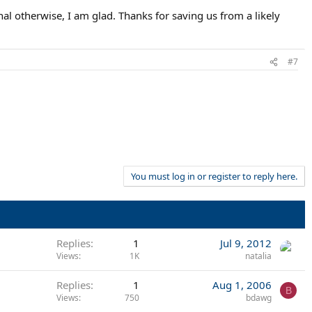
nal otherwise, I am glad. Thanks for saving us from a likely
#7
You must log in or register to reply here.
Replies
1
Jul 9, 2012
Views
1K
natalia
Replies
1
Aug 1, 2006
B
Views
750
bdawg