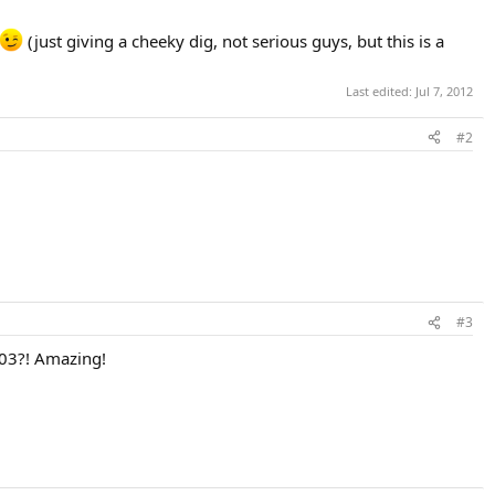
(just giving a cheeky dig, not serious guys, but this is a
Last edited:
Jul 7, 2012
#2
#3
003?! Amazing!