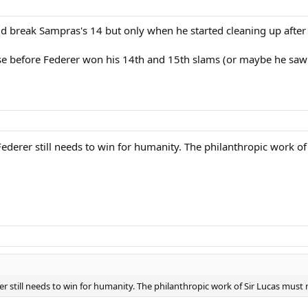
 break Sampras's 14 but only when he started cleaning up after 
ose before Federer won his 14th and 15th slams (or maybe he saw 
ederer still needs to win for humanity. The philanthropic work of
r still needs to win for humanity. The philanthropic work of Sir Lucas must 