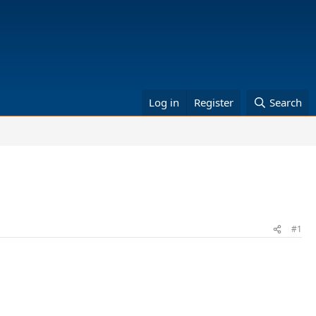
Log in
Register
Search
#1