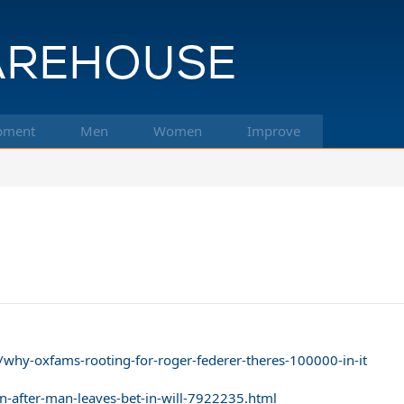
pment
Men
Women
Improve
why-oxfams-rooting-for-roger-federer-theres-100000-in-it
n-after-man-leaves-bet-in-will-7922235.html