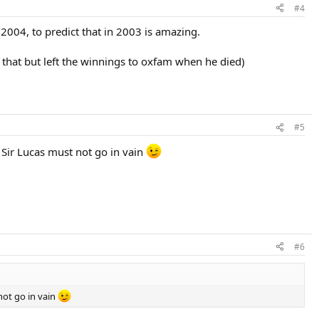
#4
2004, to predict that in 2003 is amazing.
that but left the winnings to oxfam when he died)
#5
 Sir Lucas must not go in vain
#6
not go in vain