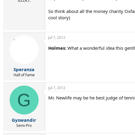
r
G.O.A.T.
t
So think about all the money charity Oxfa
e
r
cool story)
Jul 7, 2012
Holmes:
What a wonderful idea this gent
Speranza
Hall of Fame
Jul 7, 2012
G
Mr. Newlife may be he best judge of tenni
Gyswandir
Semi-Pro