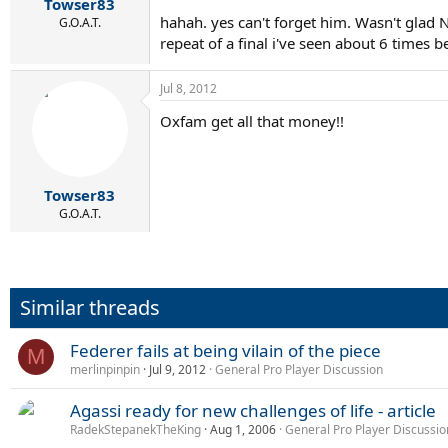
Towser83
hahah. yes can't forget him. Wasn't glad N
G.O.A.T.
repeat of a final i've seen about 6 times be
Jul 8, 2012
Oxfam get all that money!!
Towser83
G.O.A.T.
Similar threads
Federer fails at being vilain of the piece
M
merlinpinpin
Jul 9, 2012
General Pro Player Discussion
Agassi ready for new challenges of life - article
RadekStepanekTheKing
Aug 1, 2006
General Pro Player Discussio