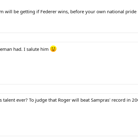
m will be getting if Federer wins, before your own national pride
leman had. I salute him
s talent ever? To judge that Roger will beat Sampras' record in 2