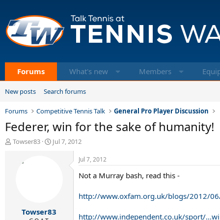
Forums
What's new
Members
Equi
New posts
Search forums
Forums
Competitive Tennis Talk
General Pro Player Discussion
Federer, win for the sake of humanity!
T
S
Towser83
Jul 7, 2012
h
t
r
a
Jul 7, 2012
e
r
Not a Murray bash, read this -
a
t
d
d
s
a
http://www.oxfam.org.uk/blogs/2012/06/
t
t
Towser83
a
e
http://www.independent.co.uk/sport/...wi