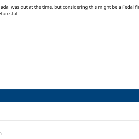
adal was out at the time, but considering this might be a Fedal fi
fore :lol:
n