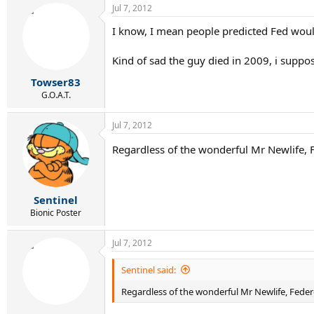
Jul 7, 2012
I know, I mean people predicted Fed would
Kind of sad the guy died in 2009, i supp
Towser83
G.O.A.T.
Jul 7, 2012
Regardless of the wonderful Mr Newlife, F
Sentinel
Bionic Poster
Jul 7, 2012
Sentinel said:
Regardless of the wonderful Mr Newlife, Federe