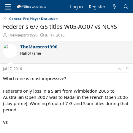
Log in
Register
General Pro Player Discussion
Federer's 6/7 GS titles W05-AO07 vs NCYS
T
S
TheMaestro1990
Jul 17, 2016
h
t
r
a
TheMaestro1990
e
r
Hall of Fame
a
t
d
d
s
a
Jul 17, 2016
#1
t
t
a
e
Which one is most impressive?
r
t
Federer's only loss in a Slam from Wimbledon 2005 to
e
Australian Open 2007 was to Nadal in the French Open 2006
r
(clay prime). Winning 6 out of 7 Grand Slam titles during that
period.
Vs