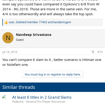
even say you could have compared it Djokovic's 6/8 from W
2014 - RG 2016. Those are more in the same vein. For me,
4/4 is too otherwordly and will always take the top spot.
user
,
Deleted member 77403
and
kandamrgam
R
e
a
Navdeep Srivastava
c
N
t
Guest
i
o
n
Jul 18, 2016
#10
s
:
You can't compare 6 slam to 4 , better scenario is Hitman one
or Nolefam one.
You must log in or register to reply here.
Similar threads
At least 6 titles in 2 Grand Slams
Fedeonic
General Pro Player Discussion