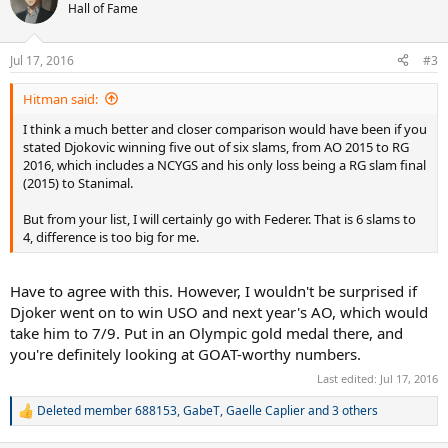
t
Hall of Fame
i
o
n
Jul 17, 2016
#3
s
:
Hitman said:
I think a much better and closer comparison would have been if you
stated Djokovic winning five out of six slams, from AO 2015 to RG
2016, which includes a NCYGS and his only loss being a RG slam final
(2015) to Stanimal.
But from your list, I will certainly go with Federer. That is 6 slams to
4, difference is too big for me.
Have to agree with this. However, I wouldn't be surprised if
Djoker went on to win USO and next year's AO, which would
take him to 7/9. Put in an Olympic gold medal there, and
you're definitely looking at GOAT-worthy numbers.
Last edited:
Jul 17, 2016
Deleted member 688153
,
GabeT
,
Gaelle Caplier
and 3 others
R
e