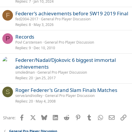
Replies
7
Jan 10, 2024
Federer’s achievements before SW19 2019 Final
F
fed2004-2017
General Pro Player Discussion
Replies
8
May 3, 2026
Records
P
Povl Carstensen
General Pro Player Discussion
Replies
9
Dec 10, 2010
Federer/Nadal/Djokovic 6 biggest immortal
achievements
smoledman
General Pro Player Discussion
Replies
20
Jan 25, 2017
Roger Federer's Grand Slam Finals Matches
S
serve/and/volley
General Pro Player Discussion
Replies
20
May 4, 2008
Facebook
X
Bluesky
LinkedIn
Reddit
Pinterest
Tumblr
WhatsApp
Email
Li
Share:
General Pro Player Discussion