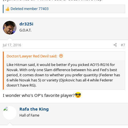
Deleted member 77403
R
e
a
dr325i
c
t
G.O.A.T.
i
o
n
Jul 17, 2016
#7
s
:
Doctor/Lawyer Red Devil said:
Like Hitman said, it would be better if you picked AO15-RG16 for
Novak. With only one Slam difference between his and Fed's best
period, it comes down to whether you prefer quantity (Federer has
6 while Novak has 5) or variety (Djokovic has all 4 while Federer
doesn't have RG).
I wonder who's OP's favorite player?
Rafa the King
Hall of Fame