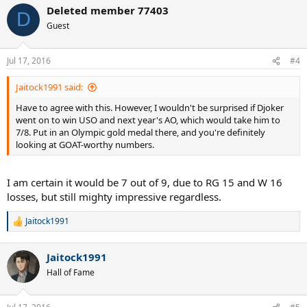
a
Deleted member 77403
c
D
t
Guest
i
o
n
Jul 17, 2016
#4
s
:
Jaitock1991 said:
Have to agree with this. However, I wouldn't be surprised if Djoker
went on to win USO and next year's AO, which would take him to
7/8. Put in an Olympic gold medal there, and you're definitely
looking at GOAT-worthy numbers.
I am certain it would be 7 out of 9, due to RG 15 and W 16
losses, but still mighty impressive regardless.
Jaitock1991
R
e
a
Jaitock1991
c
t
Hall of Fame
i
o
n