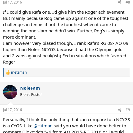
Jul 17, 2016
#8
If I could give Rafa one, I'd give him the Roger achievement.
But mainly because Rog came up against one of the toughest
challenges in tennis if not the toughest when it came to
winning the one slam he didn't win. Further, Rog's is simply
more dominant.
I am however very biased though, I rank Rafa's RG 08- AO 09
higher than Nole's NCYGS because it had the Olympic gold
and 2 wins against peak(ish) Fed in situations which favored
Roger
metsman
R
e
a
NoleFam
c
t
Bionic Poster
i
o
n
Jul 17, 2016
#9
s
:
Personally, I think the only thing that can compare to a NCYGS
is a CYGS. Like
@Hitman
said you would have done better to
compare Djokovic's 5/6 from AO 2015-RG 2016 or I would