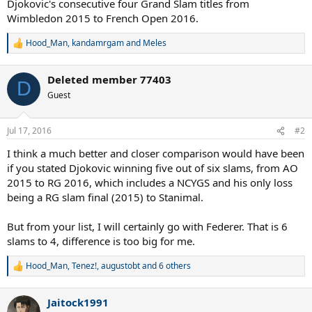
Djokovic's consecutive four Grand Slam titles from
Wimbledon 2015 to French Open 2016.
Hood_Man
,
kandamrgam
and
Meles
R
e
a
Deleted member 77403
c
D
t
Guest
i
o
n
Jul 17, 2016
#2
s
:
I think a much better and closer comparison would have been
if you stated Djokovic winning five out of six slams, from AO
2015 to RG 2016, which includes a NCYGS and his only loss
being a RG slam final (2015) to Stanimal.
But from your list, I will certainly go with Federer. That is 6
slams to 4, difference is too big for me.
Hood_Man
,
Tenez!
,
augustobt
and 6 others
R
e
a
Jaitock1991
c