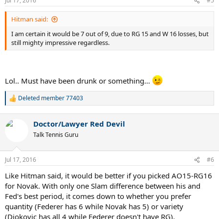
Jul 17, 2016
#5
s
:
Hitman said:
I am certain it would be 7 out of 9, due to RG 15 and W 16 losses, but
still mighty impressive regardless.
Lol.. Must have been drunk or something...
Deleted member 77403
R
e
a
Doctor/Lawyer Red Devil
c
t
Talk Tennis Guru
i
o
n
Jul 17, 2016
#6
s
:
Like Hitman said, it would be better if you picked AO15-RG16
for Novak. With only one Slam difference between his and
Fed's best period, it comes down to whether you prefer
quantity (Federer has 6 while Novak has 5) or variety
(Djokovic has all 4 while Federer doesn't have RG).