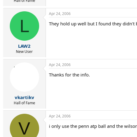
r
Hall of Fame
t
e
Apr 24, 2006
r
L
They hold up well but I found they didn't 
LAW2
New User
Apr 24, 2006
Thanks for the info.
vkartikv
Hall of Fame
Apr 24, 2006
V
i only use the penn atp ball and the wilson 