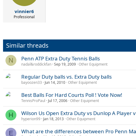
vinnier6
Professional
Similar threads
Penn ATP Extra Duty Tennis Balls
N
nadal&roddickfan
Sep 19, 2009
Other Equipment
Regular Duty balls vs. Extra Duty balls
bayoozen33
Jun 14, 2010
Other Equipment
Best Balls For Hard Courts Poll ! Vote Now!
TennisProPaul
Jul 17, 2006
Other Equipment
Wilson Us Open Extra Duty vs Dunlop A Player 
H
hyperion99
Jan 18, 2013
Other Equipment
What are the differences between Pro Penn Ma
E