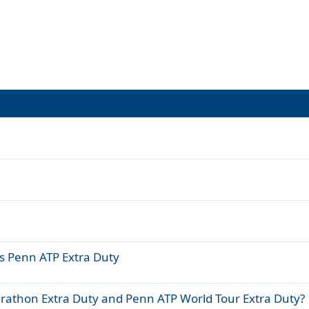
vs Penn ATP Extra Duty
rathon Extra Duty and Penn ATP World Tour Extra Duty?