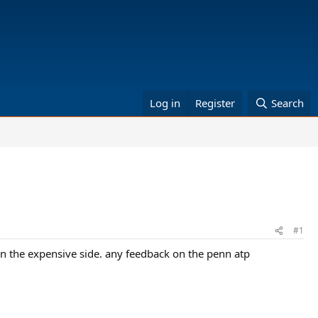
Log in
Register
Search
#1
e on the expensive side. any feedback on the penn atp