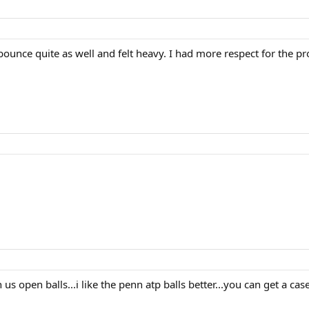
bounce quite as well and felt heavy. I had more respect for the pro
us open balls...i like the penn atp balls better...you can get a case 