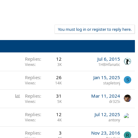
You must log in or register to reply here.
Replies
12
Jul 6, 2015
Views
3K
1HBHfanatic
Replies
26
Jan 15, 2025
S
Views
14K
stapletonj
P
Replies
31
Mar 11, 2024
o
Views
5K
dr325i
l
Replies
12
Jul 12, 2025
l
Views
4K
antony
Replies
3
Nov 23, 2016
R