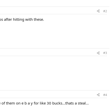
#2
s after hitting with these.
#3
#4
of them on e b a y for like 30 bucks...thats a steal...