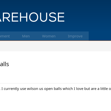
pment
Men
Women
Improve
alls
. I currently use wilson us open balls which I love but are a littl