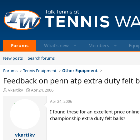
Forums
What's new
Members
Equi
New posts
Search forums
Forums
Tennis Equipment
Other Equipment
Feedback on penn atp extra duty felt b
T
S
vkartikv
Apr 24, 2006
h
t
r
a
Apr 24, 2006
e
r
I found these for an excellent price online
a
t
d
d
championship extra duty felt balls?
s
a
t
t
vkartikv
a
e