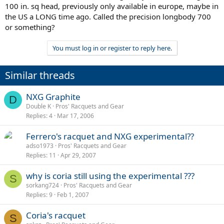
100 in. sq head, previously only available in europe, maybe in
the US a LONG time ago. Called the precision longbody 700
or something?
You must log in or register to reply here.
Similar threads
NXG Graphite
D
Double K
Pros' Racquets and Gear
Replies
4
Mar 17, 2006
Ferrero's racquet and NXG experimental??
adso1973
Pros' Racquets and Gear
Replies
11
Apr 29, 2007
why is coria still using the experimental ???
S
sorkang724
Pros' Racquets and Gear
Replies
9
Feb 1, 2007
Coria's racquet
S