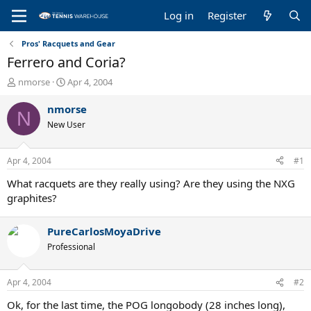
Log in
Register
Pros' Racquets and Gear
Ferrero and Coria?
T
S
nmorse
Apr 4, 2004
h
t
r
a
nmorse
N
e
r
New User
a
t
d
d
s
a
Apr 4, 2004
#1
t
t
a
e
What racquets are they really using? Are they using the NXG
r
graphites?
t
e
PureCarlosMoyaDrive
r
Professional
Apr 4, 2004
#2
Ok, for the last time, the POG longobody (28 inches long),