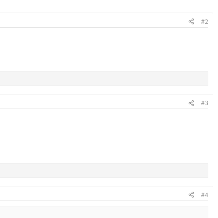
#2
#3
#4