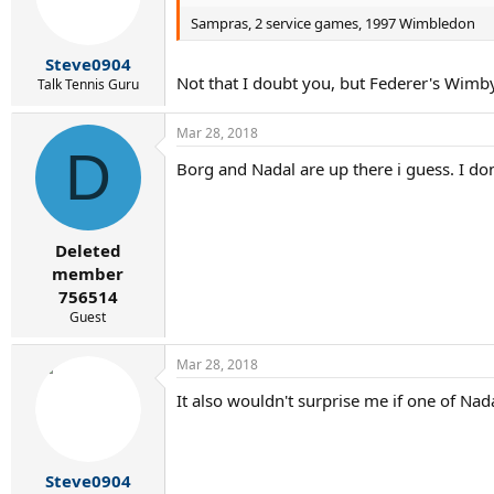
o
Sampras, 2 service games, 1997 Wimbledon
n
s
:
Steve0904
Not that I doubt you, but Federer's Wimby
Talk Tennis Guru
Mar 28, 2018
D
Borg and Nadal are up there i guess. I d
Deleted
member
756514
Guest
Mar 28, 2018
It also wouldn't surprise me if one of Nad
Steve0904