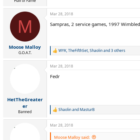
r
Hall of Fame
t
e
Mar 28, 2018
r
M
Sampras, 2 service games, 1997 Wimble
Moose Malloy
WYK
,
TheFifthSet
,
Shaolin
and 3 others
R
G.O.A.T.
e
a
Mar 28, 2018
c
t
Fedr
i
o
n
s
:
HetTheGreater
er
Shaolin
and
MasturB
R
Banned
e
a
Mar 28, 2018
c
t
i
Moose Malloy said: