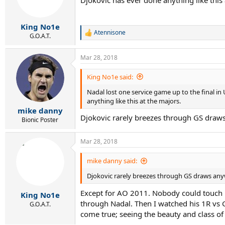
Djokovic has ever done anything like this 
King No1e
Atennisone
R
G.O.A.T.
e
a
Mar 28, 2018
c
t
i
King No1e said:
o
Nadal lost one service game up to the final in
n
s
anything like this at the majors.
:
mike danny
Djokovic rarely breezes through GS draw
Bionic Poster
Mar 28, 2018
mike danny said:
Djokovic rarely breezes through GS draws any
Except for AO 2011. Nobody could touch hi
King No1e
through Nadal. Then I watched his 1R vs G
G.O.A.T.
come true; seeing the beauty and class of