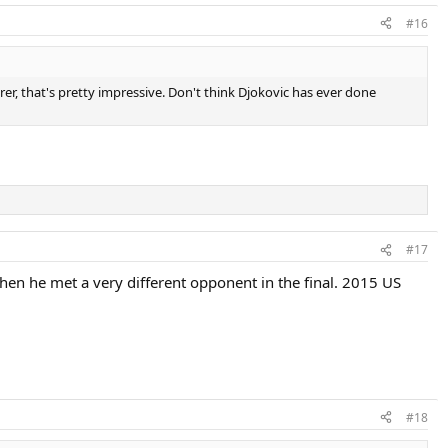
#16
er, that's pretty impressive. Don't think Djokovic has ever done
#17
hen he met a very different opponent in the final. 2015 US
#18