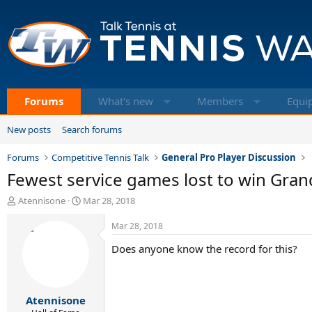
Forums
What's new
Members
Equi
New posts
Search forums
Forums
Competitive Tennis Talk
General Pro Player Discussion
Fewest service games lost to win Gran
T
S
Atennisone
Mar 28, 2018
h
t
r
a
Mar 28, 2018
e
r
Does anyone know the record for this?
a
t
d
d
s
a
t
t
Atennisone
a
e