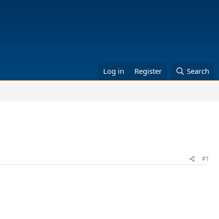
Log in
Register
Search
#1