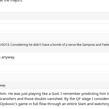
at the majors.
 USO13. Considering he didn't have a bomb of a serve like Sampras and Feder
s anyway.
way.
m. He was just playing like a God. I remember predicting him to w
ranollers and those doubts vanished. By the QF stage I considere
 Djokovic's game in full flow through an entire Slam and watchin