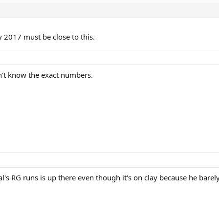
 2017 must be close to this.
on't know the exact numbers.
al's RG runs is up there even though it's on clay because he barel