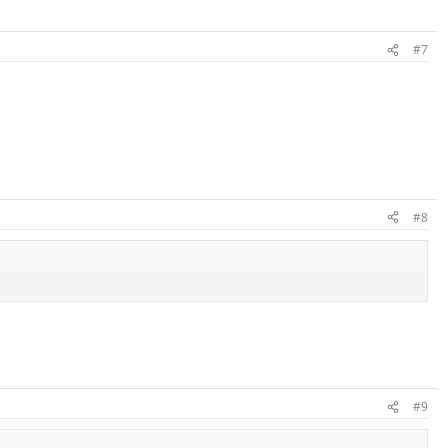
#7
#8
#9