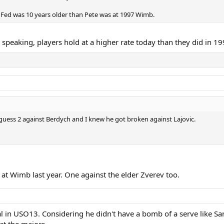
nce Fed was 10 years older than Pete was at 1997 Wimb.
y speaking, players hold at a higher rate today than they did in 1
uess 2 against Berdych and I knew he got broken against Lajovic.
 at Wimb last year. One against the elder Zverev too.
al in USO13. Considering he didn't have a bomb of a serve like Sam