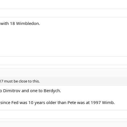
 with 18 Wimbledon.
7 must be close to this.
to Dimitrov and one to Berdych.
lly since Fed was 10 years older than Pete was at 1997 Wimb.