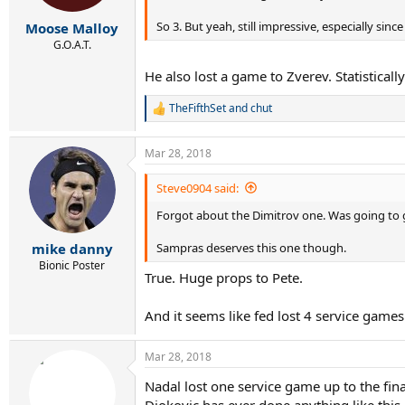
s
:
So 3. But yeah, still impressive, especially si
Moose Malloy
G.O.A.T.
He also lost a game to Zverev. Statisticall
TheFifthSet
and
chut
R
e
a
Mar 28, 2018
c
t
i
Steve0904 said:
o
Forgot about the Dimitrov one. Was going to g
n
s
:
Sampras deserves this one though.
mike danny
Bionic Poster
True. Huge props to Pete.
And it seems like fed lost 4 service games
Mar 28, 2018
Nadal lost one service game up to the fin