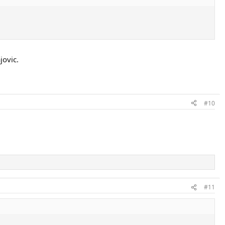
jovic.
#10
#11