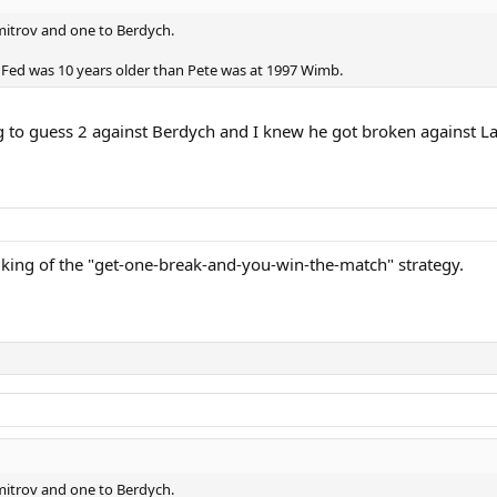
imitrov and one to Berdych.
nce Fed was 10 years older than Pete was at 1997 Wimb.
 to guess 2 against Berdych and I knew he got broken against La
 king of the "get-one-break-and-you-win-the-match" strategy.
imitrov and one to Berdych.