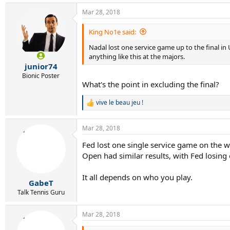
Mar 28, 2018
King No1e said:
Nadal lost one service game up to the final in
anything like this at the majors.
junior74
Bionic Poster
What's the point in excluding the final?
vive le beau jeu !
R
e
a
Mar 28, 2018
c
t
Fed lost one single service game on the w
i
Open had similar results, with Fed losing 
o
n
s
It all depends on who you play.
:
GabeT
Talk Tennis Guru
Mar 28, 2018