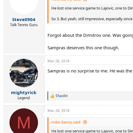
He lost one service game to Lajovic, one to D
So 3. But yeah, still impressive, especially si
Steve0904
Talk Tennis Guru
Forgot about the Dimitrov one. Was going
Sampras deserves this one though.
Mar 28, 2018
Sampras is no surprise to me. He was the
mightyrick
Shaolin
R
Legend
e
a
Mar 28, 2018
c
M
t
i
mike danny said:
o
He lost one service game to Lajovic, one to D
n