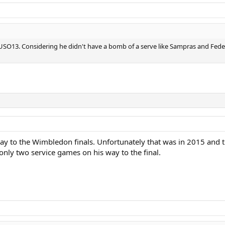
 USO13. Considering he didn't have a bomb of a serve like Sampras and Feder
ay to the Wimbledon finals. Unfortunately that was in 2015 and t
only two service games on his way to the final.