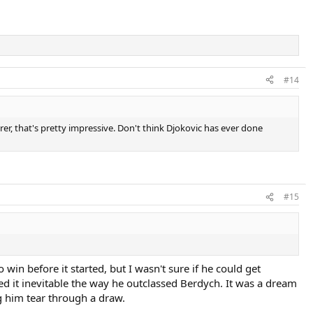
#14
er, that's pretty impressive. Don't think Djokovic has ever done
#15
in before it started, but I wasn't sure if he could get
d it inevitable the way he outclassed Berdych. It was a dream
g him tear through a draw.