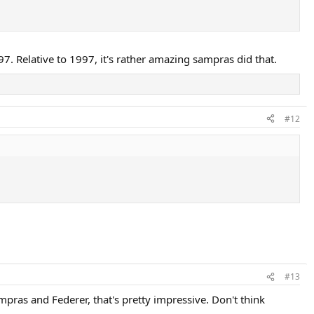
997. Relative to 1997, it's rather amazing sampras did that.
#12
#13
pras and Federer, that's pretty impressive. Don't think