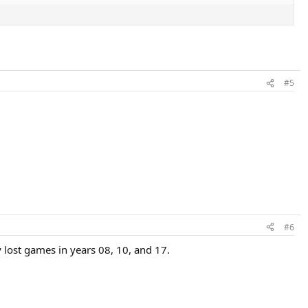
#5
#6
y lost games in years 08, 10, and 17.