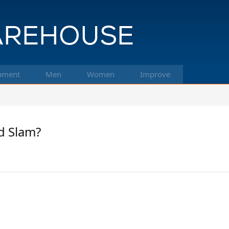
pment
Men
Women
Improve
d Slam?