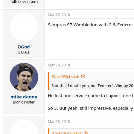
Talk Tennis Guru
Mar 28, 2018
Sampras 97 Wimbledon with 2 & Federer
BGod
G.O.A.T.
Mar 28, 2018
Steve0904 said:
Not that I doubt you, but Federer's Wimby 201
He lost one service game to Lajovic, one 
mike danny
Bionic Poster
So 3. But yeah, still impressive, especia
Mar 28, 2018
mike danny said: