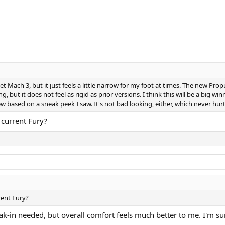
 Jet Mach 3, but it just feels a little narrow for my foot at times. The new Propu
ng, but it does not feel as rigid as prior versions. I think this will be a big wi
view based on a sneak peek I saw. It's not bad looking, either, which never hur
 current Fury?
rent Fury?
eak-in needed, but overall comfort feels much better to me. I'm su