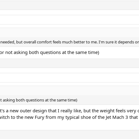
n needed, but overall comfort feels much better to me. I'm sure it depends o
for not asking both questions at the same time)
ot asking both questions at the same time)
's a new outer design that I really like, but the weight feels very 
tch to the new Fury from my typical shoe of the Jet Mach 3 that I f