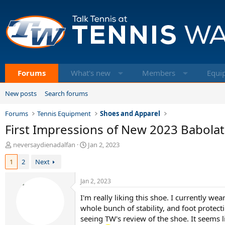
Forums
What's new
Members
Equi
New posts
Search forums
Forums
Tennis Equipment
Shoes and Apparel
First Impressions of New 2023 Babolat
T
S
neversaydienadalfan
Jan 2, 2023
h
t
1
2
Next
r
a
e
r
a
t
Jan 2, 2023
d
d
I'm really liking this shoe. I currently wea
s
a
t
whole bunch of stability, and foot protectio
t
a
e
seeing TW's review of the shoe. It seems li