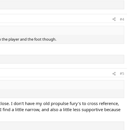
#4
n the player and the foot though.
#5
close. I don't have my old propulse fury's to cross reference,
ind a little narrow, and also a little less supportive because