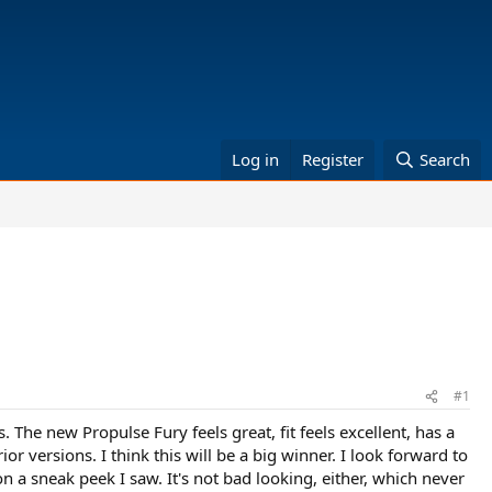
Log in
Register
Search
#1
es. The new Propulse Fury feels great, fit feels excellent, has a
ior versions. I think this will be a big winner. I look forward to
on a sneak peek I saw. It's not bad looking, either, which never