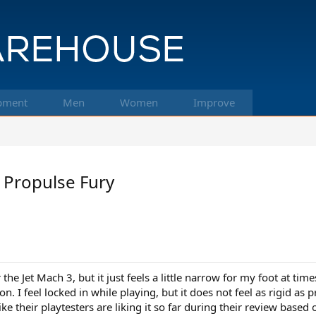
pment
Men
Women
Improve
 Propulse Fury
r the Jet Mach 3, but it just feels a little narrow for my foot at tim
n. I feel locked in while playing, but it does not feel as rigid as pr
ke their playtesters are liking it so far during their review based 