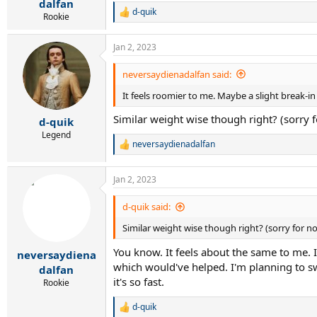
dalfan
d-quik
R
Rookie
e
a
Jan 2, 2023
c
t
i
neversaydienadalfan said:
o
It feels roomier to me. Maybe a slight break-i
n
s
Similar weight wise though right? (sorry 
:
d-quik
Legend
neversaydienadalfan
R
e
a
Jan 2, 2023
c
t
i
d-quik said:
o
Similar weight wise though right? (sorry for n
n
s
You know. It feels about the same to me. It
:
neversaydiena
which would've helped. I'm planning to swi
dalfan
it's so fast.
Rookie
d-quik
R