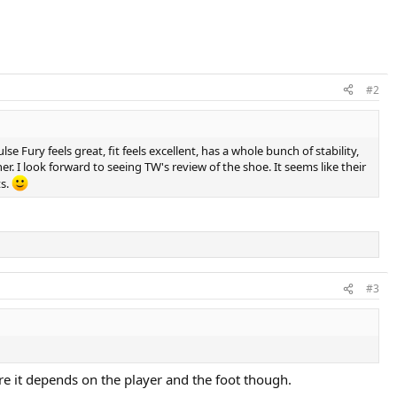
#2
lse Fury feels great, fit feels excellent, has a whole bunch of stability,
nner. I look forward to seeing TW's review of the shoe. It seems like their
ts.
#3
re it depends on the player and the foot though.