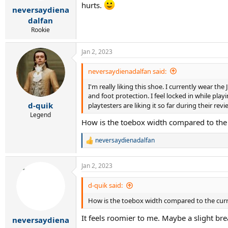
r
hurts.
neversaydiena
t
e
dalfan
r
Rookie
Jan 2, 2023
neversaydienadalfan said:
I'm really liking this shoe. I currently wear the
and foot protection. I feel locked in while playi
d-quik
playtesters are liking it so far during their re
Legend
How is the toebox width compared to the
neversaydienadalfan
R
e
a
Jan 2, 2023
c
t
i
d-quik said:
o
How is the toebox width compared to the cur
n
s
It feels roomier to me. Maybe a slight br
:
neversaydiena