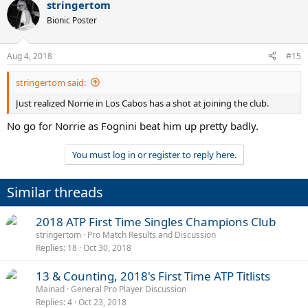
stringertom
Bionic Poster
Aug 4, 2018
#15
stringertom said:
Just realized Norrie in Los Cabos has a shot at joining the club.
No go for Norrie as Fognini beat him up pretty badly.
You must log in or register to reply here.
Similar threads
2018 ATP First Time Singles Champions Club
stringertom
Pro Match Results and Discussion
Replies
18
Oct 30, 2018
13 & Counting, 2018's First Time ATP Titlists
Mainad
General Pro Player Discussion
Replies
4
Oct 23, 2018