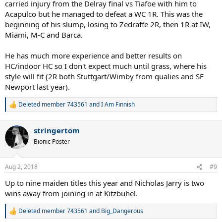
carried injury from the Delray final vs Tiafoe with him to
Acapulco but he managed to defeat a WC 1R. This was the
beginning of his slump, losing to Zedraffe 2R, then 1R at IW,
Miami, M-C and Barca.
He has much more experience and better results on
HC/indoor HC so I don't expect much until grass, where his
style will fit (2R both Stuttgart/Wimby from qualies and SF
Newport last year).
Deleted member 743561
and
I Am Finnish
R
e
a
stringertom
c
t
Bionic Poster
i
o
n
Aug 2, 2018
#9
s
:
Up to nine maiden titles this year and Nicholas Jarry is two
wins away from joining in at Kitzbuhel.
Deleted member 743561
and
Big_Dangerous
R