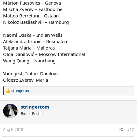
Márton Fucsovics – Geneva
Mischa Zverev – Eastbourne
Matteo Berrettini – Gstaad
Nikoloz Basilashvili – Hamburg
Naomi Osaka – Indian Wells
Aleksandra Krunić – Rosmalen
Tatjana Maria – Mallorca
Olga Danilović – Moscow International
Wang Qiang – Nanchang
Youngest: Tiafoe, Danilovic
Oldest: Zverev, Maria
stringertom
R
e
a
stringertom
c
t
Bionic Poster
i
o
n
Aug 3, 2018
#12
s
: