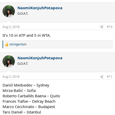
e
a
NaomiKonjuhPotapova
c
t
G.O.A.T.
i
o
n
Aug 3, 2018
#10
s
:
It's 10 in ATP and 5 in WTA.
stringertom
R
e
a
NaomiKonjuhPotapova
c
t
G.O.A.T.
i
o
n
Aug 3, 2018
#11
s
:
Daniil Medvedev – Sydney
Mirza Bašić – Sofia
Roberto Carballés Baena – Quito
Frances Tiafoe – Delray Beach
Marco Cecchinato – Budapest
Taro Daniel – Istanbul