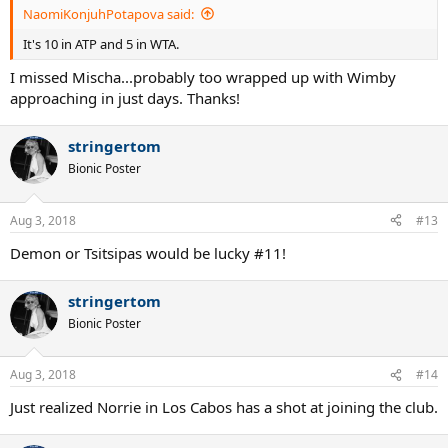
NaomiKonjuhPotapova said:
It's 10 in ATP and 5 in WTA.
I missed Mischa...probably too wrapped up with Wimby
approaching in just days. Thanks!
stringertom
Bionic Poster
Aug 3, 2018
#13
Demon or Tsitsipas would be lucky #11!
stringertom
Bionic Poster
Aug 3, 2018
#14
Just realized Norrie in Los Cabos has a shot at joining the club.