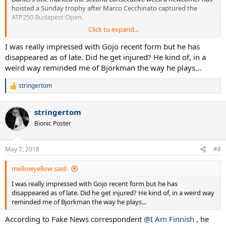
hoisted a Sunday trophy after Marco Cecchinato captured the
ATP250 Budapest Open.
Click to expand...
The other newcomers this year are Daniil Medvedev (Sydney), Mirza
Basic (Sofia), Roberto Carballes Baena (Quito) and Frances Tiafoe
I was really impressed with Gojo recent form but he has
(Delray).Newcomers to the club in 2017 were Ryan Harrison
disappeared as of late. Did he get injured? He kind of, in a
(Memphis), Borna Coric (Marrakech), Yuichi Sugita (Antalya), Andrey
weird way reminded me of Bjorkman the way he plays...
Rublev (Umag), Damir Dzumhur (St. Petersburg) and Peter
Gojowczyk (Metz). This was the sixth new member this year,
stringertom
R
matching 2017's total in barely four months.
e
a
Not always the usual suspects, which is a good thing. Now we need
stringertom
c
a breakthrough winner to keep the momentum! Only Dzumhur of
t
Bionic Poster
the above group has added a second title.
i
o
n
May 7, 2018
#8
s
:
mellowyellow said:
I was really impressed with Gojo recent form but he has
disappeared as of late. Did he get injured? He kind of, in a weird way
reminded me of Bjorkman the way he plays...
According to Fake News correspondent
@I Am Finnish
, he