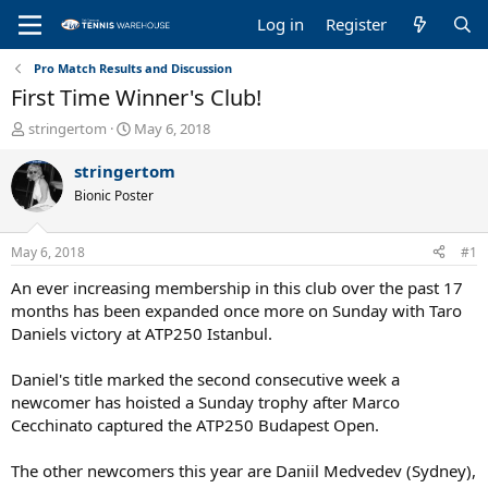
Log in
Register
Pro Match Results and Discussion
First Time Winner's Club!
T
S
stringertom
May 6, 2018
h
t
r
a
stringertom
e
r
Bionic Poster
a
t
d
d
s
a
May 6, 2018
#1
t
t
a
e
An ever increasing membership in this club over the past 17
r
months has been expanded once more on Sunday with Taro
t
Daniels victory at ATP250 Istanbul.
e
r
Daniel's title marked the second consecutive week a
newcomer has hoisted a Sunday trophy after Marco
Cecchinato captured the ATP250 Budapest Open.
The other newcomers this year are Daniil Medvedev (Sydney),