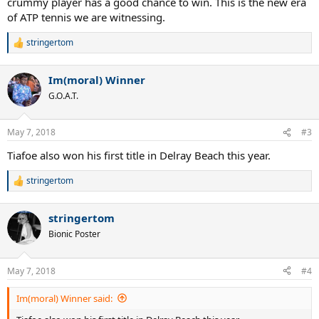
crummy player has a good chance to win. This is the new era
of ATP tennis we are witnessing.
stringertom
R
e
a
Im(moral) Winner
c
t
G.O.A.T.
i
o
n
May 7, 2018
#3
s
:
Tiafoe also won his first title in Delray Beach this year.
stringertom
R
e
a
stringertom
c
t
Bionic Poster
i
o
n
May 7, 2018
#4
s
:
Im(moral) Winner said: