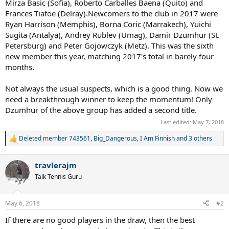
Mirza Basic (Sofia), Roberto Carballes Baena (Quito) and
Frances Tiafoe (Delray).Newcomers to the club in 2017 were
Ryan Harrison (Memphis), Borna Coric (Marrakech), Yuichi
Sugita (Antalya), Andrey Rublev (Umag), Damir Dzumhur (St.
Petersburg) and Peter Gojowczyk (Metz). This was the sixth
new member this year, matching 2017's total in barely four
months.
Not always the usual suspects, which is a good thing. Now we
need a breakthrough winner to keep the momentum! Only
Dzumhur of the above group has added a second title.
Last edited:
May 7, 2018
Deleted member 743561
,
Big_Dangerous
,
I Am Finnish
and 3 others
R
e
a
travlerajm
c
t
Talk Tennis Guru
i
o
n
May 6, 2018
#2
s
:
If there are no good players in the draw, then the best