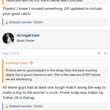
Tiafoe also won his first title in Delray Beach this year.
Thanks! I knew I missed something. OP updated to include
your good catch.
Deleted member 743561
R
e
a
stringertom
c
t
Bionic Poster
i
o
n
May 7, 2018
#5
s
:
travlerajm said:
If there are no good players in the draw, then the best crummy
player has a good chance to win. This is the new era of ATP tennis
we are witnessing.
All these guys had at least one tough match along the way to
make a trip to the winner's circle. Prime scalp was Delpo by
Tiafoe 2R in Delray.
Deleted member 743561
R