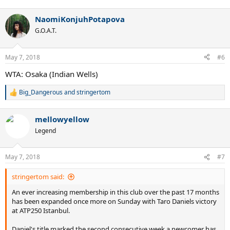
e
a
NaomiKonjuhPotapova
c
t
G.O.A.T.
i
o
n
May 7, 2018
#6
s
:
WTA: Osaka (Indian Wells)
Big_Dangerous
and
stringertom
R
e
a
mellowyellow
c
t
Legend
i
o
n
May 7, 2018
#7
s
:
stringertom said:
An ever increasing membership in this club over the past 17 months
has been expanded once more on Sunday with Taro Daniels victory
at ATP250 Istanbul.
Daniel's title marked the second consecutive week a newcomer has