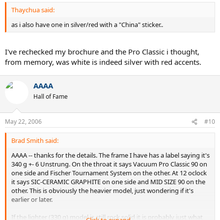
Thaychua said:
as i also have one in silver/red with a "China" sticker..
I've rechecked my brochure and the Pro Classic i thought,
from memory, was white is indeed silver with red accents.
AAAA
Hall of Fame
May 22, 2006
#10
Brad Smith said:
AAAA -- thanks for the details. The frame I have has a label saying it's
340 g +- 6 Unstrung. On the throat it says Vacuum Pro Classic 90 on
one side and Fischer Tournament System on the other. At 12 oclock
it says SIC-CERAMIC GRAPHITE on one side and MID SIZE 90 on the
other. This is obviously the heavier model, just wondering if it's
earlier or later.
If the lighter (330 g) model is still rock solid it is probably just what