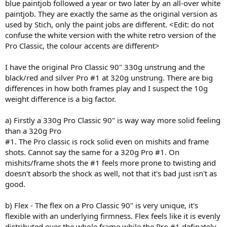
blue paintjob followed a year or two later by an all-over white
paintjob. They are exactly the same as the original version as
used by Stich, only the paint jobs are different. <Edit: do not
confuse the white version with the white retro version of the
Pro Classic, the colour accents are different>
I have the original Pro Classic 90" 330g unstrung and the
black/red and silver Pro #1 at 320g unstrung. There are big
differences in how both frames play and I suspect the 10g
weight difference is a big factor.
a) Firstly a 330g Pro Classic 90" is way way more solid feeling
than a 320g Pro
#1. The Pro classic is rock solid even on mishits and frame
shots. Cannot say the same for a 320g Pro #1. On
mishits/frame shots the #1 feels more prone to twisting and
doesn't absorb the shock as well, not that it's bad just isn't as
good.
b) Flex - The flex on a Pro Classic 90" is very unique, it's
flexible with an underlying firmness. Flex feels like it is evenly
distributed over the whole frame while the Pro #1 definately