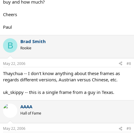
buy and how much?
Cheers
Paul
Brad Smith
B
Rookie
May 22, 2006
#8
Thaychua -- I don't know anything about these frames as
regards different versions, Austrian versus Chinese, etc.
uk_skippy -- this is a single frame from a guy in Texas.
AAAA
Hall of Fame
May 22, 2006
#9