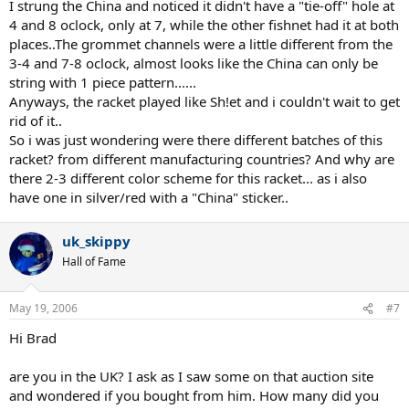
I strung the China and noticed it didn't have a "tie-off" hole at
4 and 8 oclock, only at 7, while the other fishnet had it at both
places..The grommet channels were a little different from the
3-4 and 7-8 oclock, almost looks like the China can only be
string with 1 piece pattern......
Anyways, the racket played like Sh!et and i couldn't wait to get
rid of it..
So i was just wondering were there different batches of this
racket? from different manufacturing countries? And why are
there 2-3 different color scheme for this racket... as i also
have one in silver/red with a "China" sticker..
uk_skippy
Hall of Fame
May 19, 2006
#7
Hi Brad
are you in the UK? I ask as I saw some on that auction site
and wondered if you bought from him. How many did you