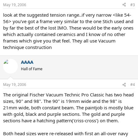
May 19, 2006
#3
look at the suggested tension range..if very narrow <like 54-
56> you've got a frame very similar to the one Stich used and
by far the best of the lost IMO. These would be the early ones
which actually contained ceramics and I know of no other
frames which give you that feel. They all use Vacuum
technique construction
AAAA
Hall of Fame
May 19, 2006
#4
The original Fischer Vacuum Technic Pro Classic has two head
sizes, 90" and 98". The 90" is 19mm wide and the 98" is
21mm wide, both constant beam. The paintjob is mostly blue
with gold, black and purple sections. The gold and purple
sections have a hatching pattern('criss-cross') on them.
Both head sizes were re-released with first an all-over navy