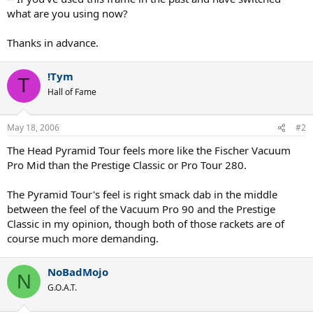
what are you using now?
Thanks in advance.
!Tym
T
Hall of Fame
May 18, 2006
#2
The Head Pyramid Tour feels more like the Fischer Vacuum
Pro Mid than the Prestige Classic or Pro Tour 280.
The Pyramid Tour's feel is right smack dab in the middle
between the feel of the Vacuum Pro 90 and the Prestige
Classic in my opinion, though both of those rackets are of
course much more demanding.
NoBadMojo
N
G.O.A.T.