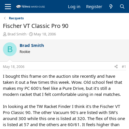
Log in
Register
Racquets
Fischer VT Classic Pro 90
T
S
Brad Smith
May 18, 2006
h
t
r
a
Brad Smith
B
e
r
Rookie
a
t
d
d
s
a
May 18, 2006
#1
t
t
a
e
I bought this frame on the auction site recently and have
r
taken it out a few times this week. Wow. Old school feel that
t
makes my PC 600's feel like a Pure Drive, but it's still a
e
modern racket that I felt comfortable using in real matches.
r
In looking at the TW Racket Finder I think it's the Fischer VT
Pro Classic 90. The other Vacuum 90's are listed with SW's
around 300 while this one is listed at 320. The flex of this one
is listed at 57 and the others are 60/61. It feels higher than