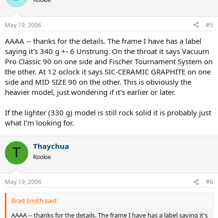
May 19, 2006
#5
AAAA -- thanks for the details. The frame I have has a label
saying it's 340 g +- 6 Unstrung. On the throat it says Vacuum
Pro Classic 90 on one side and Fischer Tournament System on
the other. At 12 oclock it says SIC-CERAMIC GRAPHITE on one
side and MID SIZE 90 on the other. This is obviously the
heavier model, just wondering if it's earlier or later.
If the lighter (330 g) model is still rock solid it is probably just
what I'm looking for.
Thaychua
T
Rookie
May 19, 2006
#6
Brad Smith said:
AAAA -- thanks for the details. The frame I have has a label saying it's