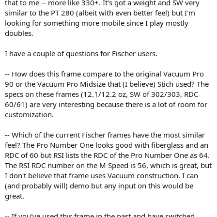
that to me -- more like 330+. It's got a weight and SW very
similar to the PT 280 (albeit with even better feel) but I'm
looking for something more mobile since I play mostly
doubles.
I have a couple of questions for Fischer users.
-- How does this frame compare to the original Vacuum Pro
90 or the Vacuum Pro Midsize that (I believe) Stich used? The
specs on these frames (12.1/12.2 oz, SW of 302/303, RDC
60/61) are very interesting because there is a lot of room for
customization.
-- Which of the current Fischer frames have the most similar
feel? The Pro Number One looks good with fiberglass and an
RDC of 60 but RSI lists the RDC of the Pro Number One as 64.
The RSI RDC number on the M Speed is 56, which is great, but
I don't believe that frame uses Vacuum construction. I can
(and probably will) demo but any input on this would be
great.
-- If you've used this frame in the past and have switched