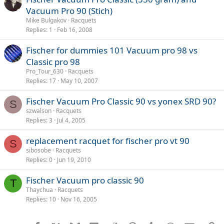
Vacuum Pro 90 (Stich)
Mike Bulgakov
Racquets
Replies
1
Feb 16, 2008
Fischer for dummies 101 Vacuum pro 98 vs
Classic pro 98
Pro_Tour_630
Racquets
Replies
17
May 10, 2007
Fischer Vacuum Pro Classic 90 vs yonex SRD 90?
S
szwalson
Racquets
Replies
3
Jul 4, 2005
replacement racquet for fischer pro vt 90
S
sibosobe
Racquets
Replies
0
Jun 19, 2010
Fischer Vacuum pro classic 90
T
Thaychua
Racquets
Replies
10
Nov 16, 2005