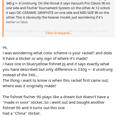
340 g +- 6 Unstrung. On the throat it says Vacuum Pro Classic 90 on
one side and Fischer Tournament System on the other. At 12 oclock
it says SIC-CERAMIC GRAPHITE on one side and MID SIZE 90 on the
other. This is obviously the heavier model, just wondering if it's
earlier or later.
If the lighter (330 g) model is still rock solid it is probably just what
Click to expand...
I'm looking for.
Hi,
i was wondering what color scheme is your racket? and does
it have a sticker or any sign of where it's made?
i have one in blue/yellow fishnet pj and it says exactly what
you have described but only difference is 330g +- 6 unstrung
instead of the 340...
The thing i want to know is when this racket first came out,
where was it originally made?
The fishnet fischer 90 plays like a dream but doesn't have a
"made in xxxx" sticker..So i went out and bought another
fishnet 90 and it turns out this one
had a "China" sticker..