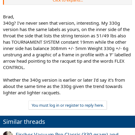
Click to expand...
I'm looking for.
Brad,
340g? I've never seen that version, interesting. My 330g
version has the same labels as yours, on the inner side of the
throat the side that lists the string tension as 51/49 lbs also
has TOURNAMENT SYSTEM constant 19mm while the other
inner side has balance 308mm +/- 5mm Weight 330g +/- 6g
unstrung and a graphic of a frame in profile with a 'F' labelled
arrow head pointing to the racquet tip and the words FLEX
CONTROL.
Whether the 340g version is earlier or later I'd say it's from
about the same time as the 330g given the trend towards
lighter and lighter racquets.
You must log in or register to reply here.
Similar threads
Fischer Vacuum Pro Classic (330 gram) and