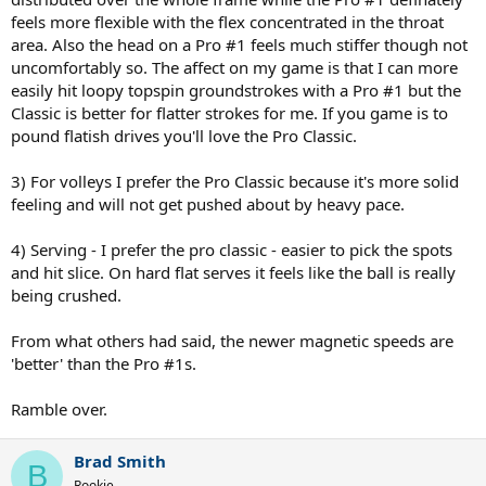
feels more flexible with the flex concentrated in the throat
area. Also the head on a Pro #1 feels much stiffer though not
uncomfortably so. The affect on my game is that I can more
easily hit loopy topspin groundstrokes with a Pro #1 but the
Classic is better for flatter strokes for me. If you game is to
pound flatish drives you'll love the Pro Classic.
3) For volleys I prefer the Pro Classic because it's more solid
feeling and will not get pushed about by heavy pace.
4) Serving - I prefer the pro classic - easier to pick the spots
and hit slice. On hard flat serves it feels like the ball is really
being crushed.
From what others had said, the newer magnetic speeds are
'better' than the Pro #1s.
Ramble over.
Brad Smith
B
Rookie