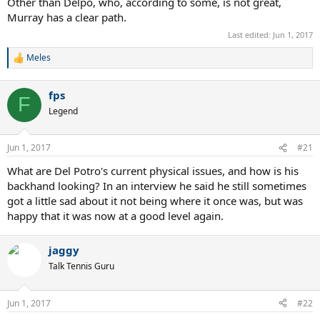
Other than Delpo, who, according to some, is not great,
Murray has a clear path.
Last edited:
Jun 1, 2017
Meles
R
e
a
fps
c
F
t
Legend
i
o
n
Jun 1, 2017
#21
s
:
What are Del Potro's current physical issues, and how is his
backhand looking? In an interview he said he still sometimes
got a little sad about it not being where it once was, but was
happy that it was now at a good level again.
jaggy
Talk Tennis Guru
Jun 1, 2017
#22