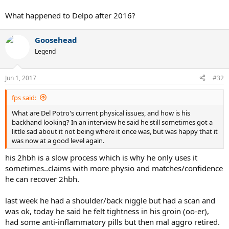
What happened to Delpo after 2016?
Goosehead
Legend
Jun 1, 2017
#32
fps said:
What are Del Potro's current physical issues, and how is his
backhand looking? In an interview he said he still sometimes got a
little sad about it not being where it once was, but was happy that it
was now at a good level again.
his 2hbh is a slow process which is why he only uses it
sometimes..claims with more physio and matches/confidence
he can recover 2hbh.
last week he had a shoulder/back niggle but had a scan and
was ok, today he said he felt tightness in his groin (oo-er),
had some anti-inflammatory pills but then mal aggro retired.