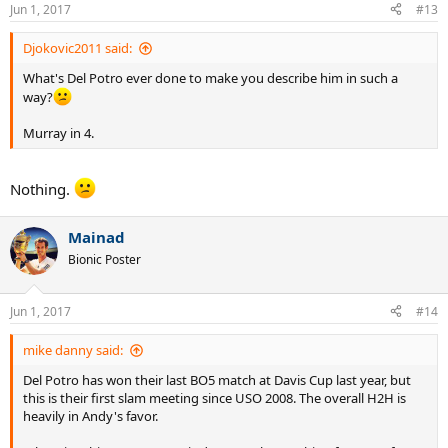
n
Jun 1, 2017
#13
s
:
Djokovic2011 said:
What's Del Potro ever done to make you describe him in such a
way?
Murray in 4.
Nothing.
Mainad
Bionic Poster
Jun 1, 2017
#14
mike danny said:
Del Potro has won their last BO5 match at Davis Cup last year, but
this is their first slam meeting since USO 2008. The overall H2H is
heavily in Andy's favor.