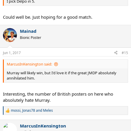
I pick Delpo in 5.
Could well be. Just hoping for a good match.
Mainad
Bionic Poster
Jun 1, 2017
#15
MarcusInKensington said:
Murray will likely win, but I'd love it if the great JMDP absolutely
annihilated him.
Interesting, the number of British posters on here who
absolutely hate Murray.
mossi
,
Jonas78
and
Meles
R
e
a
MarcusInKensington
c