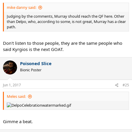
:
mike danny said:
Judging by the comments, Murray should reach the QF here. Other
than Delpo, who, according to some, is not great, Murray has a clear
path.
Don't listen to those people, they are the same people who
said Kyrgios is the next GOAT.
Poisoned Slice
Bionic Poster
Jun 1, 2017
#25
Meles said:
Gimme a beat.