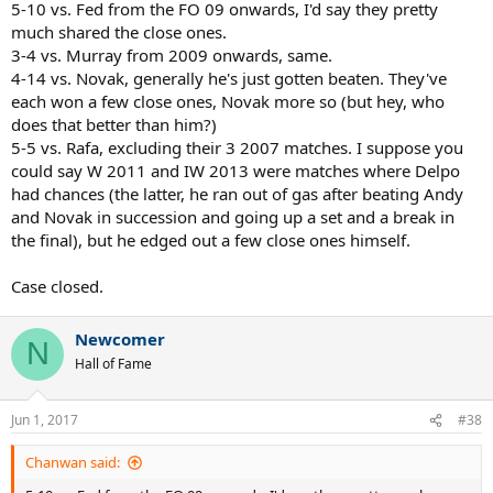
5-10 vs. Fed from the FO 09 onwards, I'd say they pretty
much shared the close ones.
3-4 vs. Murray from 2009 onwards, same.
4-14 vs. Novak, generally he's just gotten beaten. They've
each won a few close ones, Novak more so (but hey, who
does that better than him?)
5-5 vs. Rafa, excluding their 3 2007 matches. I suppose you
could say W 2011 and IW 2013 were matches where Delpo
had chances (the latter, he ran out of gas after beating Andy
and Novak in succession and going up a set and a break in
the final), but he edged out a few close ones himself.
Case closed.
Newcomer
N
Hall of Fame
Jun 1, 2017
#38
Chanwan said: