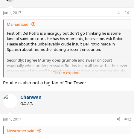
i
o
n
Jun 1, 2017
#41
s
:
Mainad said:
First off: Del Potro is a nice guy but don't go thinking he is some
kind of saint on court. He has his moments, believe me. Ask Robin
Haase about the unbelievably crude insult Del Potro made in
Spanish about his mother during a recent encounter.
Secondly: I agree Murray does grumble and swear on court
especially when under pressure. But his team all know that he never
means any of the stuff he might shout at them, not that he should
Click to expand...
do it of course. They are all remarkably loyal to him and wouldn't
hang around for long if he really blamed them for his failings on
Pouille is also not a big fan of The Tower.
court.
Chanwan
G.O.A.T.
Jun 1, 2017
#42
Newcomer said: