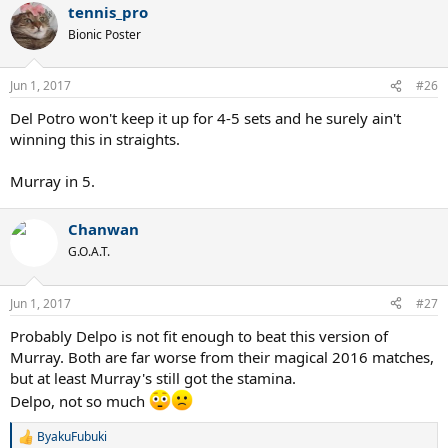
tennis_pro
Bionic Poster
Jun 1, 2017
#26
Del Potro won't keep it up for 4-5 sets and he surely ain't
winning this in straights.
Murray in 5.
Chanwan
G.O.A.T.
Jun 1, 2017
#27
Probably Delpo is not fit enough to beat this version of
Murray. Both are far worse from their magical 2016 matches,
but at least Murray's still got the stamina.
Delpo, not so much
ByakuFubuki
R