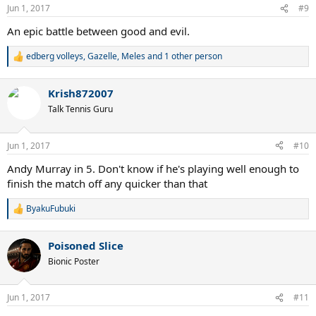
Jun 1, 2017
#9
An epic battle between good and evil.
edberg volleys
,
Gazelle
,
Meles
and 1 other person
R
e
a
Krish872007
c
t
Talk Tennis Guru
i
o
n
Jun 1, 2017
#10
s
:
Andy Murray in 5. Don't know if he's playing well enough to
finish the match off any quicker than that
ByakuFubuki
R
e
a
Poisoned Slice
c
t
Bionic Poster
i
o
n
Jun 1, 2017
#11
s
: