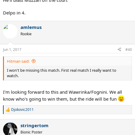
He'll blast Muzzah off the court
Delpo in 4.
amlemus
Rookie
Jun 1, 2017
#40
Hitman said:
I won't be missing this match. First real match I really want to
watch.
I'm looking forward to this and Wawrinka/Fognini. We all
know who's going to win them, but the ride will be fun
Djokovic2011
R
e
a
stringertom
c
t
Bionic Poster