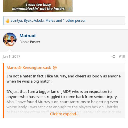
acintya
,
ByakuFubuki
,
Meles
and 1 other person
R
e
a
Mainad
c
t
Bionic Poster
i
o
n
Jun 1, 2017
#19
s
:
MarcusInKensington said:
I'm not a hater. In fact, I like Murray, and cheers as loudly as anyone
when he wins a big match.
It's just that I am a bigger fan of JMDP, who is an inspiration to
anyone who has ever struggled to come back from serious injury.
Also, I have found Murray's on-court tantrums to be getting even
worse lately. I was sat close enough to the players box on Chatrier
to hear some of the stuff he was saying on Tuesday. I found it crude
Click to expand...
and offensive, and I'm not sure how the people in his box continue
to put up with the insults. It's always someone else's fault, and
never his.