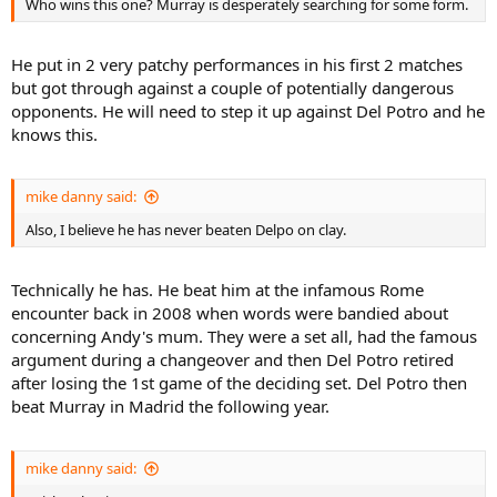
Who wins this one? Murray is desperately searching for some form.
He put in 2 very patchy performances in his first 2 matches
but got through against a couple of potentially dangerous
opponents. He will need to step it up against Del Potro and he
knows this.
mike danny said:
Also, I believe he has never beaten Delpo on clay.
Technically he has. He beat him at the infamous Rome
encounter back in 2008 when words were bandied about
concerning Andy's mum. They were a set all, had the famous
argument during a changeover and then Del Potro retired
after losing the 1st game of the deciding set. Del Potro then
beat Murray in Madrid the following year.
mike danny said: