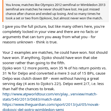
You know, matches like Olympics 2012 semifinal or Wimbledon 2013
semifinal are matches he never should have lost. He just missed
chance after chance and ended up losing. And so many times he
took a set or two from Djokovic, but almost never won the match.
I gave you the full picture, but like many others here, you're
completely locked in your view and there are no facts or
arguments that can turn you away from what you - for
reasons unknown - think is true.
Your 2 examples are matches, he could have won. Not should
have won. If anything, Djoko should have won that obe
sooner rather than going to the fifth.
Djoko won 12 more points, won 35 % of his return points vs.
31 % for Delpo and converted a mere 3 out of 15 BPs, cause
Delpo was clutch down BP - even without having a great
serving day (4 aces to Djoko's 22!). Delpo went 2/7, i.e. less
than half the chances to break.
http://www.atpworldtour.com/en/play...verview/match-
stats/540/2013/D683/match-stats
https://www.theguardian.com/sport/2013/jul/05/novak-
djokovic-del-potro-wimbledon-semi