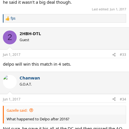
he said it wasn't a big deal though.
Last edited:
Jun 1, 2017
fps
R
e
a
2HBH-DTL
c
2
t
Guest
i
o
n
Jun 1, 2017
#33
s
:
delpo will win this match in 4 sets.
Chanwan
G.O.A.T.
Jun 1, 2017
#34
Gazelle said:
What happened to Delpo after 2016?
Not sure, he gave it his all at the DC and then missed the AO