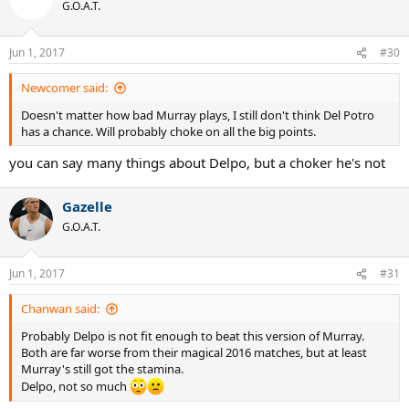
t
G.O.A.T.
i
o
n
Jun 1, 2017
#30
s
:
Newcomer said:
Doesn't matter how bad Murray plays, I still don't think Del Potro
has a chance. Will probably choke on all the big points.
you can say many things about Delpo, but a choker he's not
Gazelle
G.O.A.T.
Jun 1, 2017
#31
Chanwan said:
Probably Delpo is not fit enough to beat this version of Murray.
Both are far worse from their magical 2016 matches, but at least
Murray's still got the stamina.
Delpo, not so much