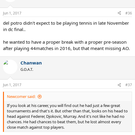
Jun 1, 2017
#36
del potro didn't expect to be playing tennis in late November
in dc final..
he wanted to have a proper break with a proper pre-season
after playing 44matches in 2016, but that meant missing AO.
Chanwan
G.O.A.T.
Jun 1, 2017
#37
Newcomer said:
If you look at his career, you will find out he had just a few great
tournaments and that's it. But other than that, looks on his head to
head against Federer, Djokovic, Murray. And it's not like he had no
chances. He had chances to beat them, but he lost almost every
close match against top players.