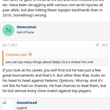
etc. Have been struggling with various non-wrist injuries all
year afaik, but also hitting fewer topspin backhands than in
2016. Something's wrong
Newcomer
N
Hall of Fame
Jun 1, 2017
#35
Chanwan said:
you can say many things about Delpo, but a choker he's not
If you look at his career, you will find out he had just a few
great tournaments and that's it. But other than that, looks on
his head to head against Federer, Djokovic, Murray. And it's
not like he had no chances. He had chances to beat them, but
he lost almost every close match against top players.
Goosehead
Legend