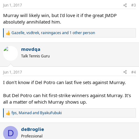
n
Jun 1, 2017
#3
s
:
Murray will likely win, but I'd love it if the great JMDP
absolutely annihilated him.
Gazelle
,
vsdtrek
,
rainingaces
and 1 other person
R
e
a
movdqa
c
t
Talk Tennis Guru
i
o
n
Jun 1, 2017
#4
s
:
I don't know if Del Potro can last five sets against Murray.
But Del Potro can hit first-strike winners against Murray. It's
all a matter of which Murray shows up.
fps
,
Mainad
and
ByakuFubuki
R
e
a
deBroglie
c
D
t
Professional