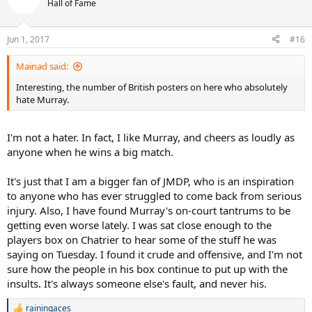
t
Hall of Fame
i
o
n
Jun 1, 2017
#16
s
:
Mainad said:
Interesting, the number of British posters on here who absolutely
hate Murray.
I'm not a hater. In fact, I like Murray, and cheers as loudly as
anyone when he wins a big match.
It's just that I am a bigger fan of JMDP, who is an inspiration
to anyone who has ever struggled to come back from serious
injury. Also, I have found Murray's on-court tantrums to be
getting even worse lately. I was sat close enough to the
players box on Chatrier to hear some of the stuff he was
saying on Tuesday. I found it crude and offensive, and I'm not
sure how the people in his box continue to put up with the
insults. It's always someone else's fault, and never his.
rainingaces