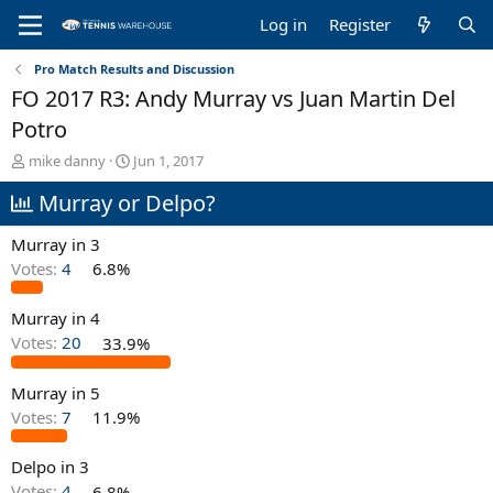
Log in
Register
Pro Match Results and Discussion
FO 2017 R3: Andy Murray vs Juan Martin Del
Potro
T
S
mike danny
Jun 1, 2017
h
t
Murray or Delpo?
r
a
e
r
a
t
Murray in 3
d
d
Votes:
4
6.8%
s
a
t
t
Murray in 4
a
e
r
Votes:
20
33.9%
t
e
Murray in 5
r
Votes:
7
11.9%
Delpo in 3
Votes:
4
6.8%