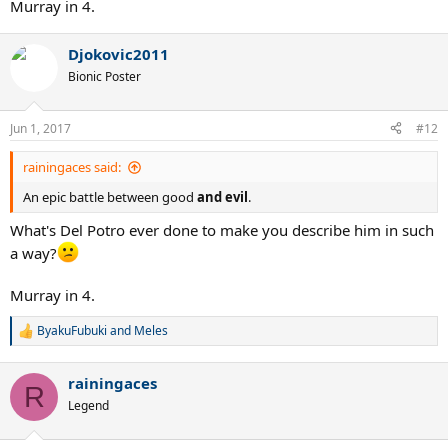
Murray in 4.
Djokovic2011
Bionic Poster
Jun 1, 2017
#12
rainingaces said:
An epic battle between good
and evil
.
What's Del Potro ever done to make you describe him in such
a way?
Murray in 4.
ByakuFubuki
and
Meles
R
e
a
rainingaces
c
R
t
Legend
i
o