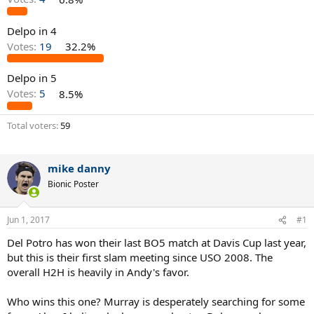
Delpo in 4
Votes:
19
32.2%
Delpo in 5
Votes:
5
8.5%
Total voters
59
mike danny
Bionic Poster
Jun 1, 2017
#1
Del Potro has won their last BO5 match at Davis Cup last year,
but this is their first slam meeting since USO 2008. The
overall H2H is heavily in Andy's favor.
Who wins this one? Murray is desperately searching for some