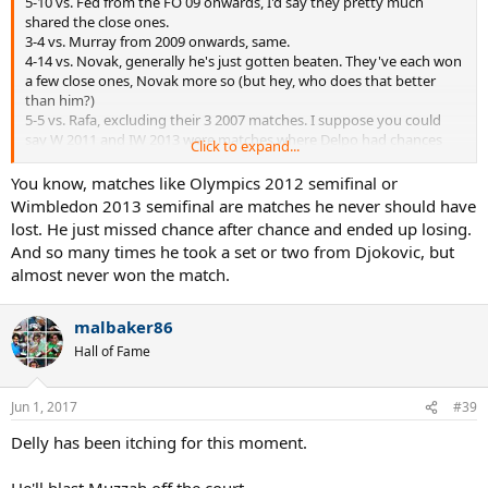
5-10 vs. Fed from the FO 09 onwards, I'd say they pretty much
shared the close ones.
3-4 vs. Murray from 2009 onwards, same.
4-14 vs. Novak, generally he's just gotten beaten. They've each won
a few close ones, Novak more so (but hey, who does that better
than him?)
5-5 vs. Rafa, excluding their 3 2007 matches. I suppose you could
say W 2011 and IW 2013 were matches where Delpo had chances
Click to expand...
(the latter, he ran out of gas after beating Andy and Novak in
succession and going up a set and a break in the final), but he
You know, matches like Olympics 2012 semifinal or
edged out a few close ones himself.
Wimbledon 2013 semifinal are matches he never should have
lost. He just missed chance after chance and ended up losing.
Case closed.
And so many times he took a set or two from Djokovic, but
almost never won the match.
malbaker86
Hall of Fame
Jun 1, 2017
#39
Delly has been itching for this moment.