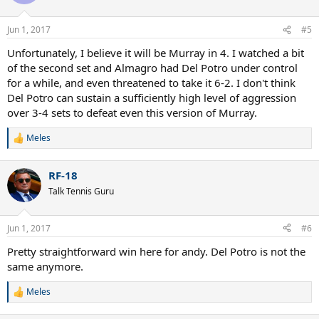
i
o
n
Jun 1, 2017
#5
s
:
Unfortunately, I believe it will be Murray in 4. I watched a bit
of the second set and Almagro had Del Potro under control
for a while, and even threatened to take it 6-2. I don't think
Del Potro can sustain a sufficiently high level of aggression
over 3-4 sets to defeat even this version of Murray.
Meles
R
e
a
RF-18
c
t
Talk Tennis Guru
i
o
n
Jun 1, 2017
#6
s
:
Pretty straightforward win here for andy. Del Potro is not the
same anymore.
Meles
R
e
a