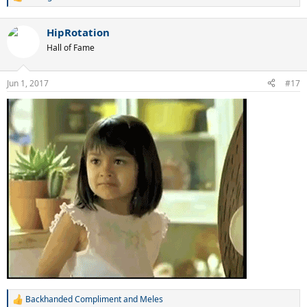
R
e
a
HipRotation
c
t
Hall of Fame
i
o
n
Jun 1, 2017
#17
s
:
Backhanded Compliment
and
Meles
R