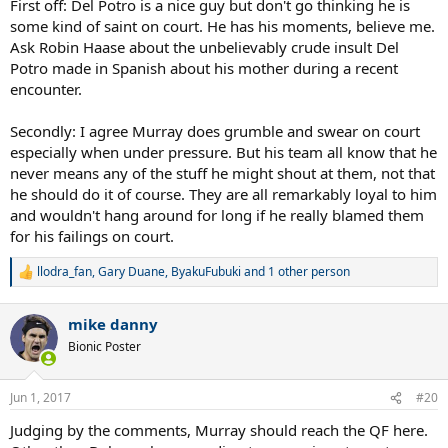
First off: Del Potro is a nice guy but don't go thinking he is
some kind of saint on court. He has his moments, believe me.
Ask Robin Haase about the unbelievably crude insult Del
Potro made in Spanish about his mother during a recent
encounter.
Secondly: I agree Murray does grumble and swear on court
especially when under pressure. But his team all know that he
never means any of the stuff he might shout at them, not that
he should do it of course. They are all remarkably loyal to him
and wouldn't hang around for long if he really blamed them
for his failings on court.
llodra_fan
,
Gary Duane
,
ByakuFubuki
and 1 other person
R
e
a
mike danny
c
t
Bionic Poster
i
o
n
Jun 1, 2017
#20
s
:
Judging by the comments, Murray should reach the QF here.