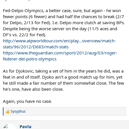
Fed-Delpo Olympics, a better case, sure, but again - he won
fewer points (6 fewer) and had half the chances to break (2/7
for Delpo, 2/13 for Fed). I.e. Delpo more clutch at saving BPs.
Despite being the worse server on the day (11/5 aces and
DF's vs. 22/2 for Fed).
http://www.atpworldtour.com/en/play...overview/match-
stats/96/2012/D683/match-stats
https://www.theguardian.com/sport/2012/aug/03/roger-
federer-del-potro-olympics
As for Djokovic, taking a set of him in the years he did, was a
feat in and of itself. Djoko ain't a good match up for him, yet
he still made a fair number of them somewhat close. The few
he's one, have also been close.
Again, you have no case.
Sysyphus
R
e
a
Pavla
c