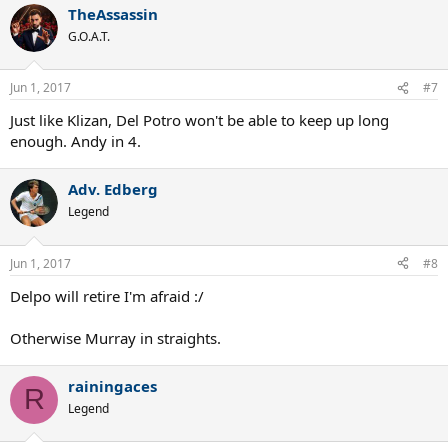
TheAssassin
c
t
G.O.A.T.
i
o
n
Jun 1, 2017
#7
s
:
Just like Klizan, Del Potro won't be able to keep up long
enough. Andy in 4.
Adv. Edberg
Legend
Jun 1, 2017
#8
Delpo will retire I'm afraid :/
Otherwise Murray in straights.
rainingaces
R
Legend