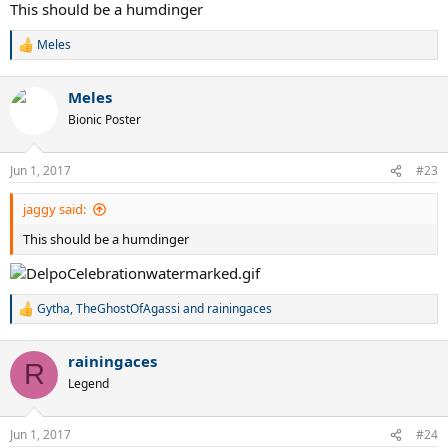
This should be a humdinger
Meles
R
e
a
Meles
c
t
Bionic Poster
i
o
n
Jun 1, 2017
#23
s
:
jaggy said:
This should be a humdinger
Gytha
,
TheGhostOfAgassi
and
rainingaces
R
e
a
rainingaces
c
R
t
Legend
i
o
n
Jun 1, 2017
#24
s