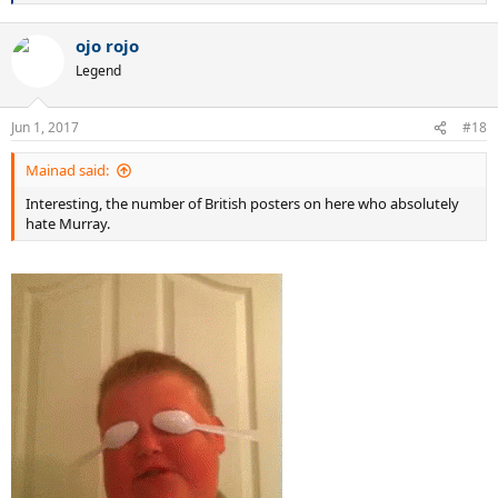
e
a
ojo rojo
c
t
Legend
i
o
n
Jun 1, 2017
#18
s
:
Mainad said:
Interesting, the number of British posters on here who absolutely
hate Murray.