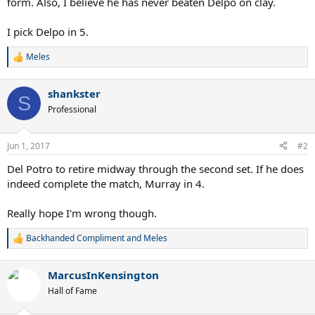
form. Also, I believe he has never beaten Delpo on clay.
I pick Delpo in 5.
Meles
R
e
a
shankster
c
S
t
Professional
i
o
n
Jun 1, 2017
#2
s
:
Del Potro to retire midway through the second set. If he does
indeed complete the match, Murray in 4.
Really hope I'm wrong though.
Backhanded Compliment
and
Meles
R
e
a
MarcusInKensington
c
t
Hall of Fame
i
o