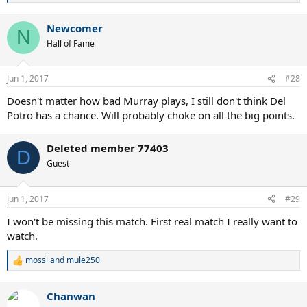
e
a
Newcomer
c
N
t
Hall of Fame
i
o
n
Jun 1, 2017
#28
s
:
Doesn't matter how bad Murray plays, I still don't think Del
Potro has a chance. Will probably choke on all the big points.
Deleted member 77403
D
Guest
Jun 1, 2017
#29
I won't be missing this match. First real match I really want to
watch.
mossi
and
mule250
R
e
a
Chanwan
c