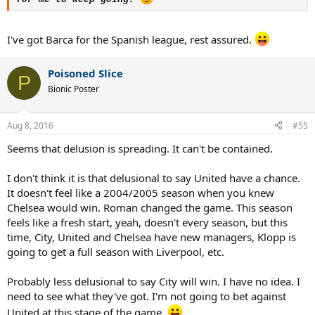
I've got Barca for the Spanish league, rest assured.
Poisoned Slice
P
Bionic Poster
Aug 8, 2016
#55
Seems that delusion is spreading. It can't be contained.
I don't think it is that delusional to say United have a chance.
It doesn't feel like a 2004/2005 season when you knew
Chelsea would win. Roman changed the game. This season
feels like a fresh start, yeah, doesn't every season, but this
time, City, United and Chelsea have new managers, Klopp is
going to get a full season with Liverpool, etc.
Probably less delusional to say City will win. I have no idea. I
need to see what they've got. I'm not going to bet against
United at this stage of the game.