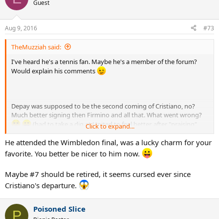
t
Guest
i
o
n
Aug 9, 2016
#73
s
:
TheMuzziah said:
I've heard he's a tennis fan. Maybe he's a member of the forum?
Would explain his comments
Depay was supposed to be the second coming of Cristiano, no?
Much better signing then Firmino and all that. What went wrong?
(had to take a dig at United to feel better, after "praising"
Click to expand...
mourinho before
)
He attended the Wimbledon final, was a lucky charm for your
favorite. You better be nicer to him now.
Maybe #7 should be retired, it seems cursed ever since
Cristiano's departure.
Poisoned Slice
P