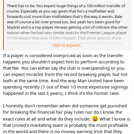
There has to be. You expect huge things of a 100 million transfer of
I've got Barca for the Spanish league, rest assured.
course. Especially as you say given that he's a midfielder and
forwards cost more than midfielders that's the way it works. Bale
was of course a bit over-priced too, but yeah he's been good for
Madrid and is a top player. He was getting a lot of criticism the other
season when he had very similar stats to the Premier League player
of the season that year in Eden Hazard. That alone goes to show
what the pressure and expectation that the transfer fee creates in
Click to expand...
terms of required performances.
If a player is considered overpriced as soon as the transfer
As I said in my predictions for that sort of price he needs to pretty
happens you shouldn't expect him to perform according to
much be player of the season or he could easily be considered a
that fee. You can either say the club is overspending or you
flop. Doesn't mean he will play badly or have a bad season exactly,
can expect miracles from the record breaking player, but not
but that transfer fee creates enormous expectations and falling
both at the same time. And the way Man United have been
short of that could be argued to be flopping.
spending recently (7 out of their 10 most expensive signings
Similarly to what I mentioned with City signing Stones though, it
happened in the last 3 years), I think it's the former case.
doesn't really matter overpaying if he does well as money is kind of
unimportant to someone like Man Utd. The amount they can spend
I honestly don't remember when did someone get punished
without even being in the champions league shows you that. Just
for breaking the financial fair play rules nor do I know the
goes to show what a failure financial fair play has been, although
exact rules at all and what do they include.
What I know is
Europe is littered with examples of that even Manchester itself.
that United's marketing team is probably the most profitable
I do think Ibra is much more likely to disappointment than Pogba
in the world and there is no money earning trick that they