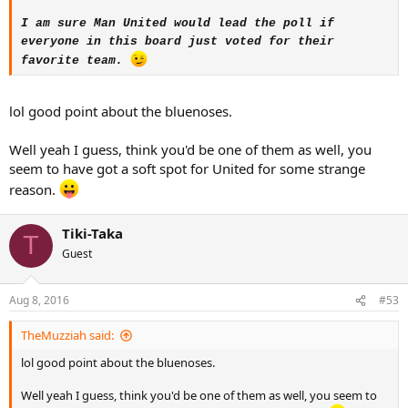
I am sure Man United would lead the poll if
everyone in this board just voted for their
favorite team.
lol good point about the bluenoses.
Well yeah I guess, think you'd be one of them as well, you
seem to have got a soft spot for United for some strange
reason.
Tiki-Taka
T
Guest
Aug 8, 2016
#53
TheMuzziah said:
lol good point about the bluenoses.
Well yeah I guess, think you'd be one of them as well, you seem to