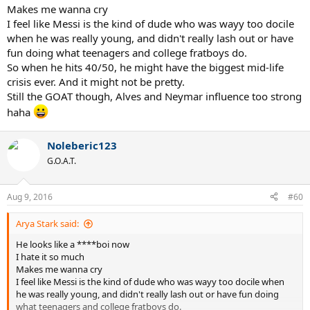
Makes me wanna cry
I feel like Messi is the kind of dude who was wayy too docile
when he was really young, and didn't really lash out or have
fun doing what teenagers and college fratboys do.
So when he hits 40/50, he might have the biggest mid-life
crisis ever. And it might not be pretty.
Still the GOAT though, Alves and Neymar influence too strong
haha
Noleberic123
G.O.A.T.
Aug 9, 2016
#60
Arya Stark said:
He looks like a ****boi now
I hate it so much
Makes me wanna cry
I feel like Messi is the kind of dude who was wayy too docile when
he was really young, and didn't really lash out or have fun doing
what teenagers and college fratboys do.