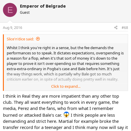
Emperor of Belgrade
E
Guest
Aug 9, 2016
#68
Slice'n'dice said:
Whilst I think you're right in a sense, but the fee demands the
performances so to speak. It dictates expectations, overspending is
a reason for a flop, when it's that sort of money it's down to the
player to prove it isn't over-spending so that requires something
extra-extra-ordinary in Pogba's case and Bale before him. It's just
the way things work, which is partially why Bale got so much
criticism earlier on, in spite of actually doing pretty well in reality.
Click to expand...
I think City got a fine a couple of seasons ago for going over (ironic
punishment if you ask me) and a reduced champs league squad.
I think in Real they are more impatient than any other top
Also I think PSG were investigated as to being in a breach at one
club. They all want everything to work in every game, the
point, don't remember what happened, probably a fine or maybe
media, Perez and the fans, who from what I remember
somehow not in breach. As you say though there are so many of
burned or attacked Bale's car.
I think people are less
these marketing tricks that so many clubs will be using, so many
demanding and strict here. Martial for example broke the
loopholes that mean it's pointless. It just creates a monopoly and
makes it even harder for smaller teams to break through (making
transfer record for a teenager and I think many now will say it