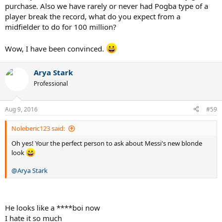
purchase. Also we have rarely or never had Pogba type of a
player break the record, what do you expect from a
midfielder to do for 100 million?
Wow, I have been convinced.
Arya Stark
Professional
Aug 9, 2016
#59
Noleberic123 said:
Oh yes! Your the perfect person to ask about Messi's new blonde
look
@Arya Stark
He looks like a ****boi now
I hate it so much