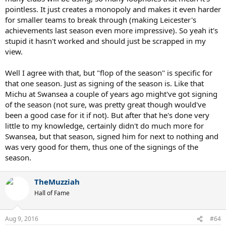
pointless. It just creates a monopoly and makes it even harder
for smaller teams to break through (making Leicester's
achievements last season even more impressive). So yeah it's
stupid it hasn't worked and should just be scrapped in my
view.
Well I agree with that, but "flop of the season" is specific for
that one season. Just as signing of the season is. Like that
Michu at Swansea a couple of years ago might've got signing
of the season (not sure, was pretty great though would've
been a good case for it if not). But after that he's done very
little to my knowledge, certainly didn't do much more for
Swansea, but that season, signed him for next to nothing and
was very good for them, thus one of the signings of the
season.
TheMuzziah
Hall of Fame
Aug 9, 2016
#64