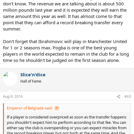
people are taking it as a given that he is going to be amazing, But
don't know. The revenue we are talking about is about 500
it's far from a guarantee given that he's 34, never played in England
million pounds last year and it is expected they will earn the
spent years playing in a poor French league etc. Think he will be
same amount this year as well. It has almost come to that
pretty good but I doubt he's getting anywhere near his PSG
point that they can afford a record breaking transfer every
numbers. But even if he does a Shevchenko like flop, he's a free
transfer (albeit with wages and enormous signing on fees, agent
summer.
fees and whatever he's probably one of the most expensive free
transfers ever) so it would not be as significant as if say Pogba had
Don't forget that Ibrahimovic will play in Manchester United
say an average season.
for 1 or 2 seasons max. Pogba is one of the best young
players in the world expected to remain in the club for a long
time so he shouldn't be judged on the first season alone.
Yeah I like those predictions I must say. But I do think we can finish
Slice'n'dice
higher than fourth, if we can come out of those opening games
Hall of Fame
with a decent points tally, the sky's the limit. Would be absolutely
hilarious for Man Utd to finish outside the top 4 given what they've
spent.
Aug 9, 2016
#63
Emperor of Belgrade said:
If a player is considered overpriced as soon as the transfer happens
you shouldn't expect him to perform according to that fee. You can
either say the club is overspending or you can expect miracles from
the record breaking player, but not both at the same time. And the