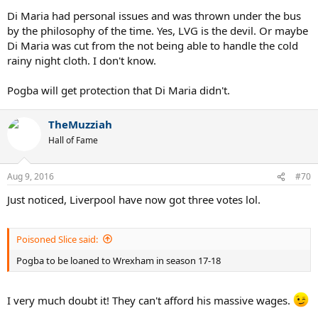
Di Maria had personal issues and was thrown under the bus
by the philosophy of the time. Yes, LVG is the devil. Or maybe
Di Maria was cut from the not being able to handle the cold
rainy night cloth. I don't know.
Pogba will get protection that Di Maria didn't.
TheMuzziah
Hall of Fame
Aug 9, 2016
#70
Just noticed, Liverpool have now got three votes lol.
Poisoned Slice said:
Pogba to be loaned to Wrexham in season 17-18
I very much doubt it! They can't afford his massive wages.