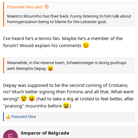
Poisoned Slice said:
Maestro Mourinho has their back. Funny listening to him talk about
homogenization being to blame for the Leicester goal.
I've heard he's a tennis fan. Maybe he's a member of the
forum? Would explain his comments
Meanwhile, in the reserve team, Schweinsteiger is doing pushups
with Memphis Depay.
Depay was supposed to be the second coming of Cristiano,
no? Much better signing then Firmino and all that. What went
wrong?
(had to take a dig at United to feel better, after
"praising" mourinho before
)
Poisoned Slice
R
e
a
Emperor of Belgrade
c
E