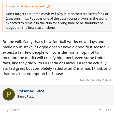
Emperor of Belgrade said:
Don't forget that Ibrahimovic will play in Manchester United for 1 or
2 seasons max. Pogba is one of the best young players in the world
expected to remain in the club for a long time so he shouldn't be
judged on the first season alone.
But he will. Sadly that's how football works nowadays and
make no mistake if Pogba doesn't have a good first season, I
expect a fair few people will consider him a flop, not to
mention the media will crucify him, heck even some United
fans, like they did with Di Maria or Falcao. Di Maria actually
started great but completely faded after Christmas I think and
that break in attempt on his house.
Last edited:
Aug 9, 2016
Poisoned Slice
P
Bionic Poster
Aug 9, 2016
#65