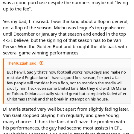
Leicester's achievements last season even more impressive). So
was a good purchase despite the numbers maybe not "living
yeah it's stupid it hasn't worked and should just be scrapped in my
up to the fee".
view.
Yes my bad, I misread. I was thinking about a flop in general,
Well I agree with that, but "flop of the season" is specific for that
not a flop of the season. Michu was league's top goalscorer
one season. Just as signing of the season is. Like that Michu at
Swansea a couple of years ago might've got signing of the season
until December or January that season and ended in the top
(not sure, was pretty great though would've been a good case for it
4-5 I believe, but the signing of that season has to be Van
if not). But after that he's done very little to my knowledge, certainly
Persie. Won the Golden Boot and brought the title back with
didn't do much more for Swansea, but that season, signed him for
several game winning performances.
next to nothing and was very good for them, thus one of the
signings of the season.
TheMuzziah said:
But he will. Sadly that's how football works nowadays and make no
mistake if Pogba doesn't have a good first season, I expect a fair
few people will consider him a flop, not to mention the media will
crucify him, heck even some United fans, like they did with Di Maria
or Falcao. Di Maria actually started great but completely faded after
Christmas I think and that break in attempt on his house.
Di Maria started very well but apart from slightly fading later,
Van Gaal stopped playing him regularly and gave Young
many chances. I think the fans don't have the problem with
his performances, the guy had second most assists in EPL