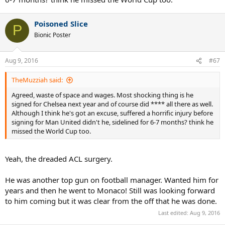
Poisoned Slice
P
Bionic Poster
Aug 9, 2016
#67
TheMuzziah said:
Agreed, waste of space and wages. Most shocking thing is he
signed for Chelsea next year and of course did **** all there as well.
Although I think he's got an excuse, suffered a horrific injury before
signing for Man United didn't he, sidelined for 6-7 months? think he
missed the World Cup too.
Yeah, the dreaded ACL surgery.
He was another top gun on football manager. Wanted him for
years and then he went to Monaco! Still was looking forward
to him coming but it was clear from the off that he was done.
Last edited:
Aug 9, 2016