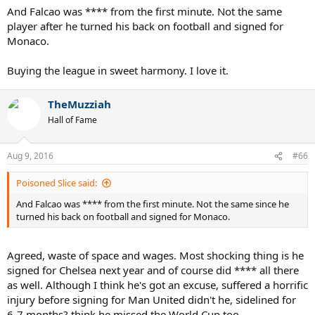
And Falcao was **** from the first minute. Not the same
player after he turned his back on football and signed for
Monaco.
Buying the league in sweet harmony. I love it.
TheMuzziah
Hall of Fame
Aug 9, 2016
#66
Poisoned Slice said:
And Falcao was **** from the first minute. Not the same since he
turned his back on football and signed for Monaco.
Agreed, waste of space and wages. Most shocking thing is he
signed for Chelsea next year and of course did **** all there
as well. Although I think he's got an excuse, suffered a horrific
injury before signing for Man United didn't he, sidelined for
6-7 months? think he missed the World Cup too.