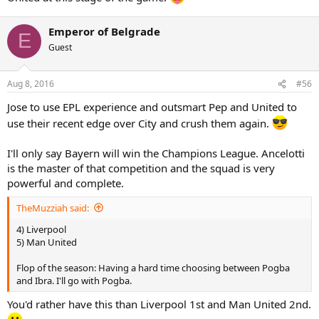
Emperor of Belgrade
E
Guest
Aug 8, 2016
#56
Jose to use EPL experience and outsmart Pep and United to
use their recent edge over City and crush them again.
I'll only say Bayern will win the Champions League. Ancelotti
is the master of that competition and the squad is very
powerful and complete.
TheMuzziah said:
4) Liverpool
5) Man United
Flop of the season: Having a hard time choosing between Pogba
and Ibra. I'll go with Pogba.
You'd rather have this than Liverpool 1st and Man United 2nd.