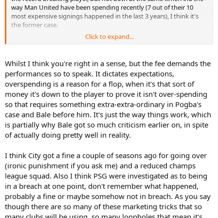
way Man United have been spending recently (7 out of their 10
most expensive signings happened in the last 3 years), I think it's
the former case.
Click to expand...
I honestly don't remember when did someone get punished for
breaking the financial fair play rules nor do I know the exact rules at
all and what do they include.
What I know is that United's
Whilst I think you're right in a sense, but the fee demands the
marketing team is probably the most profitable in the world and
performances so to speak. It dictates expectations,
there is no money earning trick that they don't know. The revenue
overspending is a reason for a flop, when it's that sort of
we are talking about is about 500 million pounds last year and it is
money it's down to the player to prove it isn't over-spending
expected they will earn the same amount this year as well. It has
so that requires something extra-extra-ordinary in Pogba's
almost come to that point that they can afford a record breaking
transfer every summer.
case and Bale before him. It's just the way things work, which
is partially why Bale got so much criticism earlier on, in spite
Don't forget that Ibrahimovic will play in Manchester United for 1 or
of actually doing pretty well in reality.
2 seasons max. Pogba is one of the best young players in the world
expected to remain in the club for a long time so he shouldn't be
I think City got a fine a couple of seasons ago for going over
judged on the first season alone.
(ironic punishment if you ask me) and a reduced champs
league squad. Also I think PSG were investigated as to being
in a breach at one point, don't remember what happened,
probably a fine or maybe somehow not in breach. As you say
though there are so many of these marketing tricks that so
many clubs will be using, so many loopholes that mean it's