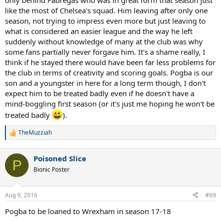
only behind Fabregas who was in great form that season just
like the most of Chelsea's squad. Him leaving after only one
season, not trying to impress even more but just leaving to
what is considered an easier league and the way he left
suddenly without knowledge of many at the club was why
some fans partially never forgave him. It's a shame really, I
think if he stayed there would have been far less problems for
the club in terms of creativity and scoring goals. Pogba is our
son and a youngster in here for a long term though, I don't
expect him to be treated badly even if he doesn't have a
mind-boggling first season (or it's just me hoping he won't be
treated badly
).
TheMuzziah
R
e
a
Poisoned Slice
c
P
t
Bionic Poster
i
o
n
Aug 9, 2016
#69
s
:
Pogba to be loaned to Wrexham in season 17-18