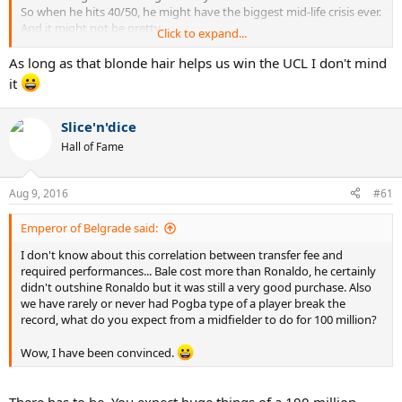
So when he hits 40/50, he might have the biggest mid-life crisis ever.
And it might not be pretty.
Click to expand...
Still the GOAT though, Alves and Neymar influence too strong haha
As long as that blonde hair helps us win the UCL I don't mind
it
Slice'n'dice
Hall of Fame
Aug 9, 2016
#61
Emperor of Belgrade said:
I don't know about this correlation between transfer fee and
required performances... Bale cost more than Ronaldo, he certainly
didn't outshine Ronaldo but it was still a very good purchase. Also
we have rarely or never had Pogba type of a player break the
record, what do you expect from a midfielder to do for 100 million?
Wow, I have been convinced.
There has to be. You expect huge things of a 100 million