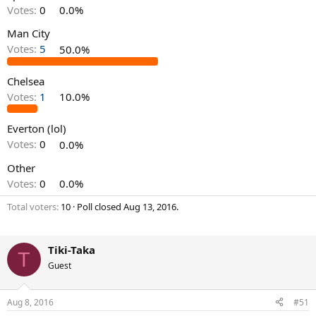
Votes:
0
0.0%
Man City
Votes:
5
50.0%
Chelsea
Votes:
1
10.0%
Everton (lol)
Votes:
0
0.0%
Other
Votes:
0
0.0%
Total voters
10
Poll closed
Aug 13, 2016
.
Tiki-Taka
T
Guest
Aug 8, 2016
#51