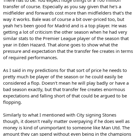
transfer of course. Especially as you say given that he's a
midfielder and forwards cost more than midfielders that's the
way it works. Bale was of course a bit over-priced too, but
yeah he's been good for Madrid and is a top player. He was
getting a lot of criticism the other season when he had very
similar stats to the Premier League player of the season that
year in Eden Hazard. That alone goes to show what the
pressure and expectation that the transfer fee creates in terms
of required performances.
As I said in my predictions for that sort of price he needs to
pretty much be player of the season or he could easily be
considered a flop. Doesn't mean he will play badly or have a
bad season exactly, but that transfer fee creates enormous
expectations and falling short of that could be argued to be
flopping.
Similarly to what I mentioned with City signing Stones
though, it doesn't really matter overpaying if he does well as
money is kind of unimportant to someone like Man Utd. The
amount they can spend without even being in the champions