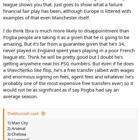
league shows you that. Just goes to show what a failure
financial fair play has been, although Europe is littered with
examples of that even Manchester itself.
I do think Ibra is much more likely to disappointment than
Pogba people are taking it as a given that he is going to be
amazing, But it's far from a guarantee given that he's 34,
never played in England spent years playing in a poor French
league etc. Think he will be pretty good but I doubt he's
getting anywhere near his PSG numbers. But even if he does
a Shevchenko like flop, he's a free transfer (albeit with wages
and enormous signing on fees, agent fees and whatever he's
probably one of the most expensive free transfers ever) so it
would not be as significant as if say Pogba had say an
average season.
TheMuzziah said:
1) Man City
2) Arsenal
3) Chelsea
4) Liverpool