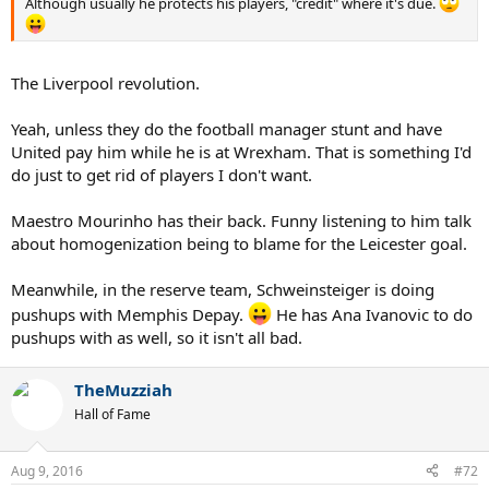
Although usually he protects his players, "credit" where it's due.
The Liverpool revolution.
Yeah, unless they do the football manager stunt and have
United pay him while he is at Wrexham. That is something I'd
do just to get rid of players I don't want.
Maestro Mourinho has their back. Funny listening to him talk
about homogenization being to blame for the Leicester goal.
Meanwhile, in the reserve team, Schweinsteiger is doing
pushups with Memphis Depay.
He has Ana Ivanovic to do
pushups with as well, so it isn't all bad.
TheMuzziah
Hall of Fame
Aug 9, 2016
#72