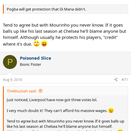
Pogba will get protection that Di Maria didn't.
Tend to agree but with Mourinho you never know. If it goes
balls up like his last season at Chelsea he'll blame anyone but
himself. Although usually he protects his players, "credit"
where it's due.
Poisoned Slice
P
Bionic Poster
Aug 9, 2016
#71
TheMuzziah said:
Just noticed, Liverpool have now got three votes lol.
I very much doubt it! They can't afford his massive wages.
Tend to agree but with Mourinho you never know. If it goes balls up
like his last season at Chelsea he'll blame anyone but himself.