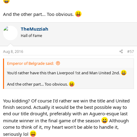
And the other part... Too obvious.
TheMuzziah
Hall of Fame
Aug 8, 2016
#57
Emperor of Belgrade said:
You'd rather have this than Liverpool 1st and Man United 2nd.
And the other part... Too obvious.
You kidding? Of course I'd rather we win the title and United
finish second. Actually it would be the best possible way to
end our title drought, preferably with an Aguero-esque last
minute winner in the final game of the season
Although
come to think of it, my heart won't be able to handle it,
seriously lol