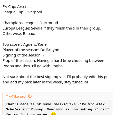
FA Cup: Arsenal
League Cup: Liverpool
Champions League : Dortmund
Europa League: Sevilla if they finish third in their group.
Otherwise, Bilbao.
Top scorer: Aguero/Kane
Player of the season: De Bruyne
Signing of the season: -
Flop of the season: Having a hard time choosing between
Pogba and Ibra. I'll go with Pogba.
Not sure about the best signing yet, I'll probably edit this post
and add my pick later in the week, stay tuned lol
Tiki-Taka said:
That's because of some individuals like Sir Alex,
Scholes and Rooney.
Mourinho is now making it hard
for me to keep going.