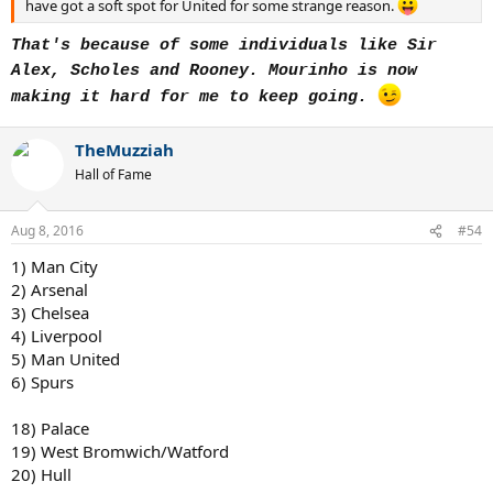
have got a soft spot for United for some strange reason.
That's because of some individuals like Sir
Alex, Scholes and Rooney.
Mourinho is now
making it hard for me to keep going.
TheMuzziah
Hall of Fame
Aug 8, 2016
#54
1) Man City
2) Arsenal
3) Chelsea
4) Liverpool
5) Man United
6) Spurs
18) Palace
19) West Bromwich/Watford
20) Hull