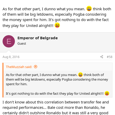
As for that other part, I dunno what you mean.
think both
of them will be big letdowns, especially Pogba considering
the money spent for him. It's got nothing to do with the fact
they play for United alright!!!
Emperor of Belgrade
E
Guest
Aug 8, 2016
#58
TheMuzziah said:
As for that other part, I dunno what you mean.
think both of
them will be big letdowns, especially Pogba considering the money
spent for him.
It's got nothing to do with the fact they play for United alright!!!
I don't know about this correlation between transfer fee and
required performances... Bale cost more than Ronaldo, he
certainly didn't outshine Ronaldo but it was still a very good