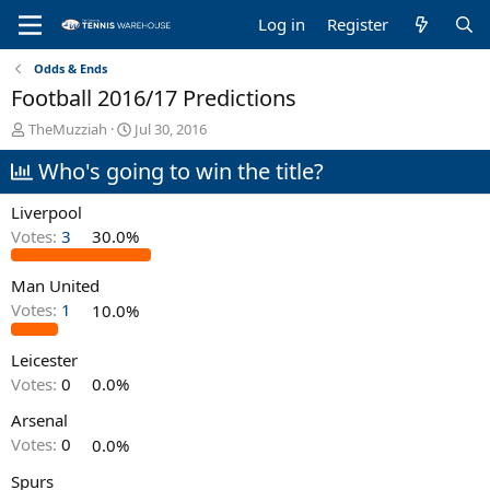
Log in
Register
Odds & Ends
Football 2016/17 Predictions
T
S
TheMuzziah
Jul 30, 2016
h
t
Who's going to win the title?
r
a
e
r
a
t
Liverpool
d
d
Votes:
3
30.0%
s
a
t
t
Man United
a
e
r
Votes:
1
10.0%
t
e
Leicester
r
Votes:
0
0.0%
Arsenal
Votes:
0
0.0%
Spurs