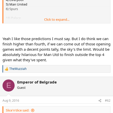
5) Man United
6) Spurs
18) Palace
Click to expand...
19) West Bromwich/Watford
20) Hull
FA Cup: Arsenal
Yeah I like those predictions I must say. But I do think we can
League Cup: Liverpool
finish higher than fourth, if we can come out of those opening
games with a decent points tally, the sky's the limit. Would be
Champions League : Dortmund
absolutely hilarious for Man Utd to finish outside the top 4
Europa League: Sevilla if they finish third in their group. Otherwise,
Bilbao.
given what they've spent.
Top scorer: Aguero/Kane
TheMuzziah
R
Player of the season: De Bruyne
e
Signing of the season: -
a
Flop of the season: Having a hard time choosing between Pogba
Emperor of Belgrade
c
E
and Ibra. I'll go with Pogba.
t
Guest
i
o
Not sure about the best signing yet, I'll probably edit this post and
n
add my pick later in the week, stay tuned lol
Aug 9, 2016
#62
s
:
Slice'n'dice said: