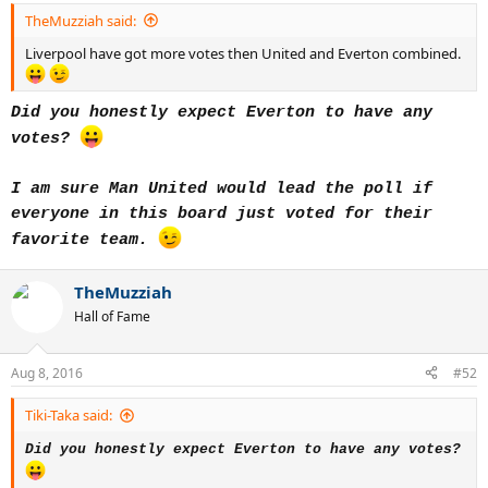
TheMuzziah said:
Liverpool have got more votes then United and Everton combined.
Did you honestly expect Everton to have any
votes?
I am sure Man United would lead the poll if
everyone in this board just voted for their
favorite team.
TheMuzziah
Hall of Fame
Aug 8, 2016
#52
Tiki-Taka said:
Did you honestly expect Everton to have any votes?