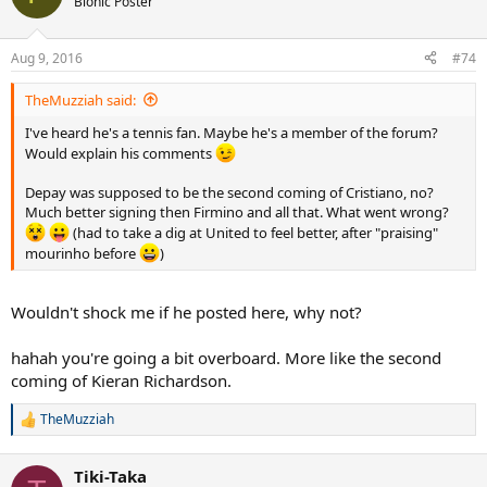
Bionic Poster
Aug 9, 2016
#74
TheMuzziah said:
I've heard he's a tennis fan. Maybe he's a member of the forum?
Would explain his comments
Depay was supposed to be the second coming of Cristiano, no?
Much better signing then Firmino and all that. What went wrong?
(had to take a dig at United to feel better, after "praising"
mourinho before
)
Wouldn't shock me if he posted here, why not?
hahah you're going a bit overboard. More like the second
coming of Kieran Richardson.
TheMuzziah
R
e
a
Tiki-Taka
c