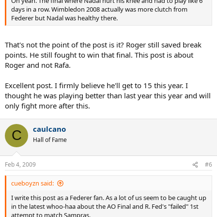
Oh yeah. The final where Nadal hurt his knee and had to play like 6
days in a row. Wimbledon 2008 actually was more clutch from
Federer but Nadal was healthy there.
That's not the point of the post is it? Roger still saved break
points. He still fought to win that final. This post is about
Roger and not Rafa.
Excellent post. I firmly believe he'll get to 15 this year. I
thought he was playing better than last year this year and will
only fight more after this.
caulcano
C
Hall of Fame
Feb 4, 2009
#6
cueboyzn said:
I write this post as a Federer fan. As a lot of us seem to be caught up
in the latest whoo-haa about the AO Final and R. Fed's "failed" 1st
attempt to match Sampras.