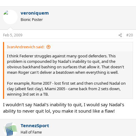
veroniquem
Bionic Poster
Feb 5, 2009
#20
IvanAndreevich said:
I think Federer struggles against many good defenders. This
problem is compounded by Nadal's inability to quit, and the
obvious backhand bashing on surfaces that allow it. That doesn't
mean Roger can't deliver a beatdown when everything is well.
For example, Rome 2007 - lost first set and then crushed Nadal on
clay (albeit fast clay). Miami 2005 - came back from 2 sets down,
winning 3rd set in a TB.
I wouldn't say Nadal's inability to quit, I would say Nadal's
ability to never quit lol, you make it sound like a flaw!
TennezSport
Hall of Fame