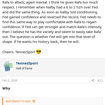
Rafa to attack; again mental. I think he gives Rafa too much
respect. I remember when Nalby had a 6 to 2 h2h over Fed
and did the same thing. As soon as Nalby lost conditioning
Fed gained confidence and reversed the record. Fed needs to
find this same way to play comfortable with Rafa to regain
confidence. If Fed can get stronger and match Rafa's intensity,
then I believe he has the variety and talent to easily take Rafa
out. The question is whether Fed will get into that level of
shape. If he wants his history back, then he will.
Cheers, TennezSport
TennezSport
Hall of Fame
Feb 5, 2009
#22
Why
aceroberts13 said: