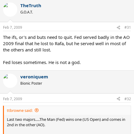
TheTruth
G.O.A.T.
Feb 7, 2009
#31
The ifs, or's and buts need to quit. Fed served badly in the AO
2009 final that he lost to Rafa, but he served well in most of
the others and still lost.
Fed loses sometimes. He is not a god.
veroniquem
Bionic Poster
Feb 7, 2009
#32
ttbrowne said:
Last two majors.....The Man (Fed) wins one (US Open) and comes in
2nd in the other (AO).