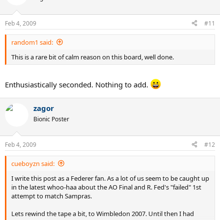
Feb 4, 2009
#11
random1 said:
This is a rare bit of calm reason on this board, well done.
Enthusiastically seconded. Nothing to add.
zagor
Bionic Poster
Feb 4, 2009
#12
cueboyzn said:
I write this post as a Federer fan. As a lot of us seem to be caught up
in the latest whoo-haa about the AO Final and R. Fed's "failed" 1st
attempt to match Sampras.
Lets rewind the tape a bit, to Wimbledon 2007. Until then I had