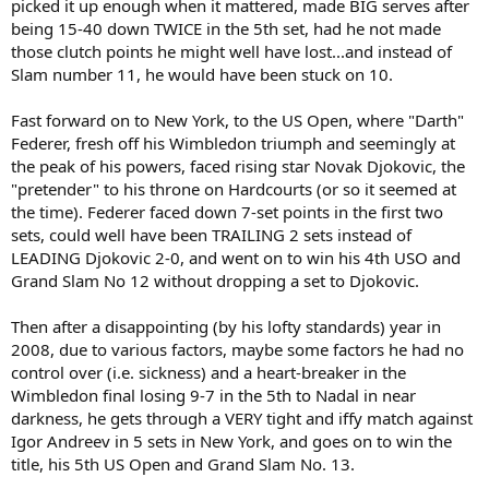
picked it up enough when it mattered, made BIG serves after
being 15-40 down TWICE in the 5th set, had he not made
those clutch points he might well have lost...and instead of
Slam number 11, he would have been stuck on 10.
Fast forward on to New York, to the US Open, where "Darth"
Federer, fresh off his Wimbledon triumph and seemingly at
the peak of his powers, faced rising star Novak Djokovic, the
"pretender" to his throne on Hardcourts (or so it seemed at
the time). Federer faced down 7-set points in the first two
sets, could well have been TRAILING 2 sets instead of
LEADING Djokovic 2-0, and went on to win his 4th USO and
Grand Slam No 12 without dropping a set to Djokovic.
Then after a disappointing (by his lofty standards) year in
2008, due to various factors, maybe some factors he had no
control over (i.e. sickness) and a heart-breaker in the
Wimbledon final losing 9-7 in the 5th to Nadal in near
darkness, he gets through a VERY tight and iffy match against
Igor Andreev in 5 sets in New York, and goes on to win the
title, his 5th US Open and Grand Slam No. 13.