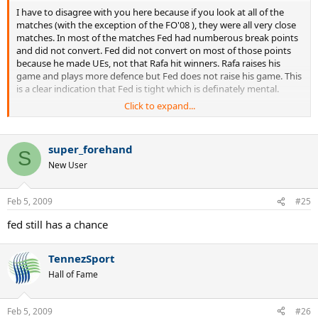
I have to disagree with you here because if you look at all of the
matches (with the exception of the FO'08 ), they were all very close
matches. In most of the matches Fed had numberous break points
and did not convert. Fed did not convert on most of those points
because he made UEs, not that Rafa hit winners. Rafa raises his
game and plays more defence but Fed does not raise his game. This
is a clear indication that Fed is tight which is definately mental.
Click to expand...
Fed either tries too hard or plays not to lose giving the op to Rafa to
attack; again mental. I think he gives Rafa too much respect. I
remember when Nalby had a 6 to 2 h2h over Fed and did the same
super_forehand
thing. As soon as Nalby lost conditioning Fed gained confidence
S
New User
and reversed the record. Fed needs to find this same way to play
comfortable with Rafa to regain confidence. If Fed can get stronger
and match Rafa's intensity, then I believe he has the variety and
Feb 5, 2009
#25
talent to easily take Rafa out. The question is whether Fed will get
into that level of shape. If he wants his history back, then he will.
fed still has a chance
Cheers, TennezSport
TennezSport
Hall of Fame
Feb 5, 2009
#26