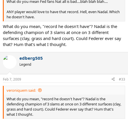
What do you mean Fed fans Nat all is bad....blah blah blah....
ANY player would love to have that record. Hell, even Nadal. Which
he doesn't have.
What do you mean, "record he doesn't have"? Nadal is the
defending champion of 3 slams at once on 3 different
surfaces (clay, grass and hard court). Could Federer ever say
that? Hum that's what I thought.
edberg505
Legend
Feb 7, 2009
#33
veroniquem said:
What do you mean, "record he doesn't have"? Nadal is the
defending champion of 3 slams at once on 3 different surfaces (clay,
grass and hard court). Could Federer ever say that? Hum that's
what I thought.