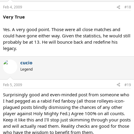
Feb 4, 2009
#18
Very True
Yes. A very good point. Those were all close matches and
could have gone either way. Given the statistics, he would still
probably be at 13. He will bounce back and redefine his
legacy.
cucio
Legend
Feb 5, 2009
#19
Surprisingly good and even-minded post from someone who
I had pegged as a rabid Fed fanboy (all those rolleyes-icon-
plagued posts blindly dismissing the chances of any other
player against Holy Mighty Fed.) Agree 100% on all counts.
Keep it like this and I'll stop just skimming through your posts
and will actually read them. Reality checks are good for those
who have the wisdom to benefit from them.