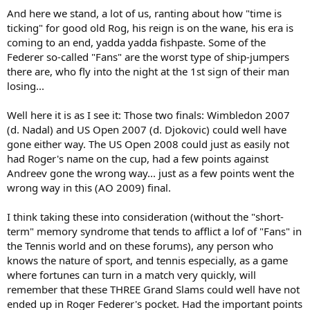
And here we stand, a lot of us, ranting about how "time is
ticking" for good old Rog, his reign is on the wane, his era is
coming to an end, yadda yadda fishpaste. Some of the
Federer so-called "Fans" are the worst type of ship-jumpers
there are, who fly into the night at the 1st sign of their man
losing...
Well here it is as I see it: Those two finals: Wimbledon 2007
(d. Nadal) and US Open 2007 (d. Djokovic) could well have
gone either way. The US Open 2008 could just as easily not
had Roger's name on the cup, had a few points against
Andreev gone the wrong way... just as a few points went the
wrong way in this (AO 2009) final.
I think taking these into consideration (without the "short-
term" memory syndrome that tends to afflict a lof of "Fans" in
the Tennis world and on these forums), any person who
knows the nature of sport, and tennis especially, as a game
where fortunes can turn in a match very quickly, will
remember that these THREE Grand Slams could well have not
ended up in Roger Federer's pocket. Had the important points