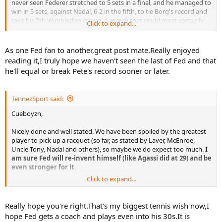
never seen Federer stretched to 5 sets in a final, and he managed to
win in 5 sets, against Nadal, 6-2 in the fifth, to tie Borg's record and
take his 5th Wimbledon crown. A match that could most certainly
Click to expand...
have gone either way, but Fed picked it up enough when it
mattered, made BIG serves after being 15-40 down TWICE in the 5th
set, had he not made those clutch points he might well have
As one Fed fan to another,great post mate.Really enjoyed
lost...and instead of Slam number 11, he would have been stuck on
reading it,I truly hope we haven't seen the last of Fed and that
10.
he'll equal or break Pete's record sooner or later.
Fast forward on to New York, to the US Open, where "Darth"
Federer, fresh off his Wimbledon triumph and seemingly at the peak
TennezSport said:
of his powers, faced rising star Novak Djokovic, the "pretender" to
his throne on Hardcourts (or so it seemed at the time). Federer
Cueboyzn,
faced down 7-set points in the first two sets, could well have been
TRAILING 2 sets instead of LEADING Djokovic 2-0, and went on to
Nicely done and well stated. We have been spoiled by the greatest
win his 4th USO and Grand Slam No 12 without dropping a set to
player to pick up a racquet (so far, as stated by Laver, McEnroe,
Djokovic.
Uncle Tony, Nadal and others), so maybe we do expect too much.
I
am sure Fed will re-invent himself (like Agassi did at 29) and be
Then after a disappointing (by his lofty standards) year in 2008, due
even stronger for it
.
to various factors, maybe some factors he had no control over (i.e.
Click to expand...
sickness) and a heart-breaker in the Wimbledon final losing 9-7 in
Cheers, TennezSport
the 5th to Nadal in near darkness, he gets through a VERY tight and
iffy match against Igor Andreev in 5 sets in New York, and goes on
Really hope you're right.That's my biggest tennis wish now,I
to win the title, his 5th US Open and Grand Slam No. 13.
hope Fed gets a coach and plays even into his 30s.It is