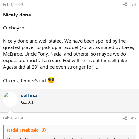
Feb 4, 2009
#4
Nicely done........
Cueboyzn,
Nicely done and well stated. We have been spoiled by the
greatest player to pick up a racquet (so far, as stated by Laver,
McEnroe, Uncle Tony, Nadal and others), so maybe we do
expect too much. I am sure Fed will re-invent himself (like
Agassi did at 29) and be even stronger for it.
Cheers, TennezSport
seffina
G.O.A.T.
Feb 4, 2009
#5
Nadal_Freak said: