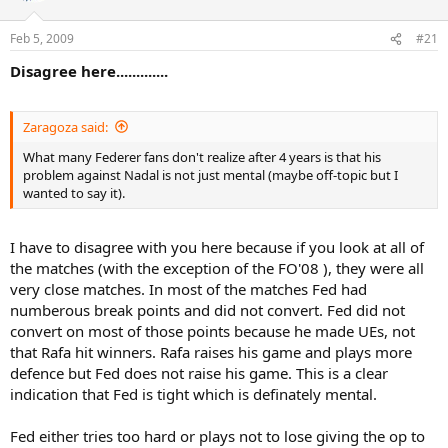
Feb 5, 2009
#21
Disagree here.............
Zaragoza said:
What many Federer fans don't realize after 4 years is that his
problem against Nadal is not just mental (maybe off-topic but I
wanted to say it).
I have to disagree with you here because if you look at all of
the matches (with the exception of the FO'08 ), they were all
very close matches. In most of the matches Fed had
numberous break points and did not convert. Fed did not
convert on most of those points because he made UEs, not
that Rafa hit winners. Rafa raises his game and plays more
defence but Fed does not raise his game. This is a clear
indication that Fed is tight which is definately mental.
Fed either tries too hard or plays not to lose giving the op to