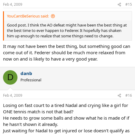
Feb 4, 2009
#15
YouCantBeSerious said:
Good post. I think the AO defeat might have been the best thing at
the best time to ever happen to Federer. It hopefully has shaken
him up enough to realize that some things need to change.
It may not have been the best thing, but something good can
come out of it. Federer should be much more relaxed from
now on and is likely to have a very good year.
danb
D
Professional
Feb 4, 2009
#16
Losing on fast court to a tired Nadal and crying like a girl for
ONE tennis match is not that bad?
He needs to grow some balls and show what he is made of if
he hasn't shown it already.
Just waiting for Nadal to get injured or lose doesn't qualify as