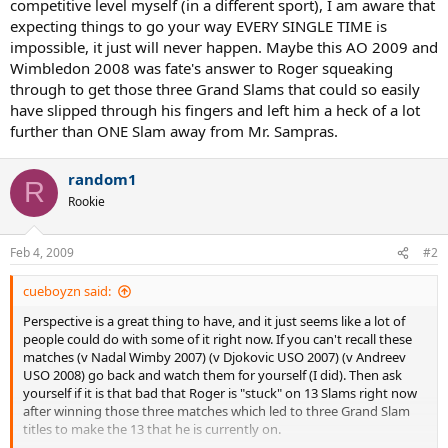
competitive level myself (in a different sport), I am aware that
expecting things to go your way EVERY SINGLE TIME is
impossible, it just will never happen. Maybe this AO 2009 and
Wimbledon 2008 was fate's answer to Roger squeaking
through to get those three Grand Slams that could so easily
have slipped through his fingers and left him a heck of a lot
further than ONE Slam away from Mr. Sampras.
random1
R
Rookie
Feb 4, 2009
#2
cueboyzn said:
Perspective is a great thing to have, and it just seems like a lot of
people could do with some of it right now. If you can't recall these
matches (v Nadal Wimby 2007) (v Djokovic USO 2007) (v Andreev
USO 2008) go back and watch them for yourself (I did). Then ask
yourself if it is that bad that Roger is "stuck" on 13 Slams right now
after winning those three matches which led to three Grand Slam
titles to make the 13 that he is currently on.