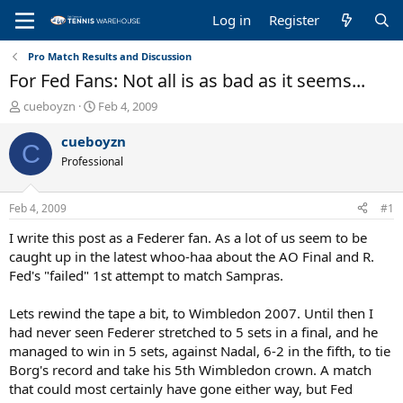
Log in
Register
Pro Match Results and Discussion
For Fed Fans: Not all is as bad as it seems...
T
S
cueboyzn
Feb 4, 2009
h
t
r
a
cueboyzn
C
e
r
Professional
a
t
d
d
s
a
Feb 4, 2009
#1
t
t
a
e
I write this post as a Federer fan. As a lot of us seem to be
r
caught up in the latest whoo-haa about the AO Final and R.
t
Fed's "failed" 1st attempt to match Sampras.
e
r
Lets rewind the tape a bit, to Wimbledon 2007. Until then I
had never seen Federer stretched to 5 sets in a final, and he
managed to win in 5 sets, against Nadal, 6-2 in the fifth, to tie
Borg's record and take his 5th Wimbledon crown. A match
that could most certainly have gone either way, but Fed