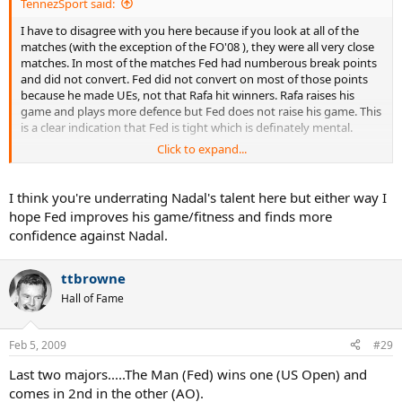
TennezSport said:
I have to disagree with you here because if you look at all of the
matches (with the exception of the FO'08 ), they were all very close
matches. In most of the matches Fed had numberous break points
and did not convert. Fed did not convert on most of those points
because he made UEs, not that Rafa hit winners. Rafa raises his
game and plays more defence but Fed does not raise his game. This
is a clear indication that Fed is tight which is definately mental.
Click to expand...
Fed either tries too hard or plays not to lose giving the op to Rafa to
attack; again mental. I think he gives Rafa too much respect. I
remember when Nalby had a 6 to 2 h2h over Fed and did the same
I think you're underrating Nadal's talent here but either way I
thing. As soon as Nalby lost conditioning Fed gained confidence
hope Fed improves his game/fitness and finds more
and reversed the record. Fed needs to find this same way to play
confidence against Nadal.
comfortable with Rafa to regain confidence. If Fed can get stronger
and match Rafa's intensity, then I believe he has the variety and
talent to easily take Rafa out. The question is whether Fed will get
ttbrowne
into that level of shape. If he wants his history back, then he will.
Hall of Fame
Cheers, TennezSport
Feb 5, 2009
#29
Last two majors.....The Man (Fed) wins one (US Open) and
comes in 2nd in the other (AO).