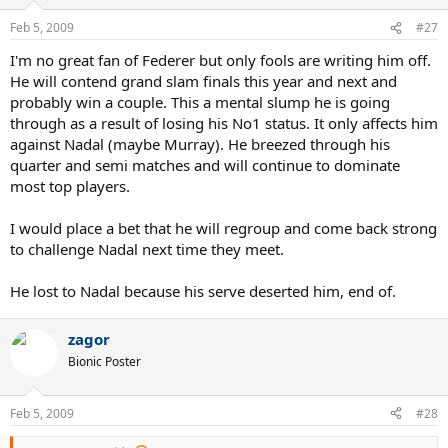
Feb 5, 2009
#27
I'm no great fan of Federer but only fools are writing him off.
He will contend grand slam finals this year and next and
probably win a couple. This a mental slump he is going
through as a result of losing his No1 status. It only affects him
against Nadal (maybe Murray). He breezed through his
quarter and semi matches and will continue to dominate
most top players.
I would place a bet that he will regroup and come back strong
to challenge Nadal next time they meet.
He lost to Nadal because his serve deserted him, end of.
zagor
Bionic Poster
Feb 5, 2009
#28