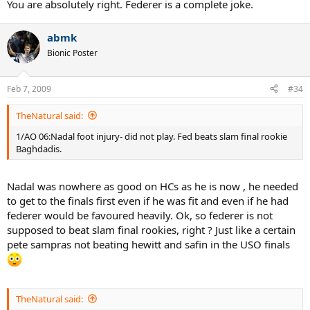
You are absolutely right. Federer is a complete joke.
abmk
Bionic Poster
Feb 7, 2009
#34
TheNatural said:
1/AO 06:Nadal foot injury- did not play. Fed beats slam final rookie
Baghdadis.
Nadal was nowhere as good on HCs as he is now , he needed
to get to the finals first even if he was fit and even if he had
federer would be favoured heavily. Ok, so federer is not
supposed to beat slam final rookies, right ? Just like a certain
pete sampras not beating hewitt and safin in the USO finals
TheNatural said: