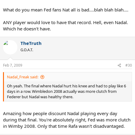
What do you mean Fed fans Nat all is bad....blah blah blah....
ANY player would love to have that record. Hell, even Nadal.
Which he doesn't have.
TheTruth
G.O.A.T.
Feb 7, 2009
#30
Nadal_Freak said:
Oh yeah. The final where Nadal hurt his knee and had to play like 6
days in a row. Wimbledon 2008 actually was more clutch from
Federer but Nadal was healthy there.
Amazing how people discount Nadal playing every day
during that final. You're absolutely right, Fed was more clutch
in Wimby 2008. Only that time Rafa wasn't disadvantaged.