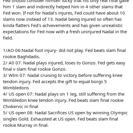
Fed should consider himself lucky that his only real rival gave
him 1 slam and indirectly helped him in 4 other slams that
Fed won. If not for Nadal's injures, Fed could have about 10
slams now instead of 13. Nadal being injured so often has
kinda flatters Fed's achievements and has given unrealistic
expectations for Fed now with a fresh uninjured Nadal in the
field.
1/AO 06:Nadal foot injury- did not play. Fed beats slam final
rookie Baghdadis.
2/ A0 07. Nadal plays injured, loses to Gonzo. Fed gets easy
final v slam final rookie Gonzo.
3/ WIm 07: Nadal cruising to victory before suffering knee
tendon injury. Fed accepts the gift to equal borgs 5
Wimbledons
4/ US open 07: Nadal plays on 1 leg, still suffering from the
Wimbledon knee tendon injury. Fed beats slam final rookie
Chokervic in final
5/ US open 08: Nadal Sacrifices US open by winning Olympic
singles Gold. Exhausted at US open. Fed beats slam final
rookie Murray in final.