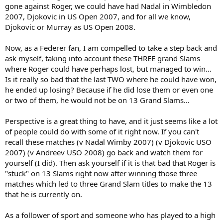
gone against Roger, we could have had Nadal in Wimbledon
2007, Djokovic in US Open 2007, and for all we know,
Djokovic or Murray as US Open 2008.
Now, as a Federer fan, I am compelled to take a step back and
ask myself, taking into account these THREE grand Slams
where Roger could have perhaps lost, but managed to win...
Is it really so bad that the last TWO where he could have won,
he ended up losing? Because if he did lose them or even one
or two of them, he would not be on 13 Grand Slams...
Perspective is a great thing to have, and it just seems like a lot
of people could do with some of it right now. If you can't
recall these matches (v Nadal Wimby 2007) (v Djokovic USO
2007) (v Andreev USO 2008) go back and watch them for
yourself (I did). Then ask yourself if it is that bad that Roger is
"stuck" on 13 Slams right now after winning those three
matches which led to three Grand Slam titles to make the 13
that he is currently on.
As a follower of sport and someone who has played to a high