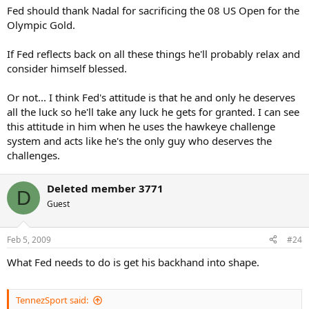
Fed should thank Nadal for sacrificing the 08 US Open for the
Olympic Gold.
If Fed reflects back on all these things he'll probably relax and
consider himself blessed.
Or not... I think Fed's attitude is that he and only he deserves
all the luck so he'll take any luck he gets for granted. I can see
this attitude in him when he uses the hawkeye challenge
system and acts like he's the only guy who deserves the
challenges.
Deleted member 3771
D
Guest
Feb 5, 2009
#24
What Fed needs to do is get his backhand into shape.
TennezSport said: