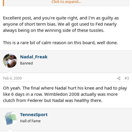
Click to expand...
As a follower of sport and someone who has played to a high
competitive level myself (in a different sport), I am aware that
expecting things to go your way EVERY SINGLE TIME is impossible,
Excellent post, and you're quite right, and I'm as guilty as
it just will never happen. Maybe this AO 2009 and Wimbledon 2008
anyone of short term bias. We all got used to Fed nearly
was fate's answer to Roger squeaking through to get those three
always being on the winning side of these tussles.
Grand Slams that could so easily have slipped through his fingers
and left him a heck of a lot further than ONE Slam away from Mr.
This is a rare bit of calm reason on this board, well done.
Sampras.
Nadal_Freak
Banned
Feb 4, 2009
#3
Oh yeah. The final where Nadal hurt his knee and had to play
like 6 days in a row. Wimbledon 2008 actually was more
clutch from Federer but Nadal was healthy there.
TennezSport
Hall of Fame