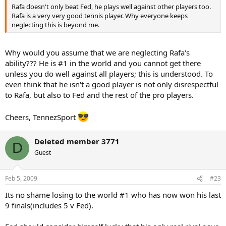
Rafa doesn't only beat Fed, he plays well against other players too.
Rafa is a very very good tennis player. Why everyone keeps
neglecting this is beyond me.
Why would you assume that we are neglecting Rafa's
ability??? He is #1 in the world and you cannot get there
unless you do well against all players; this is understood. To
even think that he isn't a good player is not only disrespectful
to Rafa, but also to Fed and the rest of the pro players.
Cheers, TennezSport
Deleted member 3771
D
Guest
Feb 5, 2009
#23
Its no shame losing to the world #1 who has now won his last
9 finals(includes 5 v Fed).