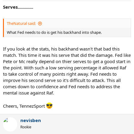
Serves.............
TheNatural said:
What Fed needs to do is get his backhand into shape.
If you look at the stats, his backhand wasn't that bad this
match. This time it was his serve that did the damage. Fed like
Pete or Mc really depend on thier serves to get a good start in
the point. With such a low serving percentage it allowed Raf
to take control of many points right away. Fed needs to
improve his second serve so it's difficult to attack. This all
comes down to confidence and Fed needs to address the
mental issue against Raf.
Cheers, TennezSport
nevisben
Rookie