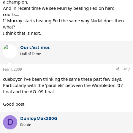
a champion.
And in recent time we see Murray beating Fed on hard
courts...
If Murray starts beating Fed the same way Nadal does then
what?
I think that is next.
Oui c'est moi.
Hall of Fame
Feb 4, 2009
#17
cueboyzn i've been thinking the same these past few days.
Particularly with the 'parallels' between the Wimbledon '07
final and the AO '09 final.
Good post.
DunlopMax200G
D
Rookie