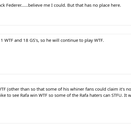
ck Federer......believe me I could. But that has no place here.
 WTF and 18 GS's, so he will continue to play WTF.
TF (other than so that some of his whiner fans could claim it's n
d like to see Rafa win WTF so some of the Rafa haters can STFU. I