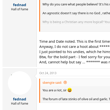
r
Why do you care what people believe? It's his righ
fednad
t
e
Hall of Fame
An agnostic doesn't say there is no God , rath
r
Why is being a Christian any more logical? You 
You never looked at religion and decided it for
the way it is".
Time and Date noted. This is the first ti
Anyway, I do not care a hoot about ******* 
I just pointed to his undies, which he him
Btw, for the bold part - I feel sorry for y
And, cannot help but say ... ******* was n
Oct 24, 2013
sbengte said:
You are a riot, sir
fednad
The forum of late stinks of olive oil and garli
Hall of Fame