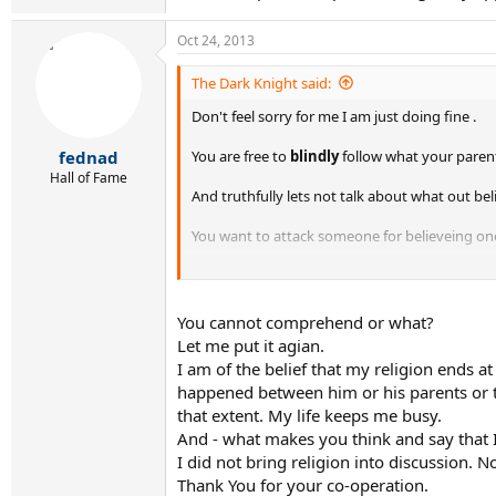
Oct 24, 2013
The Dark Knight said:
Don't feel sorry for me I am just doing fine .
You are free to
blindly
follow what your parent
fednad
Hall of Fame
And truthfully lets not talk about what out bel
You want to attack someone for believeing one 
Your anticipated cooperation is greatly apprec
You cannot comprehend or what?
Let me put it agian.
I am of the belief that my religion ends 
happened between him or his parents or the
that extent. My life keeps me busy.
And - what makes you think and say that I
I did not bring religion into discussion.
Thank You for your co-operation.