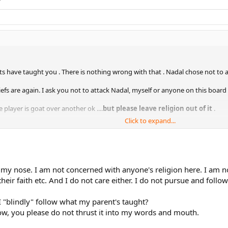
s have taught you . There is nothing wrong with that . Nadal chose not to a
iefs are again. I ask you not to attack Nadal, myself or anyone on this board 
player is goat over another ok ....
but please leave religion out of it
.
Click to expand...
iated.
at my nose. I am not concerned with anyone's religion here. I am 
ir faith etc. And I do not care either. I do not pursue and follow 
 "blindly" follow what my parent's taught?
 Now, you please do not thrust it into my words and mouth.