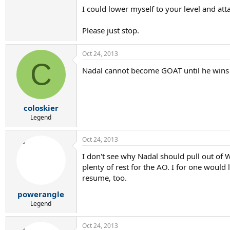
I could lower myself to your level and atta
Please just stop.
Oct 24, 2013
C
Nadal cannot become GOAT until he wins 1
coloskier
Legend
Oct 24, 2013
I don't see why Nadal should pull out of W
plenty of rest for the AO. I for one woul
resume, too.
powerangle
Legend
Oct 24, 2013