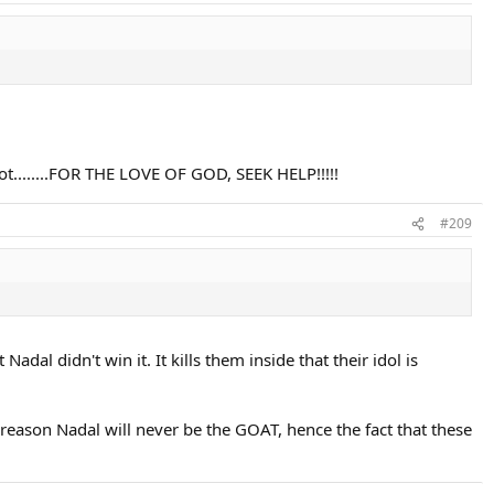
not........FOR THE LOVE OF GOD, SEEK HELP!!!!!
#209
dal didn't win it. It kills them inside that their idol is
e reason Nadal will never be the GOAT, hence the fact that these