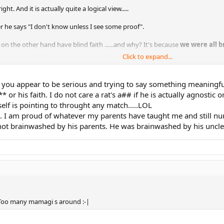
t. And it is actually quite a logical view.....
er he says "I don't know unless I see some proof".
on the other hand have blind faith ......and why? It's because
we were all 
Click to expand...
 yourself ......at least Rafa was brave enough to resist the brainwashing and
me you appear to be serious and trying to say something meaningfu
or his faith. I do not care a rat's a## if he is actually agnostic o
self is pointing to throught any match.....LOL
ou. I am proud of whatever my parents have taught me and still nurt
ot brainwashed by his parents. He was brainwashed by his uncle !!! 
c. Too many mamagi s around :-|