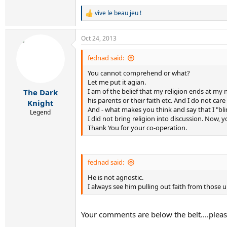
vive le beau jeu !
R
e
a
Oct 24, 2013
c
t
i
fednad said:
o
You cannot comprehend or what?
n
s
Let me put it agian.
:
I am of the belief that my religion ends at m
The Dark
his parents or their faith etc. And I do not car
Knight
And - what makes you think and say that I "bl
Legend
I did not bring religion into discussion. Now,
Thank You for your co-operation.
fednad said:
He is not agnostic.
I always see him pulling out faith from those
Your comments are below the belt....pleas