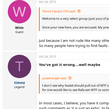
Oct 24, 2013
W
Tennis Fanatic 070 said:
Welcome to a very select group (just you) of p
Since your new here, you are excused. My predic
Wim
Guest
Just because I am not rude like many othe
So many people here trying to find faults 
Oct 24, 2013
T
You've got it wrong....well maybe
powerangle said:
timnz
I don't see why Nadal should pull out of WTF (o
Legend
for one would like to see Rafa win WTF so som
In most cases, I believe, you have it com
such comments as 'it is just an exho'. In 