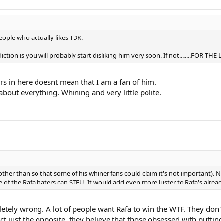
eople who actually likes TDK.
tion is you will probably start disliking him very soon. If not........FOR TH
rs in here doesnt mean that I am a fan of him.
about everything. Whining and very little polite.
ther than so that some of his whiner fans could claim it's not important). Na
e of the Rafa haters can STFU. It would add even more luster to Rafa's alr
pletely wrong. A lot of people want Rafa to win the WTF. They don'
fact just the opposite, they believe that those obsessed with put