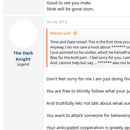
Good to see you mate.
Stink will be gone soon.
Oct 24, 2013
fednad said:
Time and Date noted. This is the first time yo
Anyway, I do not care a hoot about ******* or hi
I just pointed to his undies, which he himself 
The Dark
Btw, for the bold part - I feel sorry for you. I
Knight
And, cannot help but say ... ******* was not br
Legend
Don't feel sorry for me I am just doing fin
You are free to blindly follow what your p
And truthfully lets not talk about what our
You want to attack someone for believeing o
Your anticipated cooperation is greatly ap