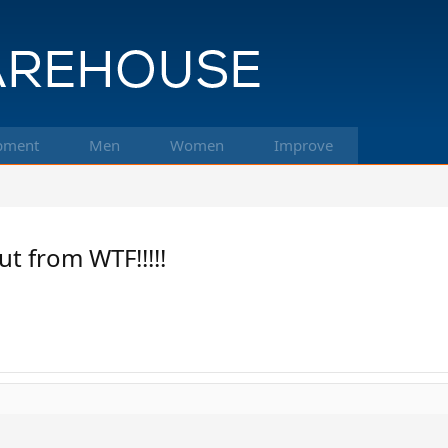
pment
Men
Women
Improve
ut from WTF!!!!!