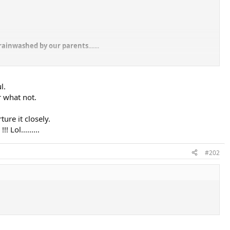
brainwashed by our parents
.......
 say "hey I'm not going to accept everything because you tell me that's
l.
r what not.
ure it closely.
Lol.........
#202