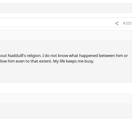
#205
about Naddulll's religion. I do not know what happened between him or
follow him even to that extent. My life keeps me busy.