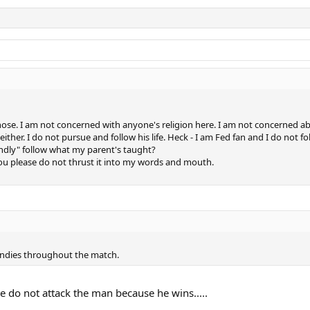
y nose. I am not concerned with anyone's religion here. I am not concerned 
e either. I do not pursue and follow his life. Heck - I am Fed fan and I do not 
indly" follow what my parent's taught?
 you please do not thrust it into my words and mouth.
 undies throughout the match.
e do not attack the man because he wins.....