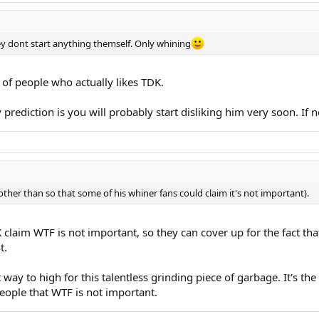
hey dont start anything themself. Only whining
 of people who actually likes TDK.
rediction is you will probably start disliking him very soon. If 
other than so that some of his whiner fans could claim it's not important).
aim WTF is not important, so they can cover up for the fact that Na
t.
 way to high for this talentless grinding piece of garbage. It's th
eople that WTF is not important.