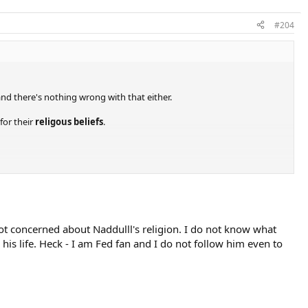
#204
nd there's nothing wrong with that either.
for their
religous beliefs
.
not concerned about Naddulll's religion. I do not know what
his life. Heck - I am Fed fan and I do not follow him even to