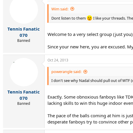
Wim said:
Dont listen to them
I like your threads. T
Tennis Fanatic
Welcome to a very select group (just you)
070
Banned
Since your new here, you are excused. My p
Oct 24, 2013
powerangle said:
I don't see why Nadal should pull out of WTF (
Tennis Fanatic
Exactly. Some obnoxious fanboys like TDK cl
070
lacking skills to win this huge indoor even
Banned
The pace of the balls coming at him is just
desperate fanboys try to convince other p