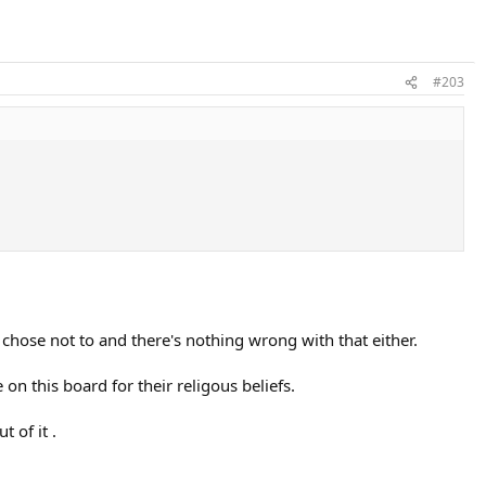
#203
 chose not to and there's nothing wrong with that either.
 on this board for their religous beliefs.
 of it .