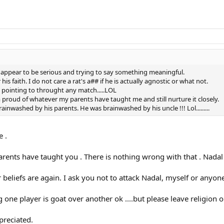
u appear to be serious and trying to say something meaningful.
s faith. I do not care a rat's a## if he is actually agnostic or what not.
is pointing to throught any match.....LOL
 am proud of whatever my parents have taught me and still nurture it closely.
ainwashed by his parents. He was brainwashed by his uncle !!! Lol.........
e .
arents have taught you . There is nothing wrong with that . Nadal
 beliefs are again. I ask you not to attack Nadal, myself or anyone
ne player is goat over another ok ....but please leave religion out
preciated.