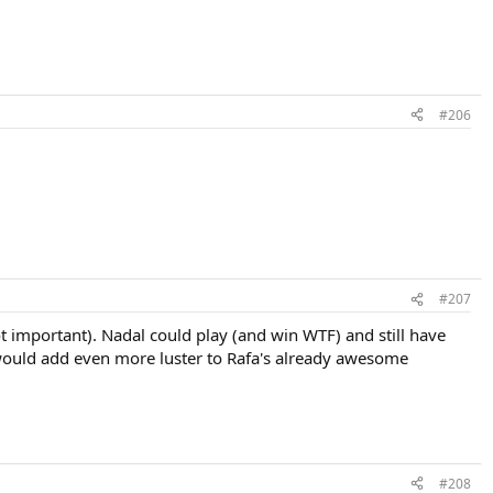
#206
#207
ot important). Nadal could play (and win WTF) and still have
t would add even more luster to Rafa's already awesome
#208