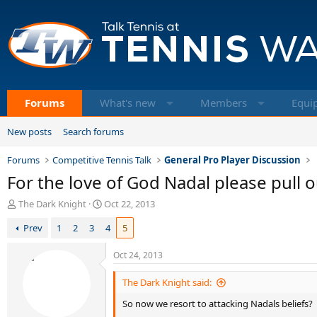
Forums
What's new
Members
Equi
New posts
Search forums
Forums
Competitive Tennis Talk
General Pro Player Discussion
For the love of God Nadal please pull o
T
S
The Dark Knight
Oct 22, 2013
h
t
Prev
1
2
3
4
5
r
a
e
r
a
t
Oct 24, 2013
d
d
s
a
The Dark Knight said:
t
t
So now we resort to attacking Nadals beliefs?
a
e