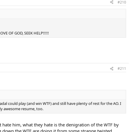
#210
E LOVE OF GOD, SEEK HELP!!!!!
#211
dal could play (and win WTF) and still have plenty of rest for the AO. I
eady awesome resume, too.
t hate him, what they hate is the denigration of the WTF by
ting down the WTF are doing it from some strange twisted