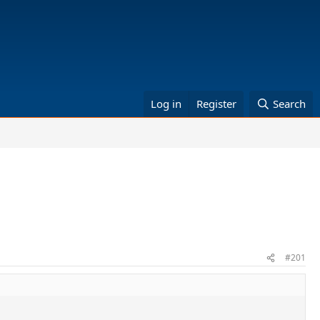
Log in
Register
Search
#201