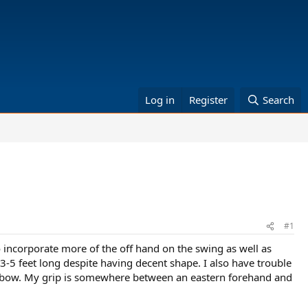
Log in
Register
Search
#1
 incorporate more of the off hand on the swing as well as
 3-5 feet long despite having decent shape. I also have trouble
 elbow. My grip is somewhere between an eastern forehand and