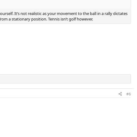
rself. It’s not realistic as your movement to the ball in a rally dictates
om a stationary position. Tennis isn’t golf however.
#6