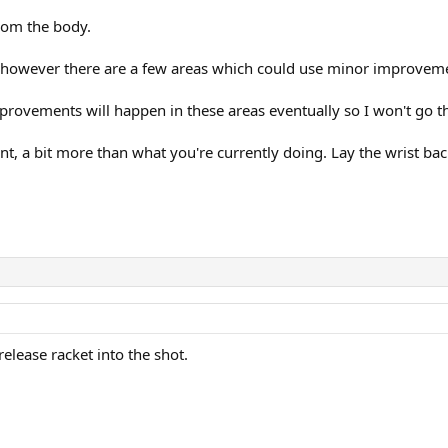
rom the body.
 however there are a few areas which could use minor improvem
provements will happen in these areas eventually so I won't go t
ront, a bit more than what you're currently doing. Lay the wrist back
release racket into the shot.