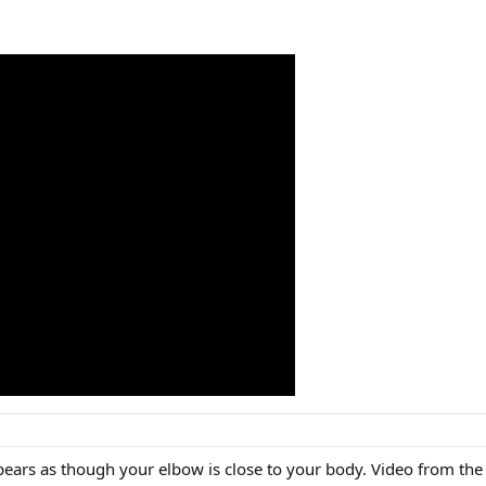
 appears as though your elbow is close to your body. Video from the