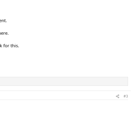
ent.
here.
 for this.
#3