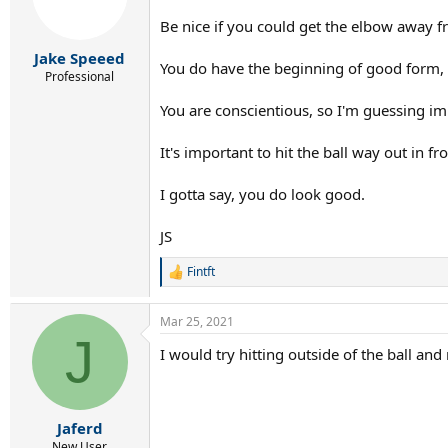
Be nice if you could get the elbow away f
Jake Speeed
You do have the beginning of good form,
Professional
You are conscientious, so I'm guessing im
It's important to hit the ball way out in f
I gotta say, you do look good.
JS
Fintft
R
e
a
Mar 25, 2021
c
J
t
I would try hitting outside of the ball and 
i
o
n
s
:
Jaferd
New User