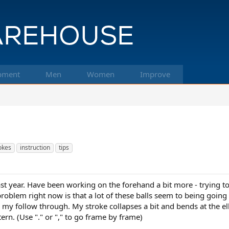
pment
Men
Women
Improve
okes
instruction
tips
st year. Have been working on the forehand a bit more - trying to
roblem right now is that a lot of these balls seem to being going
n my follow through. My stroke collapses a bit and bends at the
ern. (Use "." or "," to go frame by frame)