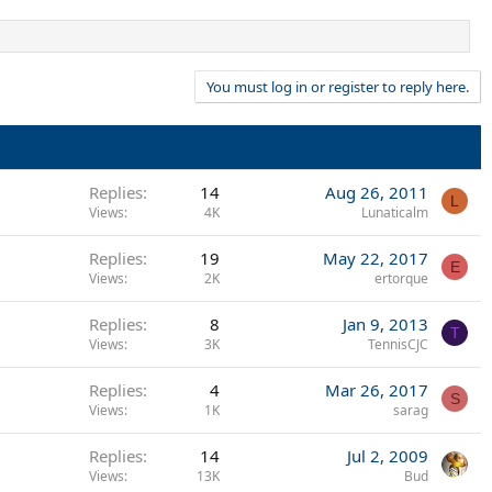
You must log in or register to reply here.
Replies
14
Aug 26, 2011
L
Views
4K
Lunaticalm
Replies
19
May 22, 2017
E
Views
2K
ertorque
Replies
8
Jan 9, 2013
T
Views
3K
TennisCJC
Replies
4
Mar 26, 2017
S
Views
1K
sarag
Replies
14
Jul 2, 2009
Views
13K
Bud