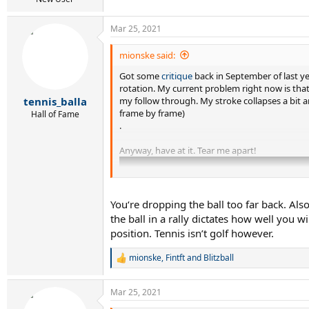
Mar 25, 2021
mionske said:
Got some
critique
back in September of last ye
rotation. My current problem right now is that
my follow through. My stroke collapses a bit a
tennis_balla
frame by frame)
Hall of Fame
.
Anyway, have at it. Tear me apart!
You‘re dropping the ball too far back. Als
the ball in a rally dictates how well you 
position. Tennis isn’t golf however.
mionske
,
Fintft
and
Blitzball
R
e
a
Mar 25, 2021
c
t