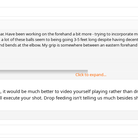
ar. Have been working on the forehand a bit more - trying to incorporate mo
 a lot of these balls seem to being going 3-5 feet long despite having decent
nd bends at the elbow. My grip is somewhere between an eastern forehand and
Click to expand...
o, it would be much better to video yourself playing rather than dr
will execute your shot. Drop feeding isn’t telling us much beside