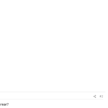
#2
 rear?