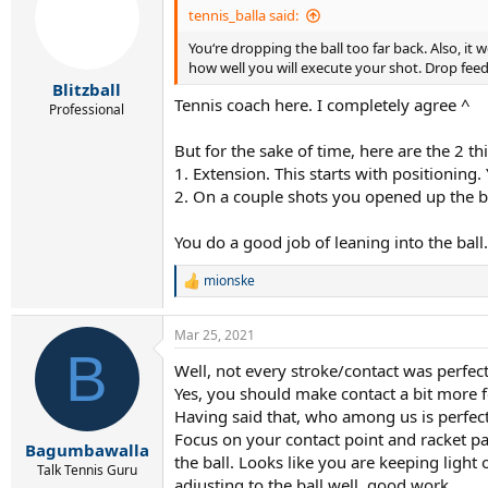
i
tennis_balla said:
o
You‘re dropping the ball too far back. Also, it 
n
s
how well you will execute your shot. Drop feed
:
Blitzball
Tennis coach here. I completely agree ^
Professional
But for the sake of time, here are the 2 t
1. Extension. This starts with positioning
2. On a couple shots you opened up the b
You do a good job of leaning into the ball
mionske
R
e
a
Mar 25, 2021
c
B
t
Well, not every stroke/contact was perfect
i
Yes, you should make contact a bit more 
o
n
Having said that, who among us is perfec
s
Focus on your contact point and racket p
:
Bagumbawalla
the ball. Looks like you are keeping light
Talk Tennis Guru
adjusting to the ball well. good work.