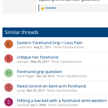
mionske
R
e
a
c
t
i
Similar threads
o
n
s
Eastern Forehand Grip = Less Pain
L
:
Lunaticalm
Aug 21, 2011
Tennis Tips/Instruction
critique her forehand
E
ertorque
May 20, 2017
Tennis Tips/Instruction
Forehand grip question
H
Head Pegger
Dec 24, 2012
Tennis Tips/Instruction
Need control on bent-arm forehand
S
sarag
Mar 25, 2017
Tennis Tips/Instruction
Hitting a low ball with a forehand semi-western 
1
10usDad
Jun 1, 2009
Tennis Tips/Instruction