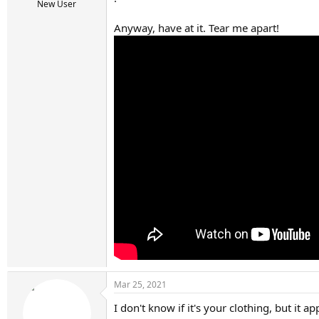
r
New User
t
e
Anyway, have at it. Tear me apart!
r
Mar 25, 2021
I don't know if it's your clothing, but it