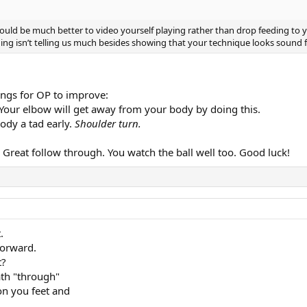
would be much better to video yourself playing rather than drop feeding to you
ing isn’t telling us much besides showing that your technique looks sound fr
hings for OP to improve:
. Your elbow will get away from your body by doing this.
ody a tad early.
Shoulder turn.
. Great follow through. You watch the ball well too. Good luck!
.
forward.
t?
ath "through"
 on you feet and