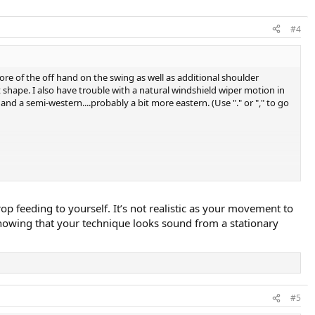
#4
re of the off hand on the swing as well as additional shoulder
 shape. I also have trouble with a natural windshield wiper motion in
 a semi-western....probably a bit more eastern. (Use "." or "," to go
op feeding to yourself. It’s not realistic as your movement to
s showing that your technique looks sound from a stationary
#5