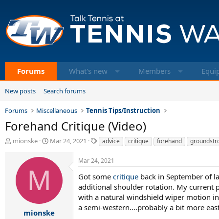
Forums
What's new
Members
Equi
New posts
Search forums
Forums
Miscellaneous
Tennis Tips/Instruction
Forehand Critique (Video)
T
S
T
mionske
Mar 24, 2021
advice
critique
forehand
groundstr
h
t
a
r
a
g
Mar 24, 2021
e
r
s
M
a
t
Got some
critique
back in September of la
d
d
additional shoulder rotation. My current p
s
a
with a natural windshield wiper motion i
t
t
a semi-western....probably a bit more east
a
e
mionske
.