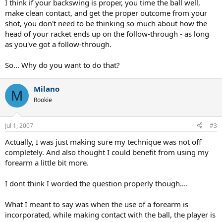
I think if your backswing is proper, you time the ball well,
make clean contact, and get the proper outcome from your
shot, you don't need to be thinking so much about how the
head of your racket ends up on the follow-through - as long
as you've got a follow-through.
So... Why do you want to do that?
Milano
M
Rookie
Jul 1, 2007
#3
Actually, I was just making sure my technique was not off
completely. And also thought I could benefit from using my
forearm a little bit more.
I dont think I worded the question properly though....
What I meant to say was when the use of a forearm is
incorporated, while making contact with the ball, the player is