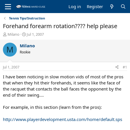
Log in
Register
Tennis Tips/Instruction
Forehand forearm rotation???? help please
T
S
Milano
Jul 1, 2007
h
t
r
a
Milano
M
e
r
Rookie
a
t
d
d
s
a
Jul 1, 2007
#1
t
t
a
e
I have been noticing in slow motion vids of most of the pros
r
that when they hit their forehands, it seems like the face of
t
the racquet that contacts the ball faces the opponent by the
e
end of their swing....
r
For example, in this section (learn from the pros):
http://www.playerdevelopment.usta.com/home/default.sps