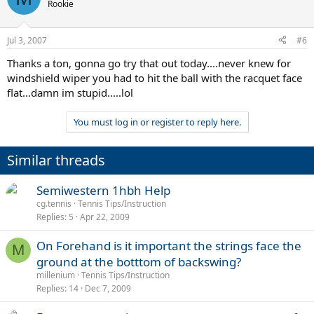
Rookie
Jul 3, 2007
#6
Thanks a ton, gonna go try that out today....never knew for
windshield wiper you had to hit the ball with the racquet face
flat...damn im stupid.....lol
You must log in or register to reply here.
Similar threads
Semiwestern 1hbh Help
cg.tennis
Tennis Tips/Instruction
Replies
5
Apr 22, 2009
On Forehand is it important the strings face the
M
ground at the botttom of backswing?
millenium
Tennis Tips/Instruction
Replies
14
Dec 7, 2009