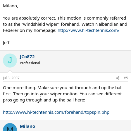
Milano,
NVM, I think I am just going to try it for a couple sets today and if it
doesnt work out, I will switch to my normal strokes...
You are absolutely correct. This motion is commonly referred
to as the "windshield wiper" forehand. Watch Nalbandian and
Federer on my homepage:
http://www.hi-techtennis.com/
Jeff
JCo872
J
Professional
Jul 3, 2007
#5
One more thing. Make sure you hit through and up the ball
first. Then go into your wiper motion. You can see different
pros going through and up the ball here:
http://www.hi-techtennis.com/forehand/topspin.php
Milano
M