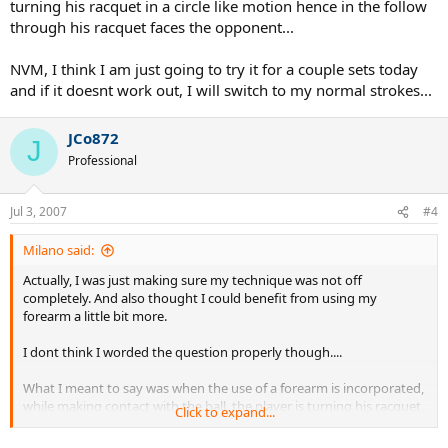
turning his racquet in a circle like motion hence in the follow
through his racquet faces the opponent...
NVM, I think I am just going to try it for a couple sets today
and if it doesnt work out, I will switch to my normal strokes...
JCo872
J
Professional
Jul 3, 2007
#4
Milano said:
Actually, I was just making sure my technique was not off
completely. And also thought I could benefit from using my
forearm a little bit more.
I dont think I worded the question properly though....
What I meant to say was when the use of a forearm is incorporated,
while making contact with the ball, the player is turning his racquet
Click to expand...
in a circle like motion hence in the follow through his racquet faces
the opponent...