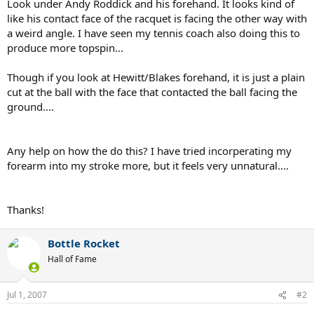
Look under Andy Roddick and his forehand. It looks kind of
like his contact face of the racquet is facing the other way with
a weird angle. I have seen my tennis coach also doing this to
produce more topspin...
Though if you look at Hewitt/Blakes forehand, it is just a plain
cut at the ball with the face that contacted the ball facing the
ground....
Any help on how the do this? I have tried incorperating my
forearm into my stroke more, but it feels very unnatural....
Thanks!
Bottle Rocket
Hall of Fame
Jul 1, 2007
#2