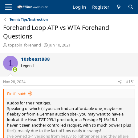
Log in
Register
Tennis Tips/Instruction
Forehand Loop ATP vs WTA Forehand
Questions
T
S
topspin_forehand
Jun 10, 2021
h
t
r
a
10sbeast888
1
e
r
Legend
a
t
d
d
s
a
Nov 28, 2024
#151
t
t
a
e
Fintft said:
r
t
Kudos for the Prestiges.
e
Speaking of which (if you can find an affordable one, maybe on
r
fleabay or from a German auction site), you may want to have a
look at the Head TGT 293.1 prostock, in a Prestige PJ 16x18. I
haven't seen another controlled racquet, with so much power ( plus
feel ), mainly due to the fact of how easily in swings!
I've owned 3-4 versions from heavy to lighter ones and they all are