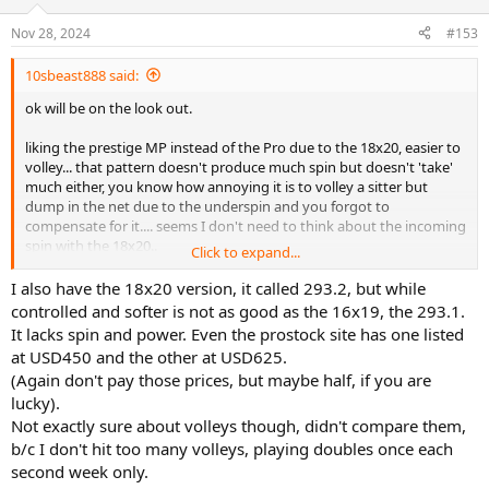
o
n
Nov 28, 2024
#153
s
:
10sbeast888 said:
ok will be on the look out.
liking the prestige MP instead of the Pro due to the 18x20, easier to
volley... that pattern doesn't produce much spin but doesn't 'take'
much either, you know how annoying it is to volley a sitter but
dump in the net due to the underspin and you forgot to
compensate for it.... seems I don't need to think about the incoming
spin with the 18x20..
Click to expand...
sounds like your a strong dude... I kept lowering it to 30 until I find
I also have the 18x20 version, it called 293.2, but while
effortless swing. it's cold here though, in the summer 35 will do....
controlled and softer is not as good as the 16x19, the 293.1.
also I put the Solinco on my PS85 and found it's only playable at 20..
It lacks spin and power. Even the prostock site has one listed
at USD450 and the other at USD625.
(Again don't pay those prices, but maybe half, if you are
lucky).
Not exactly sure about volleys though, didn't compare them,
b/c I don't hit too many volleys, playing doubles once each
second week only.