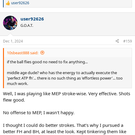
user92626
R
e
a
user92626
c
t
G.O.A.T.
i
o
n
Dec 1, 2024
#159
s
:
10sbeast888 said:
if the ball flies good no need to fix anything...
middle age dude? who has the energy to actually execute the
'perfect ATP fh'... there is no such thing as 'effortless power'... too
much work.
Well, I was playing like MEP stroke-wise. Very effective. Shots
flew good.
No offense to MEP, I wasn't happy.
I thought I could do better strokes. That's why I pursued a
better FH and BH, at least the look. Kept tinkering them like