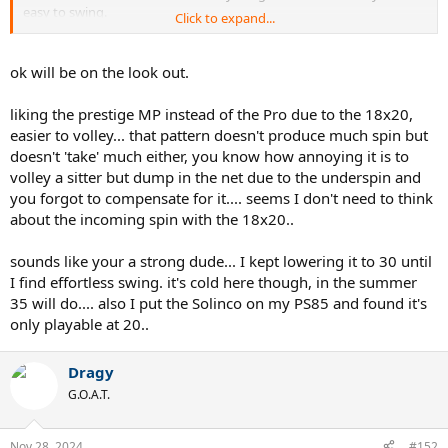
easy to swing.
Click to expand...
I use either full bed poly at 46/44 LBs or gut poly at 50/48 LBs, no
need to go lower imo.
ok will be on the look out.
liking the prestige MP instead of the Pro due to the 18x20,
easier to volley... that pattern doesn't produce much spin but
doesn't 'take' much either, you know how annoying it is to
volley a sitter but dump in the net due to the underspin and
you forgot to compensate for it.... seems I don't need to think
about the incoming spin with the 18x20..
sounds like your a strong dude... I kept lowering it to 30 until
I find effortless swing. it's cold here though, in the summer
35 will do.... also I put the Solinco on my PS85 and found it's
only playable at 20..
Dragy
G.O.A.T.
Nov 28, 2024
#152