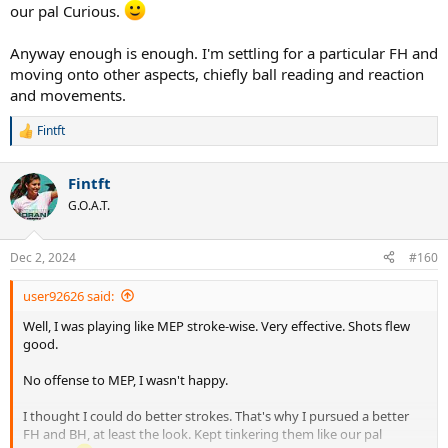
our pal Curious.
Anyway enough is enough. I'm settling for a particular FH and
moving onto other aspects, chiefly ball reading and reaction
and movements.
Fintft
R
e
a
Fintft
c
t
G.O.A.T.
i
o
n
Dec 2, 2024
#160
s
:
user92626 said:
Well, I was playing like MEP stroke-wise. Very effective. Shots flew
good.
No offense to MEP, I wasn't happy.
I thought I could do better strokes. That's why I pursued a better
FH and BH, at least the look. Kept tinkering them like our pal