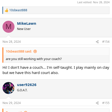
Last edited:
Nov 28, 2024
10sbeast888
R
e
a
MikeLawn
c
M
t
New User
i
o
n
Nov 28, 2024
#154
s
:
10sbeast888 said:
are you still working with your coach?
Hi! I don't have a couch... I'm self-taught. I play mainly on clay
but we have this hard court also.
user92626
G.O.A.T.
Nov 29, 2024
#155