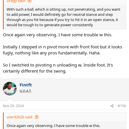
Dragy said:
With such a ball, which is sitting up, not penetrating, and you want
to add power, I would definitely go for neutral stance and step
through as you hit because if you try to hit it in an open stance, it
would be tough to to generate power consistently
Once again very observing. I have some trouble w this.
Initially I stepped in n pivot more with front foot but it looks
fugly, nothing like any pros fundamentally. Haha.
So I switched to pivoting n unloading w. Inside foot. It's
certainly different for the swing.
Fintft
G.O.A.T.
Nov 29, 2024
#156
user92626 said:
Once again very observing. I have some trouble w this.