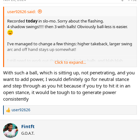
user92626 said:
Recorded
today
in slo-mo. Sorry about the flashing.
4 shadow swings!!!! then 3 with balls! Obviously ball-less is easier.
I've managed to change a few things: higher takeback, larger swing
arc and off hand stays up somewhat!
I still need to work out the bending for low balls, and blah blah
Click to expand...
blah...
With such a ball, which is sitting up, not penetrating, and you
want to add power, I would definitely go for neutral stance
and step through as you hit because if you try to hit it in an
open stance, it would be tough to to generate power
consistently
user92626
R
e
a
Fintft
c
t
G.O.A.T.
i