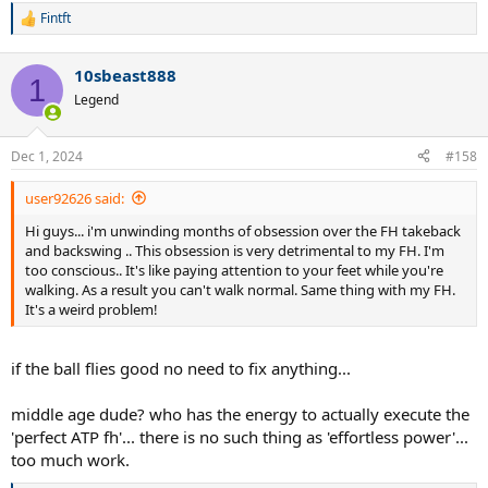
Fintft
R
e
a
10sbeast888
c
1
t
Legend
i
o
n
Dec 1, 2024
#158
s
:
user92626 said:
Hi guys... i'm unwinding months of obsession over the FH takeback
and backswing .. This obsession is very detrimental to my FH. I'm
too conscious.. It's like paying attention to your feet while you're
walking. As a result you can't walk normal. Same thing with my FH.
It's a weird problem!
if the ball flies good no need to fix anything...
middle age dude? who has the energy to actually execute the
'perfect ATP fh'... there is no such thing as 'effortless power'...
too much work.