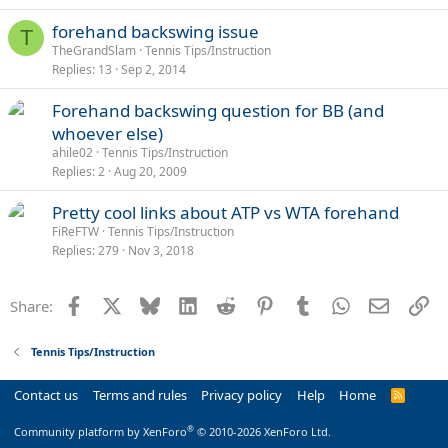
forehand backswing issue
T
TheGrandSlam
Tennis Tips/Instruction
Replies
13
Sep 2, 2014
Forehand backswing question for BB (and
whoever else)
ahile02
Tennis Tips/Instruction
Replies
2
Aug 20, 2009
Pretty cool links about ATP vs WTA forehand
FiReFTW
Tennis Tips/Instruction
Replies
279
Nov 3, 2018
Facebook
X
Bluesky
LinkedIn
Reddit
Pinterest
Tumblr
WhatsApp
Email
Li
Share:
Tennis Tips/Instruction
Contact us
Terms and rules
Privacy policy
Help
Home
R
S
S
®
Community platform by XenForo
© 2010-2026 XenForo Ltd.