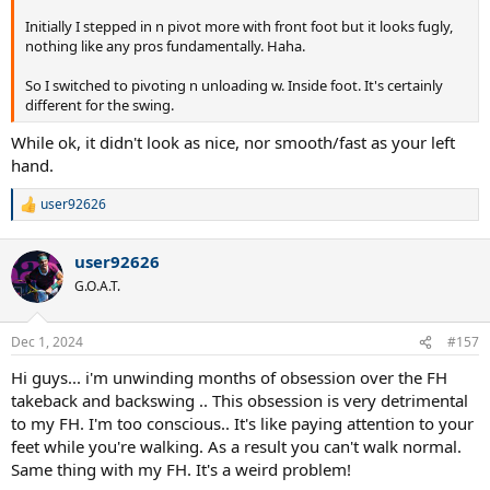
Initially I stepped in n pivot more with front foot but it looks fugly,
nothing like any pros fundamentally. Haha.
So I switched to pivoting n unloading w. Inside foot. It's certainly
different for the swing.
While ok, it didn't look as nice, nor smooth/fast as your left
hand.
user92626
R
e
a
user92626
c
t
G.O.A.T.
i
o
n
Dec 1, 2024
#157
s
:
Hi guys... i'm unwinding months of obsession over the FH
takeback and backswing .. This obsession is very detrimental
to my FH. I'm too conscious.. It's like paying attention to your
feet while you're walking. As a result you can't walk normal.
Same thing with my FH. It's a weird problem!