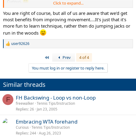
Curious.
Click to expand...
Anyway enough is enough. I'm settling for a particular FH and
You are right of course, but all of us are aware that we'd get
moving onto other aspects, chiefly ball reading and reaction and
most benefits from improving movement....It's just that it's
movements.
more fun to learn technique, rather then do jumping jacks or
run in the woods
user92626
R
e
a
First
Prev
4 of 4
c
t
You must log in or register to reply here.
i
o
n
Similar threads
s
:
FH Backswing - Loop vs non-Loop
F
freewalker
Tennis Tips/Instruction
Replies
26
Jan 23, 2005
Embracing WTA forehand
Curious
Tennis Tips/Instruction
Replies
244
Aug 26, 2023