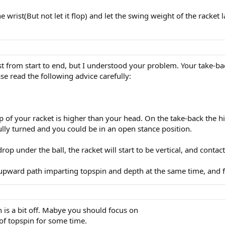
houlders. The arm/hand goes along for the ride.
the wrist(But not let it flop) and let the swing weight of the racke
st from start to end, but I understood your problem. Your take-ba
ase read the following advice carefully:
p of your racket is higher than your head. On the take-back the hit
ully turned and you could be in an open stance position.
drop under the ball, the racket will start to be vertical, and contact
-upward path imparting topspin and depth at the same time, and f
n is a bit off. Mabye you should focus on
 of topspin for some time.