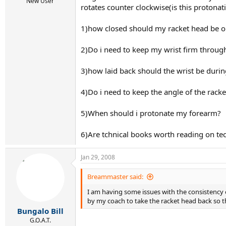
r
New User
rotates counter clockwise(is this protonati
t
e
r
1)how closed should my racket head be o
2)Do i need to keep my wrist firm throu
3)how laid back should the wrist be duri
4)Do i need to keep the angle of the rack
5)When should i protonate my forearm?
6)Are tchnical books worth reading on tech
Jan 29, 2008
Breammaster said:
I am having some issues with the consistency of
by my coach to take the racket head back so tha
Bungalo Bill
G.O.A.T.