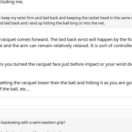
ncluding me.
keep my wrist firm and laid back and keeping the racket head in the same ori
d laid back and i end up hitting the ball long or into the net.
 racquet comes forward. The laid back wrist will happen by the 
t and the arm can remain relatively relaxed. It is sort of controll
ns you turned the racquet face just before impact or your wrist did
 getting the racquet lower then the ball and hitting it as you are g
the ball, etc...
 backswing with a semi western grip?