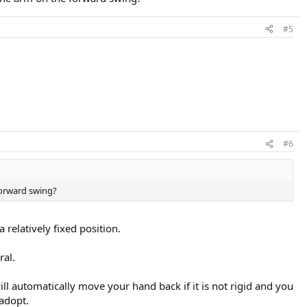
#5
#6
 forward swing?
 relatively fixed position.
ral.
 automatically move your hand back if it is not rigid and you
adopt.