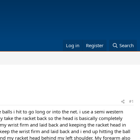
Log in
Register
Search
#1
alls i hit to go long or into the net. i use a semi western
ly take the racket back so the head is basically completely
 my wrist firm and laid back and keeping the racket head in
keep the wrist firm and laid back and i end up hitting the ball
n and my racket head behind my left shoulder. My forearm also