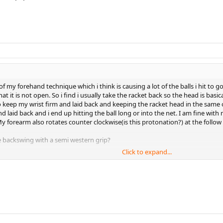
 my forehand technique which i think is causing a lot of the balls i hit to g
t it is not open. So i find i usually take the racket back so the head is basic
keep my wrist firm and laid back and keeping the racket head in the same ori
d laid back and i end up hitting the ball long or into the net. I am fine wit
forearm also rotates counter clockwise(is this protonation?) at the follow t
 backswing with a semi western grip?
Click to expand...
 the back swing and forward swing?
e stroke(How many degrees back from the hand being straight)? I think 45 d
ce the same as it was on the back swing during my entire forward swing?