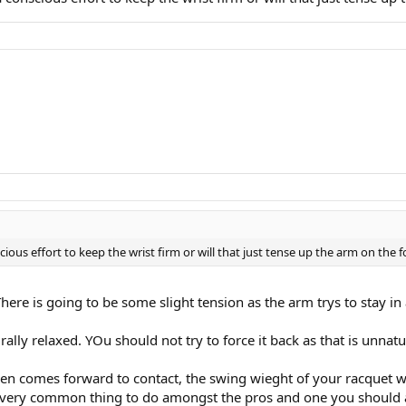
scious effort to keep the wrist firm or will that just tense up the arm on the
ere is going to be some slight tension as the arm trys to stay in a
ally relaxed. YOu should not try to force it back as that is unnatu
 comes forward to contact, the swing wieght of your racquet will
s a very common thing to do amongst the pros and one you should 