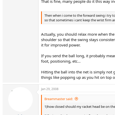
That is fine, many people do it this way i
Then when i come to the forward swing i try to 
so that sometimes i cant keep the wrist firm an
Actually, you should relax more when the
shoulder so that the swing stays consisten
it for improved power.
If you send the ball long, it probably mea
foot, positioning, etc...
Hitting the ball into the net is simply not
things like popping up as you hit on top of 
Jan 29, 2008
Breammaster said:
1)how closed should my racket head be on the