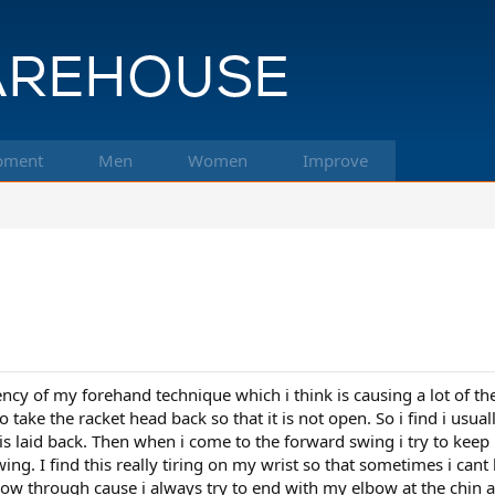
pment
Men
Women
Improve
cy of my forehand technique which i think is causing a lot of the b
take the racket head back so that it is not open. So i find i usual
is laid back. Then when i come to the forward swing i try to keep
ng. I find this really tiring on my wrist so that sometimes i cant 
ollow through cause i always try to end with my elbow at the chi