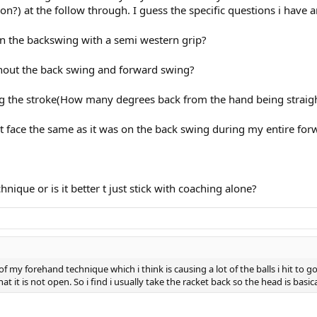
on?) at the follow through. I guess the specific questions i have ar
n the backswing with a semi western grip?
ghout the back swing and forward swing?
ng the stroke(How many degrees back from the hand being straigh
et face the same as it was on the back swing during my entire fo
nique or is it better t just stick with coaching alone?
 my forehand technique which i think is causing a lot of the balls i hit to g
t it is not open. So i find i usually take the racket back so the head is basic