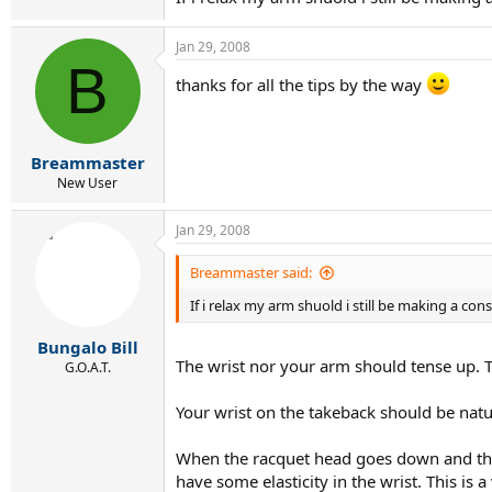
Jan 29, 2008
B
thanks for all the tips by the way
Breammaster
New User
Jan 29, 2008
Breammaster said:
If i relax my arm shuold i still be making a con
Bungalo Bill
The wrist nor your arm should tense up. Th
G.O.A.T.
Your wrist on the takeback should be natur
When the racquet head goes down and then
have some elasticity in the wrist. This i