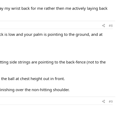
t lay my wrist back for me rather then me actively laying back
#8
ck is low and your palm is pointing to the ground, and at
ting side strings are pointing to the back-fence (not to the
 the ball at chest height out in front.
inishing over the non-hitting shoulder.
#9