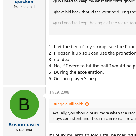
2)Do i need to keep my wrist firm throughout
quicken
Professional
3)how laid back should the wrist be during th
4)Do i need to keep the angle of the racket fa
5)When should i protonate my forearm?
6)Are tchnical books worth reading on technique
1. I let the bed of my strings see the floor.
2. I loosen it up so I can use the pronatio
3. no idea.
4. No, if I were to hit the ball I would be
5. During the acceleration.
6. Get pro player's help.
Jan 29, 2008
B
Bungalo Bill said:
Actually, you should relax more when the racq
stays consistent and the arm can remain relative
Breammaster
New User
If i relax my arm shuold i still be making 