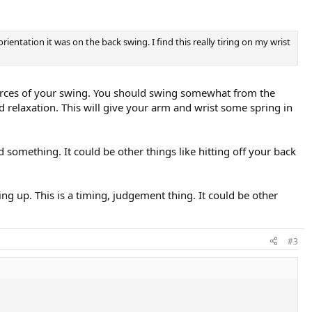
entation it was on the back swing. I find this really tiring on my wrist
forces of your swing. You should swing somewhat from the
ed relaxation. This will give your arm and wrist some spring in
 something. It could be other things like hitting off your back
oing up. This is a timing, judgement thing. It could be other
#3