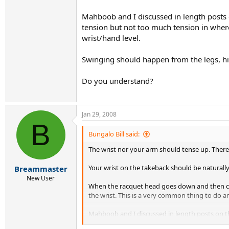
Mahboob and I discussed in length posts on
tension but not too much tension in where
wrist/hand level.
Swinging should happen from the legs, hi
Do you understand?
Jan 29, 2008
B
Bungalo Bill said:
The wrist nor your arm should tense up. There i
Your wrist on the takeback should be naturally 
Breammaster
New User
When the racquet head goes down and then come
the wrist. This is a very common thing to do
Mahboob and I discussed in length posts on the 
much tension in where it can not allow the han