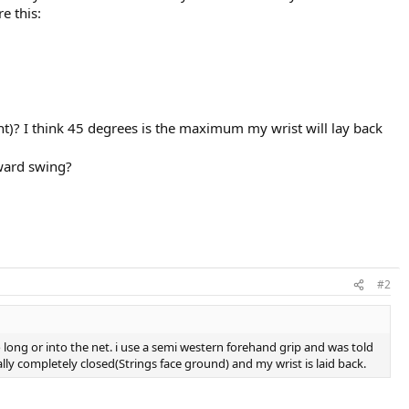
e this:
t)? I think 45 degrees is the maximum my wrist will lay back
rward swing?
#2
o long or into the net. i use a semi western forehand grip and was told
ally completely closed(Strings face ground) and my wrist is laid back.