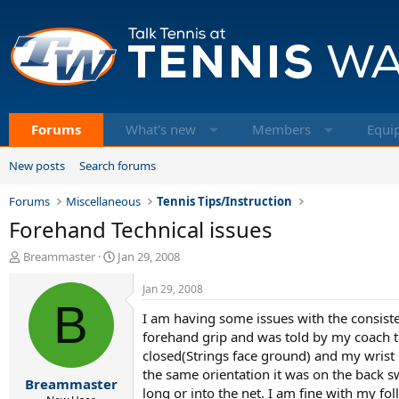
Forums
What's new
Members
Equi
New posts
Search forums
Forums
Miscellaneous
Tennis Tips/Instruction
Forehand Technical issues
T
S
Breammaster
Jan 29, 2008
h
t
r
a
Jan 29, 2008
e
B
r
I am having some issues with the consisten
a
t
d
d
forehand grip and was told by my coach to 
s
a
closed(Strings face ground) and my wrist 
t
t
the same orientation it was on the back swi
Breammaster
a
e
long or into the net. I am fine with my f