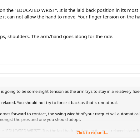
 the "EDUCATED WRIST". It is the laid back position in its most rel
 it can not allow the hand to move. Your finger tension on the h
ps, shoulders. The arm/hand goes along for the ride.
s going to be some slight tension as the arm trys to stay in a relatively fixe
relaxed. You should not try to force it back as that is unnatural.
s forward to contact, the swing wieght of your racquet will automatically 
 amongst the pros and one you should adopt.
"EDUCATED WRIST". It is the laid back position in its most relaxed state. It 
Click to expand...
d to move. Your finger tension on the handle will provide much of the tensi