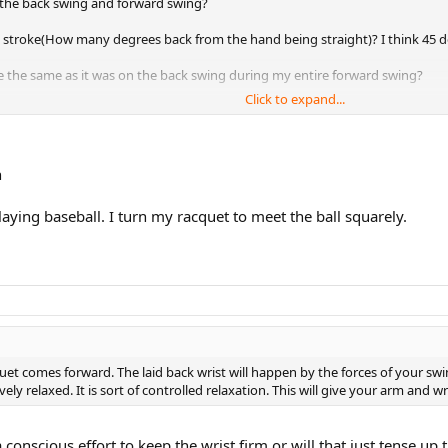
 the back swing and forward swing?
e stroke(How many degrees back from the hand being straight)? I think 45 d
ce the same as it was on the back swing during my entire forward swing?
Click to expand...
 or is it better t just stick with coaching alone?
n
 playing baseball. I turn my racquet to meet the ball squarely.
uet comes forward. The laid back wrist will happen by the forces of your s
ly relaxed. It is sort of controlled relaxation. This will give your arm and w
a conscious effort to keep the wrist firm or will that just tense u