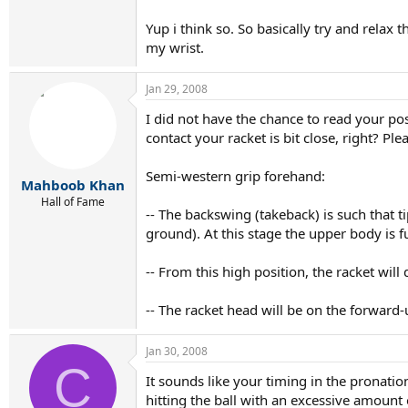
Swinging should happen from the legs, hips, s
Yup i think so. So basically try and relax 
my wrist.
Do you understand?
Jan 29, 2008
I did not have the chance to read your po
contact your racket is bit close, right? Ple
Semi-western grip forehand:
Mahboob Khan
Hall of Fame
-- The backswing (takeback) is such that ti
ground). At this stage the upper body is f
-- From this high position, the racket will 
-- The racket head will be on the forward
Jan 30, 2008
C
It sounds like your timing in the pronatio
hitting the ball with an excessive amount