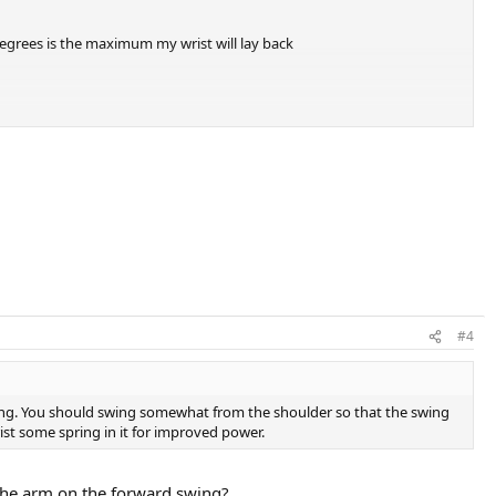
egrees is the maximum my wrist will lay back
#4
wing. You should swing somewhat from the shoulder so that the swing
rist some spring in it for improved power.
p the arm on the forward swing?