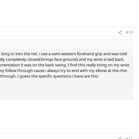
#10
o long or into the net. i use a semi western forehand grip and was told
ally completely closed(Strings face ground) and my wrist is laid back.
entation it was on the back swing. I find this really tiring on my wrist
h my follow through cause i always try to end with my elbow at the chin
hrough. I guess the specific questions i have are this:
egrees is the maximum my wrist will lay back
#11