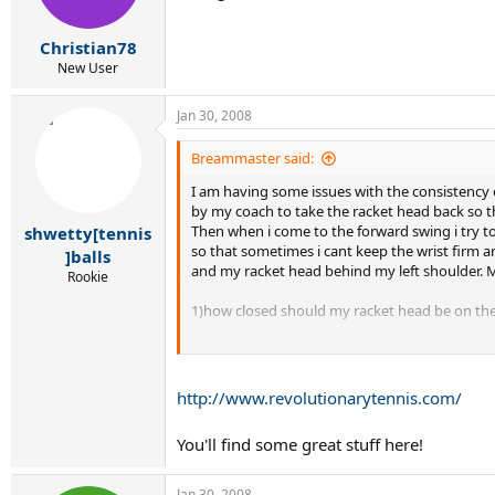
Christian78
New User
Jan 30, 2008
Breammaster said:
I am having some issues with the consistency of
by my coach to take the racket head back so tha
Then when i come to the forward swing i try to 
shwetty[tennis
so that sometimes i cant keep the wrist firm an
]balls
and my racket head behind my left shoulder. My 
Rookie
1)how closed should my racket head be on the
2)Do i need to keep my wrist firm throughout
3)how laid back should the wrist be during th
http://www.revolutionarytennis.com/
4)Do i need to keep the angle of the racket fa
You'll find some great stuff here!
5)When should i protonate my forearm?
Jan 30, 2008