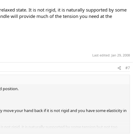
axed state. It is not rigid, it is naturally supported by some
andle will provide much of the tension you need at the
Last edited:
Jan 29, 2008
#7
d position.
move your hand back if it is not rigid and you have some elasticity in
is not rigid, it is naturally supported by some tension but not too
on you need at the wrist/hand level.