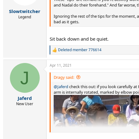
s
and Nadal do their forehand." And far worse, t
:
Slowtwitcher
Ignoring the rest of the tips for the moment, a
Legend
bad as it gets.
Sit back down and be quiet.
Deleted member 776614
R
e
a
Apr 11, 2021
c
J
t
i
Dragy said:
o
@Jaferd
check this out: if you look carefully 
n
s
arm is internally rotated, marked by elbow poi
:
Jaferd
New User