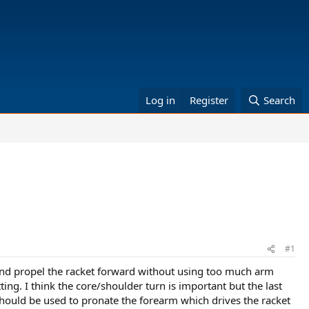
Log in
Register
Search
#1
g and propel the racket forward without using too much arm
tting. I think the core/shoulder turn is important but the last
 should be used to pronate the forearm which drives the racket