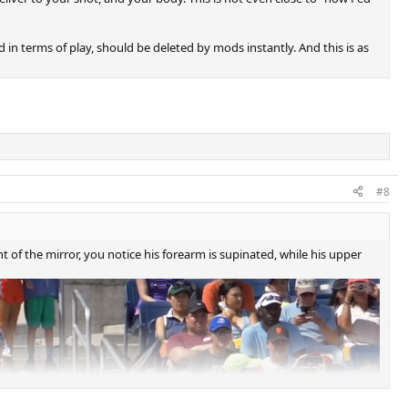
d in terms of play, should be deleted by mods instantly. And this is as
#8
 of the mirror, you notice his forearm is supinated, while his upper