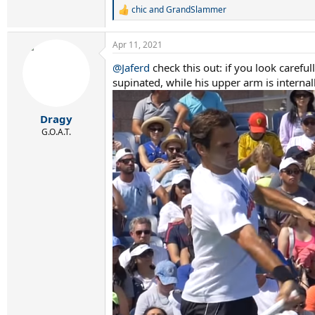
chic
and
GrandSlammer
R
e
a
Apr 11, 2021
c
t
@Jaferd
check this out: if you look carefu
i
supinated, while his upper arm is internal
o
n
s
:
Dragy
G.O.A.T.