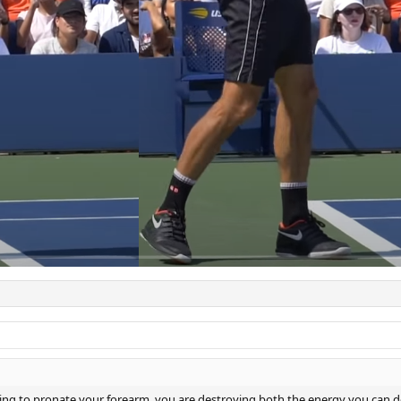
working to pronate your forearm, you are destroying both the energy you can d