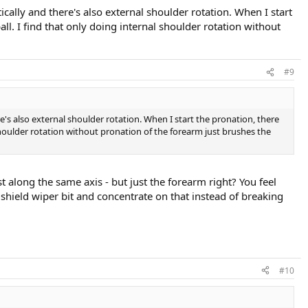
ally and there's also external shoulder rotation. When I start
all. I find that only doing internal shoulder rotation without
#9
s also external shoulder rotation. When I start the pronation, there
l shoulder rotation without pronation of the forearm just brushes the
t along the same axis - but just the forearm right? You feel
shield wiper bit and concentrate on that instead of breaking
#10