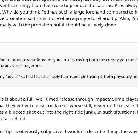
liver the energy from feet/core to produce the fast rhs. Pros alw
t. Why do you think Fed has such a large forehand compared to his
e pronation so this is more of an atp style forehand tip. Also, I
imally with the pronation but it should be actively done.
working to pronate your forearm, you are destroying both the energy you can d
he advice is dangerous.
ny "advice" so bad that it actively harms people taking it, both physically an
 is about a full, well timed release through impact? Some players
 they either release too late or worse still, never quite release t
 a blocked shot out into the right side junk). In such situations, 
o far behind.
“tip” is obviously subjective. I wouldn’t describe things the wa