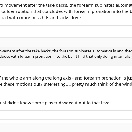
d movement after the take backs, the forearm supinates automatic
 shoulder rotation that concludes with forearm pronation into the b
ball with more miss hits and lacks drive.
vement after the take backs, the forearm supinates automatically and there'
oncludes with forearm pronation into the ball. I find that only doing interna
of the whole arm along the long axis - and forearm pronation is jus
e these motions out? Interesting.. I pretty much think of the wind
ust didn't know some player divided it out to that level..