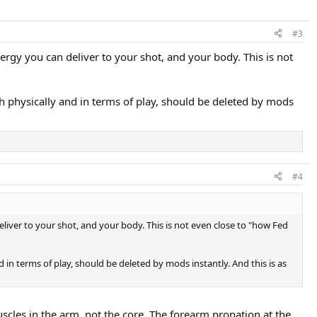
#3
nergy you can deliver to your shot, and your body. This is not
oth physically and in terms of play, should be deleted by mods
#4
eliver to your shot, and your body. This is not even close to "how Fed
d in terms of play, should be deleted by mods instantly. And this is as
scles in the arm, not the core. The forearm pronation at the