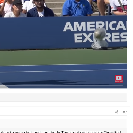
#7
eliver to your shot, and your body. This is not even close to "how Fed