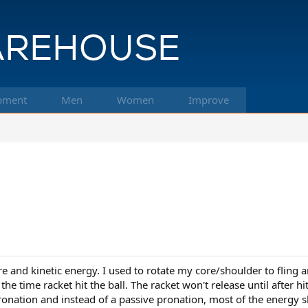
pment
Men
Women
Improve
ore and kinetic energy. I used to rotate my core/shoulder to flin
he time racket hit the ball. The racket won't release until after hi
 pronation and instead of a passive pronation, most of the energy