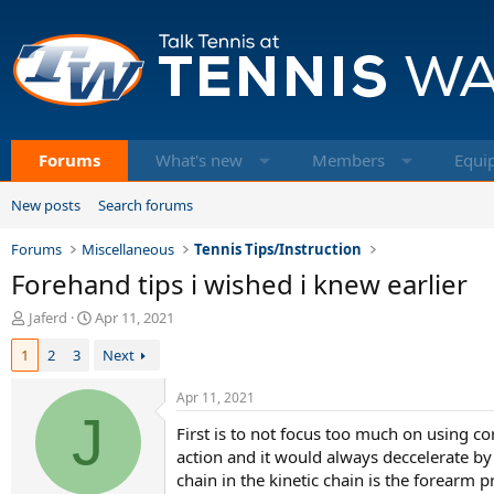
Forums
What's new
Members
Equi
New posts
Search forums
Forums
Miscellaneous
Tennis Tips/Instruction
Forehand tips i wished i knew earlier
T
S
Jaferd
Apr 11, 2021
h
t
1
2
3
Next
r
a
e
r
a
t
Apr 11, 2021
d
J
d
First is to not focus too much on using c
s
a
t
t
action and it would always deccelerate by t
a
e
chain in the kinetic chain is the forearm