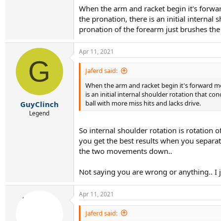
When the arm and racket begin it's forwar
the pronation, there is an initial internal
pronation of the forearm just brushes the 
Apr 11, 2021
G
Jaferd said:
When the arm and racket begin it's forward mo
is an initial internal shoulder rotation that c
ball with more miss hits and lacks drive.
GuyClinch
Legend
So internal shoulder rotation is rotation 
you get the best results when you separat
the two movements down..
Not saying you are wrong or anything.. I j
Apr 11, 2021
Jaferd said: