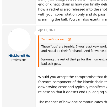
end of kinetic chain is how you finally de
how a racket is also released into the sho
with your core/rotation only and do passiv
is arming the ball. You can also exert min
Apr 11, 2021
ZanderGoga said:
These "tips" are terrible. If you're actively 
and Nadal do their forehand." And far worse, t
HitMoreBHs
Ignoring the rest of the tips for the moment, a
Professional
bad as it gets.
Would you accept the compromise that this
forearm component of the kinetic chain that
downswing error and typically manifests as
release so that it doesn’t end up lagging s
The manner of how one communicates this 