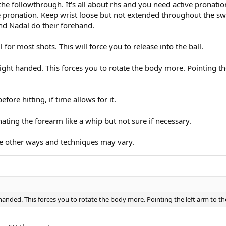
the followthrough. It's all about rhs and you need active pronatio
e pronation. Keep wrist loose but not extended throughout the swi
and Nadal do their forehand.
 for most shots. This will force you to release into the ball.
f right handed. This forces you to rotate the body more. Pointing th
fore hitting, if time allows for it.
pronating the forearm like a whip but not sure if necessary.
are other ways and techniques may vary.
ht handed. This forces you to rotate the body more. Pointing the left arm to th