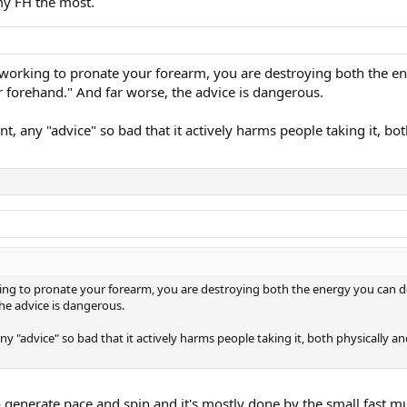
my FH the most.
ely working to pronate your forearm, you are destroying both the e
 forehand." And far worse, the advice is dangerous.
nt, any "advice" so bad that it actively harms people taking it, b
working to pronate your forearm, you are destroying both the energy you can d
he advice is dangerous.
ny "advice" so bad that it actively harms people taking it, both physically an
o generate pace and spin and it's mostly done by the small fast mu