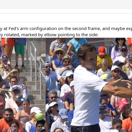
lly at Fed’s arm configuration on the second frame, and maybe exp
ly rotated, marked by elbow pointing to the side: