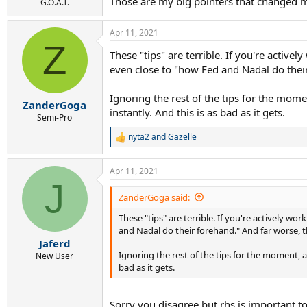
Those are my big pointers that changed 
G.O.A.T.
Apr 11, 2021
Z
These "tips" are terrible. If you're activ
even close to "how Fed and Nadal do their
Ignoring the rest of the tips for the mome
ZanderGoga
instantly. And this is as bad as it gets.
Semi-Pro
nyta2
and
Gazelle
R
e
a
Apr 11, 2021
c
J
t
i
ZanderGoga said:
o
These "tips" are terrible. If you're actively 
n
s
and Nadal do their forehand." And far worse, t
:
Jaferd
Ignoring the rest of the tips for the moment, a
New User
bad as it gets.
Sorry you disagree but rhs is important t