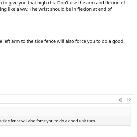
n to give you that high rhs. Don't use the arm and flexion of
ng like a ww. The wrist should be in flexion at end of
e left arm to the side fence will also force you to do a good
#2
e side fence will also force you to do a good unit turn.