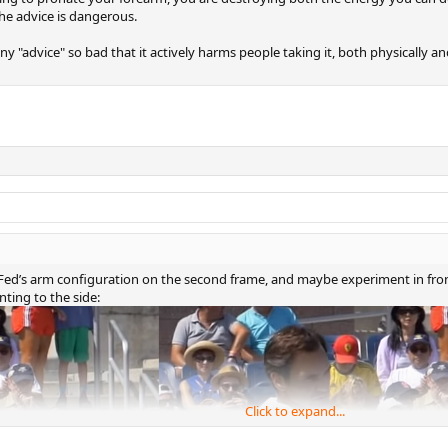
he advice is dangerous.
ny "advice" so bad that it actively harms people taking it, both physically an
at Fed’s arm configuration on the second frame, and maybe experiment in front
nting to the side:
Click to expand...