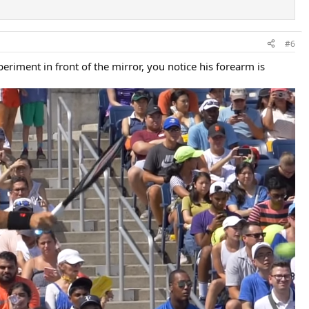
#6
eriment in front of the mirror, you notice his forearm is