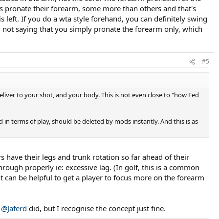
ays pronate their forearm, some more than others and that's
 left. If you do a wta style forehand, you can definitely swing
'm not saying that you simply pronate the forearm only, which
#5
eliver to your shot, and your body. This is not even close to "how Fed
d in terms of play, should be deleted by mods instantly. And this is as
 have their legs and trunk rotation so far ahead of their
hrough properly ie: excessive lag. (In golf, this is a common
it can be helpful to get a player to focus more on the forearm
y
@Jaferd
did, but I recognise the concept just fine.