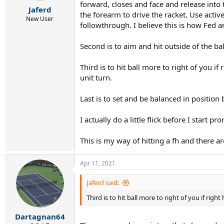
r
forward, closes and face and release into 
Jaferd
t
the forearm to drive the racket. Use activ
e
New User
followthrough. I believe this is how Fed 
r
Second is to aim and hit outside of the ball
Third is to hit ball more to right of you i
unit turn.
Last is to set and be balanced in position be
I actually do a little flick before I start 
This is my way of hitting a fh and there 
Apr 11, 2021
Jaferd said:
Third is to hit ball more to right of you if rig
Dartagnan64