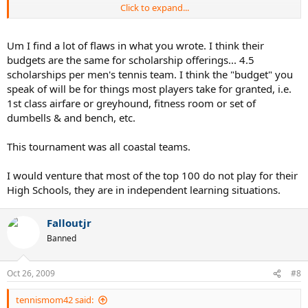
Click to expand...
I'm sure college soccer is the same as tennis (I'm not as
knowledgeable about college soccer though, so this may not be
correct), but the majority of the world's soccer talent just doesn't
Um I find a lot of flaws in what you wrote. I think their
come from the U.S. because soccer here isn't a priority sport,
budgets are the same for scholarship offerings... 4.5
whereas, to the rest of the world, soccer is THE thing. Thus, there's
scholarships per men's tennis team. I think the "budget" you
more players and more talent. If you look at high schools
speak of will be for things most players take for granted, i.e.
throughout the country, there's MAYBE 4 or 5 states that can
1st class airfare or greyhound, fitness room or set of
consistently produce 6.0+ players to compete in D1, but in states
with cold weather or where it's not a priority compared to other
dumbells & and bench, etc.
sports, you get more foreign players because you need to fill the
rosters and be competitive. States like California and Florida and
This tournament was all coastal teams.
Arizona and Texas don't HAVE to go out of the country to fill a team,
but elsewhere, all is fair game.
I would venture that most of the top 100 do not play for their
High Schools, they are in independent learning situations.
Falloutjr
Banned
Oct 26, 2009
#8
tennismom42 said: