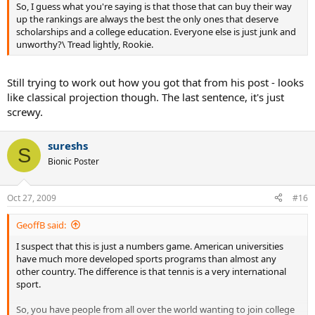
So, I guess what you're saying is that those that can buy their way
up the rankings are always the best the only ones that deserve
scholarships and a college education. Everyone else is just junk and
unworthy?\ Tread lightly, Rookie.
Still trying to work out how you got that from his post - looks
like classical projection though. The last sentence, it's just
screwy.
sureshs
S
Bionic Poster
Oct 27, 2009
#16
GeoffB said:
I suspect that this is just a numbers game. American universities
have much more developed sports programs than almost any
other country. The difference is that tennis is a very international
sport.
So, you have people from all over the world wanting to join college