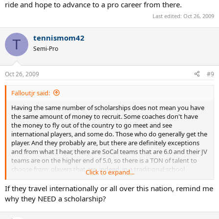
ride and hope to advance to a pro career from there.
Last edited:
Oct 26, 2009
tennismom42
T
Semi-Pro
Oct 26, 2009
#9
Falloutjr said:
Having the same number of scholarships does not mean you have
the same amount of money to recruit. Some coaches don't have
the money to fly out of the country to go meet and see
international players, and some do. Those who do generally get the
player. And they probably are, but there are definitely exceptions
and from what I hear, there are SoCal teams that are 6.0 and their JV
teams are on the higher end of 5.0, so there is a TON of talent to
choose from; players that are, indeed, in a traditional school
Click to expand...
situation. Players that travel internationally most definitely do
some sort of internet schooling or home schooling, but to the
If they travel internationally or all over this nation, remind me
people who simply can't afford that, they just plan on playing in
why they NEED a scholarship?
college on a free ride and hope to advance to a pro career from
there.