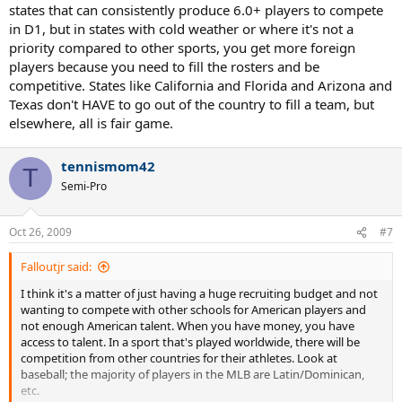
states that can consistently produce 6.0+ players to compete
in D1, but in states with cold weather or where it's not a
priority compared to other sports, you get more foreign
players because you need to fill the rosters and be
competitive. States like California and Florida and Arizona and
Texas don't HAVE to go out of the country to fill a team, but
elsewhere, all is fair game.
tennismom42
T
Semi-Pro
Oct 26, 2009
#7
Falloutjr said:
I think it's a matter of just having a huge recruiting budget and not
wanting to compete with other schools for American players and
not enough American talent. When you have money, you have
access to talent. In a sport that's played worldwide, there will be
competition from other countries for their athletes. Look at
baseball; the majority of players in the MLB are Latin/Dominican,
etc.