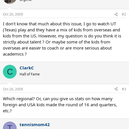
Oct 26, 2009
#2
I don't know that much about this issue, I go to watch UT
(Texas) play and they have a mix of kids from overseas and
kids from the US. However, my question is do you think it is
strictly about talent ? Or maybe some of the kids from
overseas are easier to coach or are more serious about
academics ?
ClarkC
C
Hall of Fame
Oct 26, 2009
#3
Which regional? Or, can you give us stats on how many
foreign and USA kids made the round of 16 and quarters,
etc.?
tennismom42
T