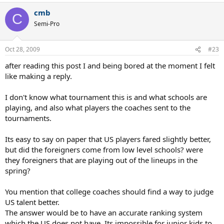
cmb
C
Semi-Pro
Oct 28, 2009
#23
after reading this post I and being bored at the moment I felt
like making a reply.
I don't know what tournament this is and what schools are
playing, and also what players the coaches sent to the
tournaments.
Its easy to say on paper that US players fared slightly better,
but did the foreigners come from low level schools? were
they foreigners that are playing out of the lineups in the
spring?
You mention that college coaches should find a way to judge
US talent better.
The answer would be to have an accurate ranking system
which the US does not have. Its impossible for junior kids to