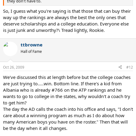
they don't have to.
So, I guess what you're saying is that those that can buy their
way up the rankings are always the best the only ones that
deserve scholarships and a college education. Everyone else
is just junk and unworthy?\ Tread lightly, Rookie.
ttbrowne
Hall of Fame
Oct 26, 2009
#12
We've discussed this at length before but the college coaches
are just trying to.....win. Bottom line. If there's a kid from
Albania who is already #766 on the ATP rankings and he
wants to go to college in the states, why wouldn't a coach try
to get him?
The day the AD calls the coach into his office and says, "I don't
care about a winning program as much as I do about how
many American boys you have on the roster." Then that will
be the day when it all changes.