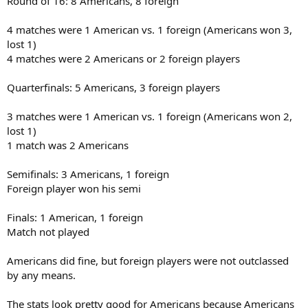
Round of 16: 8 Americans, 8 foreign
4 matches were 1 American vs. 1 foreign (Americans won 3,
lost 1)
4 matches were 2 Americans or 2 foreign players
Quarterfinals: 5 Americans, 3 foreign players
3 matches were 1 American vs. 1 foreign (Americans won 2,
lost 1)
1 match was 2 Americans
Semifinals: 3 Americans, 1 foreign
Foreign player won his semi
Finals: 1 American, 1 foreign
Match not played
Americans did fine, but foreign players were not outclassed
by any means.
The stats look pretty good for Americans because Americans