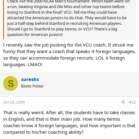
Check out the 2000 NCAA Men's tournament. Which team went on
a run, beating Virginia and Ole Miss and other top teams before
losing to Stanford in the final? VCU. Tell me they could have
attracted the American juniors to do that. They would have to be
just a half-step behind Stanford in recruiting American players.
Should I go to Stanford to play tennis, or VCU? There's a big
question for American juniors!
I recently saw the job posting for the VCU coach. It struck me
funny that they want a coach that speaks 4 foreign languages,
so they can accommodate foreign recruits. LOL 4 foreign
languages. LMAO!
sureshs
S
Bionic Poster
Oct 28, 2009
#22
That is really weird. After all, the students have to take classes
in English, and that is their main job. How many tennis
coaches know 4 foreign languages, and how important is that
compared to his/her coaching ability?