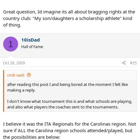
Great question, Id imagine its all about bragging rights at the
country club: "My son/daughters a scholarship athlete" kind
of thing.
10isDad
1
Hall of Fame
Oct 28, 2009
#25
cmb said:
after reading this post I and being bored at the moment I felt like
making a reply.
I don't know what tournament this is and what schools are playing,
and also what players the coaches sent to the tournaments.
I believe it was the ITA Regionals for the Carolinas region. Not
sure if ALL the Carolina region schools attended/played, but
the possibilities are below: