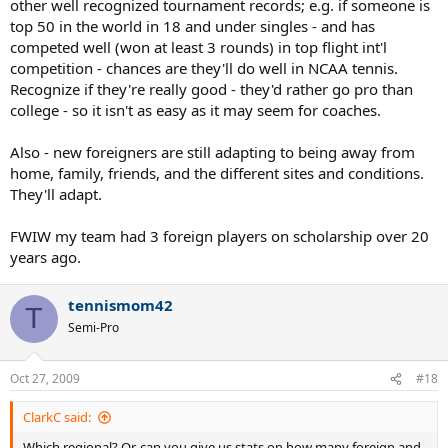
other well recognized tournament records; e.g. if someone is
top 50 in the world in 18 and under singles - and has
competed well (won at least 3 rounds) in top flight int'l
competition - chances are they'll do well in NCAA tennis.
Recognize if they're really good - they'd rather go pro than
college - so it isn't as easy as it may seem for coaches.
Also - new foreigners are still adapting to being away from
home, family, friends, and the different sites and conditions.
They'll adapt.
FWIW my team had 3 foreign players on scholarship over 20
years ago.
tennismom42
T
Semi-Pro
Oct 27, 2009
#18
ClarkC said:
Which regional? Or, can you give us stats on how many foreign and