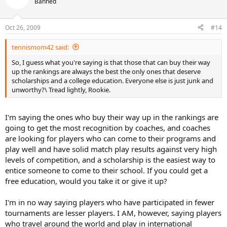
Banned
Oct 26, 2009
#14
tennismom42 said:
So, I guess what you're saying is that those that can buy their way
up the rankings are always the best the only ones that deserve
scholarships and a college education. Everyone else is just junk and
unworthy?\ Tread lightly, Rookie.
I'm saying the ones who buy their way up in the rankings are
going to get the most recognition by coaches, and coaches
are looking for players who can come to their programs and
play well and have solid match play results against very high
levels of competition, and a scholarship is the easiest way to
entice someone to come to their school. If you could get a
free education, would you take it or give it up?
I'm in no way saying players who have participated in fewer
tournaments are lesser players. I AM, however, saying players
who travel around the world and play in international