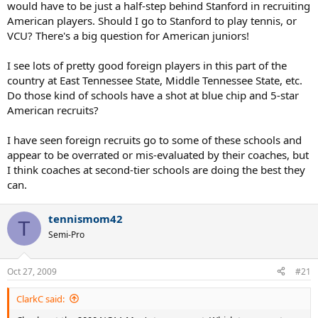
would have to be just a half-step behind Stanford in recruiting
American players. Should I go to Stanford to play tennis, or
VCU? There's a big question for American juniors!
I see lots of pretty good foreign players in this part of the
country at East Tennessee State, Middle Tennessee State, etc.
Do those kind of schools have a shot at blue chip and 5-star
American recruits?
I have seen foreign recruits go to some of these schools and
appear to be overrated or mis-evaluated by their coaches, but
I think coaches at second-tier schools are doing the best they
can.
tennismom42
T
Semi-Pro
Oct 27, 2009
#21
ClarkC said: