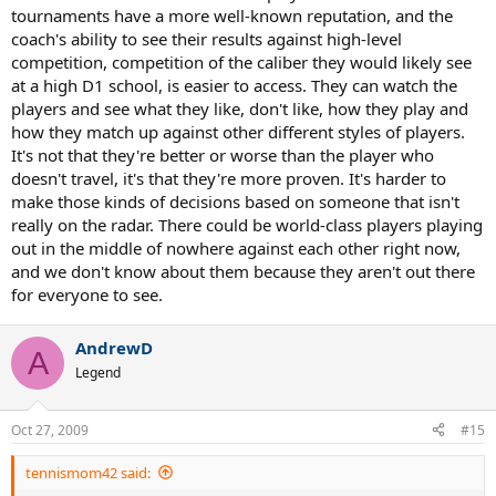
tournaments have a more well-known reputation, and the
coach's ability to see their results against high-level
competition, competition of the caliber they would likely see
at a high D1 school, is easier to access. They can watch the
players and see what they like, don't like, how they play and
how they match up against other different styles of players.
It's not that they're better or worse than the player who
doesn't travel, it's that they're more proven. It's harder to
make those kinds of decisions based on someone that isn't
really on the radar. There could be world-class players playing
out in the middle of nowhere against each other right now,
and we don't know about them because they aren't out there
for everyone to see.
AndrewD
A
Legend
Oct 27, 2009
#15
tennismom42 said: