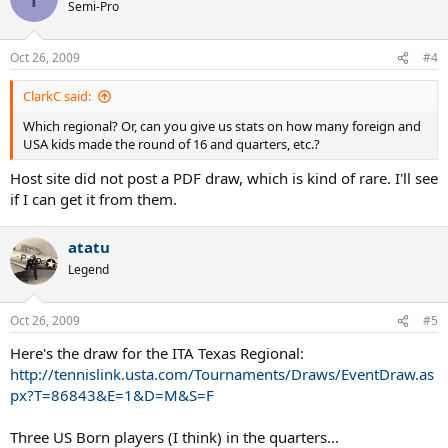
Semi-Pro
Oct 26, 2009
#4
ClarkC said:
Which regional? Or, can you give us stats on how many foreign and
USA kids made the round of 16 and quarters, etc.?
Host site did not post a PDF draw, which is kind of rare. I'll see
if I can get it from them.
atatu
Legend
Oct 26, 2009
#5
Here's the draw for the ITA Texas Regional:
http://tennislink.usta.com/Tournaments/Draws/EventDraw.as
px?T=86843&E=1&D=M&S=F
Three US Born players (I think) in the quarters...