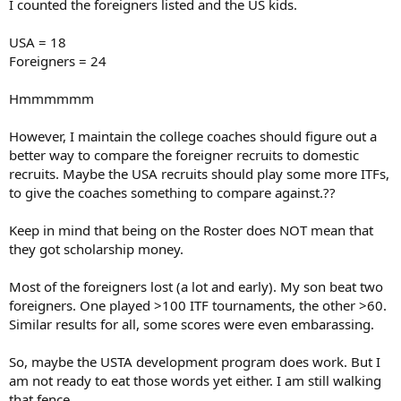
I counted the foreigners listed and the US kids.
USA = 18
Foreigners = 24
Hmmmmmm
However, I maintain the college coaches should figure out a
better way to compare the foreigner recruits to domestic
recruits. Maybe the USA recruits should play some more ITFs,
to give the coaches something to compare against.??
Keep in mind that being on the Roster does NOT mean that
they got scholarship money.
Most of the foreigners lost (a lot and early). My son beat two
foreigners. One played >100 ITF tournaments, the other >60.
Similar results for all, some scores were even embarassing.
So, maybe the USTA development program does work. But I
am not ready to eat those words yet either. I am still walking
that fence.