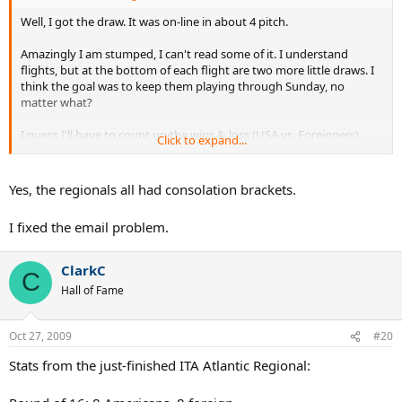
Well, I got the draw. It was on-line in about 4 pitch.
Amazingly I am stumped, I can't read some of it. I understand
flights, but at the bottom of each flight are two more little draws. I
think the goal was to keep them playing through Sunday, no
matter what?
I guess I'll have to count up the wins & loss (USA vs. Foreigners).
Click to expand...
ClarkC, your profile does not accept emails or else I'd send it to you.
Can you change your profile to allow emails??
Yes, the regionals all had consolation brackets.
I fixed the email problem.
ClarkC
C
Hall of Fame
Oct 27, 2009
#20
Stats from the just-finished ITA Atlantic Regional: