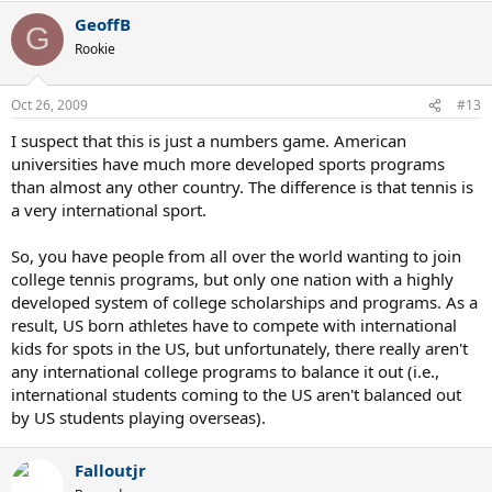
GeoffB
G
Rookie
Oct 26, 2009
#13
I suspect that this is just a numbers game. American
universities have much more developed sports programs
than almost any other country. The difference is that tennis is
a very international sport.
So, you have people from all over the world wanting to join
college tennis programs, but only one nation with a highly
developed system of college scholarships and programs. As a
result, US born athletes have to compete with international
kids for spots in the US, but unfortunately, there really aren't
any international college programs to balance it out (i.e.,
international students coming to the US aren't balanced out
by US students playing overseas).
Falloutjr