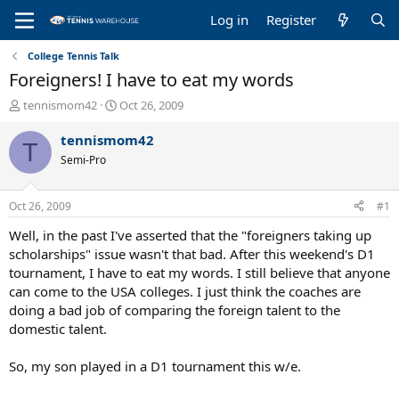
Log in
Register
College Tennis Talk
Foreigners! I have to eat my words
T
S
tennismom42
Oct 26, 2009
h
t
r
a
tennismom42
T
e
r
Semi-Pro
a
t
d
d
s
a
Oct 26, 2009
#1
t
t
a
e
Well, in the past I've asserted that the "foreigners taking up
r
scholarships" issue wasn't that bad. After this weekend's D1
t
tournament, I have to eat my words. I still believe that anyone
e
can come to the USA colleges. I just think the coaches are
r
doing a bad job of comparing the foreign talent to the
domestic talent.
So, my son played in a D1 tournament this w/e.