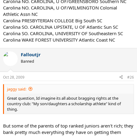
Carolina NO. CAROLINA, U OF/GREENSBORO Southern NC
Carolina NO. CAROLINA, U OF/WILMINGTON Colonial
Athletic Assn NC
Carolina PRESBYTERIAN COLLEGE Big South SC
Carolina SO. CAROLINA UPSTATE, U OF Atlantic Sun SC
Carolina SO. CAROLINA, UNIVERSITY OF Southeastern SC
Carolina WAKE FOREST UNIVERSITY Atlantic Coast NC
Falloutjr
Banned
Oct 28, 2009
#26
jaggy said:
Great question, Id imagine its all about bragging rights at the
country club: "My son/daughters a scholarship athlete" kind of
thing.
But some of the parents of top ranked juniors aren't rich; they
bank pretty much everything they have on getting them