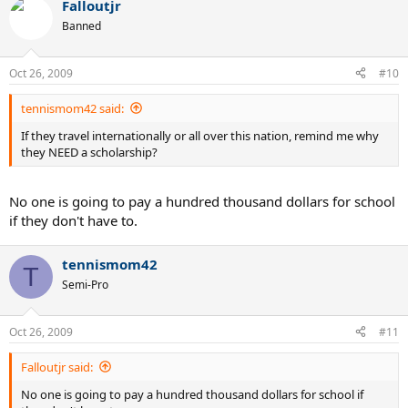
Falloutjr
Banned
Oct 26, 2009
#10
tennismom42 said:
If they travel internationally or all over this nation, remind me why
they NEED a scholarship?
No one is going to pay a hundred thousand dollars for school
if they don't have to.
tennismom42
T
Semi-Pro
Oct 26, 2009
#11
Falloutjr said:
No one is going to pay a hundred thousand dollars for school if