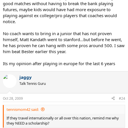
good matches without having to break the bank playing
futures, maybe kids would have had more exposure to
playing against ex college/pro players that coaches would
notice.
No coach wants to bring in a junior that has not proven
himself, Matt Kandath went to stanford...but before he went,
he has proven he can hang with some pros around 500. I saw
him beat Bester earlier this year.
Its my opinion after playing in europe for the last 6 years
jaggy
Talk Tennis Guru
Oct 28, 2009
#24
tennismom42 said:
If they travel internationally or all over this nation, remind me why
they NEED a scholarship?