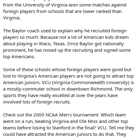
from the University of Virginia won some matches against
foreign players from schools that are lower ranked than
Virginia.
The Baylor coach used to explain why he recruited foreign
players so much: Because not a lot of American kids dream
about playing in Waco, Texas. Once Baylor got nationally
prominent, he has mixed up the recruiting and signed some
top Americans.
Some of these schools whose foreign players were good but
lost to Virginia's American players are not going to attract top
American juniors. VCU (Virginia Commonwealth University) is
a mostly-commuter school in downtown Richmond. The only
sports they have really excelled at over the years have
involved lots of foreign recruits.
Check out the 2000 NCAA Men's tournament. Which team
went on a run, beating Virginia and Ole Miss and other top
teams before losing to Stanford in the final? VCU. Tell me they
could have attracted the American juniors to do that. They