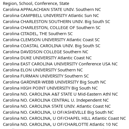
Region, School, Conference, State
Carolina APPALACHIAN STATE UNIV. Southern NC
Carolina CAMPBELL UNIVERSITY Atlantic Sun NC
Carolina CHARLESTON SOUTHERN UNIV. Big South SC
Carolina CHARLESTON, COLLEGE OF Southern SC
Carolina CITADEL, THE Southern SC
Carolina CLEMSON UNIVERSITY Atlantic Coast SC
Carolina COASTAL CAROLINA UNIV. Big South SC
Carolina DAVIDSON COLLEGE Southern NC
Carolina DUKE UNIVERSITY Atlantic Coast NC
Carolina EAST CAROLINA UNIVERSITY Conference USA NC
Carolina ELON UNIVERSITY Southern NC
Carolina FURMAN UNIVERSITY Southern SC
Carolina GARDNER-WEBB UNIVERSITY Big South NC
Carolina HIGH POINT UNIVERSITY Big South NC
Carolina NO. CAROLINA A&T STATE U Mid-Eastern Athl NC
Carolina NO. CAROLINA CENTRAL U. Independent NC
Carolina NO. CAROLINA STATE UNIV. Atlantic Coast NC
Carolina NO. CAROLINA, U OF/ASHEVILLE Big South NC
Carolina NO. CAROLINA, U OF/CHAPEL HILL Atlantic Coast NC
Carolina NO. CAROLINA, U OF/CHARLOTTE Atlantic 10 NC