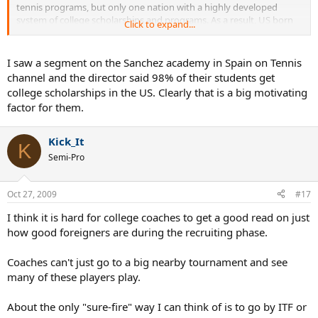
tennis programs, but only one nation with a highly developed
system of college scholarships and programs. As a result, US born
Click to expand...
athletes have to compete with international kids for spots in the US,
but unfortunately, there really aren't any international college
programs to balance it out (i.e., international students coming to
I saw a segment on the Sanchez academy in Spain on Tennis
the US aren't balanced out by US students playing overseas).
channel and the director said 98% of their students get
college scholarships in the US. Clearly that is a big motivating
factor for them.
Kick_It
K
Semi-Pro
Oct 27, 2009
#17
I think it is hard for college coaches to get a good read on just
how good foreigners are during the recruiting phase.
Coaches can't just go to a big nearby tournament and see
many of these players play.
About the only "sure-fire" way I can think of is to go by ITF or