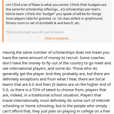
Um I find a lot of flaws in what you wrote. I think their budgets are
the same for scholarship offerings... 4.5 scholarships per men's
tennis team. I think the "budget" you speak of will be for things
most players take for granted, i.e. 1st class airfare or greyhound,
fitness room or set of dumbells & and bench, etc.
This tournament was all coastal teams.
Click to expand...
I would venture that most of the top 100 do not play for their High
Schools, they are in independent learning situations.
Having the same number of scholarships does not mean you
have the same amount of money to recruit. Some coaches
don't have the money to fly out of the country to go meet and
see international players, and some do. Those who do
generally get the player. And they probably are, but there are
definitely exceptions and from what I hear, there are SoCal
teams that are 6.0 and their JV teams are on the higher end of
5.0, so there is a TON of talent to choose from; players that
are, indeed, in a traditional school situation. Players that
travel internationally most definitely do some sort of internet
schooling or home schooling, but to the people who simply
can't afford that, they just plan on playing in college on a free