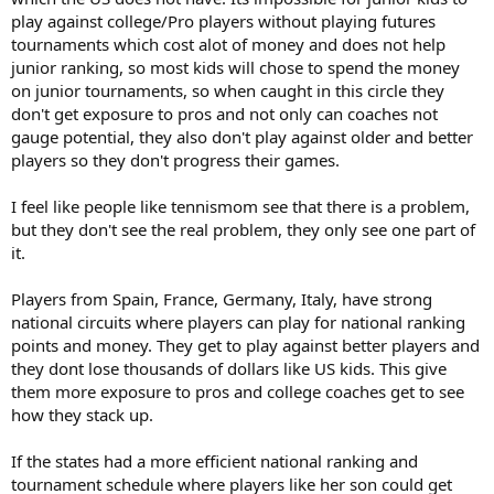
play against college/Pro players without playing futures
tournaments which cost alot of money and does not help
junior ranking, so most kids will chose to spend the money
on junior tournaments, so when caught in this circle they
don't get exposure to pros and not only can coaches not
gauge potential, they also don't play against older and better
players so they don't progress their games.
I feel like people like tennismom see that there is a problem,
but they don't see the real problem, they only see one part of
it.
Players from Spain, France, Germany, Italy, have strong
national circuits where players can play for national ranking
points and money. They get to play against better players and
they dont lose thousands of dollars like US kids. This give
them more exposure to pros and college coaches get to see
how they stack up.
If the states had a more efficient national ranking and
tournament schedule where players like her son could get