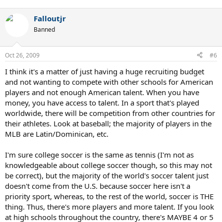
Falloutjr
Banned
Oct 26, 2009
#6
I think it's a matter of just having a huge recruiting budget
and not wanting to compete with other schools for American
players and not enough American talent. When you have
money, you have access to talent. In a sport that's played
worldwide, there will be competition from other countries for
their athletes. Look at baseball; the majority of players in the
MLB are Latin/Dominican, etc.
I'm sure college soccer is the same as tennis (I'm not as
knowledgeable about college soccer though, so this may not
be correct), but the majority of the world's soccer talent just
doesn't come from the U.S. because soccer here isn't a
priority sport, whereas, to the rest of the world, soccer is THE
thing. Thus, there's more players and more talent. If you look
at high schools throughout the country, there's MAYBE 4 or 5