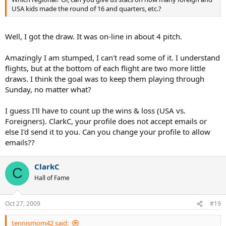
USA kids made the round of 16 and quarters, etc.?
Well, I got the draw. It was on-line in about 4 pitch.
Amazingly I am stumped, I can't read some of it. I understand
flights, but at the bottom of each flight are two more little
draws. I think the goal was to keep them playing through
Sunday, no matter what?
I guess I'll have to count up the wins & loss (USA vs.
Foreigners). ClarkC, your profile does not accept emails or
else I'd send it to you. Can you change your profile to allow
emails??
ClarkC
C
Hall of Fame
Oct 27, 2009
#19
tennismom42 said: