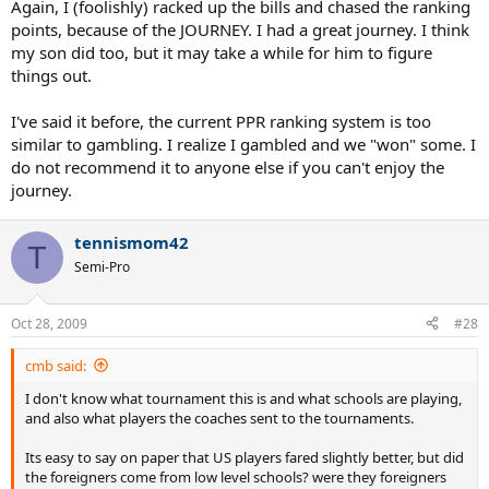
Again, I (foolishly) racked up the bills and chased the ranking
points, because of the JOURNEY. I had a great journey. I think
my son did too, but it may take a while for him to figure
things out.
I've said it before, the current PPR ranking system is too
similar to gambling. I realize I gambled and we "won" some. I
do not recommend it to anyone else if you can't enjoy the
journey.
tennismom42
T
Semi-Pro
Oct 28, 2009
#28
cmb said:
I don't know what tournament this is and what schools are playing,
and also what players the coaches sent to the tournaments.
Its easy to say on paper that US players fared slightly better, but did
the foreigners come from low level schools? were they foreigners