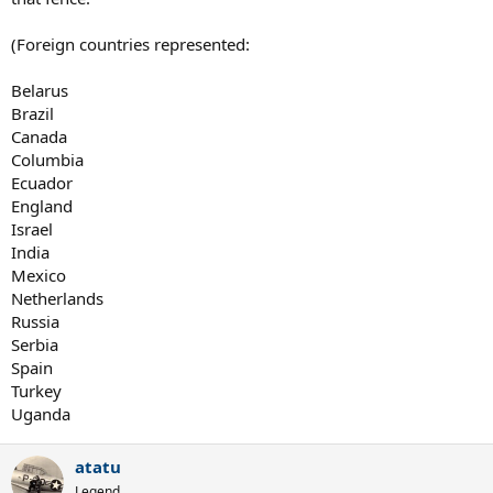
(Foreign countries represented:
Belarus
Brazil
Canada
Columbia
Ecuador
England
Israel
India
Mexico
Netherlands
Russia
Serbia
Spain
Turkey
Uganda
atatu
Legend