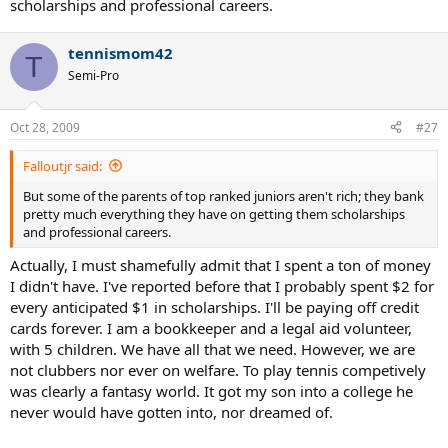
scholarships and professional careers.
tennismom42
T
Semi-Pro
Oct 28, 2009
#27
Falloutjr said:
But some of the parents of top ranked juniors aren't rich; they bank
pretty much everything they have on getting them scholarships
and professional careers.
Actually, I must shamefully admit that I spent a ton of money
I didn't have. I've reported before that I probably spent $2 for
every anticipated $1 in scholarships. I'll be paying off credit
cards forever. I am a bookkeeper and a legal aid volunteer,
with 5 children. We have all that we need. However, we are
not clubbers nor ever on welfare. To play tennis competively
was clearly a fantasy world. It got my son into a college he
never would have gotten into, nor dreamed of.