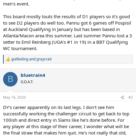
men's event.
This board mostly touts the results of D1 players so it's good
to see D2 players do well too. Pannu got 6 games off Pospisil
at Auckland Qualifying in January but has been based in
Atlanta/Macon area this summer. Last summer Pannu lost a 3
setter to Emil Reinberg (UGA's #1 in 19) in a BBT Qualifying
WC tournament.
gutfeeling
and
graycrait
R
e
a
bluetrain4
c
B
t
G.O.A.T.
i
o
n
May 16, 2020
#2
s
:
DY's career apparently on its last legs. I don't see him
successfully working the challenger circuit to get back to top
100ish and direct entry in Slams like he's done before. For
any player at this stage of their career, I wonder what will be
the final straw that makes him quit. He's not really that old,