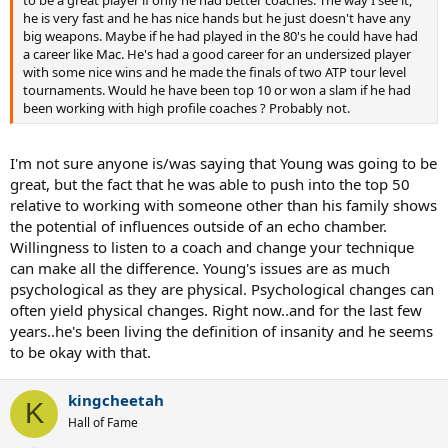
to be a great player if only he had better coaches. The way I see it,
he is very fast and he has nice hands but he just doesn't have any
big weapons. Maybe if he had played in the 80's he could have had
a career like Mac. He's had a good career for an undersized player
with some nice wins and he made the finals of two ATP tour level
tournaments. Would he have been top 10 or won a slam if he had
been working with high profile coaches ? Probably not.
I'm not sure anyone is/was saying that Young was going to be
great, but the fact that he was able to push into the top 50
relative to working with someone other than his family shows
the potential of influences outside of an echo chamber.
Willingness to listen to a coach and change your technique
can make all the difference. Young's issues are as much
psychological as they are physical. Psychological changes can
often yield physical changes. Right now..and for the last few
years..he's been living the definition of insanity and he seems
to be okay with that.
kingcheetah
K
Hall of Fame