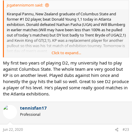
jcgatennismom said:
Kiranpal Pannu, New Zealand graduate of Columbus State and
former #1 D2 player, beat Donald Young 1,1 today in Atlanta
exhibition. Donald defeated Nathan Pasha (UGA) and Will Blumberg
in earlier matches (Will may have been less than 100% as he pulled
out of today's matches) but DY lost badly to Trent Bryde of UGA(2,1)
and Kevin King of GT(2,1). KP was a replacement player for another
pullout so this was his 1st match of exhibition tourney. Tomorrow is
last day of men's event.
Click to expand...
This board mostly touts the results of D1 players so it's good to see
My first two years of playing D2, my university had to play
D2 players do well too. Pannu got 6 games off Pospisil at Auckland
against Columbus State. The whole team are very good but
Qualifying in January but has been based in Atlanta/Macon area this
KP is on another level. Played dubs against him once and
summer. Last summer Pannu lost a 3 setter to Emil Reinberg (UGA's
honestly the guy hits the ball so well. Great to see D2 produce
#1 in 19) in a BBT Qualifying WC tournament.
a player of his level. He's played some really good matches in
the Atlanta exhibitions.
tennisfan17
Professional
Jun 22, 2020
#23