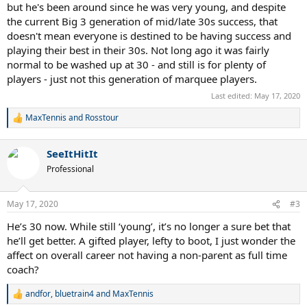
but he's been around since he was very young, and despite
the current Big 3 generation of mid/late 30s success, that
doesn't mean everyone is destined to be having success and
playing their best in their 30s. Not long ago it was fairly
normal to be washed up at 30 - and still is for plenty of
players - just not this generation of marquee players.
Last edited:
May 17, 2020
MaxTennis
and
Rosstour
R
e
a
SeeItHitIt
c
t
Professional
i
o
n
May 17, 2020
#3
s
:
He’s 30 now. While still ‘young’, it’s no longer a sure bet that
he’ll get better. A gifted player, lefty to boot, I just wonder the
affect on overall career not having a non-parent as full time
coach?
andfor
,
bluetrain4
and
MaxTennis
R