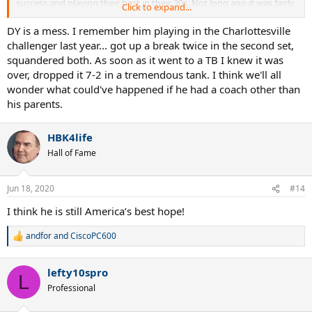
success and playing their best in their 30s. Not long ago it was fairly
Click to expand...
normal to be washed up at 30 - and still is for plenty of players - just
not this generation of marquee players.
DY is a mess. I remember him playing in the Charlottesville
challenger last year... got up a break twice in the second set,
squandered both. As soon as it went to a TB I knew it was
over, dropped it 7-2 in a tremendous tank. I think we'll all
wonder what could've happened if he had a coach other than
his parents.
HBK4life
Hall of Fame
Jun 18, 2020
#14
I think he is still America’s best hope!
andfor
and
CiscoPC600
R
e
a
lefty10spro
c
L
t
Professional
i
o