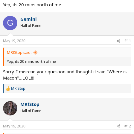
Yep, its 20 mins north of me
Gemini
G
Hall of Fame
May 19, 2020
#11
MRfStop said:
Yep, its 20 mins north of me
Sorry. I misread your question and thought it said "Where is
Macon"...LOL!!!!
MRfStop
R
e
a
MRfStop
c
t
Hall of Fame
i
o
n
May 19, 2020
#12
s
: