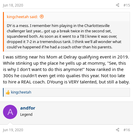
n
Jun 18, 2020
#15
s
:
kingcheetah said:
DY is a mess. I remember him playing in the Charlottesville
challenger last year... got up a break twice in the second set,
squandered both. As soon as it went to a TB I knew it was over,
dropped it 7-2 in a tremendous tank. I think we'll all wonder what
could've happened if he had a coach other than his parents.
I was sitting near his Mom at Delray qualifying event in 2019.
While stinking up the place he yells up at mommy, "See, this
is why I don't want to do this anymore!" Now ranked in the
300s he couldn't even get into qualies this year. Not too late
to hire a REAL coach. DYoung is VERY talented, but still a baby.
kingcheetah
R
e
a
andfor
c
A
t
Legend
i
o
n
Jun 19, 2020
#16
s