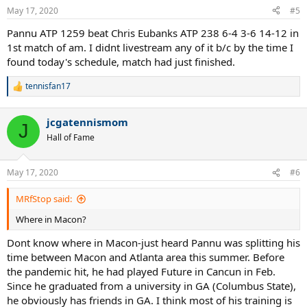
May 17, 2020
#5
Pannu ATP 1259 beat Chris Eubanks ATP 238 6-4 3-6 14-12 in
1st match of am. I didnt livestream any of it b/c by the time I
found today's schedule, match had just finished.
tennisfan17
R
e
a
jcgatennismom
c
J
t
Hall of Fame
i
o
n
May 17, 2020
#6
s
:
MRfStop said:
Where in Macon?
Dont know where in Macon-just heard Pannu was splitting his
time between Macon and Atlanta area this summer. Before
the pandemic hit, he had played Future in Cancun in Feb.
Since he graduated from a university in GA (Columbus State),
he obviously has friends in GA. I think most of his training is