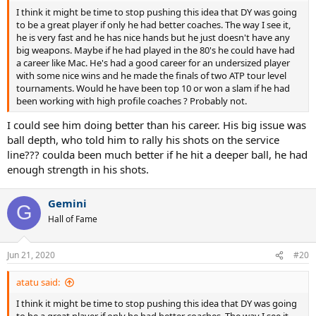
I think it might be time to stop pushing this idea that DY was going
to be a great player if only he had better coaches. The way I see it,
he is very fast and he has nice hands but he just doesn't have any
big weapons. Maybe if he had played in the 80's he could have had
a career like Mac. He's had a good career for an undersized player
with some nice wins and he made the finals of two ATP tour level
tournaments. Would he have been top 10 or won a slam if he had
been working with high profile coaches ? Probably not.
I could see him doing better than his career. His big issue was
ball depth, who told him to rally his shots on the service
line??? coulda been much better if he hit a deeper ball, he had
enough strength in his shots.
Gemini
G
Hall of Fame
Jun 21, 2020
#20
atatu said:
I think it might be time to stop pushing this idea that DY was going