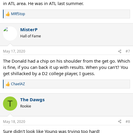
in ATL area. He was in ATL last summer.
MRfStop
R
e
a
MisterP
c
t
Hall of Fame
i
o
n
May 17, 2020
#7
s
:
The Donald had a chip on his shoulder from the get go. Which
is fine, if you can back it up with results. When you can’t? You
get shillacked by a D2 college player, I guess.
ChaelAZ
R
e
a
The Dawgs
c
T
t
Rookie
i
o
n
May 18, 2020
#8
s
:
Sure didn't look like Young was trying too hard!