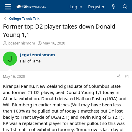
Log in
Register
College Tennis Talk
Former top D2 player takes down Donald
Young 1,1
T
S
jcgatennismom
May 16, 2020
h
t
r
a
jcgatennismom
J
e
r
Hall of Fame
a
t
d
d
s
a
May 16, 2020
#1
t
t
a
e
Kiranpal Pannu, New Zealand graduate of Columbus State
r
and former #1 D2 player, beat Donald Young 1,1 today in
t
Atlanta exhibition. Donald defeated Nathan Pasha (UGA) and
e
Will Blumberg in earlier matches (Will may have been less
r
than 100% as he pulled out of today's matches) but DY lost
badly to Trent Bryde of UGA(2,1) and Kevin King of GT(2,1).
KP was a replacement player for another pullout so this was
his 1st match of exhibition tourney. Tomorrow is last day of