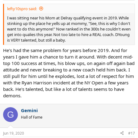
:
lefty10spro said:
I was sitting near his Mom at Delray qualifying event in 2019. While
stinking up the place he yells up at mommy, "See, this is why I don't
want to do this anymore!" Now ranked in the 300s he couldn't even
get into qualies this year. Not too late to hire a REAL coach. DYoung
is VERY talented, but still a baby.
He's had the same problem for years before 2019. And for
years I gave him a chance to turn it around. With decent mid-
top 100 success at times, his blow ups, on again off again bad
attitude and never breaking to a new coach held him back. I
still pull for him until he explodes, lost a lot of respect for him
with the Ryan Harrison incident at the NY Open a few years
back. He's talented, but like a lot of talents seems to have
demons.
Gemini
G
Hall of Fame
Jun 19, 2020
#17