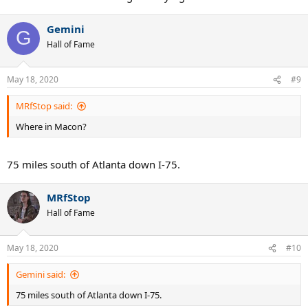
Gemini
G
Hall of Fame
May 18, 2020
#9
MRfStop said:
Where in Macon?
75 miles south of Atlanta down I-75.
MRfStop
Hall of Fame
May 18, 2020
#10
Gemini said:
75 miles south of Atlanta down I-75.