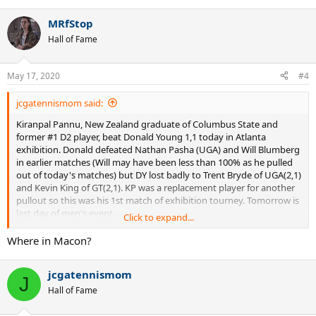
e
a
MRfStop
c
t
Hall of Fame
i
o
n
May 17, 2020
#4
s
:
jcgatennismom said:
Kiranpal Pannu, New Zealand graduate of Columbus State and
former #1 D2 player, beat Donald Young 1,1 today in Atlanta
exhibition. Donald defeated Nathan Pasha (UGA) and Will Blumberg
in earlier matches (Will may have been less than 100% as he pulled
out of today's matches) but DY lost badly to Trent Bryde of UGA(2,1)
and Kevin King of GT(2,1). KP was a replacement player for another
pullout so this was his 1st match of exhibition tourney. Tomorrow is
last day of men's event.
Click to expand...
This board mostly touts the results of D1 players so it's good to see
Where in Macon?
D2 players do well too. Pannu got 6 games off Pospisil at Auckland
Qualifying in January but has been based in Atlanta/Macon area this
jcgatennismom
summer. Last summer Pannu lost a 3 setter to Emil Reinberg (UGA's
J
#1 in 19) in a BBT Qualifying WC tournament.
Hall of Fame