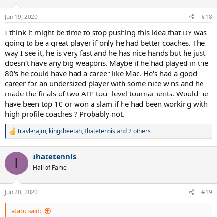
o
n
Jun 19, 2020
#18
s
:
I think it might be time to stop pushing this idea that DY was
going to be a great player if only he had better coaches. The
way I see it, he is very fast and he has nice hands but he just
doesn't have any big weapons. Maybe if he had played in the
80's he could have had a career like Mac. He's had a good
career for an undersized player with some nice wins and he
made the finals of two ATP tour level tournaments. Would he
have been top 10 or won a slam if he had been working with
high profile coaches ? Probably not.
travlerajm
,
kingcheetah
,
Ihatetennis
and 2 others
R
e
a
Ihatetennis
c
I
t
Hall of Fame
i
o
n
Jun 20, 2020
#19
s
:
atatu said: