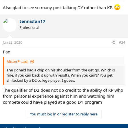
Also glad to see so many post talking DY rather than KP.
tennisfan17
Professional
Jun 22, 2020
#24
Pan
MisterP said:
The Donald had a chip on his shoulder from the get go. Which is
fine, if you can back it up with results. When you can’t? You get
shillacked by a D2 college player, I guess.
The qualifier of D2 does not do credit to the ability of KP who
from personal experience against him and watching him
compete could have played at a good D1 program
You must log in or register to reply here.