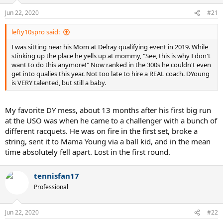
Jun 22, 2020
#21
lefty10spro said:
I was sitting near his Mom at Delray qualifying event in 2019. While
stinking up the place he yells up at mommy, "See, this is why I don't
want to do this anymore!" Now ranked in the 300s he couldn't even
get into qualies this year. Not too late to hire a REAL coach. DYoung
is VERY talented, but still a baby.
My favorite DY mess, about 13 months after his first big run
at the USO was when he came to a challenger with a bunch of
different racquets. He was on fire in the first set, broke a
string, sent it to Mama Young via a ball kid, and in the mean
time absolutely fell apart. Lost in the first round.
tennisfan17
Professional
Jun 22, 2020
#22