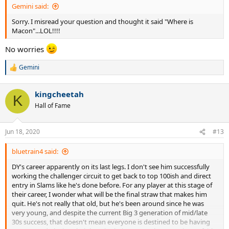
Gemini said:
Sorry. I misread your question and thought it said "Where is
Macon"...LOL!!!!
No worries
Gemini
R
e
a
kingcheetah
c
K
t
Hall of Fame
i
o
n
Jun 18, 2020
#13
s
:
bluetrain4 said:
DY's career apparently on its last legs. I don't see him successfully
working the challenger circuit to get back to top 100ish and direct
entry in Slams like he's done before. For any player at this stage of
their career, I wonder what will be the final straw that makes him
quit. He's not really that old, but he's been around since he was
very young, and despite the current Big 3 generation of mid/late
30s success, that doesn't mean everyone is destined to be having