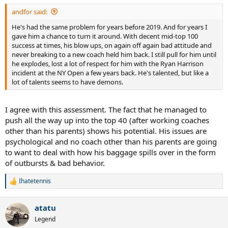
andfor said:
He's had the same problem for years before 2019. And for years I
gave him a chance to turn it around. With decent mid-top 100
success at times, his blow ups, on again off again bad attitude and
never breaking to a new coach held him back. I still pull for him until
he explodes, lost a lot of respect for him with the Ryan Harrison
incident at the NY Open a few years back. He's talented, but like a
lot of talents seems to have demons.
I agree with this assessment. The fact that he managed to
push all the way up into the top 40 (after working coaches
other than his parents) shows his potential. His issues are
psychological and no coach other than his parents are going
to want to deal with how his baggage spills over in the form
of outbursts & bad behavior.
Ihatetennis
R
e
a
atatu
c
t
Legend
i