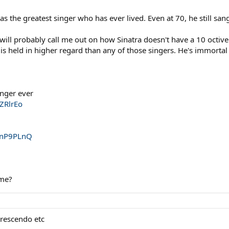
was the greatest singer who has ever lived. Even at 70, he still san
 will probably call me out on how Sinatra doesn't have a 10 octiv
d is held in higher regard than any of those singers. He's immorta
inger ever
ZRlrEo
2nP9PLnQ
 me?
crescendo etc