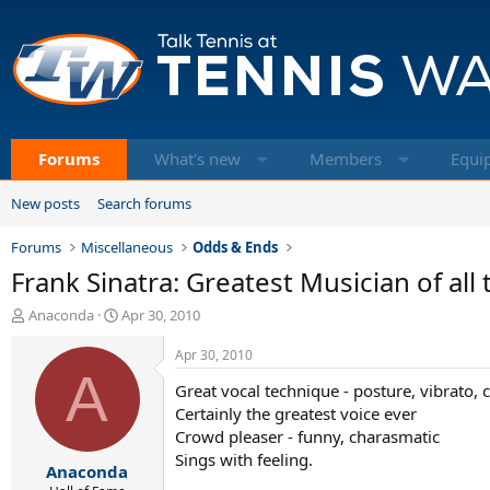
Forums
What's new
Members
Equi
New posts
Search forums
Forums
Miscellaneous
Odds & Ends
Frank Sinatra: Greatest Musician of all 
T
S
Anaconda
Apr 30, 2010
h
t
r
a
Apr 30, 2010
e
A
r
Great vocal technique - posture, vibrato, 
a
t
d
d
Certainly the greatest voice ever
s
a
Crowd pleaser - funny, charasmatic
t
t
Sings with feeling.
Anaconda
a
e