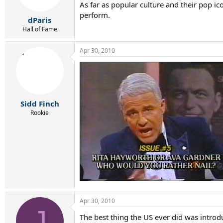
As far as popular culture and their pop ic
perform.
dParis
Hall of Fame
Apr 30, 2010
Sidd Finch
Rookie
Apr 30, 2010
J
The best thing the US ever did was introd