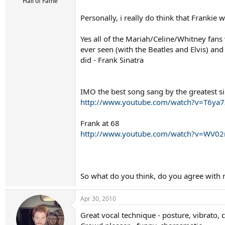
r
Hall of Fame
t
Personally, i really do think that Frankie 
e
r
Yes all of the Mariah/Celine/Whitney fans
ever seen (with the Beatles and Elvis) an
did - Frank Sinatra
IMO the best song sang by the greatest s
http://www.youtube.com/watch?v=T6ya7
Frank at 68
http://www.youtube.com/watch?v=WV0
So what do you think, do you agree with
Apr 30, 2010
Great vocal technique - posture, vibrato, 