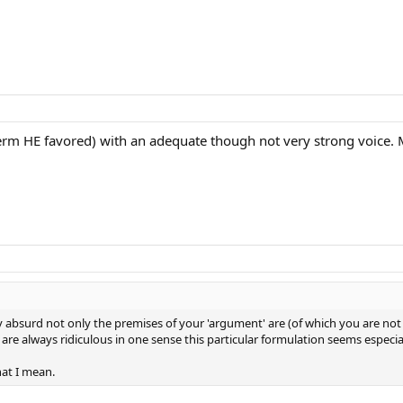
term HE favored) with an adequate though not very strong voice.
bsurd not only the premises of your 'argument' are (of which you are not a
re always ridiculous in one sense this particular formulation seems especia
at I mean.