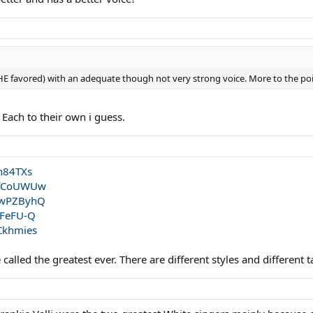
 HE favored) with an adequate though not very strong voice. More to the p
 Each to their own i guess.
h84TXs
hfCoUWUw
ZwPZByhQ
IFeFU-Q
Ckhmies
alled the greatest ever. There are different styles and different t