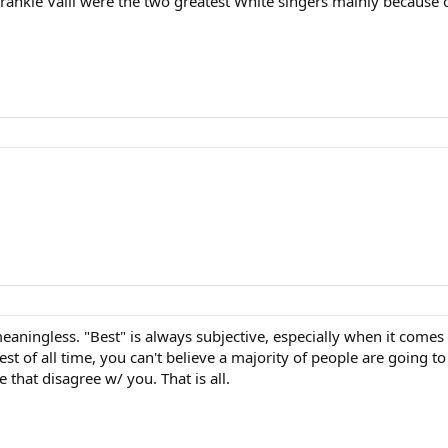
ankie Valli were the two greatest White singers mainly because of
aningless. "Best" is always subjective, especially when it comes 
st of all time, you can't believe a majority of people are going to 
that disagree w/ you. That is all.