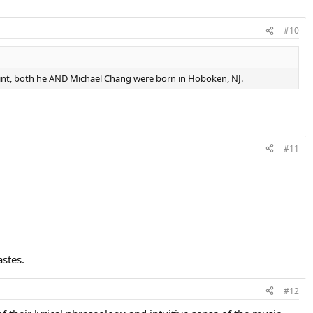
#10
oint, both he AND Michael Chang were born in Hoboken, NJ.
#11
astes.
#12