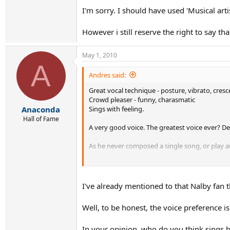
I'm sorry. I should have used 'Musical art
However i still reserve the right to say th
May 1, 2010
A
Andres said:
Great vocal technique - posture, vibrato, cres
Crowd pleaser - funny, charasmatic
Sings with feeling.
Anaconda
Hall of Fame
A very good voice. The greatest voice ever? D
As he never composed a single song, or play any
I wouldn't even call him the greatest SINGER of 
I've already mentioned to that Nalby fan t
Well, to be honest, the voice preference is
In your opinion, who do you think sings b