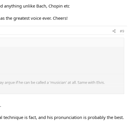
sed anything unlike Bach, Chopin etc
has the greatest voice ever. Cheers!
#9
argue if he can be called a 'musician' at all. Same with Elvis.
.
l technique is fact, and his pronunciation is probably the best.