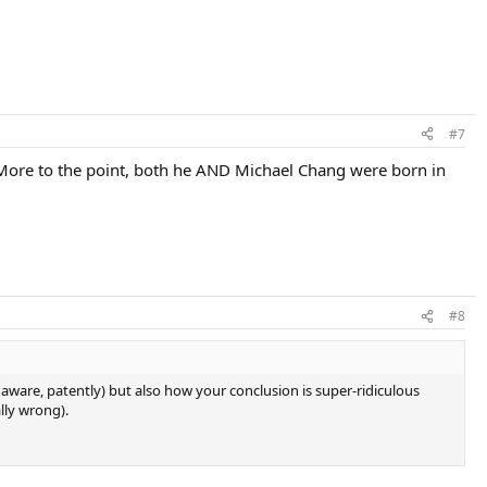
#7
 More to the point, both he AND Michael Chang were born in
#8
ware, patently) but also how your conclusion is super-ridiculous
lly wrong).