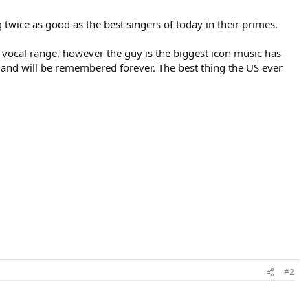
g twice as good as the best singers of today in their primes.
e vocal range, however the guy is the biggest icon music has
l and will be remembered forever. The best thing the US ever
#2