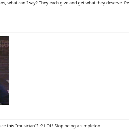
ons, what can I say? They each give and get what they deserve. Pe
uce this "musician"? :? LOL! Stop being a simpleton.