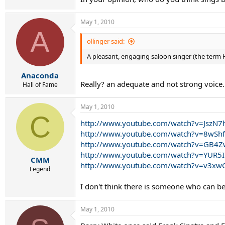
May 1, 2010
A
ollinger said:
A pleasant, engaging saloon singer (the term
Anaconda
Really? an adequate and not strong voice.
Hall of Fame
May 1, 2010
C
http://www.youtube.com/watch?v=JszN7
http://www.youtube.com/watch?v=8wS
http://www.youtube.com/watch?v=GB4
http://www.youtube.com/watch?v=YUR5
CMM
http://www.youtube.com/watch?v=v3xw
Legend
I don't think there is someone who can be c
May 1, 2010