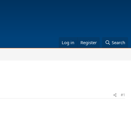
Log in
Register
Search
#1