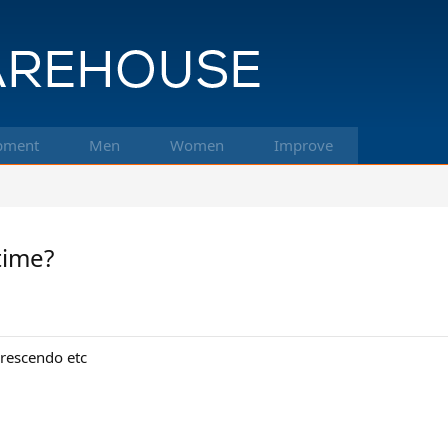
pment
Men
Women
Improve
time?
crescendo etc