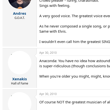
Crowd pleaser - funny, charasmatic
Sings with feeling.
Andres
A very good voice. The greatest voice eve
G.O.A.T.
As he never composed a single song, or pla
Same with Elvis.
I wouldn't even call him the greatest SINGE
Apr 30, 2010
Anaconda: You have no idea how astoundin
is super-ridiculous (though conclusions b
When you're older you might, might, kno
Xenakis
Hall of Fame
Apr 30, 2010
Of course NOT the greatest musician of all