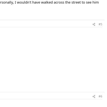
rsonally, I wouldn't have walked across the street to see him
#5
#6