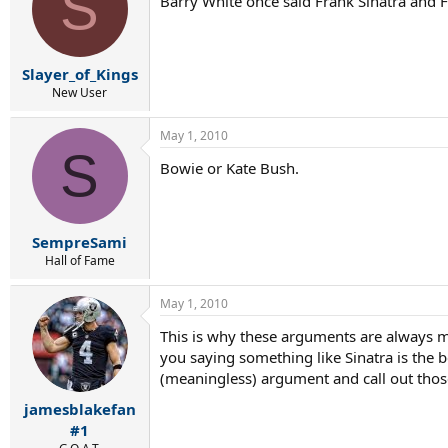
S
Barry White once said Frank Sinatra and Fr
Slayer_of_Kings
New User
May 1, 2010
S
Bowie or Kate Bush.
SempreSami
Hall of Fame
May 1, 2010
This is why these arguments are always me
you saying something like Sinatra is the be
(meaningless) argument and call out those 
jamesblakefan
#1