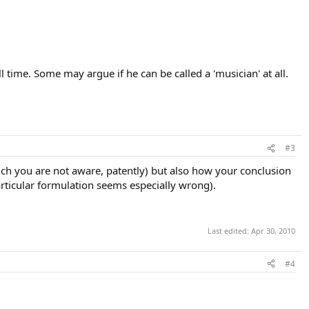
 time. Some may argue if he can be called a 'musician' at all.
#3
ch you are not aware, patently) but also how your conclusion
articular formulation seems especially wrong).
Last edited:
Apr 30, 2010
#4