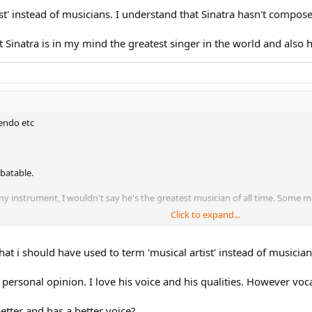
ist' instead of musicians. I understand that Sinatra hasn't compo
at Sinatra is in my mind the greatest singer in the world and also 
cendo etc
ebatable.
 instrument, I wouldn't say he's the greatest musician of all time. Some may 
Click to expand...
all time, either. A fantastic one? Hell yeah.
hat i should have used to term 'musical artist' instead of musician
 personal opinion. I love his voice and his qualities. However voca
etter and has a better voice?