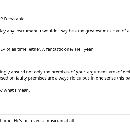
r? Debatable.
y any instrument, I wouldn't say he's the greatest musician of all
R of all time, either. A fantastic one? Hell yeah.
gly absurd not only the premises of your 'argument' are (of whi
ased on faulty premises are always ridiculous in one sense this p
w what I mean.
 time. He's not even a musician at all.