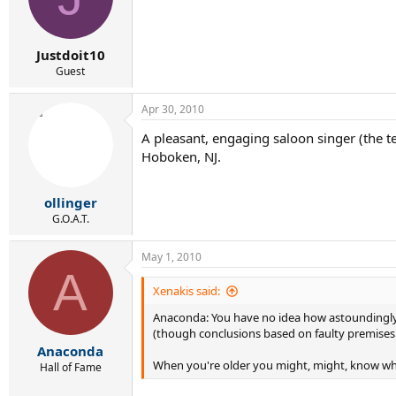
Justdoit10
Guest
Apr 30, 2010
A pleasant, engaging saloon singer (the 
Hoboken, NJ.
ollinger
G.O.A.T.
May 1, 2010
A
Xenakis said:
Anaconda: You have no idea how astoundingly a
(though conclusions based on faulty premises a
Anaconda
When you're older you might, might, know wh
Hall of Fame