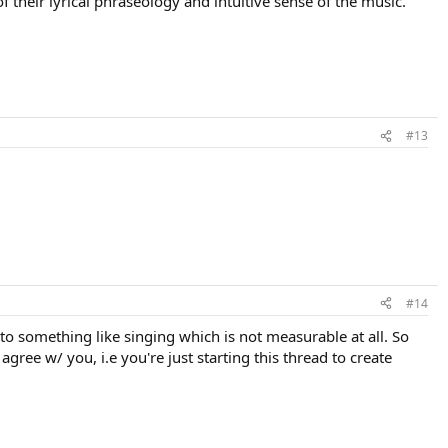
 their lyrical phraseology and intuitive sense of the music.
#13
#14
to something like singing which is not measurable at all. So
agree w/ you, i.e you're just starting this thread to create