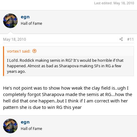
Last edited:
May 18, 2010
egn
Hall of Fame
May 18, 2010
#11
vortex1 said:
I Lol'd. Roddick making semis in RG? It's would be horrible if that
happened. Almost as bad as Sharapova making SFs in RG a few
years ago.
He's not point was to show how weak the clay field is..ugh I
completely forgot Sharapova made the semis at RG...how the
hell did that one happen..but I think if I am correct with her
pattern she is due to win RG this year
egn
Hall of Fame