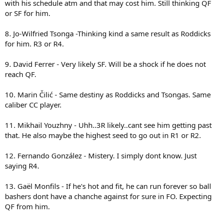
with his schedule atm and that may cost him. Still thinking QF
this guy Novak Djokovic was MIA. I like Querrey and Isner I think
or SF for him.
their good guys, have good games and are great for American
tennis, but to predict them to go on any further than say round 3 of
the French Open is probably a push. Though this year round 4 with
8. Jo-Wilfried Tsonga -Thinking kind a same result as Roddicks
the wonderful void of two of the top clay court guys. I mean not to
for him. R3 or R4.
be at all mean but didn't Querrey just lose to a guy rank 300 in the
world on clay whose name nobody here will know without looking
9. David Ferrer - Very likely SF. Will be a shock if he does not
up on the atp website. Frankly the two can lose to anyone on clay
reach QF.
on any given day. Isner was a point away from losing to
Gasquet..and that colombian guy he faced in Madrid. You're right I'll
slap some sarcasm tags their and at least give them a serious
10. Marin Čilić - Same destiny as Roddicks and Tsongas. Same
prediction but frankly its no more than round 4.
caliber CC player.
11. Mikhail Youzhny - Uhh..3R likely..cant see him getting past
that. He also maybe the highest seed to go out in R1 or R2.
12. Fernando González - Mistery. I simply dont know. Just
saying R4.
13. Gaël Monfils - If he's hot and fit, he can run forever so ball
bashers dont have a chanche against for sure in FO. Expecting
QF from him.