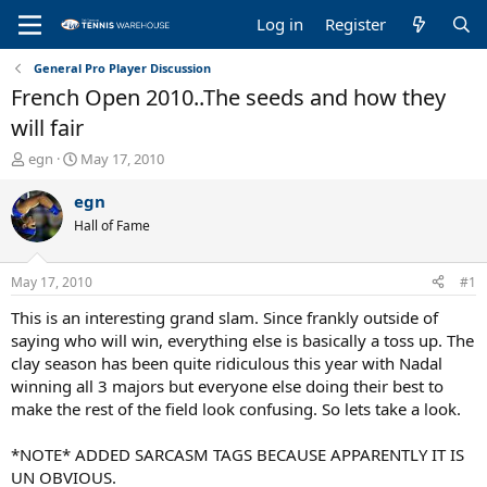
Log in
Register
General Pro Player Discussion
French Open 2010..The seeds and how they
will fair
T
S
egn
May 17, 2010
h
t
r
a
egn
e
r
Hall of Fame
a
t
d
d
s
a
May 17, 2010
#1
t
t
a
e
This is an interesting grand slam. Since frankly outside of
r
saying who will win, everything else is basically a toss up. The
t
clay season has been quite ridiculous this year with Nadal
e
winning all 3 majors but everyone else doing their best to
r
make the rest of the field look confusing. So lets take a look.
*NOTE* ADDED SARCASM TAGS BECAUSE APPARENTLY IT IS
UN OBVIOUS.