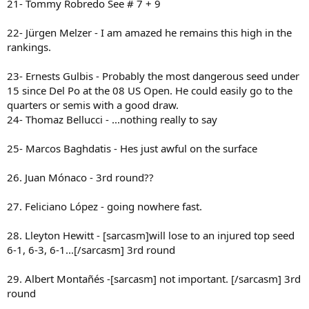
21- Tommy Robredo See # 7 + 9
22- Jürgen Melzer - I am amazed he remains this high in the
rankings.
23- Ernests Gulbis - Probably the most dangerous seed under
15 since Del Po at the 08 US Open. He could easily go to the
quarters or semis with a good draw.
24- Thomaz Bellucci - ...nothing really to say
25- Marcos Baghdatis - Hes just awful on the surface
26. Juan Mónaco - 3rd round??
27. Feliciano López - going nowhere fast.
28. Lleyton Hewitt - [sarcasm]will lose to an injured top seed
6-1, 6-3, 6-1...[/sarcasm] 3rd round
29. Albert Montañés -[sarcasm] not important. [/sarcasm] 3rd
round