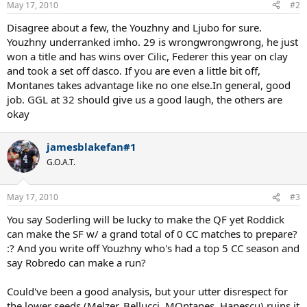
May 17, 2010
#2
Disagree about a few, the Youzhny and Ljubo for sure.
Youzhny underranked imho. 29 is wrongwrongwrong, he just
won a title and has wins over Cilic, Federer this year on clay
and took a set off dasco. If you are even a little bit off,
Montanes takes advantage like no one else.In general, good
job. GGL at 32 should give us a good laugh, the others are
okay
jamesblakefan#1
G.O.A.T.
May 17, 2010
#3
You say Soderling will be lucky to make the QF yet Roddick
can make the SF w/ a grand total of 0 CC matches to prepare?
:? And you write off Youzhny who's had a top 5 CC season and
say Robredo can make a run?
Could've been a good analysis, but your utter disrespect for
the lower seeds (Melzer, Bellucci, MOntanes, Hanescu) ruins it