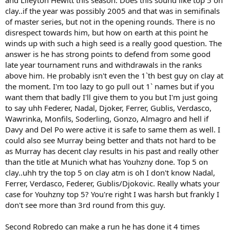
clay..if the year was possibly 2005 and that was in semifinals
of master series, but not in the opening rounds. There is no
disrespect towards him, but how on earth at this point he
winds up with such a high seed is a really good question. The
answer is he has strong points to defend from some good
late year tournament runs and withdrawals in the ranks
above him. He probably isn't even the 1`th best guy on clay at
the moment. I'm too lazy to go pull out 1` names but if you
want them that badly I'll give them to you but I'm just going
to say uhh Federer, Nadal, Djoker, Ferrer, Gublis, Verdasco,
Wawrinka, Monfils, Soderling, Gonzo, Almagro and hell if
Davy and Del Po were active it is safe to same them as well. I
could also see Murray being better and thats not hard to be
as Murray has decent clay results in his past and really other
than the title at Munich what has Youhzny done. Top 5 on
clay..uhh try the top 5 on clay atm is oh I don't know Nadal,
Ferrer, Verdasco, Federer, Gublis/Djokovic. Really whats your
case for Youhzny top 5? You're right I was harsh but frankly I
don't see more than 3rd round from this guy.
Second Robredo can make a run he has done it 4 times