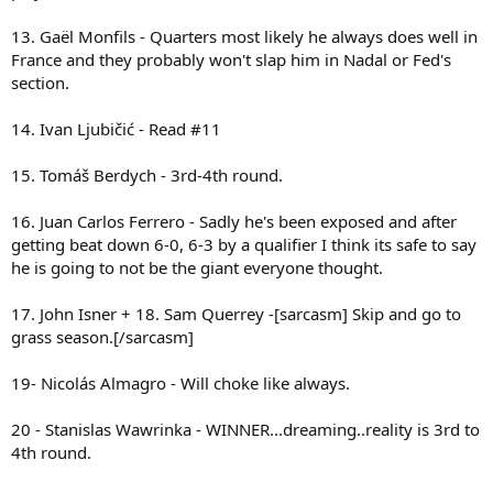
13. Gaël Monfils - Quarters most likely he always does well in
France and they probably won't slap him in Nadal or Fed's
section.
14. Ivan Ljubičić - Read #11
15. Tomáš Berdych - 3rd-4th round.
16. Juan Carlos Ferrero - Sadly he's been exposed and after
getting beat down 6-0, 6-3 by a qualifier I think its safe to say
he is going to not be the giant everyone thought.
17. John Isner + 18. Sam Querrey -[sarcasm] Skip and go to
grass season.[/sarcasm]
19- Nicolás Almagro - Will choke like always.
20 - Stanislas Wawrinka - WINNER...dreaming..reality is 3rd to
4th round.