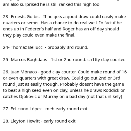
am also surprised he is still ranked this high too.
23- Ernests Gulbis - If he gets a good draw could easily make
quarters or semis. Has a chance to do real well. In fact if he
ends up in Federer's half and Roger has an off day should
they play could even make the final.
24- Thomaz Bellucci - probably 3rd round.
25- Marcos Baghdatis - 1st or 2nd round. sh1tty clay courter.
26. Juan Mónaco - good clay courter. Could make round of 16
or even quarters with great draw. Could go out 2nd or 3rd
round just as easily though. Probably doesnt have the game
to beat a high seed even on clay, unless he draws Roddick or
catches Djokovic or Murray on a bad day (not that unlikely)
27. Feliciano López - meh early round exit.
28. Lleyton Hewitt - early round exit.