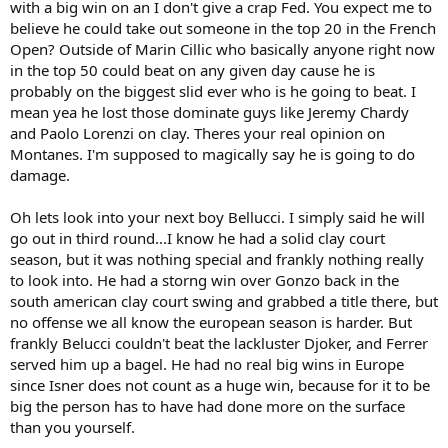
with a big win on an I don't give a crap Fed. You expect me to
believe he could take out someone in the top 20 in the French
Open? Outside of Marin Cillic who basically anyone right now
in the top 50 could beat on any given day cause he is
probably on the biggest slid ever who is he going to beat. I
mean yea he lost those dominate guys like Jeremy Chardy
and Paolo Lorenzi on clay. Theres your real opinion on
Montanes. I'm supposed to magically say he is going to do
damage.
Oh lets look into your next boy Bellucci. I simply said he will
go out in third round...I know he had a solid clay court
season, but it was nothing special and frankly nothing really
to look into. He had a storng win over Gonzo back in the
south american clay court swing and grabbed a title there, but
no offense we all know the european season is harder. But
frankly Belucci couldn't beat the lackluster Djoker, and Ferrer
served him up a bagel. He had no real big wins in Europe
since Isner does not count as a huge win, because for it to be
big the person has to have had done more on the surface
than you yourself.