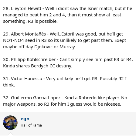
28. Lleyton Hewitt - Well i didnt saw the Isner match, but if he
managed to beat him 2 and 4, than it must show at least
something. R3 is possible.
29. Albert Montañés - Well..Estoril was good, but he'll get
NO1-NO4 seed in R3 so its unlikely to get past them. Exept
maybe off day Djokovic or Murray.
30. Philipp Kohlschreiber - Can't simply see him past R3 or R4.
Kinda shares Berdych CC destiny.
31. Victor Hanescu - Very unlikely he'll get R3. Possibly R2 I
think.
32. Guillermo Garcia-Lopez - Kind a Robredo like player. No
major weapons, so R3 for him I guess would be niceeee.
egn
Hall of Fame