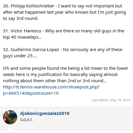
30. Philipp Kohlschreiber - I want to say not important but
after what happened last year who knows but I'm just going
to say 3rd round.
31. Victor Hanescu - Why are there so many old guys in the
top 40 nowadays...
32. Guillermo Garcia-Lopez - No seriously are any of these
guys under 25....
Oh and some people found me being a bit mean to the lower
seeds here is my justification for basically saying almost
nothing about them other than 2nd or 3rd round...
http://tt.tennis-warehouse.com/showpost.php?
p=4665140&postcount=10
Last edited:
May 18, 2010
djokovicgonzalez2010
G.O.A.T.