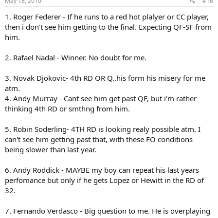
May 18, 2010
#16
Mezler..ugh must I continue..for your sake apparently. I remember
while back a post that basically summed up Melzers career. When
1. Roger Federer - If he runs to a red hot plalyer or CC player,
was the last time you worried about Melzer if he was in your draw. I
then i don't see him getting to the final. Expecting QF-SF from
was very impressed with his run in Madrid, but he beat a tired
him.
Verdasco who is not going to be the one who shows up in France.
Outside of that he had his usual bland clay court season and frankly
I don't see a reason to get remotely excited about a guy with a 6-5
2. Rafael Nadal - Winner. No doubt for me.
record on clay. Especially with 4 wins coming from guys below rank
97. Now if you want to fine. However something is telling me its the
3. Novak Djokovic- 4th RD OR Q..his form his misery for me
same old Melzer and nothing new is going to happen out of this.
atm.
4. Andy Murray - Cant see him get past QF, but i'm rather
Hanescu. So the other guys at least the names you threw out had a
thinking 4th RD or smthng from him.
decent result on clay this season I mean after all Melzer does have a
win on dasco and Montanes does have a win on Fed, Youhzny does
have a title but what does Hanescu have? I actually had to go look
5. Robin Soderling- 4TH RD is looking realy possible atm. I
up his clay court results since at least the first three I knew did stuff
can't see him getting past that, with these FO conditions
but Hanescu I was like huh really now? A 6-2, 6-1 beat down from
being slower than last year.
the hands of Andy Murray...two losses to Stan the Man =D, The best
win I could find for him this season was against..Juan Monaco? I'm
6. Andy Roddick - MAYBE my boy can repeat his last years
not going to waste my time.
perfomance but only if he gets Lopez or Hewitt in the RD of
OH AND AGAIN..THE GODDMAN QUERREY AND ISNER THING WAS A
32.
JOKE. Seriously I'm sorry. I'll go slap sarcasm tags everywhere for
you. But lets be realistic is it any coincidence the two of them got to
7. Fernando Verdasco - Big question to me. He is overplaying
the finals in the same tournament where the big seed you know