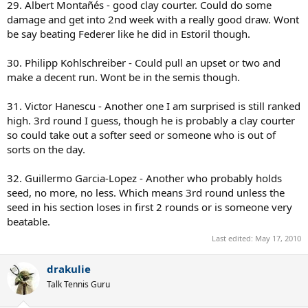
29. Albert Montañés - good clay courter. Could do some
damage and get into 2nd week with a really good draw. Wont
be say beating Federer like he did in Estoril though.
30. Philipp Kohlschreiber - Could pull an upset or two and
make a decent run. Wont be in the semis though.
31. Victor Hanescu - Another one I am surprised is still ranked
high. 3rd round I guess, though he is probably a clay courter
so could take out a softer seed or someone who is out of
sorts on the day.
32. Guillermo Garcia-Lopez - Another who probably holds
seed, no more, no less. Which means 3rd round unless the
seed in his section loses in first 2 rounds or is someone very
beatable.
Last edited:
May 17, 2010
drakulie
Talk Tennis Guru