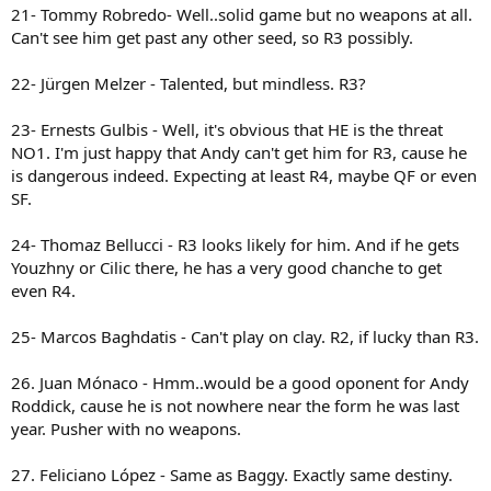
21- Tommy Robredo- Well..solid game but no weapons at all.
Can't see him get past any other seed, so R3 possibly.
22- Jürgen Melzer - Talented, but mindless. R3?
23- Ernests Gulbis - Well, it's obvious that HE is the threat
NO1. I'm just happy that Andy can't get him for R3, cause he
is dangerous indeed. Expecting at least R4, maybe QF or even
SF.
24- Thomaz Bellucci - R3 looks likely for him. And if he gets
Youzhny or Cilic there, he has a very good chanche to get
even R4.
25- Marcos Baghdatis - Can't play on clay. R2, if lucky than R3.
26. Juan Mónaco - Hmm..would be a good oponent for Andy
Roddick, cause he is not nowhere near the form he was last
year. Pusher with no weapons.
27. Feliciano López - Same as Baggy. Exactly same destiny.