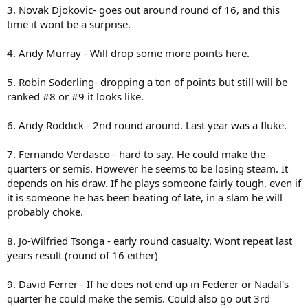
3. Novak Djokovic- goes out around round of 16, and this
time it wont be a surprise.
4. Andy Murray - Will drop some more points here.
5. Robin Soderling- dropping a ton of points but still will be
ranked #8 or #9 it looks like.
6. Andy Roddick - 2nd round around. Last year was a fluke.
7. Fernando Verdasco - hard to say. He could make the
quarters or semis. However he seems to be losing steam. It
depends on his draw. If he plays someone fairly tough, even if
it is someone he has been beating of late, in a slam he will
probably choke.
8. Jo-Wilfried Tsonga - early round casualty. Wont repeat last
years result (round of 16 either)
9. David Ferrer - If he does not end up in Federer or Nadal's
quarter he could make the semis. Could also go out 3rd