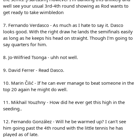
well see your usual 3rd-4th round showing as Rod wants to
get ready to take wimbledon
7. Fernando Verdasco - As much as I hate to say it. Dasco
looks good. With the right draw he lands the semifinals easily
as long as he keeps his head on straight. Though I'm going to
say quarters for him.
8. Jo-Wilfried Tsonga - uhh not well.
9. David Ferrer - Read Dasco.
10. Marin Čilić - If he can ever manage to beat someone in the
top 20 again he might do well.
11. Mikhail Youzhny - How did he ever get this high in the
seeding..
12. Fernando González - Will he be warmed up? I can't see
him going past the 4th round with the little tennis he has
played as of late.