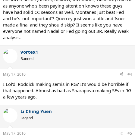
as anyone who's been paying attention knows these guys
have had solid CC seasons as well. Montanes just beat Fed
and he's 'not important'? Querrey just won a title and Isner
made a final and they should skip? It seems like you have
everyone not named Nadal or Fed going out 3R. Really weak
analysis.
vortex1
Banned
May 17, 2010
#4
I Lol'd. Roddick making semis in RG? It's would be horrible if
that happened. Almost as bad as Sharapova making SFs in RG
a few years ago.
Li Ching Yuen
Legend
May 17, 2010
#5