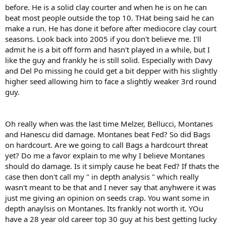
before. He is a solid clay courter and when he is on he can
beat most people outside the top 10. THat being said he can
make a run. He has done it before after mediocore clay court
seasons. Look back into 2005 if you don't believe me. I'll
admit he is a bit off form and hasn't played in a while, but I
like the guy and frankly he is still solid. Especially with Davy
and Del Po missing he could get a bit depper with his slightly
higher seed allowing him to face a slightly weaker 3rd round
guy.
Oh really when was the last time Melzer, Bellucci, Montanes
and Hanescu did damage. Montanes beat Fed? So did Bags
on hardcourt. Are we going to call Bags a hardcourt threat
yet? Do me a favor explain to me why I believe Montanes
should do damage. Is it simply cause he beat Fed? If thats the
case then don't call my " in depth analysis " which really
wasn't meant to be that and I never say that anyhwere it was
just me giving an opinion on seeds crap. You want some in
depth anaylsis on Montanes. Its frankly not worth it. YOu
have a 28 year old career top 30 guy at his best getting lucky