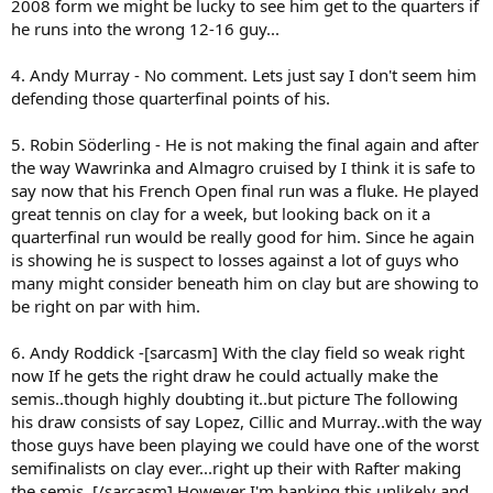
2008 form we might be lucky to see him get to the quarters if
he runs into the wrong 12-16 guy...
4. Andy Murray - No comment. Lets just say I don't seem him
defending those quarterfinal points of his.
5. Robin Söderling - He is not making the final again and after
the way Wawrinka and Almagro cruised by I think it is safe to
say now that his French Open final run was a fluke. He played
great tennis on clay for a week, but looking back on it a
quarterfinal run would be really good for him. Since he again
is showing he is suspect to losses against a lot of guys who
many might consider beneath him on clay but are showing to
be right on par with him.
6. Andy Roddick -[sarcasm] With the clay field so weak right
now If he gets the right draw he could actually make the
semis..though highly doubting it..but picture The following
his draw consists of say Lopez, Cillic and Murray..with the way
those guys have been playing we could have one of the worst
semifinalists on clay ever...right up their with Rafter making
the semis. [/sarcasm] However I'm banking this unlikely and