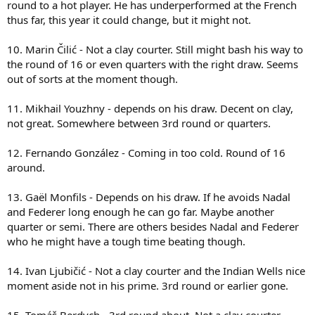
round to a hot player. He has underperformed at the French
thus far, this year it could change, but it might not.
10. Marin Čilić - Not a clay courter. Still might bash his way to
the round of 16 or even quarters with the right draw. Seems
out of sorts at the moment though.
11. Mikhail Youzhny - depends on his draw. Decent on clay,
not great. Somewhere between 3rd round or quarters.
12. Fernando González - Coming in too cold. Round of 16
around.
13. Gaël Monfils - Depends on his draw. If he avoids Nadal
and Federer long enough he can go far. Maybe another
quarter or semi. There are others besides Nadal and Federer
who he might have a tough time beating though.
14. Ivan Ljubičić - Not a clay courter and the Indian Wells nice
moment aside not in his prime. 3rd round or earlier gone.