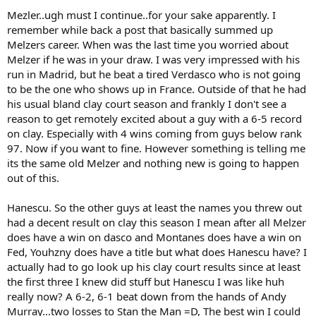
Mezler..ugh must I continue..for your sake apparently. I
remember while back a post that basically summed up
Melzers career. When was the last time you worried about
Melzer if he was in your draw. I was very impressed with his
run in Madrid, but he beat a tired Verdasco who is not going
to be the one who shows up in France. Outside of that he had
his usual bland clay court season and frankly I don't see a
reason to get remotely excited about a guy with a 6-5 record
on clay. Especially with 4 wins coming from guys below rank
97. Now if you want to fine. However something is telling me
its the same old Melzer and nothing new is going to happen
out of this.
Hanescu. So the other guys at least the names you threw out
had a decent result on clay this season I mean after all Melzer
does have a win on dasco and Montanes does have a win on
Fed, Youhzny does have a title but what does Hanescu have? I
actually had to go look up his clay court results since at least
the first three I knew did stuff but Hanescu I was like huh
really now? A 6-2, 6-1 beat down from the hands of Andy
Murray...two losses to Stan the Man =D, The best win I could