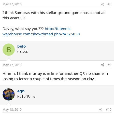
May 17, 2010
#8
I think Sampras with his stellar ground game has a shot at
this years FO.
Davey, what say you???
http://tt.tennis-
warehouse.com/showthread.php?t=325038
bolo
B
G.O.A.T.
May 17, 2010
#9
Hmmn, I think murray is in line for another QF, no shame in
losing to ferrer a couple of times this season on clay.
egn
Hall of Fame
May 18, 2010
#10