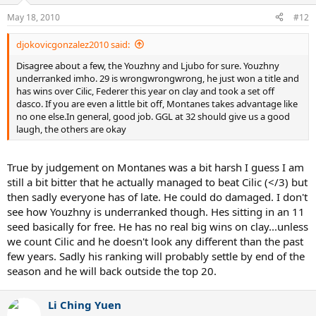
May 18, 2010
#12
djokovicgonzalez2010 said:
Disagree about a few, the Youzhny and Ljubo for sure. Youzhny
underranked imho. 29 is wrongwrongwrong, he just won a title and
has wins over Cilic, Federer this year on clay and took a set off
dasco. If you are even a little bit off, Montanes takes advantage like
no one else.In general, good job. GGL at 32 should give us a good
laugh, the others are okay
True by judgement on Montanes was a bit harsh I guess I am
still a bit bitter that he actually managed to beat Cilic (</3) but
then sadly everyone has of late. He could do damaged. I don't
see how Youzhny is underranked though. Hes sitting in an 11
seed basically for free. He has no real big wins on clay...unless
we count Cilic and he doesn't look any different than the past
few years. Sadly his ranking will probably settle by end of the
season and he will back outside the top 20.
Li Ching Yuen