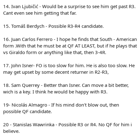
14. Ivan Ljubičić - Would be a surprise to see him get past R3.
Cant even see him getting that far.
15. Tomáš Berdych - Possible R3-R4 candidate.
16. Juan Carlos Ferrero - I hope he finds that South - American
form .With that he must be at QF AT LEAST, but if he plays that
vs Giraldo form or anything like that, then 3-4R.
17. John Isner- FO is too slow for him. He is also too slow. He
may get upset by some decent returner in R2-R3,
18. Sam Querrey - Better than Isner. Can move a bit better,
wich is a key. I think he would be happy with R3.
19- Nicolás Almagro - If his mind don't blow out, then
possible QF candidate.
20 - Stanislas Wawrinka - Possible R3 or R4. No QF for him i
believe.