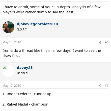
I have to admit, some of your "in-depth" analysis of a few
players were rather dumb to say the least.
djokovicgonzalez2010
G.O.A.T.
May 17, 2010
#6
Imma do a thread like this in a few days. I want to see the
draw first.
davey25
Banned
May 17, 2010
#7
1. Roger Federer - runner up
2. Rafael Nadal - champion