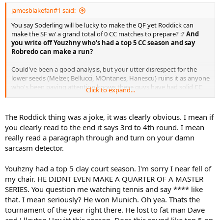
jamesblakefan#1 said:
You say Soderling will be lucky to make the QF yet Roddick can
make the SF w/ a grand total of 0 CC matches to prepare? :?
And
you write off Youzhny who's had a top 5 CC season and say
Robredo can make a run?
Could've been a good analysis, but your utter disrespect for the
lower seeds (Melzer, Bellucci, MOntanes, Hanescu) ruins it as anyone
who's been paying attention knows these guys have had solid CC
Click to expand...
seasons as well. Montanes just beat Fed and he's 'not important'?
Querrey just won a title and Isner made a final and they should
skip? It seems like you have everyone not named Nadal or Fed
The Roddick thing was a joke, it was clearly obvious. I mean if
going out 3R. Really weak analysis.
you clearly read to the end it says 3rd to 4th round. I mean
really read a paragraph through and turn on your damn
sarcasm detector.
Youhzny had a top 5 clay court season. I'm sorry I near fell of
my chair. HE DIDNT EVEN MAKE A QUARTER OF A MASTER
SERIES. You question me watching tennis and say **** like
that. I mean seriously? He won Munich. Oh yea. Thats the
tournament of the year right there. He lost to fat man Dave
and Llleyton Hewitt this season. Does this sound like top 5 on