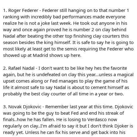
1. Roger Federer - Federer still hanging on to that number 1
ranking with incredibly bad performances made everyone
realize he is not a joke last week. He took out anyone in his
way and once again proved he is number 2 on clay behind
Nadal after beating the other top finishing clay courters this
season besides the king himself. It is safe to say he is going to
most likely at least get to the semis requiring the Federer who
showed up at Madrid shows up here.
2. Rafael Nadal - I don't want to be like hey hes the favorite
again, but he is undefeated on clay this year...unless a magical
upset comes along or Fed manages to play the game of his
life it almost safe to say Nadal is about to cement himself as
probably the best clay courter of all time in a year or two.
3. Novak Djokovic - Remember last year at this time. Djokovic
was going to be the guy to beat Fed and end his streak of
finals..how he has fallen. He is losing to Verdasco now
regularly on clay..I'm afraid to say it but I don't think Djoker is
ready yet. Unless he can fix his serve and get back into his