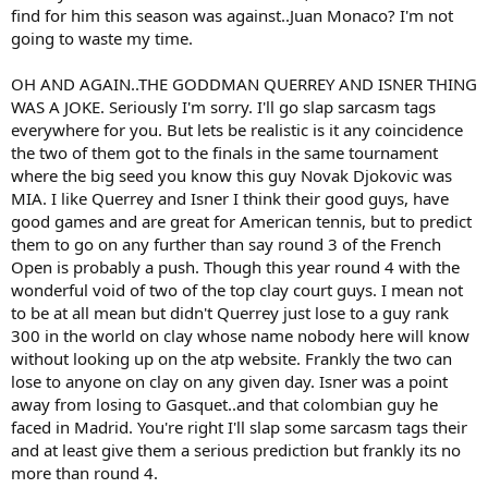
find for him this season was against..Juan Monaco? I'm not
going to waste my time.
OH AND AGAIN..THE GODDMAN QUERREY AND ISNER THING
WAS A JOKE. Seriously I'm sorry. I'll go slap sarcasm tags
everywhere for you. But lets be realistic is it any coincidence
the two of them got to the finals in the same tournament
where the big seed you know this guy Novak Djokovic was
MIA. I like Querrey and Isner I think their good guys, have
good games and are great for American tennis, but to predict
them to go on any further than say round 3 of the French
Open is probably a push. Though this year round 4 with the
wonderful void of two of the top clay court guys. I mean not
to be at all mean but didn't Querrey just lose to a guy rank
300 in the world on clay whose name nobody here will know
without looking up on the atp website. Frankly the two can
lose to anyone on clay on any given day. Isner was a point
away from losing to Gasquet..and that colombian guy he
faced in Madrid. You're right I'll slap some sarcasm tags their
and at least give them a serious prediction but frankly its no
more than round 4.