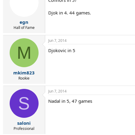
Djok in 4. 44 games.
egn
Hall of Fame
Jun 7, 2014
M
Djokovic in 5
mkim823
Rookie
Jun 7, 2014
S
Nadal in 5, 47 games
saloni
Professional