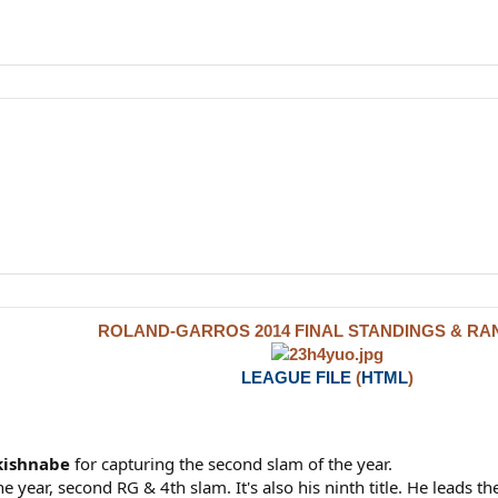
ROLAND-GARROS 2014 FINAL STANDINGS & RA
LEAGUE FILE
(
HTML
)
kishnabe
for capturing the second slam of the year.
e year, second RG & 4th slam. It's also his ninth title. He leads the