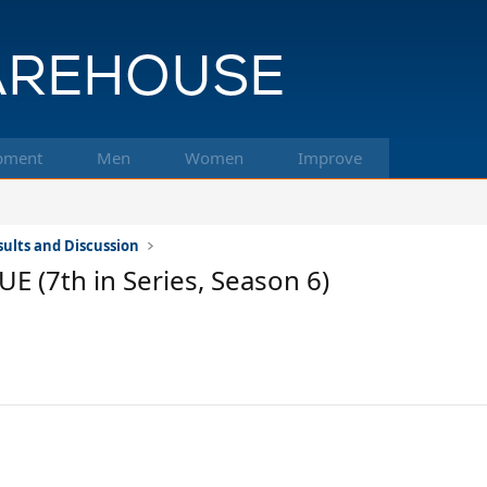
pment
Men
Women
Improve
ults and Discussion
(7th in Series, Season 6)