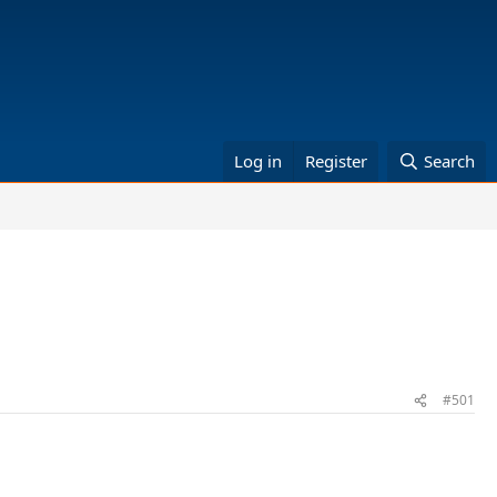
Log in
Register
Search
#501