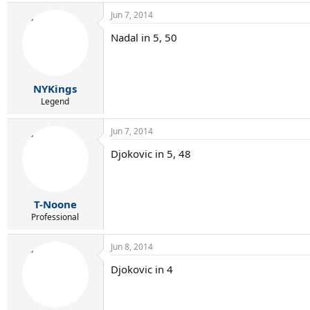
Jun 7, 2014
Nadal in 5, 50
NYKings
Legend
Jun 7, 2014
Djokovic in 5, 48
T-Noone
Professional
Jun 8, 2014
Djokovic in 4