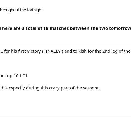
 throughout the fortnight.
 There are a total of 18 matches between the two tomorrow
C for his first victory (FINALLY!) and to kish for the 2nd leg of th
the top 10 LOL
his especily during this crazy part of the season!!