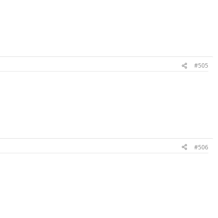
#505
#506