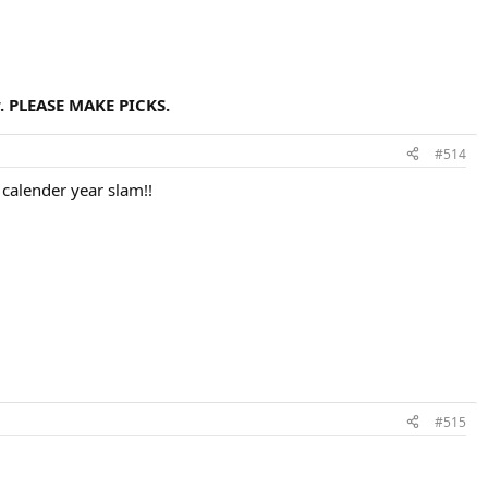
. PLEASE MAKE PICKS.
#514
e calender year slam!!
#515