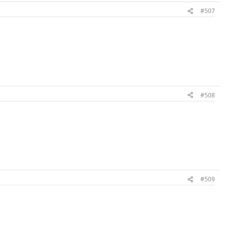
#507
#508
#509