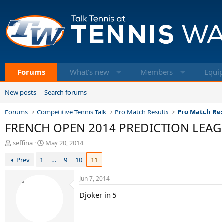
Forums
What's new
Members
Equi
New posts
Search forums
Forums
Competitive Tennis Talk
Pro Match Results
Pro Match Res
FRENCH OPEN 2014 PREDICTION LEAGUE 
T
S
seffina
May 20, 2014
h
t
Prev
1
…
9
10
11
r
a
e
r
a
t
Jun 7, 2014
d
d
Djoker in 5
s
a
t
t
a
e