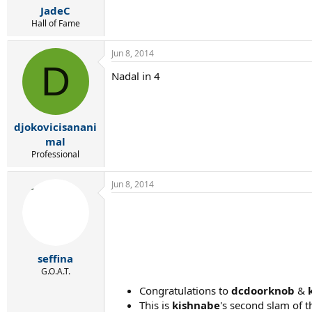
JadeC
Hall of Fame
Jun 8, 2014
D
Nadal in 4
djokovicisanani
mal
Professional
Jun 8, 2014
seffina
G.O.A.T.
Congratulations to
dcdoorknob
&
This is
kishnabe
's second slam of th