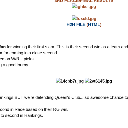
3RD PLACE/FINAL RESULTS
H2H FILE
(
HTML
)
fan
for winning their first slam. This is their second win as a team an
an
for coming in a close second.
ased on W/RU picks.
g a good tourny.
 rankings BUT we're defending Queen's Club... so awesome chance to
cond in Race based on their RG win.
to second in Rankings.