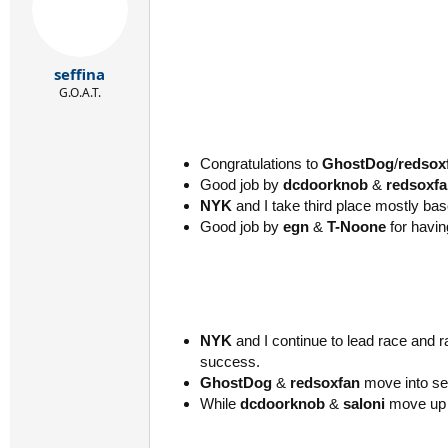
seffina
G.O.A.T.
Congratulations to
GhostDog
/
redsox
Good job by
dcdoorknob
&
redsoxf
NYK
and I take third place mostly b
Good job by
egn
&
T-Noone
for havin
NYK
and I continue to lead race and
success.
GhostDog
&
redsoxfan
move into se
While
dcdoorknob
&
saloni
move up 