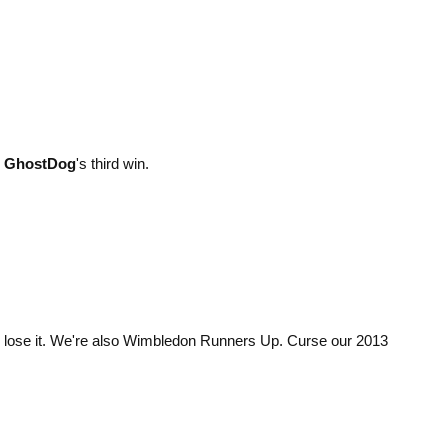
d
GhostDog
's third win.
 lose it. We're also Wimbledon Runners Up. Curse our 2013