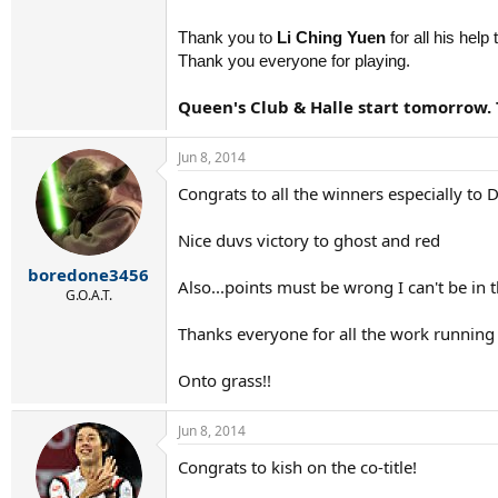
Thank you to
Li Ching Yuen
for all his help
Thank you everyone for playing.
Queen's Club & Halle start tomorrow.
Jun 8, 2014
Congrats to all the winners especially to D
Nice duvs victory to ghost and red
boredone3456
Also...points must be wrong I can't be in 
G.O.A.T.
Thanks everyone for all the work running t
Onto grass!!
Jun 8, 2014
Congrats to kish on the co-title!