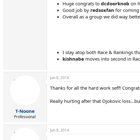
Huge congrats to
dcdoorknob
on hi
Good job by
redsoxfan
for coming 
Overall as a group we did way bette
I stay atop both Race & Rankings tha
kishnabe
moves into second in Race
Jun 8, 2014
Thanks for all the hard work seff! Congrat
Really hurting after that Djokovic loss...b
T-Noone
Professional
Jun 8, 2014