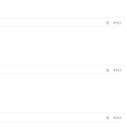
#502
#503
#504