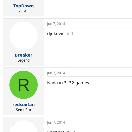
r
TopDawg
t
e
G.O.A.T.
r
Jun 7, 2014
djokovic in 4
Breaker
Legend
Jun 7, 2014
R
Nada in 3, 32 games
redsoxfan
Semi-Pro
Jun 7, 2014
Connors in 5?