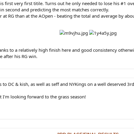
s first very first titile. Turns out he only needed to lose his #1 ove
in second and predicting the most matches correctly.
r at RG than at the AOpen - beating the total and average by abou
nks to a relatively high finish here and good consistency otherwise
 after his RG win.
s to DC & kish, as well as seff and NYKings on a well deserved 3rd
ut I'm looking forward to the grass season!