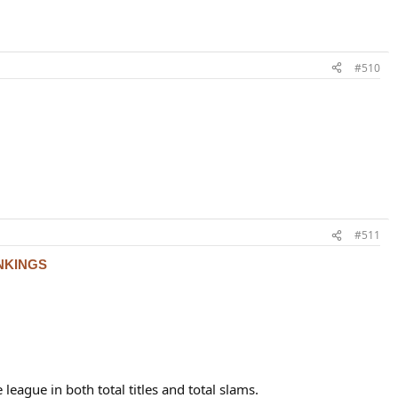
#510
#511
NKINGS
 league in both total titles and total slams.