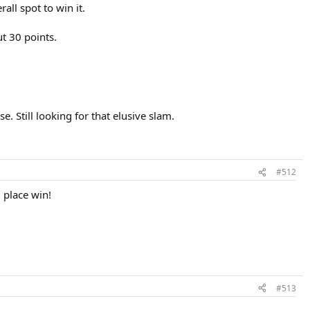
rall spot to win it.
t 30 points.
. Still looking for that elusive slam.
#512
 place win!
#513