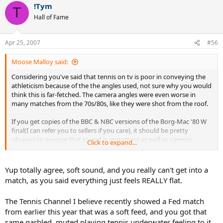
!Tym
T
Hall of Fame
Apr 25, 2007
#56
Moose Malloy said:
Considering you've said that tennis on tv is poor in conveying the
athleticism because of the the angles used, not sure why you would
think this is far-fetched. The camera angles were even worse in
many matches from the 70s/80s, like they were shot from the roof.
If you get copies of the BBC & NBC versions of the Borg-Mac '80 W
final(I can refer you to sellers if you care), it should be pretty
obvious to anyone that sound is important as well as camera
Click to expand...
angles(the BBC didn't have any ground level cameras or on court
mics, but NBC did) A santoro slice forehand sounds harder hit today
than a lendl or borg forehand in some of the matches I have,
Yup totally agree, soft sound, and you really can't get into a
because there were no on court mics in many matches. Unless you
match, as you said everything just feels REALLY flat.
think slice forehands are hit harder today because of the improved
athleticism?
The Tennis Channel I believe recently showed a Fed match
from earlier this year that was a soft feed, and you got that
Believe what you want, I have hundreds of old matches on
tape/dvd, many in which it seems so slow & many with the same
same garbled, muted playing tennis underwater feeling to it.