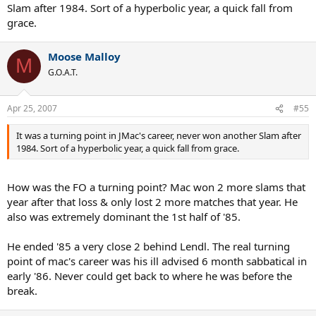
many momentum changes over 5 set matches on clay as you say.
Slam after 1984. Sort of a hyperbolic year, a quick fall from
grace.
I don't agree with TTC commentators though, it wasn't that big a
turning point in the rivalry between the 2. Mac continued
dominating Lendl until he lost the US Open final '85. And Lendl still
Moose Malloy
M
could choke slam finals, as he did in the '85 FO final. The US Open
G.O.A.T.
win did more for his confidence than the French, imo.
Apr 25, 2007
#55
It was a turning point in JMac's career, never won another Slam after
1984. Sort of a hyperbolic year, a quick fall from grace.
How was the FO a turning point? Mac won 2 more slams that
year after that loss & only lost 2 more matches that year. He
also was extremely dominant the 1st half of '85.
He ended '85 a very close 2 behind Lendl. The real turning
point of mac's career was his ill advised 6 month sabbatical in
early '86. Never could get back to where he was before the
break.