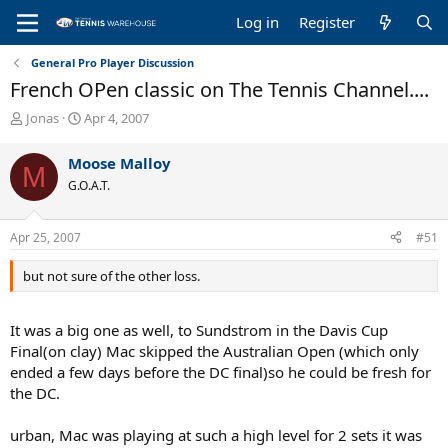
Log in
Register
General Pro Player Discussion
French OPen classic on The Tennis Channel....
T
S
Jonas
Apr 4, 2007
h
t
r
a
Moose Malloy
M
e
r
G.O.A.T.
a
t
d
d
s
a
Apr 25, 2007
#51
t
t
a
e
but not sure of the other loss.
r
t
e
It was a big one as well, to Sundstrom in the Davis Cup
r
Final(on clay) Mac skipped the Australian Open (which only
ended a few days before the DC final)so he could be fresh for
the DC.
urban, Mac was playing at such a high level for 2 sets it was