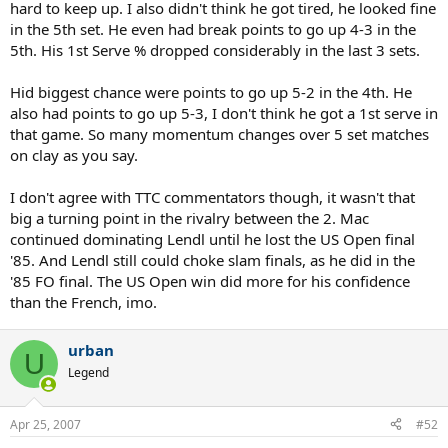
hard to keep up. I also didn't think he got tired, he looked fine
in the 5th set. He even had break points to go up 4-3 in the
5th. His 1st Serve % dropped considerably in the last 3 sets.
Hid biggest chance were points to go up 5-2 in the 4th. He
also had points to go up 5-3, I don't think he got a 1st serve in
that game. So many momentum changes over 5 set matches
on clay as you say.
I don't agree with TTC commentators though, it wasn't that
big a turning point in the rivalry between the 2. Mac
continued dominating Lendl until he lost the US Open final
'85. And Lendl still could choke slam finals, as he did in the
'85 FO final. The US Open win did more for his confidence
than the French, imo.
urban
U
Legend
Apr 25, 2007
#52