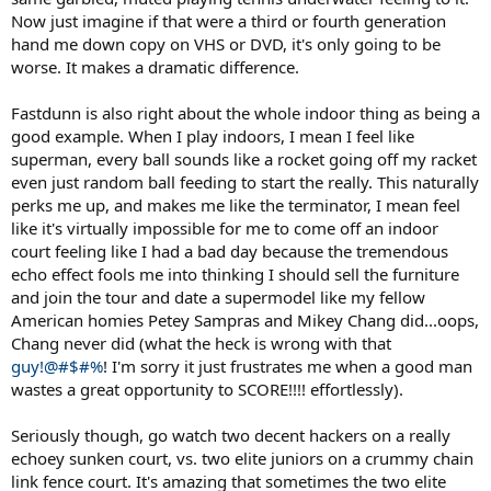
players that seem to be of a much faster pace. If a match has poor
Now just imagine if that were a third or fourth generation
sound, its hard to get into it. I bought some Federer matches from
hand me down copy on VHS or DVD, it's only going to be
Doha last year(a french feed with soft sound) that are hard to
worse. It makes a dramatic difference.
watch, it just feels so flat without good sound.
Fastdunn is also right about the whole indoor thing as being a
good example. When I play indoors, I mean I feel like
superman, every ball sounds like a rocket going off my racket
even just random ball feeding to start the really. This naturally
perks me up, and makes me like the terminator, I mean feel
like it's virtually impossible for me to come off an indoor
court feeling like I had a bad day because the tremendous
echo effect fools me into thinking I should sell the furniture
and join the tour and date a supermodel like my fellow
American homies Petey Sampras and Mikey Chang did...oops,
Chang never did (what the heck is wrong with that
guy!@#$#%
! I'm sorry it just frustrates me when a good man
wastes a great opportunity to SCORE!!!! effortlessly).
Seriously though, go watch two decent hackers on a really
echoey sunken court, vs. two elite juniors on a crummy chain
link fence court. It's amazing that sometimes the two elite