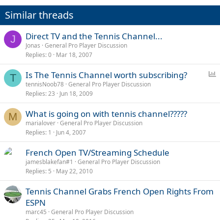
Similar threads
Direct TV and the Tennis Channel...
J
Jonas
General Pro Player Discussion
Replies
0
Mar 18, 2007
P
Is The Tennis Channel worth subscribing?
T
o
tennisNoob78
General Pro Player Discussion
Replies
23
Jun 18, 2009
l
l
What is going on with tennis channel?????
M
marialover
General Pro Player Discussion
Replies
1
Jun 4, 2007
French Open TV/Streaming Schedule
jamesblakefan#1
General Pro Player Discussion
Replies
5
May 22, 2010
Tennis Channel Grabs French Open Rights From
ESPN
marc45
General Pro Player Discussion