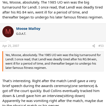
Yes, Moose, absolutely. The 1985 UO win was the big
turnaround for Lendl. I once read, that Lendl was deadly tired
after his RG 84 win, went ill for a period of time, and
thereafter began to undergo his later famous fitness regimen.
Moose Malloy
M
G.O.A.T.
Apr 25, 2007
#53
Yes, Moose, absolutely. The 1985 UO win was the big turnaround for
Lendl. I once read, that Lendl was deadly tired after his RG 84 win,
went ill for a period of time, and thereafter began to undergo his
later famous fitness regimen.
That's interesting. Right after the match Lendl gave a very
brief speech during the awards ceremony(one sentence) &
got off the court quickly. Bud Collins eventually tracked him
down & Lendl gave him an interview(sitting down)
Apparently he was vomiting right after the match, maybe due
to the physical match or his nerves.