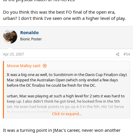
Do you think this was the best FO final of the open era,
urban? I don't think I've seen one with a higher level of play.
Ronaldo
Bionic Poster
Apr 25, 2007
#54
Moose Malloy said:
It was a big one as well, to Sundstrom in the Davis Cup Final(on clay)
Mac skipped the Australian Open (which only ended a few days
before the DC final)so he could be fresh for the DC.
urban, Mac was playing at such a high level for 2 sets it was hard to
keep up. I also didn't think he got tired, he looked fine in the 5th
set. He even had break points to go up 4-3 in the 5th. His 1st Serve
% dropped considerably in the last 3 sets.
Click to expand...
Hid biggest chance were points to go up 5-2 in the 4th. He also had
points to go up 5-3, I don't think he got a 1st serve in that game. So
It was a turning point in JMac's career, never won another