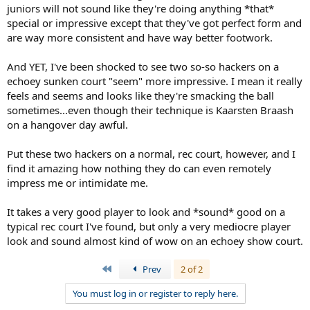
juniors will not sound like they're doing anything *that*
special or impressive except that they've got perfect form and
are way more consistent and have way better footwork.
And YET, I've been shocked to see two so-so hackers on a
echoey sunken court "seem" more impressive. I mean it really
feels and seems and looks like they're smacking the ball
sometimes...even though their technique is Kaarsten Braash
on a hangover day awful.
Put these two hackers on a normal, rec court, however, and I
find it amazing how nothing they do can even remotely
impress me or intimidate me.
It takes a very good player to look and *sound* good on a
typical rec court I've found, but only a very mediocre player
look and sound almost kind of wow on an echoey show court.
First
Prev
2 of 2
You must log in or register to reply here.