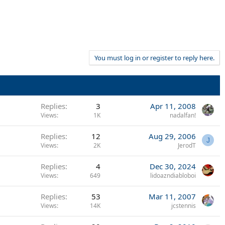
You must log in or register to reply here.
Replies
3
Apr 11, 2008
Views
1K
nadalfan!
Replies
12
Aug 29, 2006
J
Views
2K
JerodT
Replies
4
Dec 30, 2024
Views
649
lidoazndiabloboi
Replies
53
Mar 11, 2007
Views
14K
jcstennis