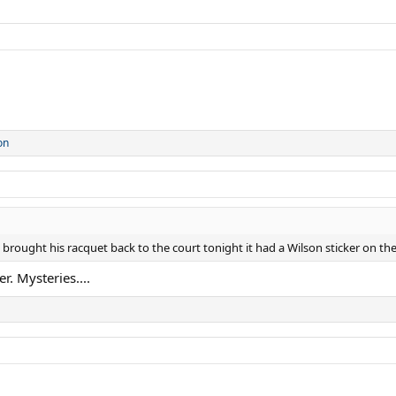
on
rought his racquet back to the court tonight it had a Wilson sticker on the
r. Mysteries....