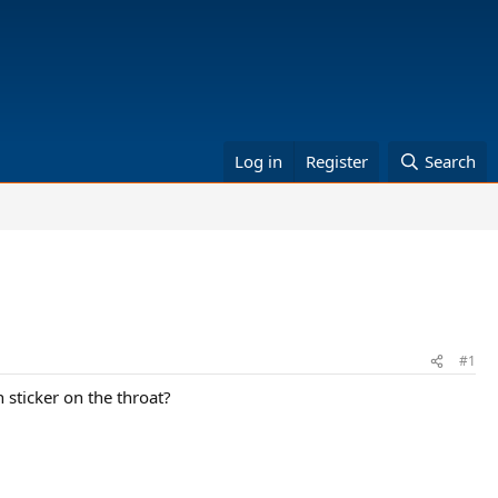
Log in
Register
Search
#1
 sticker on the throat?