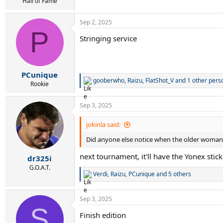
r
Hall of Fame
t
e
Sep 2, 2025
r
P
Stringing service
PCunique
gooberwho
,
Raizu
,
FlatShot_V
and 1 other pers
R
Rookie
e
a
Sep 3, 2025
c
t
i
jokinla said:
o
Did anyone else notice when the older woman b
n
s
next tournament, it'll have the Yonex sticke
:
dr325i
G.O.A.T.
Verdi
,
Raizu
,
PCunique
and 5 others
R
e
a
Sep 3, 2025
c
S
t
Finish edition
i