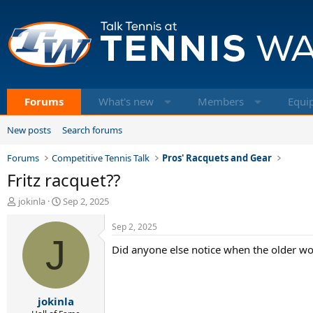
Forums
What's new
Members
Equi
New posts
Search forums
Forums
Competitive Tennis Talk
Pros' Racquets and Gear
Fritz racquet??
T
S
jokinla
Sep 2, 2025
h
t
r
a
Sep 2, 2025
e
J
r
Did anyone else notice when the older wom
a
t
d
d
s
a
t
t
jokinla
a
e