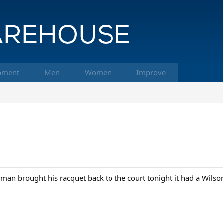
pment
Men
Women
Improve
an brought his racquet back to the court tonight it had a Wilson