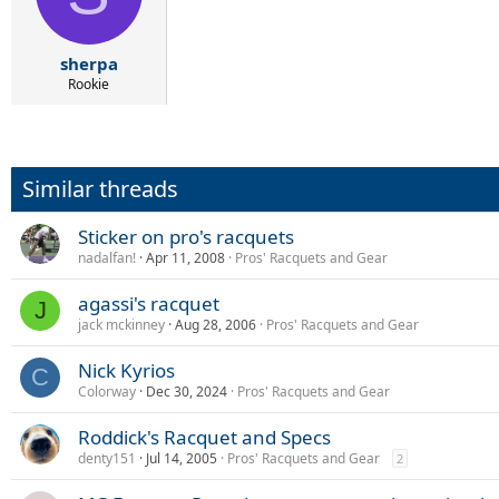
o
n
s
:
sherpa
Rookie
Similar threads
Sticker on pro's racquets
nadalfan!
Apr 11, 2008
Pros' Racquets and Gear
agassi's racquet
J
jack mckinney
Aug 28, 2006
Pros' Racquets and Gear
Nick Kyrios
C
Colorway
Dec 30, 2024
Pros' Racquets and Gear
Roddick's Racquet and Specs
denty151
Jul 14, 2005
Pros' Racquets and Gear
2