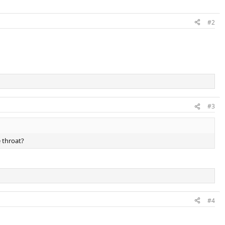
#2
#3
 throat?
#4