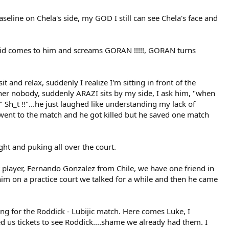
seline on Chela's side, my GOD I still can see Chela's face and
his kid comes to him and screams GORAN !!!!!, GORAN turns
 and relax, suddenly I realize I'm sitting in front of the
other nobody, suddenly ARAZI sits by my side, I ask him, "when
 " Sh_t !!"...he just laughed like understanding my lack of
.I went to the match and he got killed but he saved one match
ght and puking all over the court.
t player, Fernando Gonzalez from Chile, we have one friend in
im on a practice court we talked for a while and then he came
ting for the Roddick - Lubijic match. Here comes Luke, I
d us tickets to see Roddick....shame we already had them. I