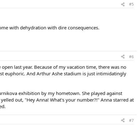
#5
come with dehydration with dire consequences.
#6
he open last year. Because of my vacation time, there was no
t euphoric. And Arthur Ashe stadium is just intimidatingly
urnikova exhibition by my hometown. She played against
y yelled out, "Hey Anna! What's your number?!" Anna starred at
ed.
#7