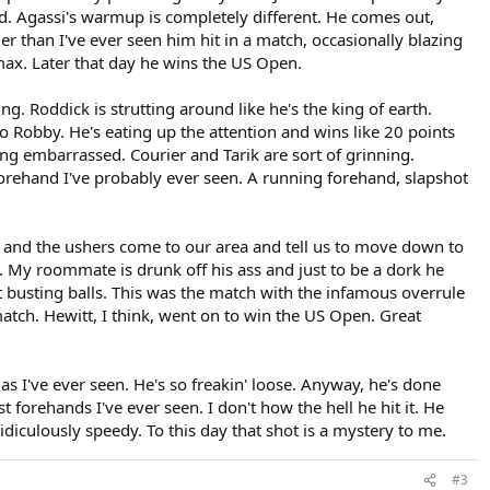
ted. Agassi's warmup is completely different. He comes out,
der than I've ever seen him hit in a match, occasionally blazing
max. Later that day he wins the US Open.
g. Roddick is strutting around like he's the king of earth.
 Robby. He's eating up the attention and wins like 20 points
ing embarrassed. Courier and Tarik are sort of grinning.
forehand I've probably ever seen. A running forehand, slapshot
 and the ushers come to our area and tell us to move down to
 My roommate is drunk off his ass and just to be a dork he
 busting balls. This was the match with the infamous overrule
tch. Hewitt, I think, went on to win the US Open. Great
as I've ever seen. He's so freakin' loose. Anyway, he's done
 forehands I've ever seen. I don't how the hell he hit it. He
ridiculously speedy. To this day that shot is a mystery to me.
#3