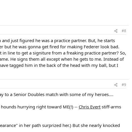
#8
nd just figured he was a practice partner. But, he starts
tner but he was gonna get fired for making Federer look bad.
in line to get a signiture from a freaking practice partner? So,
 same. He signs them all except when he gets to me. Instead of
ve tagged him in the back of the head with my ball, but I
#9
way to a Senior Doubles match with some of my heroes....
 hounds hurrying right toward ME(!) --
Chris Evert
stiff-arms
arance" in her path surprized her.) But she nearly knocked