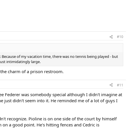
#10
ar. Because of my vacation time, there was no tennis being played - but
st intimidatingly large.
ll the charm of a prison restroom.
#11
see Federer was somebody special although I didn't imagine at
 just didn't seem into it. He reminded me of a lot of guys I
n't recognize. Pioline is on one side of the court by himself
n on a good point. He's hitting fences and Cedric is