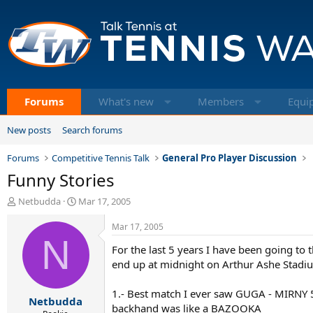
Forums
What's new
Members
Equi
New posts
Search forums
Forums
Competitive Tennis Talk
General Pro Player Discussion
Funny Stories
T
S
Netbudda
Mar 17, 2005
h
t
r
a
Mar 17, 2005
e
N
r
For the last 5 years I have been going to 
a
t
d
d
end up at midnight on Arthur Ashe Stadiu
s
a
t
t
1.- Best match I ever saw GUGA - MIRNY 
Netbudda
a
e
backhand was like a BAZOOKA