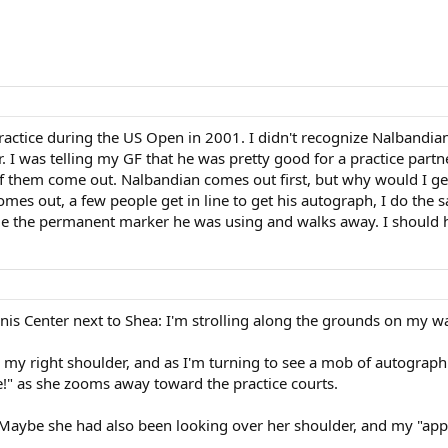
ctice during the US Open in 2001. I didn't recognize Nalbandian a
r. I was telling my GF that he was pretty good for a practice par
of them come out. Nalbandian comes out first, but why would I get 
omes out, a few people get in line to get his autograph, I do the
e the permanent marker he was using and walks away. I should ha
ennis Center next to Shea: I'm strolling along the grounds on my 
y right shoulder, and as I'm turning to see a mob of autograph
!" as she zooms away toward the practice courts.
(Maybe she had also been looking over her shoulder, and my "appe