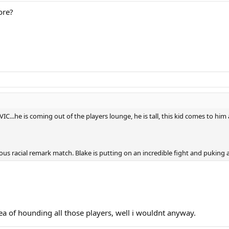
ore?
SEVIC...he is coming out of the players lounge, he is tall, this kid comes to
ous racial remark match. Blake is putting on an incredible fight and puking a
idea of hounding all those players, well i wouldnt anyway.