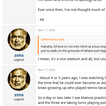
Ever since then, I've not thought much of C
- KK
Mar 17, 2005
raftermania said:
Hahaha, I'd love to run into Hitch at a bus sto
just to walk on the grounds of where such leg
35ft6
I mean, it's a nice stadium and all, but co
Legend
Mar 17, 2005
- About 4 or 5 years ago, I was watching 
the time that he could ever become as dom
knew growing up who played tennis becaus
35ft6
So a day or two later I see Malisse practi
Legend
and the three are taking turns playing poi