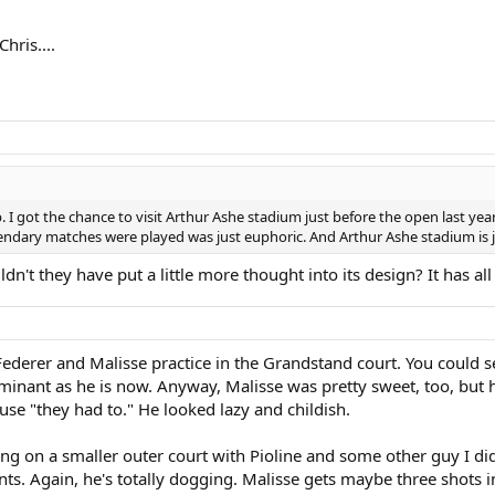
hris....
p. I got the chance to visit Arthur Ashe stadium just before the open last ye
endary matches were played was just euphoric. And Arthur Ashe stadium is ju
uldn't they have put a little more thought into its design? It has a
Federer and Malisse practice in the Grandstand court. You could 
inant as he is now. Anyway, Malisse was pretty sweet, too, but he
e "they had to." He looked lazy and childish.
cing on a smaller outer court with Pioline and some other guy I did
nts. Again, he's totally dogging. Malisse gets maybe three shots i