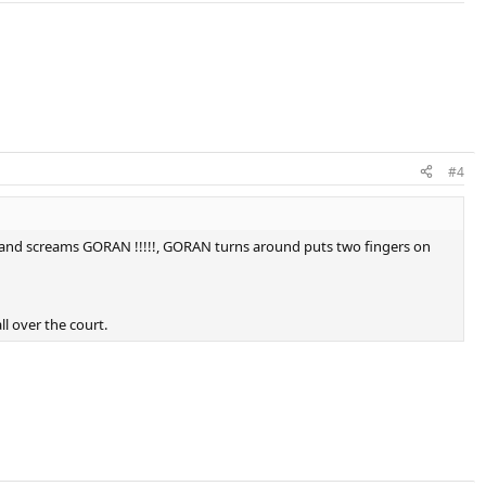
#4
 him and screams GORAN !!!!!, GORAN turns around puts two fingers on
ll over the court.