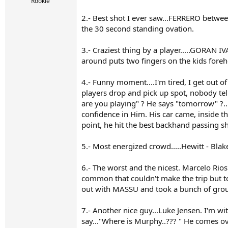
r
Rookie
t
2.- Best shot I ever saw...FERRERO between
e
r
the 30 second standing ovation.
3.- Craziest thing by a player.....GORAN I
around puts two fingers on the kids fore
4.- Funny moment....I'm tired, I get out of
players drop and pick up spot, nobody tell
are you playing" ? He says "tomorrow" ?....I
confidence in Him. His car came, inside th
point, he hit the best backhand passing sh
5.- Most energized crowd.....Hewitt - Blak
6.- The worst and the nicest. Marcelo Rio
common that couldn't make the trip but t
out with MASSU and took a bunch of gro
7.- Another nice guy...Luke Jensen. I'm wi
say..."Where is Murphy..??? " He comes ov