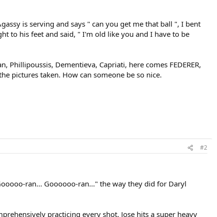
Agassy is serving and says " can you get me that ball ", I bent
ht to his feet and said, " I'm old like you and I have to be
dian, Phillipoussis, Dementieva, Capriati, here comes FEDERER,
t the pictures taken. How can someone be so nice.
#2
ooooo-ran... Goooooo-ran..." the way they did for Daryl
prehensively practicing every shot. Jose hits a super heavy