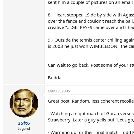
sent him a couple of pictures on an email 
8.- Heart stopper....Side by side with Agas
over the fence and couldn't reach the ball,
creative "....GIL REYES came over and I h
9.- Outside the tennis center chilling aga
is 2003 he just won WIMBLEDON , the camer
Can wait to go back. Post some of your stu
Budda
Mar 17, 2005
Great post. Random, less coherent recolle
- Watching a night match of Goran versus
Strawberry. Later a guy yells out "Let's 
35ft6
Legend
- Warming up for their final match, Todd 