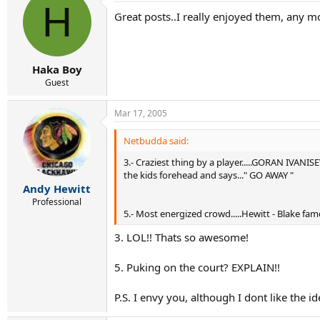
H
Great posts..I really enjoyed them, any m
Haka Boy
Guest
Mar 17, 2005
Netbudda said:
3.- Craziest thing by a player.....GORAN IVANI
the kids forehead and says..." GO AWAY "
Andy Hewitt
Professional
5.- Most energized crowd.....Hewitt - Blake fam
3. LOL!! Thats so awesome!
5. Puking on the court? EXPLAIN!!
P.S. I envy you, although I dont like the 