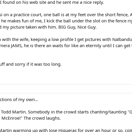
I found on his web site and he sent me a nice reply.
si on a practice court, one ball is at my feet over the short fence, 
 he makes fun of me, I kick the ball under the slot on the fence rig
ad my picture taken with him. BIG Guy, Nice Guy.
in with the wife, keeping a low profile I get pictures with Nalban
a JAMS, he is there an waits for like an eternity until I can ge
ff and sorry if it was too long.
ctions of my own...
 Todd Martin. Somebody in the crowd starts chanting/taunting "G
go, McEnroe!" The crowd laughs.
Martin warming up with Jose Higueras for over an hour or so, com