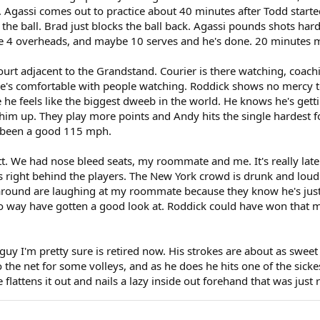
ink. Agassi comes out to practice about 40 minutes after Todd star
ng the ball. Brad just blocks the ball back. Agassi pounds shots har
like 4 overheads, and maybe 10 serves and he's done. 20 minutes 
ourt adjacent to the Grandstand. Courier is there watching, coachin
he's comfortable with people watching. Roddick shows no mercy to
e he feels like the biggest dweeb in the world. He knows he's gett
 him up. They play more points and Andy hits the single hardest 
ve been a good 115 mph.
. We had nose bleed seats, my roommate and me. It's really late
right behind the players. The New York crowd is drunk and loud.
l around are laughing at my roommate because they know he's just
o way have gotten a good look at. Roddick could have won that ma
y I'm pretty sure is retired now. His strokes are about as sweet 
he net for some volleys, and as he does he hits one of the sickest
 flattens it out and nails a lazy inside out forehand that was just 