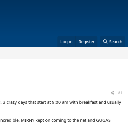
Log in
Register
Search
#1
s, 3 crazy days that start at 9:00 am with breakfast and usually
 incredible. MIRNY kept on coming to the net and GUGAS