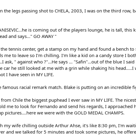
 the legs passing shot to CHELA, 2003, I was on the third row, ba
VANISEVIC...he is coming out of the players lounge, he is tall, t
head and says..." GO AWAY "
 the tennis center, get a stamp on my hand and found a bench to sit
s me to leave so I'm chilling. I'm like a kid on a candy store I b
 ask, " against who ?"...He says ... "Safin"...out of the blue I said
e car he still looked at me with a grin while shaking his head....
ot I have seen in MY LIFE.
e famous racial remark match. Blake is putting on an incredible fi
s from Chile the biggest puphead I ever saw in MY LIFE. The nices
old me to look for Fernando and send his regards, I approached h
up pictures....here we were with the GOLD MEDAL CHAMPS.
th my wife chilling outside Arthur Ahse, it's like 8:30 pm, I'm wai
er and we talked for 5 minutes and took some pictures, he offere