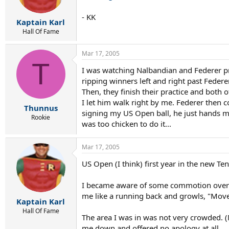
- KK
Kaptain Karl
Hall Of Fame
Mar 17, 2005
T
I was watching Nalbandian and Federer pra
ripping winners left and right past Federe
Then, they finish their practice and both 
I let him walk right by me. Federer then c
Thunnus
signing my US Open ball, he just hands m
Rookie
was too chicken to do it...
Mar 17, 2005
US Open (I think) first year in the new T
I became aware of some commotion over m
me like a running back and growls, "Move
Kaptain Karl
Hall Of Fame
The area I was in was not very crowded. 
me down and offered no apology at all.