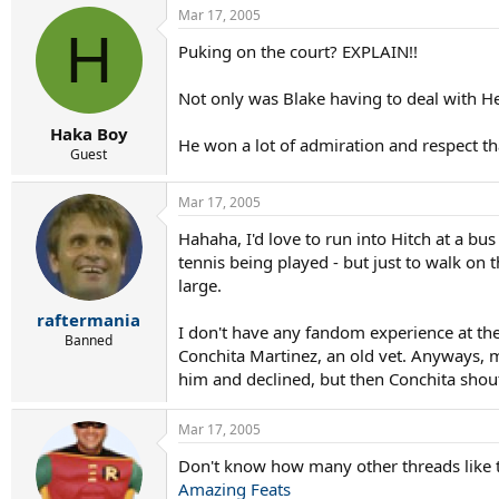
Mar 17, 2005
H
Puking on the court? EXPLAIN!!
Not only was Blake having to deal with H
Haka Boy
He won a lot of admiration and respect th
Guest
Mar 17, 2005
Hahaha, I'd love to run into Hitch at a bu
tennis being played - but just to walk on
large.
raftermania
I don't have any fandom experience at t
Banned
Conchita Martinez, an old vet. Anyways, m
him and declined, but then Conchita shoute
Mar 17, 2005
Don't know how many other threads like th
Amazing Feats