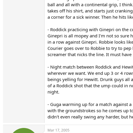
ball and all with a continental grip, I th
takes off his shirt, and starts just cranki
a corner for a sick winner. Then he hits 
- Roddick practicing with Ginepri on the c
Ginepri is all mopey and I'm not so sure 
in a row against Ginepri. Robbie looks lik
Courier goes over to Robbie to try to pep
screamer that nicks the line. It must ha
- Night match between Roddick and Hewitt
wherever we want. We end up 3 or 4 rows 
beings yelling for Hewitt. Drunk guys al
of a Roddick shot that the ump could in n
night.
- Guga warming up for a match against a gu
with the groundstrokes so he comes up to t
didn't even really swing any harder, but he
Mar 17, 2005