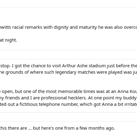
ewitts racial remarks with dignity and maturity he was also over
at night.
s stop. I got the chance to visit Arthur Ashe stadium just before t
 the grounds of where such legendary matches were played was jus
he open, but one of the most memorable times was at an Anna Ko
y friends and I are professional hecklers. At one point my budd
d out a fictitious telephone number, which got Anna a bit irritat
is there are ... but here's one from a few months ago.