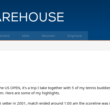
pment
Men
Women
Improve
the US OPEN, it's a trip I take together with 5 of my tennis buddie
m. Here are some of my highlights.
5 setter in 2001, match ended around 1:00 am the scoreline was