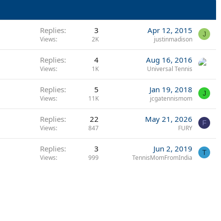
Replies
3
Apr 12, 2015
J
Views
2K
justinmadison
Replies
4
Aug 16, 2016
Views
1K
Universal Tennis
Replies
5
Jan 19, 2018
J
Views
11K
jcgatennismom
Replies
22
May 21, 2026
F
Views
847
FURY
Replies
3
Jun 2, 2019
T
Views
999
TennisMomFromIndia