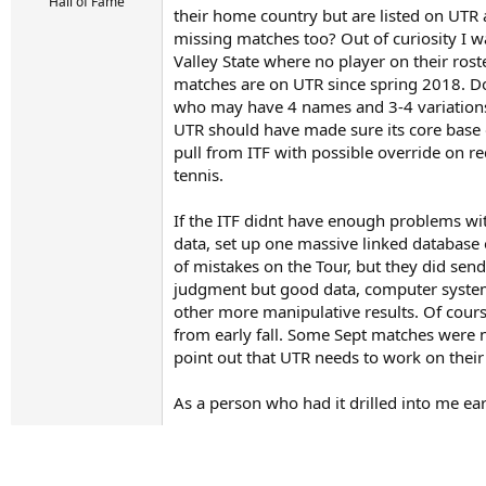
r
Hall of Fame
their home country but are listed on UTR a
t
missing matches too? Out of curiosity I w
e
r
Valley State where no player on their ros
matches are on UTR since spring 2018. Dont
who may have 4 names and 3-4 variations o
UTR should have made sure its core base of
pull from ITF with possible override on re
tennis.
If the ITF didnt have enough problems wit
data, set up one massive linked database o
of mistakes on the Tour, but they did se
judgment but good data, computer systems
other more manipulative results. Of cour
from early fall. Some Sept matches were no
point out that UTR needs to work on thei
As a person who had it drilled into me ear