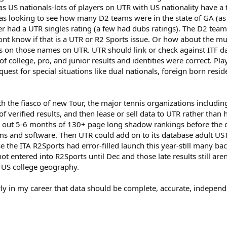
s US nationals-lots of players on UTR with US nationality have a to
as looking to see how many D2 teams were in the state of GA (as
ter had a UTR singles rating (a few had dubs ratings). The D2 tea
 know if that is a UTR or R2 Sports issue. Or how about the multi
n those names on UTR. UTR should link or check against ITF datab
 college, pro, and junior results and identities were correct. Pla
quest for special situations like dual nationals, foreign born resi
h the fiasco of new Tour, the major tennis organizations includin
f verified results, and then lease or sell data to UTR rather tha
nd out 5-6 months of 130+ page long shadow rankings before the
 and software. Then UTR could add on to its database adult USTA
se the ITA R2Sports had error-filled launch this year-still many
t entered into R2Sports until Dec and those late results still ar
r US college geography.
ly in my career that data should be complete, accurate, independen