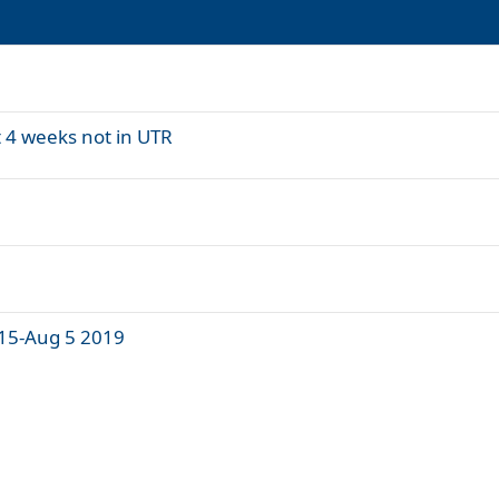
t 4 weeks not in UTR
 15-Aug 5 2019