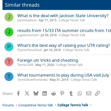
Similar threads
What is the deal with Jackson State University?
J
justinmadison
Apr 11, 2015
College Tennis Talk
results from 15/33 ITA summer circuits from 1s
J
jcgatennismom
Jul 30, 2016
College Tennis Talk
What's the best way of raising your UTR rating?
P
PsychoTennisDad
Jan 16, 2018
College Tennis Talk
Foreign utr tricks and cheating.
T
Tennis2349
May 11, 2026
College Tennis Talk
What tournaments to play during USA visit July
T
TennisMomFromIndia
May 31, 2019
College Tennis Talk
Facebook
X
Bluesky
LinkedIn
Reddit
Pinterest
Tumblr
WhatsApp
Email
Link
Share:
Forums
Competitive Tennis Talk
College Tennis Talk