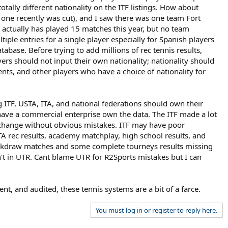
tally different nationality on the ITF listings. How about
 one recently was cut), and I saw there was one team Fort
m actually has played 15 matches this year, but no team
ple entries for a single player especially for Spanish players
ase. Before trying to add millions of rec tennis results,
yers should not input their own nationality; nationality should
dents, and other players who have a choice of nationality for
g ITF, USTA, ITA, and national federations should own their
n have a commercial enterprise own the data. The ITF made a lot
 change without obvious mistakes. ITF may have poor
 rec results, academy matchplay, high school results, and
 backdraw matches and some complete tourneys results missing
en't in UTR. Cant blame UTR for R2Sports mistakes but I can
t, and audited, these tennis systems are a bit of a farce.
You must log in or register to reply here.