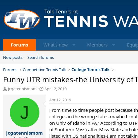
Forums
What's new
Members
Equi
New posts
Search forums
Forums
Competitive Tennis Talk
College Tennis Talk
Funny UTR mistakes-the University of I
T
S
jcgatennismom
Apr 12, 2019
h
t
r
a
Apr 12, 2019
e
J
r
From time to time people post because th
a
t
d
d
colleges in the wrong states-maybe I cou
s
a
on Univ of Idaho in PA? According to UTR, 
t
t
of Southern Miss) after Miss State and ole
jcgatennismom
a
e
listed with US nationalities-I am not talk