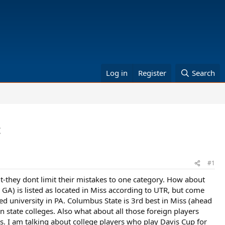
Log in
Register
Search
c
#1
-they dont limit their mistakes to one category. How about
A) is listed as located in Miss according to UTR, but come
ed university in PA. Columbus State is 3rd best in Miss (ahead
n state colleges. Also what about all those foreign players
ts. I am talking about college players who play Davis Cup for