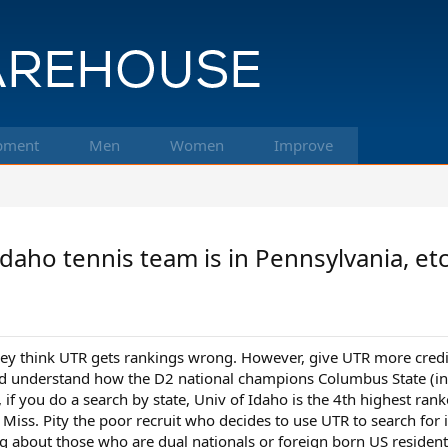
pment
Men
Women
Improve
daho tennis team is in Pennsylvania, et
ey think UTR gets rankings wrong. However, give UTR more credit
ld understand how the D2 national champions Columbus State (in G
if you do a search by state, Univ of Idaho is the 4th highest rank
 Miss. Pity the poor recruit who decides to use UTR to search for i
ing about those who are dual nationals or foreign born US residen