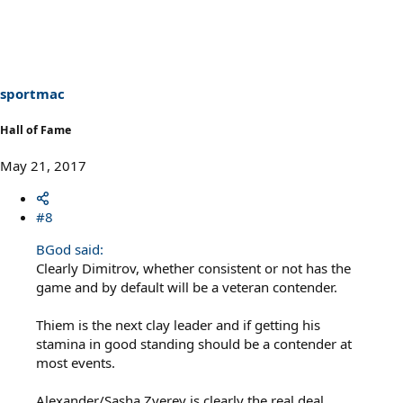
sportmac
Hall of Fame
May 21, 2017
#8
BGod said:
Clearly Dimitrov, whether consistent or not has the
game and by default will be a veteran contender.
Thiem is the next clay leader and if getting his
stamina in good standing should be a contender at
most events.
Alexander/Sasha Zverev is clearly the real deal.