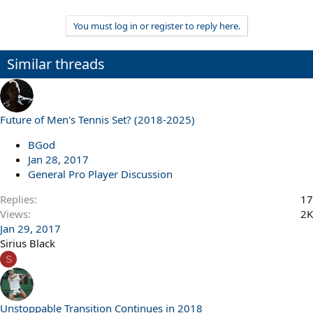
You must log in or register to reply here.
Similar threads
Future of Men's Tennis Set? (2018-2025)
BGod
Jan 28, 2017
General Pro Player Discussion
Replies
17
Views
2K
Jan 29, 2017
Sirius Black
S
Unstoppable Transition Continues in 2018