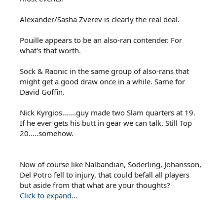
Alexander/Sasha Zverev is clearly the real deal.
Pouille appears to be an also-ran contender. For
what's that worth.
Sock & Raonic in the same group of also-rans that
might get a good draw once in a while. Same for
David Goffin.
Nick Kyrgios.......guy made two Slam quarters at 19.
If he ever gets his butt in gear we can talk. Still Top
20.....somehow.
Now of course like Nalbandian, Soderling, Johansson,
Del Potro fell to injury, that could befall all players
but aside from that what are your thoughts?
Click to expand...