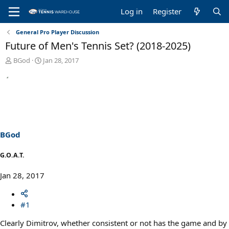
Log in
Register
General Pro Player Discussion
Future of Men's Tennis Set? (2018-2025)
T
S
BGod
Jan 28, 2017
h
t
r
a
e
r
a
t
d
d
s
a
t
t
a
e
BGod
r
t
G.O.A.T.
e
r
Jan 28, 2017
#1
Clearly Dimitrov, whether consistent or not has the game and by