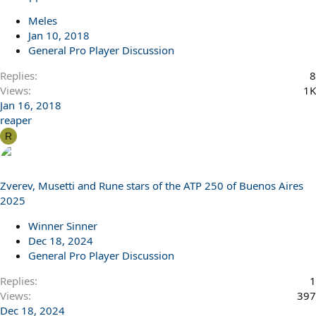
Meles
Jan 10, 2018
General Pro Player Discussion
Replies
8
Views
1K
Jan 16, 2018
reaper
R
Zverev, Musetti and Rune stars of the ATP 250 of Buenos Aires
2025
Winner Sinner
Dec 18, 2024
General Pro Player Discussion
Replies
1
Views
397
Dec 18, 2024