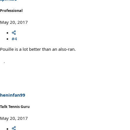
Professional
May 20, 2017
#4
Pouille is a lot better than an also-ran.
heninfan99
Talk Tennis Guru
May 20, 2017