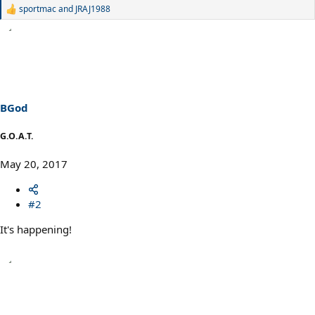
sportmac
and
JRAJ1988
R
e
a
c
t
i
o
n
s
BGod
:
G.O.A.T.
May 20, 2017
#2
It's happening!