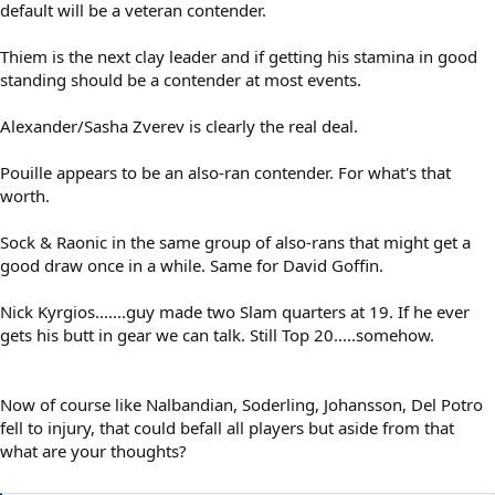
default will be a veteran contender.
Thiem is the next clay leader and if getting his stamina in good
standing should be a contender at most events.
Alexander/Sasha Zverev is clearly the real deal.
Pouille appears to be an also-ran contender. For what's that
worth.
Sock & Raonic in the same group of also-rans that might get a
good draw once in a while. Same for David Goffin.
Nick Kyrgios.......guy made two Slam quarters at 19. If he ever
gets his butt in gear we can talk. Still Top 20.....somehow.
Now of course like Nalbandian, Soderling, Johansson, Del Potro
fell to injury, that could befall all players but aside from that
what are your thoughts?