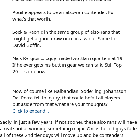
Pouille appears to be an also-ran contender. For
what's that worth.
Sock & Raonic in the same group of also-rans that
might get a good draw once in a while. Same for
David Goffin.
Nick Kyrgios.......guy made two Slam quarters at 19.
If he ever gets his butt in gear we can talk. Still Top
20.....somehow.
Now of course like Nalbandian, Soderling, Johansson,
Del Potro fell to injury, that could befall all players
but aside from that what are your thoughts?
Click to expand...
Sadly, in just a few years, if not sooner, these also rans will have
a real shot at winning something major. Once the old guys fade
all of these 2nd tier guys will move up and be contenders.