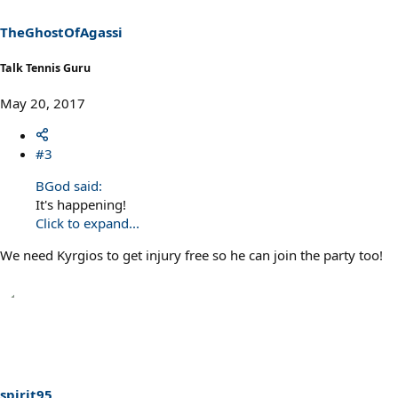
TheGhostOfAgassi
Talk Tennis Guru
May 20, 2017
#3
BGod said:
It's happening!
Click to expand...
We need Kyrgios to get injury free so he can join the party too!
spirit95