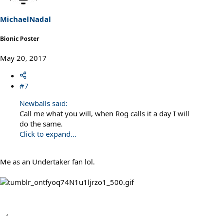
o
n
s
MichaelNadal
:
Bionic Poster
May 20, 2017
#7
Newballs said:
Call me what you will, when Rog calls it a day I will
do the same.
Click to expand...
Me as an Undertaker fan lol.