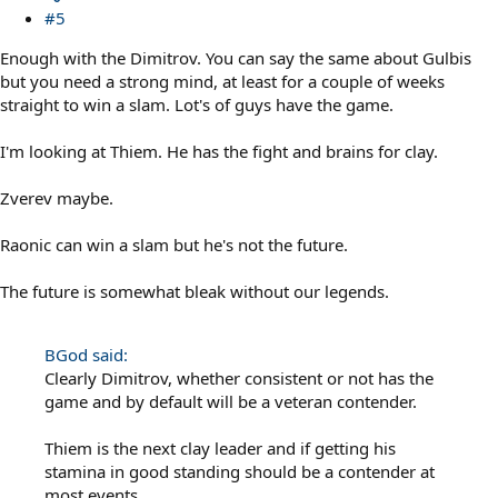
#5
Enough with the Dimitrov. You can say the same about Gulbis
but you need a strong mind, at least for a couple of weeks
straight to win a slam. Lot's of guys have the game.
I'm looking at Thiem. He has the fight and brains for clay.
Zverev maybe.
Raonic can win a slam but he's not the future.
The future is somewhat bleak without our legends.
BGod said:
Clearly Dimitrov, whether consistent or not has the
game and by default will be a veteran contender.
Thiem is the next clay leader and if getting his
stamina in good standing should be a contender at
most events.