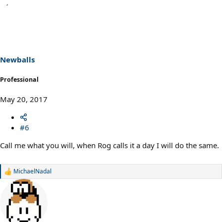
Newballs
Professional
May 20, 2017
#6
Call me what you will, when Rog calls it a day I will do the same.
MichaelNadal
R
e
a
c
t
i