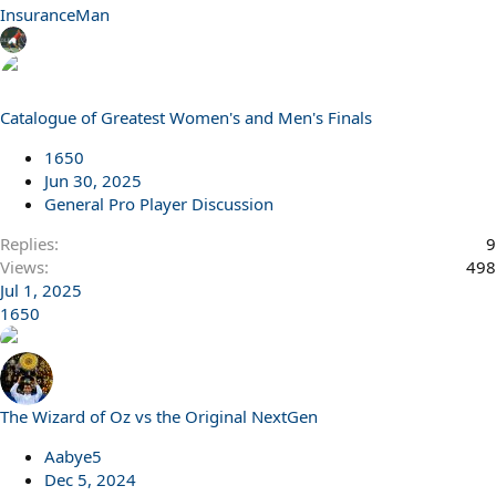
InsuranceMan
Catalogue of Greatest Women's and Men's Finals
1650
Jun 30, 2025
General Pro Player Discussion
Replies
9
Views
498
Jul 1, 2025
1650
The Wizard of Oz vs the Original NextGen
Aabye5
Dec 5, 2024