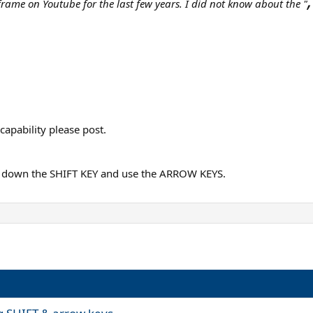
,
 frame on Youtube for the last few years. I did not know about the "
capability please post.
ld down the SHIFT KEY and use the ARROW KEYS.