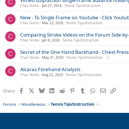
Vimeo stop-action single-frame advance holdin
C
:
Chas Tennis
Jan 27, 2014
Tennis Tips/Instruction
New - To Single Frame on Youtube - Click Youtub
C
Chas Tennis
Mar 22, 2026
Tennis Tips/Instruction
Comparing Stroke Videos on the Forum Side-by
C
Chas Tennis
Jan 9, 2020
Tennis Tips/Instruction
Secret of the One Hand Backhand - Chest Press
C
Chas Tennis
May 31, 2025
Tennis Tips/Instruction
2
Alcaraz Forehand Analysis
C
Chas Tennis
Aug 22, 2023
Tennis Tips/Instruction
Facebook
X
Bluesky
LinkedIn
Reddit
Pinterest
Tumblr
WhatsApp
Email
Link
Share:
Forums
Miscellaneous
Tennis Tips/Instruction