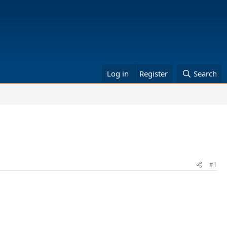
Log in
Register
Search
#1