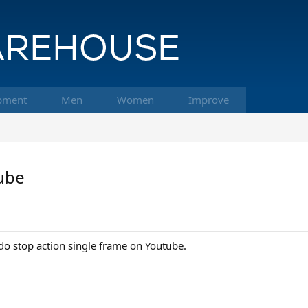
pment
Men
Women
Improve
tube
o stop action single frame on Youtube.