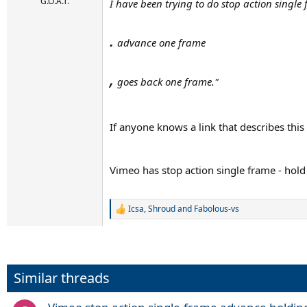
r
G.O.A.T.
I have been trying to do stop action single
t
e
.
r
advance one frame
,
goes back one frame."
If anyone knows a link that describes this 
Vimeo has stop action single frame - ho
Icsa
,
Shroud
and
Fabolous-vs
R
e
a
c
t
i
Similar threads
o
n
s