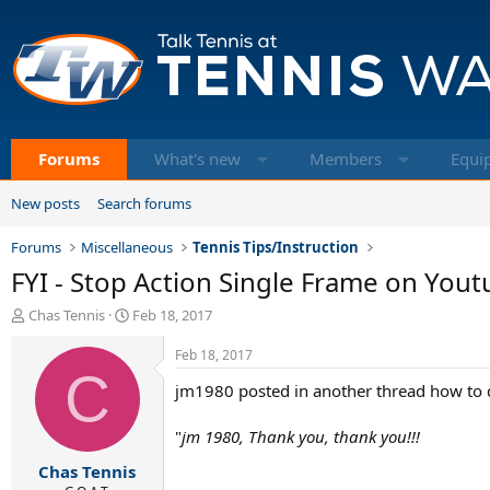
Forums
What's new
Members
Equi
New posts
Search forums
Forums
Miscellaneous
Tennis Tips/Instruction
FYI - Stop Action Single Frame on You
T
S
Chas Tennis
Feb 18, 2017
h
t
r
a
Feb 18, 2017
e
C
r
jm1980 posted in another thread how to d
a
t
d
d
s
a
"
jm 1980, Thank you, thank you!!!
t
t
Chas Tennis
a
e