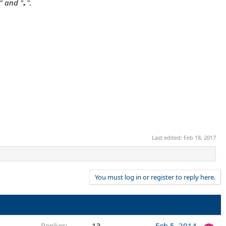
.
" and "
".
Last edited:
Feb 18, 2017
You must log in or register to reply here.
Replies
13
Feb 5, 2014