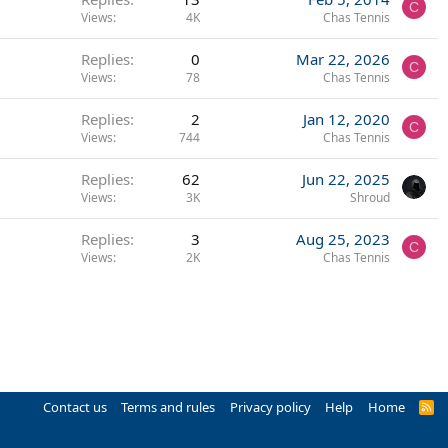
C
Views
4K
Chas Tennis
Replies
0
Mar 22, 2026
C
Views
78
Chas Tennis
Replies
2
Jan 12, 2020
C
Views
744
Chas Tennis
Replies
62
Jun 22, 2025
Views
3K
Shroud
Replies
3
Aug 25, 2023
C
Views
2K
Chas Tennis
Contact us
Terms and rules
Privacy policy
Help
Home
R
S
S