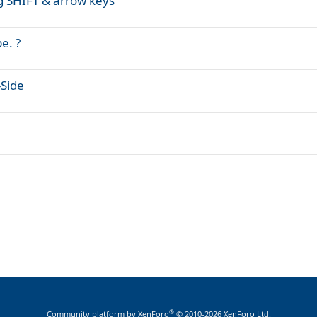
g SHIFT & arrow keys
e. ?
-Side
®
Community platform by XenForo
© 2010-2026 XenForo Ltd.