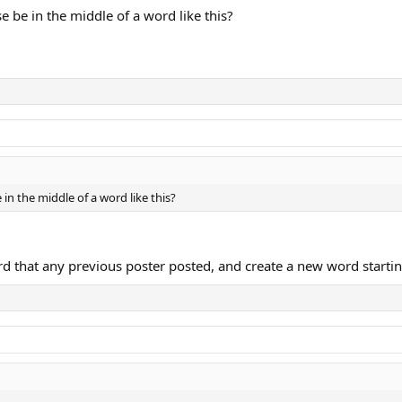
e be in the middle of a word like this?
in the middle of a word like this?
rd that any previous poster posted, and create a new word starting