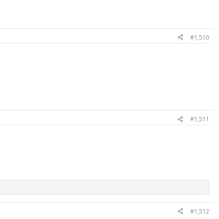
#1,510
#1,511
#1,512