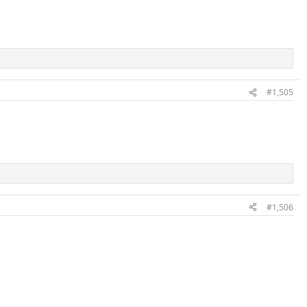
#1,505
#1,506