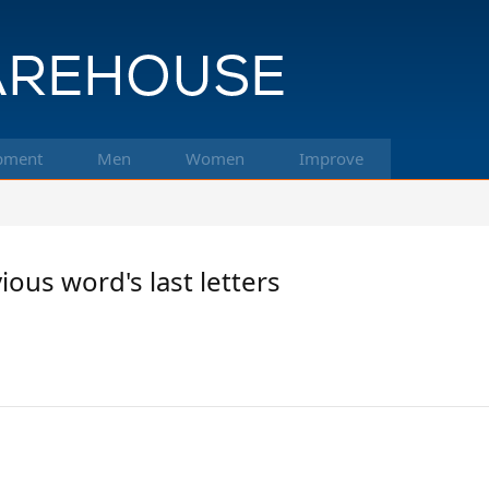
pment
Men
Women
Improve
us word's last letters