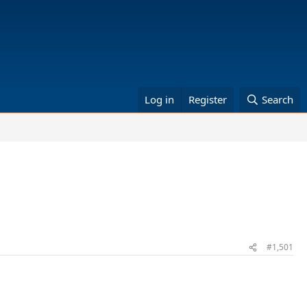
Log in
Register
Search
#1,501