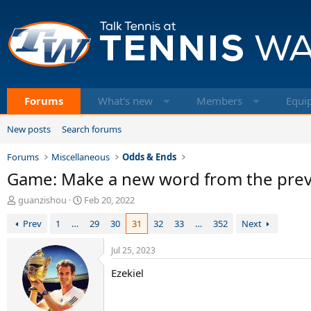
Forums
What's new
Members
Equi
New posts
Search forums
Forums
Miscellaneous
Odds & Ends
Game: Make a new word from the previo
T
S
guanzishou
Feb 20, 2022
h
t
Prev
1
…
29
30
31
32
33
…
352
Next
r
a
e
r
a
t
Jul 25, 2023
d
d
Ezekiel
s
a
t
t
a
e