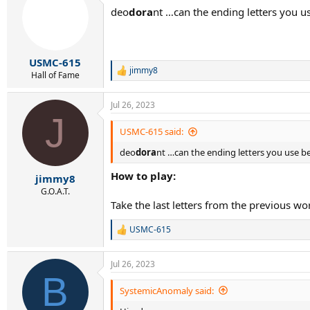
t
deo
dora
nt …can the ending letters you us
i
o
n
s
:
USMC-615
jimmy8
R
Hall of Fame
e
a
Jul 26, 2023
c
J
t
i
USMC-615 said:
o
deo
dora
nt …can the ending letters you use be 
n
s
How to play:
:
jimmy8
G.O.A.T.
Take the last letters from the previous wo
USMC-615
R
e
a
Jul 26, 2023
c
B
t
i
SystemicAnomaly said:
o