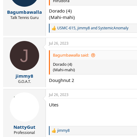
Hirudora
n
s
Dorado (4)
:
Bagumbawalla
(Mahi-mahi)
Talk Tennis Guru
USMC-615
,
jimmy8
and
SystemicAnomaly
R
e
a
Jul 26, 2023
c
J
t
i
Bagumbawalla said:
o
Dorado (4)
n
s
(Mahi-mahi)
:
jimmy8
Doughnut 2
G.O.A.T.
Jul 26, 2023
Utes
NattyGut
jimmy8
R
Professional