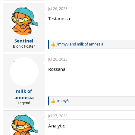
e
a
Jul 26, 2023
c
t
Testarossa
i
o
n
s
:
Sentinel
jimmy8
and
milk of amnesia
R
Bionic Poster
e
a
Jul 26, 2023
c
t
Rossana
i
o
n
s
:
milk of
amnesia
jimmy8
R
Legend
e
a
Jul 27, 2023
c
t
Analytic
i
o