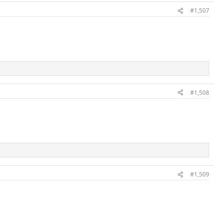
#1,507
#1,508
#1,509