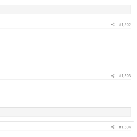
#1,502
#1,503
#1,504