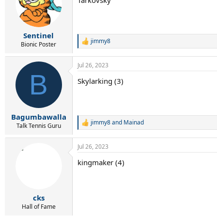
i
o
n
s
:
Sentinel
jimmy8
R
Bionic Poster
e
a
Jul 26, 2023
c
B
t
Skylarking (3)
i
o
n
s
:
Bagumbawalla
jimmy8
and
Mainad
R
Talk Tennis Guru
e
a
Jul 26, 2023
c
t
kingmaker (4)
i
o
n
s
:
cks
Hall of Fame