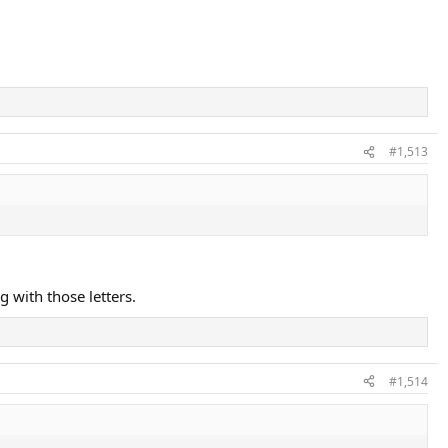
#1,513
 with those letters.
#1,514