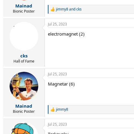
r
Mainad
t
jimmy8
and
cks
e
R
Bionic Poster
e
r
a
Jul 25, 2023
c
t
electromagnet (2)
i
o
n
s
:
cks
Hall of Fame
Jul 25, 2023
Magnetar (6)
Mainad
jimmy8
R
Bionic Poster
e
a
Jul 25, 2023
c
t
Tarkovsky