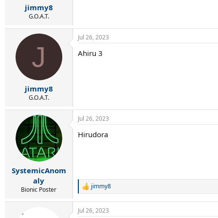
:
jimmy8
G.O.A.T.
Jul 26, 2023
J
Ahiru 3
jimmy8
G.O.A.T.
Jul 26, 2023
Hirudora
SystemicAnom
aly
jimmy8
R
Bionic Poster
e
a
Jul 26, 2023
c