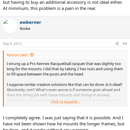
but having to buy an additional accessory is not ideal either.
At minimum, this problem is a pain in the rear.
ewberner
Rookie
Sep 5, 2012
#8
Ramon said:
I strung up a Pro Kennex Racquetball racquet that was slightly too
long for the mounts. I did that by taking 2 hex nuts and using them
to fill space between the posts and the head.
I suppose similar creative solutions like that can be done. Is it ideal?
Absolutely, not!! What's even worse is if someone goes ahead and
does the string job with loose mounts and strings it anyway,
disregarding the warping that could take place. I've been around
Click to expand...
long enough that I wouldn't put that beyond anyone to do that.
Is it possible that Alpha has a better solution to that? Maybe, but
I completely agree. I was just saying that it is possible. And I
having to buy an additional accessory is not ideal either. At
have not been shown how he mounts the longer frames, but
minimum, this problem is a pain in the rear.
he does, and it works without any warping.