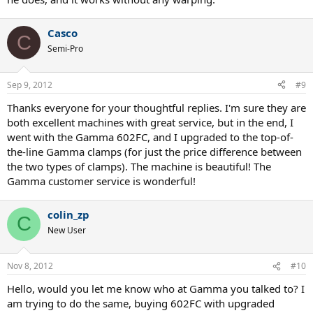
Casco
C
Semi-Pro
Sep 9, 2012
#9
Thanks everyone for your thoughtful replies. I'm sure they are
both excellent machines with great service, but in the end, I
went with the Gamma 602FC, and I upgraded to the top-of-
the-line Gamma clamps (for just the price difference between
the two types of clamps). The machine is beautiful! The
Gamma customer service is wonderful!
colin_zp
C
New User
Nov 8, 2012
#10
Hello, would you let me know who at Gamma you talked to? I
am trying to do the same, buying 602FC with upgraded