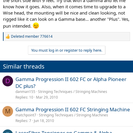
the short side with 9 feet. Try that with a Gamma and let me
know how it goes. Also, when it comes time to upgrade to a
Wise head, the mounting will be nice and clean looking, not
rigged like it can look on a Gamma base... another "Plus". Yes,
pun intended.
Deleted member 776614
R
e
a
You must log in or register to reply here.
c
t
i
Similar threads
o
n
s
Gamma Progression II 602 FC or Alpha Pioneer
D
:
DC plus?
danman155
Stringing Techniques / Stringing Machines
Replies
10
Mar 29, 2010
Gamma Progression II 602 FC Stringing Machine
M
matchpoint7
Stringing Techniques / Stringing Machines
Replies
7
Jun 18, 2010
LaserFibre Tensioner on Gamma & Alpha