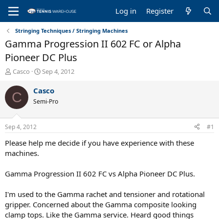
Log in
Register
Stringing Techniques / Stringing Machines
Gamma Progression II 602 FC or Alpha
Pioneer DC Plus
T
S
Casco
Sep 4, 2012
h
t
r
a
Casco
C
e
r
Semi-Pro
a
t
d
d
s
a
Sep 4, 2012
#1
t
t
a
e
Please help me decide if you have experience with these
r
machines.
t
e
Gamma Progression II 602 FC vs Alpha Pioneer DC Plus.
r
I'm used to the Gamma rachet and tensioner and rotational
gripper. Concerned about the Gamma composite looking
clamp tops. Like the Gamma service. Heard good things