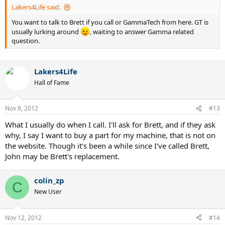
Lakers4Life said:
You want to talk to Brett if you call or GammaTech from here. GT is
usually lurking around
, waiting to answer Gamma related
question.
Lakers4Life
Hall of Fame
Nov 8, 2012
#13
What I usually do when I call. I'll ask for Brett, and if they ask
why, I say I want to buy a part for my machine, that is not on
the website. Though it's been a while since I've called Brett,
John may be Brett's replacement.
colin_zp
C
New User
Nov 12, 2012
#14