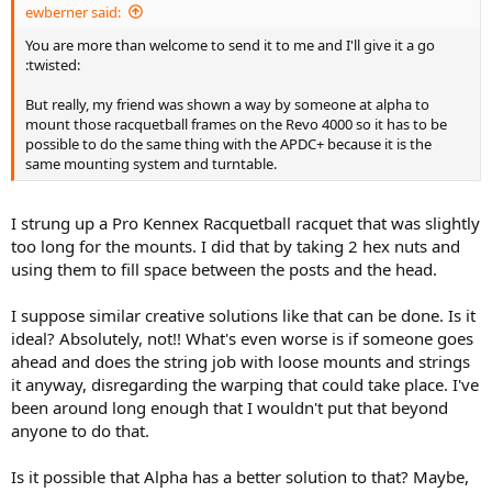
ewberner said:
You are more than welcome to send it to me and I'll give it a go
:twisted:
But really, my friend was shown a way by someone at alpha to
mount those racquetball frames on the Revo 4000 so it has to be
possible to do the same thing with the APDC+ because it is the
same mounting system and turntable.
I strung up a Pro Kennex Racquetball racquet that was slightly
too long for the mounts. I did that by taking 2 hex nuts and
using them to fill space between the posts and the head.
I suppose similar creative solutions like that can be done. Is it
ideal? Absolutely, not!! What's even worse is if someone goes
ahead and does the string job with loose mounts and strings
it anyway, disregarding the warping that could take place. I've
been around long enough that I wouldn't put that beyond
anyone to do that.
Is it possible that Alpha has a better solution to that? Maybe,