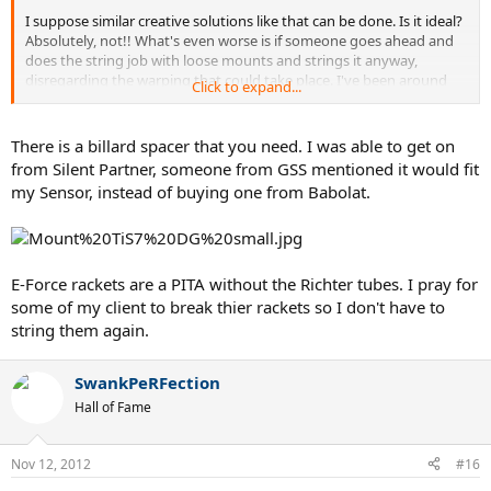
I suppose similar creative solutions like that can be done. Is it ideal?
Absolutely, not!! What's even worse is if someone goes ahead and
does the string job with loose mounts and strings it anyway,
disregarding the warping that could take place. I've been around
Click to expand...
long enough that I wouldn't put that beyond anyone to do that.
Is it possible that Alpha has a better solution to that? Maybe, but
There is a billard spacer that you need. I was able to get on
having to buy an additional accessory is not ideal either. At
from Silent Partner, someone from GSS mentioned it would fit
minimum, this problem is a pain in the rear.
my Sensor, instead of buying one from Babolat.
E-Force rackets are a PITA without the Richter tubes. I pray for
some of my client to break thier rackets so I don't have to
string them again.
SwankPeRFection
Hall of Fame
Nov 12, 2012
#16