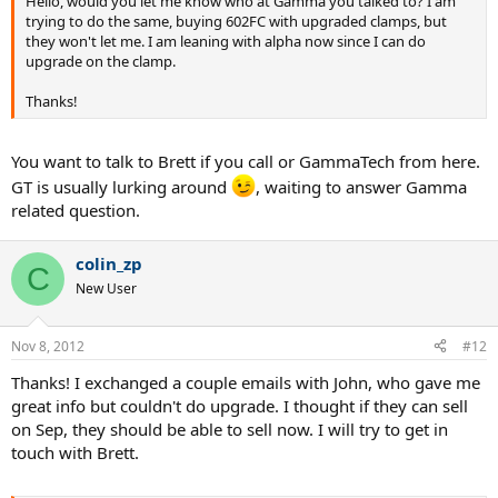
Hello, would you let me know who at Gamma you talked to? I am
trying to do the same, buying 602FC with upgraded clamps, but
they won't let me. I am leaning with alpha now since I can do
upgrade on the clamp.
Thanks!
You want to talk to Brett if you call or GammaTech from here.
GT is usually lurking around
, waiting to answer Gamma
related question.
colin_zp
C
New User
Nov 8, 2012
#12
Thanks! I exchanged a couple emails with John, who gave me
great info but couldn't do upgrade. I thought if they can sell
on Sep, they should be able to sell now. I will try to get in
touch with Brett.