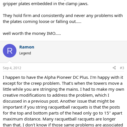
gripper plates embedded in the clamp jaws.
They hold firm and consistently and never any problems with
the plates coming loose or falling out.....
well worth the money IMO.....
Ramon
R
Legend
Sep 4, 2012
#3
I happen to have the Alpha Pioneer DC Plus. I'm happy with it
except for the creep problem. That's when the towers move a
little while you are stringing the mains. I had to make my own
creative modifications to address the problem, which I
discussed in a previous post. Another issue that might be
important if you string racquetball racquets is that the posts
for the top and bottom parts of the head only go to 15" apart
maximum distance. Many racquetball racquets are longer
than that. I don't know if those same problems are associated