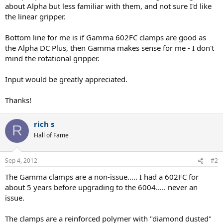
about Alpha but less familiar with them, and not sure I'd like
the linear gripper.
Bottom line for me is if Gamma 602FC clamps are good as
the Alpha DC Plus, then Gamma makes sense for me - I don't
mind the rotational gripper.
Input would be greatly appreciated.
Thanks!
rich s
R
Hall of Fame
Sep 4, 2012
#2
The Gamma clamps are a non-issue..... I had a 602FC for
about 5 years before upgrading to the 6004..... never an
issue.
The clamps are a reinforced polymer with "diamond dusted"