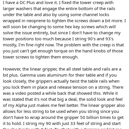
I have a DC Plus and love it. I fixed the tower creep with
larger washers that engage the entire bottom of the rails
under the table and also by using some channel locks
wrapped in neoprene to tighten the screws down a bit more. I
will soon be changing to some hex key screws which will
solve the issue entirely, but since I don't have to change my
tower positions too much because I string 90's and 93's
mostly, I'm fine right now. The problem with the creep is that
you just can't get enough torque on the hand knobs of those
tower screws to tighten them enough.
However, the linear gripper, the all steel table and rails are a
bit plus. Gamma uses aluminum for their table and if you
look closely, the grippers actually twist the table rails when
you lock them in place and release tension on a string. There
was a video posted a while back that showed this. While it
was stated that it's not that big a deal, the solid look and feel
of my Alpha just makes me feel better. The linear gripper also
allows for less string to be used when you string since you
don't have to wrap around the gripper 50 billion times to get
it to hold. I string my 90 with just 33 feet of string and start