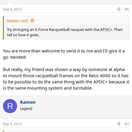
Sep 5, 2012
#6
Ramon said:
Try stringing an E-Force Racquetball racquet with the APDC+. Then
tell us how it goes.
You are more than welcome to send it to me and I'll give it a
go :twisted:
But really, my friend was shown a way by someone at alpha
to mount those racquetball frames on the Revo 4000 so it has
to be possible to do the same thing with the APDC+ because it
is the same mounting system and turntable.
Ramon
R
Legend
Sep 5, 2012
#7