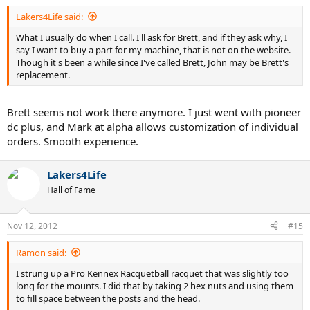
Lakers4Life said:
What I usually do when I call. I'll ask for Brett, and if they ask why, I
say I want to buy a part for my machine, that is not on the website.
Though it's been a while since I've called Brett, John may be Brett's
replacement.
Brett seems not work there anymore. I just went with pioneer
dc plus, and Mark at alpha allows customization of individual
orders. Smooth experience.
Lakers4Life
Hall of Fame
Nov 12, 2012
#15
Ramon said:
I strung up a Pro Kennex Racquetball racquet that was slightly too
long for the mounts. I did that by taking 2 hex nuts and using them
to fill space between the posts and the head.