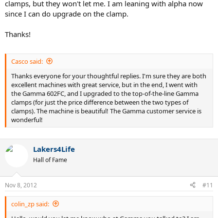
clamps, but they won't let me. I am leaning with alpha now
since I can do upgrade on the clamp.
Thanks!
Casco said:
Thanks everyone for your thoughtful replies. I'm sure they are both
excellent machines with great service, but in the end, I went with
the Gamma 602FC, and I upgraded to the top-of-the-line Gamma
clamps (for just the price difference between the two types of
clamps). The machine is beautiful! The Gamma customer service is
wonderful!
Lakers4Life
Hall of Fame
Nov 8, 2012
#11
colin_zp said: