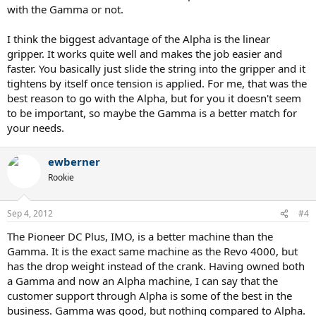
with the Gamma or not.
I think the biggest advantage of the Alpha is the linear
gripper. It works quite well and makes the job easier and
faster. You basically just slide the string into the gripper and it
tightens by itself once tension is applied. For me, that was the
best reason to go with the Alpha, but for you it doesn't seem
to be important, so maybe the Gamma is a better match for
your needs.
ewberner
Rookie
Sep 4, 2012
#4
The Pioneer DC Plus, IMO, is a better machine than the
Gamma. It is the exact same machine as the Revo 4000, but
has the drop weight instead of the crank. Having owned both
a Gamma and now an Alpha machine, I can say that the
customer support through Alpha is some of the best in the
business. Gamma was good, but nothing compared to Alpha.