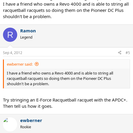
I have a friend who owns a Revo 4000 and is able to string all
racquetball racquets so doing them on the Pioneer DC Plus
shouldn't be a problem.
Ramon
R
Legend
Sep 4, 2012
#5
ewberner said:
I have a friend who owns a Revo 4000 and is able to string all
racquetball racquets so doing them on the Pioneer DC Plus
shouldn't be a problem.
Try stringing an E-Force Racquetball racquet with the APDC+.
Then tell us how it goes.
ewberner
Rookie