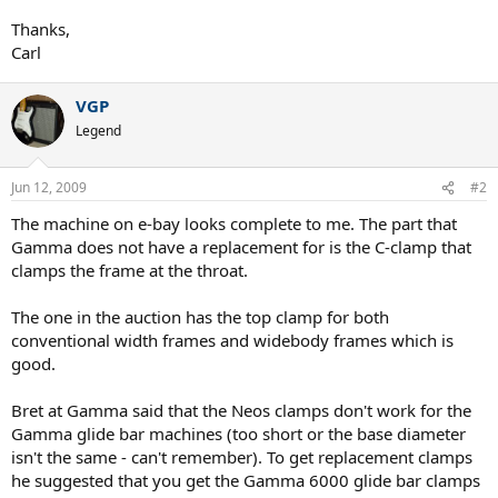
Thanks,
Carl
VGP
Legend
Jun 12, 2009
#2
The machine on e-bay looks complete to me. The part that
Gamma does not have a replacement for is the C-clamp that
clamps the frame at the throat.
The one in the auction has the top clamp for both
conventional width frames and widebody frames which is
good.
Bret at Gamma said that the Neos clamps don't work for the
Gamma glide bar machines (too short or the base diameter
isn't the same - can't remember). To get replacement clamps
he suggested that you get the Gamma 6000 glide bar clamps