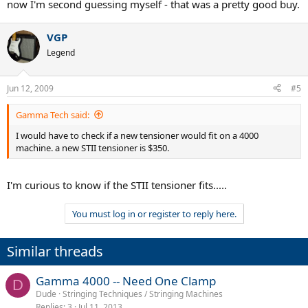
now I'm second guessing myself - that was a pretty good buy.
VGP
Legend
Jun 12, 2009
#5
Gamma Tech said:
I would have to check if a new tensioner would fit on a 4000
machine. a new STII tensioner is $350.
I'm curious to know if the STII tensioner fits.....
You must log in or register to reply here.
Similar threads
Gamma 4000 -- Need One Clamp
D
Dude
Stringing Techniques / Stringing Machines
Replies
3
Jul 11, 2013