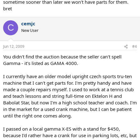
sometime sooner than later we won't have parts for them.
bret
cemjc
C
New User
Jun 12, 2009
#4
You didn't find the auction because the seller can't spell
Gamma - it's listed as GAMA 4000.
I currently have an older model upright czech sports tru-ten
machine that I can't get parts for. I'm pretty handy and have
made a couple repairs myself. I used to work at a tennis club
and teach lessons and string full-time on Ektelon H and
Babolat Star, but now I'm a high school teacher and coach. I'm
in the market for a used crank machine, but I can be patient
until the right one comes along.
I passed on a local gamma X-ES with a stand for $450,
because I'd rather have a crank for use in parking lots, etc, but