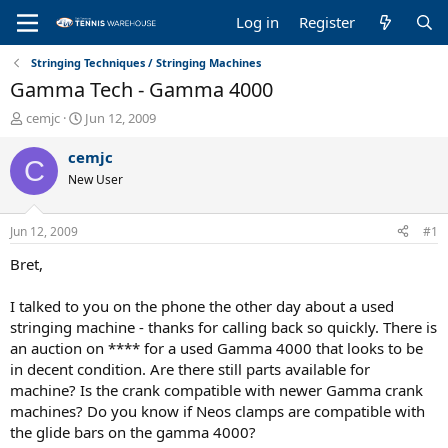
Log in
Register
Stringing Techniques / Stringing Machines
Gamma Tech - Gamma 4000
T
S
cemjc
Jun 12, 2009
h
t
r
a
cemjc
C
e
r
New User
a
t
d
d
s
a
Jun 12, 2009
#1
t
t
a
e
Bret,
r
t
I talked to you on the phone the other day about a used
e
stringing machine - thanks for calling back so quickly. There is
r
an auction on **** for a used Gamma 4000 that looks to be
in decent condition. Are there still parts available for
machine? Is the crank compatible with newer Gamma crank
machines? Do you know if Neos clamps are compatible with
the glide bars on the gamma 4000?