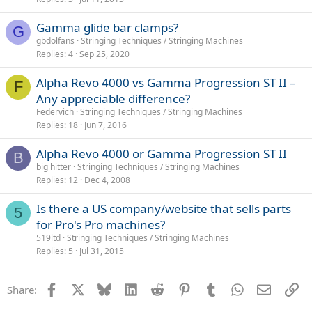
Gamma glide bar clamps?
G
gbdolfans
Stringing Techniques / Stringing Machines
Replies
4
Sep 25, 2020
Alpha Revo 4000 vs Gamma Progression ST II –
F
Any appreciable difference?
Federvich
Stringing Techniques / Stringing Machines
Replies
18
Jun 7, 2016
Alpha Revo 4000 or Gamma Progression ST II
B
big hitter
Stringing Techniques / Stringing Machines
Replies
12
Dec 4, 2008
Is there a US company/website that sells parts
5
for Pro's Pro machines?
519ltd
Stringing Techniques / Stringing Machines
Replies
5
Jul 31, 2015
Facebook
X
Bluesky
LinkedIn
Reddit
Pinterest
Tumblr
WhatsApp
Email
Li
Share: