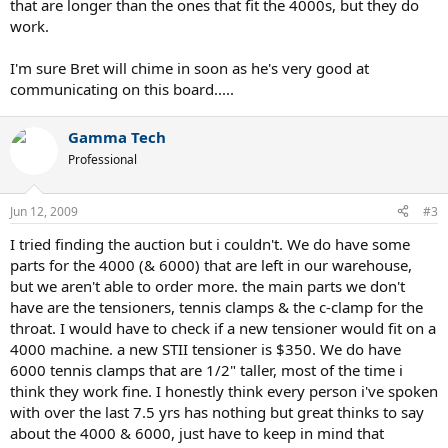
that are longer than the ones that fit the 4000s, but they do
work.
I'm sure Bret will chime in soon as he's very good at
communicating on this board.....
Gamma Tech
Professional
Jun 12, 2009
#3
I tried finding the auction but i couldn't. We do have some
parts for the 4000 (& 6000) that are left in our warehouse,
but we aren't able to order more. the main parts we don't
have are the tensioners, tennis clamps & the c-clamp for the
throat. I would have to check if a new tensioner would fit on a
4000 machine. a new STII tensioner is $350. We do have
6000 tennis clamps that are 1/2" taller, most of the time i
think they work fine. I honestly think every person i've spoken
with over the last 7.5 yrs has nothing but great thinks to say
about the 4000 & 6000, just have to keep in mind that