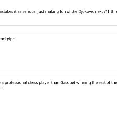
istakes it as serious, just making fun of the Djokovic next @1 thr
rackpipe?
e a professional chess player than Gasquet winning the rest of the
o.1