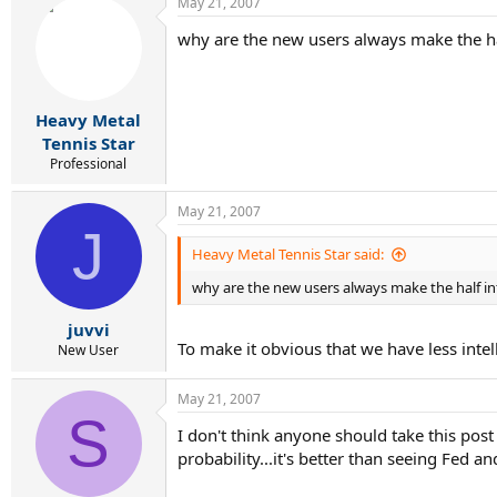
May 21, 2007
why are the new users always make the hal
Heavy Metal
Tennis Star
Professional
May 21, 2007
J
Heavy Metal Tennis Star said:
why are the new users always make the half int
juvvi
To make it obvious that we have less intel
New User
May 21, 2007
S
I don't think anyone should take this post 
probability...it's better than seeing Fed a