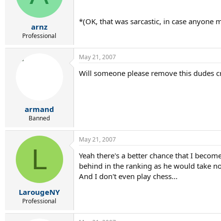
*(OK, that was sarcastic, in case anyone m
arnz
Professional
May 21, 2007
Will someone please remove this dudes c
armand
Banned
May 21, 2007
L
Yeah there's a better chance that I becom
behind in the ranking as he would take n
And I don't even play chess...
LarougeNY
Professional