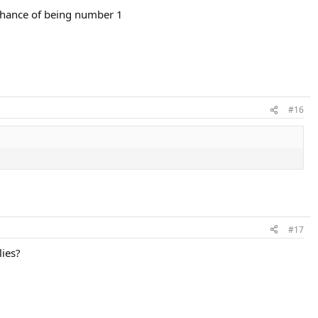
a chance of being number 1
#16
#17
lies?