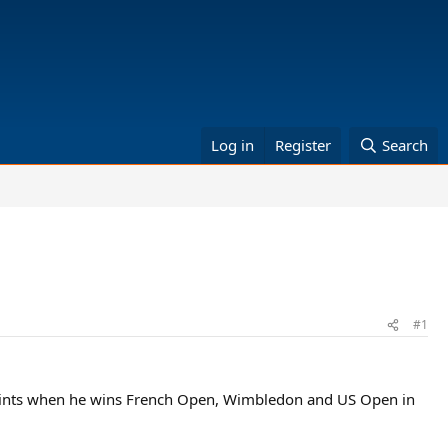
Log in
Register
Search
#1
points when he wins French Open, Wimbledon and US Open in