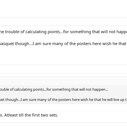
e trouble of calculating points...for something that will not happ
asquet though...I am sure many of the posters here wish he that he 
ouble of calculating points...for something that will not happen...
t though...I am sure many of the posters here wish he that he will live up to 
 Atleast till the first two sets.