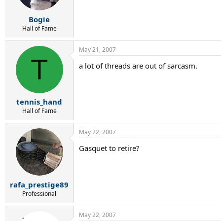
Bogie
Hall of Fame
May 21, 2007
T
a lot of threads are out of sarcasm.
tennis_hand
Hall of Fame
May 22, 2007
Gasquet to retire?
rafa_prestige89
Professional
May 22, 2007