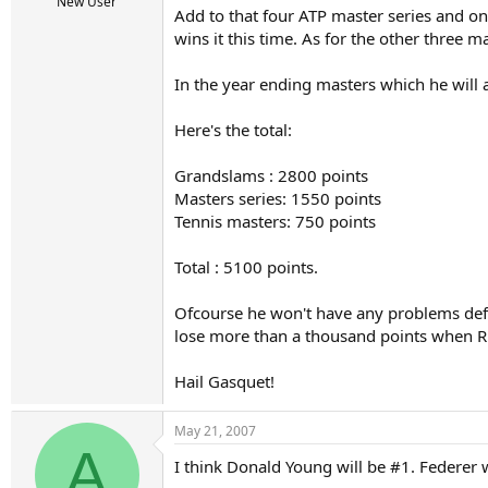
r
New User
Add to that four ATP master series and on
t
wins it this time. As for the other three m
e
r
In the year ending masters which he will 
Here's the total:
Grandslams : 2800 points
Masters series: 1550 points
Tennis masters: 750 points
Total : 5100 points.
Ofcourse he won't have any problems defen
lose more than a thousand points when R
Hail Gasquet!
May 21, 2007
A
I think Donald Young will be #1. Federer