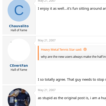
May 21, 2007
C
I enjoy it as well...it's fun sitting aroun
Chauvalito
Hall of Fame
May 21, 2007
Heavy Metal Tennis Star said:
why are the new users always make the half int
CEvertFan
Hall of Fame
I so totally agree. That guy needs to stop 
May 21, 2007
as stupid as the original post is, i am a h