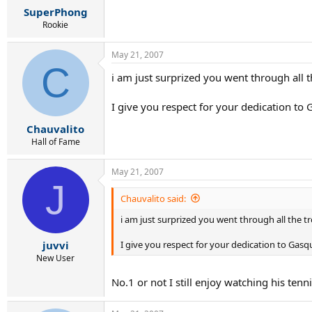
SuperPhong
Rookie
May 21, 2007
C
i am just surprized you went through all th
I give you respect for your dedication to G
Chauvalito
Hall of Fame
May 21, 2007
J
Chauvalito said:
i am just surprized you went through all the tr
I give you respect for your dedication to Gasque
juvvi
New User
No.1 or not I still enjoy watching his tennis.