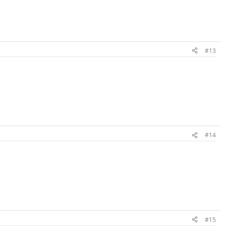
#13
#14
#15