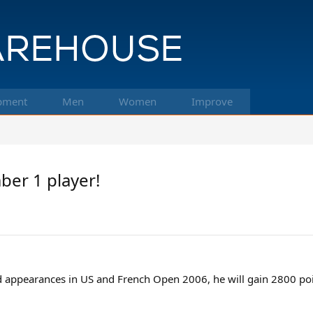
pment
Men
Women
Improve
er 1 player!
d appearances in US and French Open 2006, he will gain 2800 