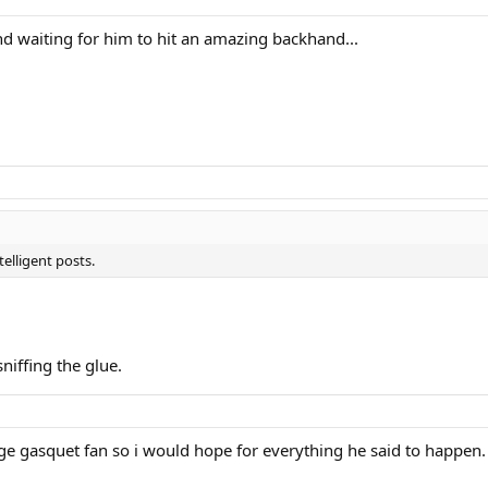
d and waiting for him to hit an amazing backhand...
elligent posts.
sniffing the glue.
uge gasquet fan so i would hope for everything he said to happen. no