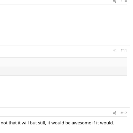
#10
#11
#12
t that it will but still, it would be awesome if it would.