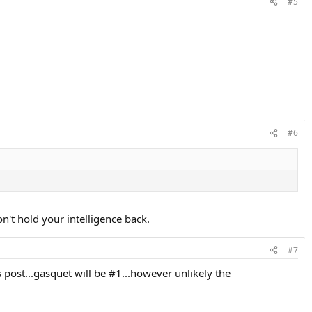
#5
#6
n't hold your intelligence back.
#7
s post...gasquet will be #1...however unlikely the