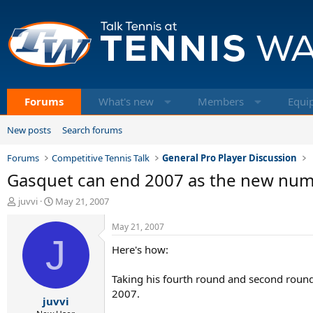
Forums
What's new
Members
Equi
New posts
Search forums
Forums
Competitive Tennis Talk
General Pro Player Discussion
Gasquet can end 2007 as the new numb
T
S
juvvi
May 21, 2007
h
t
r
a
May 21, 2007
e
J
r
Here's how:
a
t
d
d
s
a
Taking his fourth round and second roun
t
t
2007.
juvvi
a
e