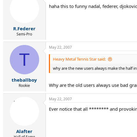
haha this to funny nadal, federer, djokov
R.Federer
Semi-Pro
May 22, 2007
T
Heavy Metal Tennis Star said:
why are the new users always make the half int
theballboy
Why are the old users always use bad gr
Rookie
May 22, 2007
Ever notice that all ******** and provoki
Alafter
Hall of Fame