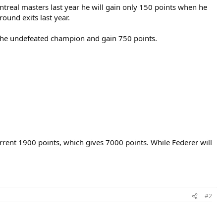
treal masters last year he will gain only 150 points when he
round exits last year.
e the undefeated champion and gain 750 points.
rrent 1900 points, which gives 7000 points. While Federer will
#2