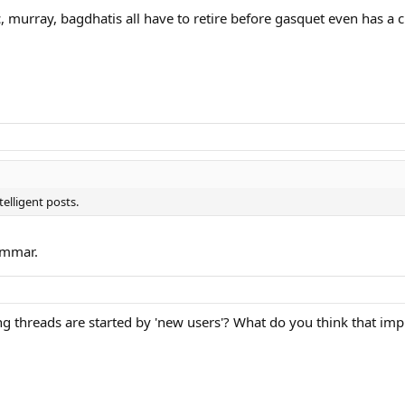
ic, murray, bagdhatis all have to retire before gasquet even has 
elligent posts.
ammar.
ng threads are started by 'new users'? What do you think that imp