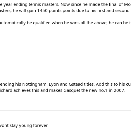
e year ending tennis masters. Now since he made the final of Mon
asters, he will gain 1450 points points due to his first and second 
automatically be qualified when he wins all the above, he can b
ding his Nottingham, Lyon and Gstaad titles. Add this to his cu
ichard achieves this and makes Gasquet the new no.1 in 2007.
 wont stay young forever