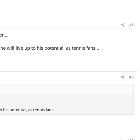
#8
en...
will live up to his potential, as tennis fans...
#9
his potential, as tennis fans...