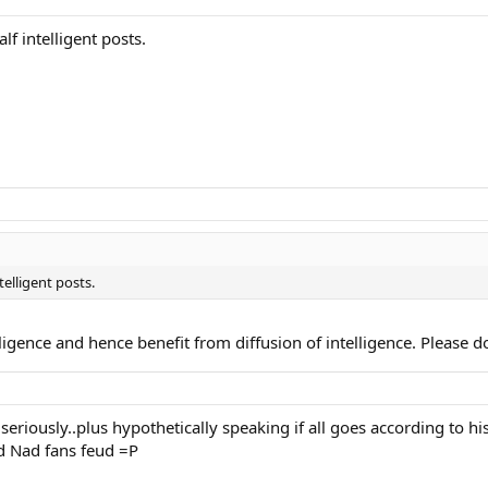
f intelligent posts.
elligent posts.
ligence and hence benefit from diffusion of intelligence. Please do
seriously..plus hypothetically speaking if all goes according to hi
nd Nad fans feud =P