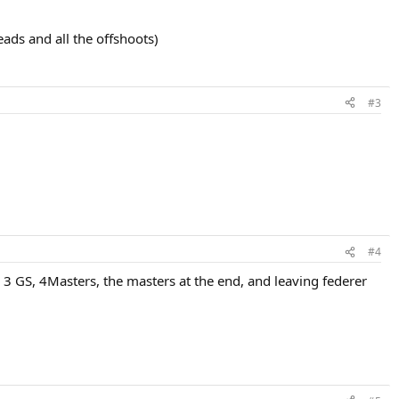
eads and all the offshoots)
#3
#4
 3 GS, 4Masters, the masters at the end, and leaving federer