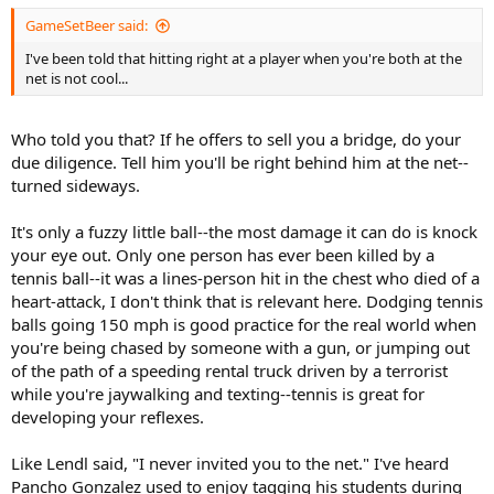
GameSetBeer said:
I've been told that hitting right at a player when you're both at the
net is not cool...
Who told you that? If he offers to sell you a bridge, do your
due diligence. Tell him you'll be right behind him at the net--
turned sideways.
It's only a fuzzy little ball--the most damage it can do is knock
your eye out. Only one person has ever been killed by a
tennis ball--it was a lines-person hit in the chest who died of a
heart-attack, I don't think that is relevant here. Dodging tennis
balls going 150 mph is good practice for the real world when
you're being chased by someone with a gun, or jumping out
of the path of a speeding rental truck driven by a terrorist
while you're jaywalking and texting--tennis is great for
developing your reflexes.
Like Lendl said, "I never invited you to the net." I've heard
Pancho Gonzalez used to enjoy tagging his students during