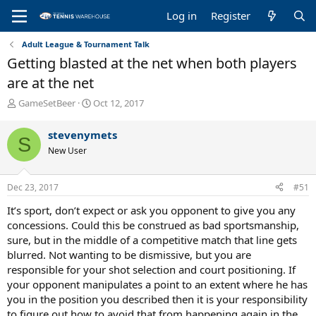
Log in
Register
Adult League & Tournament Talk
Getting blasted at the net when both players
are at the net
T
S
GameSetBeer
Oct 12, 2017
h
t
r
a
stevenymets
S
e
r
New User
a
t
d
d
s
a
Dec 23, 2017
#51
t
t
a
e
It’s sport, don’t expect or ask you opponent to give you any
r
concessions. Could this be construed as bad sportsmanship,
t
sure, but in the middle of a competitive match that line gets
e
blurred. Not wanting to be dismissive, but you are
r
responsible for your shot selection and court positioning. If
your opponent manipulates a point to an extent where he has
you in the position you described then it is your responsibility
to figure out how to avoid that from happening again in the