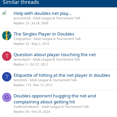
Similar threads
Any thoughts?
Help with doubles net play…
precision2b
Adult League & Tournament Talk
Replies
23
Jul 24, 2009
The Singles Player in Doubles
Cindysphinx
Adult League & Tournament Talk
Replies
53
May 2, 2010
Question about player touching the net
T
tennis4josh
Adult League & Tournament Talk
Replies
3
Oct 27, 2012
Etiquette of hitting at the net player in doubles
T
tennistim
Adult League & Tournament Talk
Replies
119
Nov 15, 2012
Doubles opponent hugging the net and
G
complaining about getting hit
GodlessEndeavor
Adult League & Tournament Talk
Replies
64
Feb 29, 2024