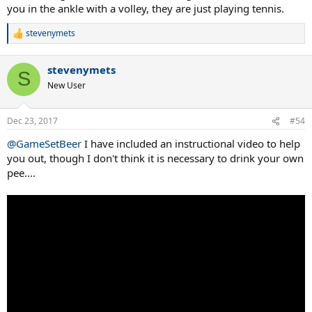
you in the ankle with a volley, they are just playing tennis.
stevenymets
R
e
a
stevenymets
c
S
t
New User
i
o
n
Dec 23, 2017
#54
s
:
@GameSetBeer
I have included an instructional video to help
you out, though I don't think it is necessary to drink your own
pee....