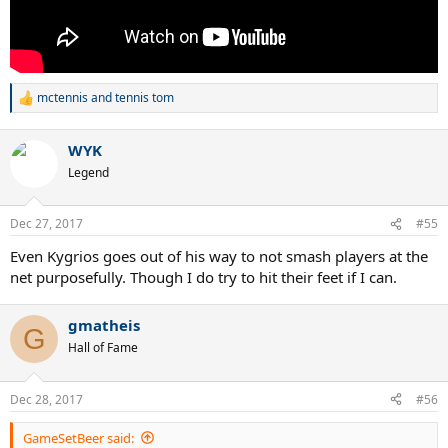
mctennis
and
tennis tom
R
e
a
WYK
c
t
Legend
i
o
n
Dec 27, 2017
#55
s
:
Even Kygrios goes out of his way to not smash players at the
net purposefully. Though I do try to hit their feet if I can.
gmatheis
G
Hall of Fame
Dec 28, 2017
#56
GameSetBeer said: