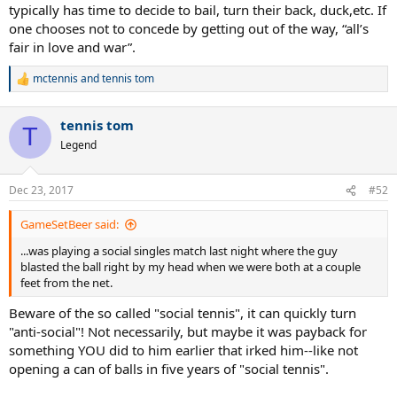
typically has time to decide to bail, turn their back, duck,etc. If
one chooses not to concede by getting out of the way, “all’s
fair in love and war”.
mctennis
and
tennis tom
R
e
a
tennis tom
c
T
t
Legend
i
o
n
Dec 23, 2017
#52
s
:
GameSetBeer said:
...was playing a social singles match last night where the guy
blasted the ball right by my head when we were both at a couple
feet from the net.
Beware of the so called "social tennis", it can quickly turn
"anti-social"! Not necessarily, but maybe it was payback for
something YOU did to him earlier that irked him--like not
opening a can of balls in five years of "social tennis".