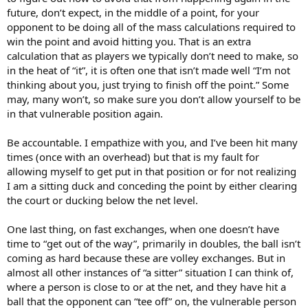
future, don’t expect, in the middle of a point, for your
opponent to be doing all of the mass calculations required to
win the point and avoid hitting you. That is an extra
calculation that as players we typically don’t need to make, so
in the heat of “it”, it is often one that isn’t made well “I’m not
thinking about you, just trying to finish off the point.” Some
may, many won’t, so make sure you don’t allow yourself to be
in that vulnerable position again.
Be accountable. I empathize with you, and I’ve been hit many
times (once with an overhead) but that is my fault for
allowing myself to get put in that position or for not realizing
I am a sitting duck and conceding the point by either clearing
the court or ducking below the net level.
One last thing, on fast exchanges, when one doesn’t have
time to “get out of the way”, primarily in doubles, the ball isn’t
coming as hard because these are volley exchanges. But in
almost all other instances of “a sitter” situation I can think of,
where a person is close to or at the net, and they have hit a
ball that the opponent can “tee off” on, the vulnerable person