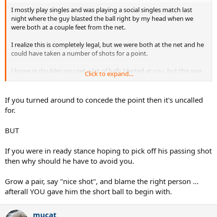
I mostly play singles and was playing a social singles match last
night where the guy blasted the ball right by my head when we
were both at a couple feet from the net.
I realize this is completely legal, but we were both at the net and he
could have taken a number of shots for a point.
I know in doubles you get a lot of balls blasted at you, but this was
Click to expand...
singles and a social match at that. I've been told that hitting right at
a player when you're both at the net is not cool and I rarely see pro
players in singles matches doing this (though it happens).
If you turned around to concede the point then it's uncalled
for.
I've also been told it's only okay to hit near or at the player in
singles if the player hitting the ball is beyond the service line. Just
BUT
not cool when both singles players are at the net.
To give an example we were as close as the players in the video and
If you were in ready stance hoping to pick off his passing shot
I wasn't trying to distract him(check out the 7 second mark):
then why should he have to avoid you.
Grow a pair, say "nice shot", and blame the right person ...
afterall YOU gave him the short ball to begin with.
mucat