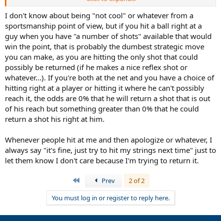
singles and a social match at that. I've been told that hitting right at
a player when you're both at the net is not cool and I rarely see pro
I don't know about being "not cool" or whatever from a
players in singles matches doing this (though it happens).
sportsmanship point of view, but if you hit a ball right at a
guy when you have "a number of shots" available that would
I've also been told it's only okay to hit near or at the player in
win the point, that is probably the dumbest strategic move
singles if the player hitting the ball is beyond the service line. Just
you can make, as you are hitting the only shot that could
not cool when both singles players are at the net.
possibly be returned (if he makes a nice reflex shot or
To give an example we were as close as the players in the video and
whatever...). If you're both at the net and you have a choice of
I wasn't trying to distract him(check out the 7 second mark):
hitting right at a player or hitting it where he can't possibly
reach it, the odds are 0% that he will return a shot that is out
of his reach but something greater than 0% that he could
return a shot his right at him.
Whenever people hit at me and then apologize or whatever, I
always say "it's fine, just try to hit my strings next time" just to
let them know I don't care because I'm trying to return it.
First
Prev
2 of 2
You must log in or register to reply here.