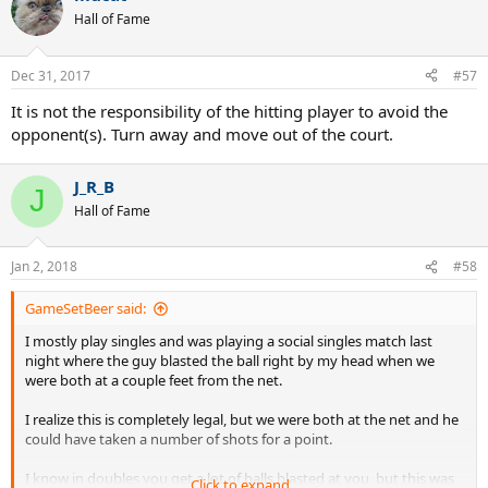
Hall of Fame
Dec 31, 2017
#57
It is not the responsibility of the hitting player to avoid the
opponent(s). Turn away and move out of the court.
Any thoughts?
J_R_B
J
Hall of Fame
Jan 2, 2018
#58
GameSetBeer said:
I mostly play singles and was playing a social singles match last
night where the guy blasted the ball right by my head when we
were both at a couple feet from the net.
I realize this is completely legal, but we were both at the net and he
could have taken a number of shots for a point.
I know in doubles you get a lot of balls blasted at you, but this was
Click to expand...