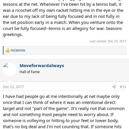
lessons at the net. Whenever I've been hit by a tennis ball, it
was a ricochet off my own racket hitting me in the eye or the
ear due to my lack of being fully focused and in not fully in
the set position early in a match. When you venture onto the
court be fully focused--tennis is an allegory for war. Seasons
greetings.
Last edited:
Dec 23, 2017
mctennis
R
e
a
Moveforwardalways
c
t
Hall of Fame
i
o
n
Dec 23, 2017
#53
s
:
I have had people go at me intentionally at net maybe only
once that I can think of where it was an intentional direct
target and not "part of the game". It's really not that common
and not something most people need to worry about. If
someone is volleying or hitting to your feet or lower body,
that's no big deal and I'm not counting that. If someone hits