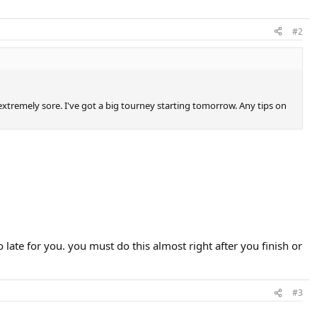
#2
 extremely sore. I've got a big tourney starting tomorrow. Any tips on
o late for you. you must do this almost right after you finish or
#3