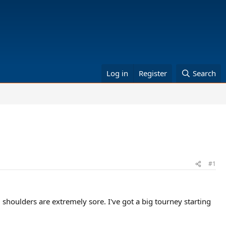
Log in
Register
Search
#1
 shoulders are extremely sore. I've got a big tourney starting