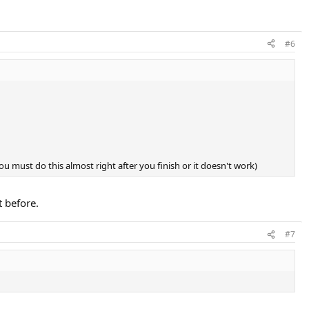
#6
you must do this almost right after you finish or it doesn't work)
t before.
#7