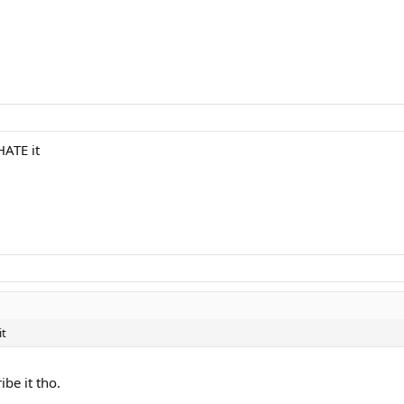
HATE it
it
ibe it tho.