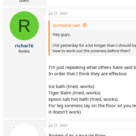
r
Guest
t
e
Jul 27, 2007
r
R
Dunlopkid said:
Hey guys,
I hit yesterday for a lot longer than I should 
richw76
how to work out the soreness before then?
Rookie
I'm just repeating what others have said but
In order that I think they are effective
Ice bath (tried, works)
Tiger Balm (tried, works)
epson salt hot bath (tried, works)
For leg soreness lay on the floor sit you l
it doesn't work)
Jul 27, 2007
Protein if its a muscle thing.