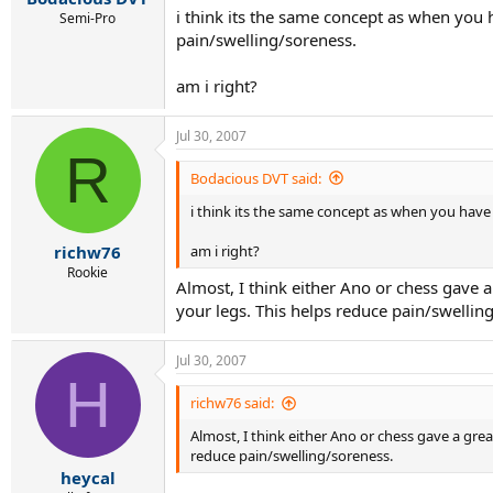
i think its the same concept as when you h
Semi-Pro
pain/swelling/soreness.
am i right?
Jul 30, 2007
R
Bodacious DVT said:
i think its the same concept as when you have 
am i right?
richw76
Rookie
Almost, I think either Ano or chess gave a
your legs. This helps reduce pain/swellin
Jul 30, 2007
H
richw76 said:
Almost, I think either Ano or chess gave a grea
reduce pain/swelling/soreness.
heycal