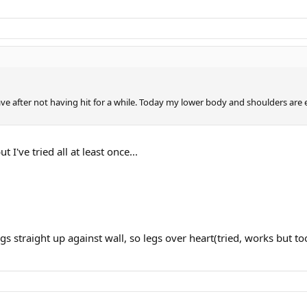
have after not having hit for a while. Today my lower body and shoulders are
 I've tried all at least once...
egs straight up against wall, so legs over heart(tried, works but to