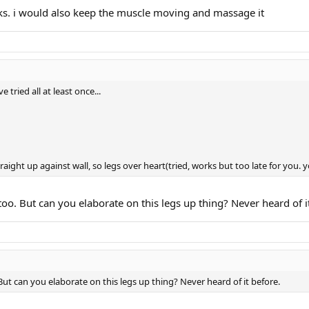
rks. i would also keep the muscle moving and massage it
 tried all at least once...
traight up against wall, so legs over heart(tried, works but too late for you. 
too. But can you elaborate on this legs up thing? Never heard of i
But can you elaborate on this legs up thing? Never heard of it before.