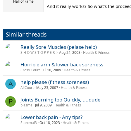
Hall of Fame
And it really works? So what's the proce
Similar threads
Really Sore Muscles (pelase help)
S H O W S T O P P E R !
Aug 24, 2008
Health & Fitness
Horrible arm & lower back soreness
Cross Court
Jul 10, 2009
Health & Fitness
help please (fitness soreness)
A
AllCourt
May 23, 2007
Health & Fitness
Joints Burning too Quickly, ....dude
P
plasma
Jul 9, 2009
Health & Fitness
Lower back pain - Any tips?
Stanimal3
Oct 18, 2023
Health & Fitness