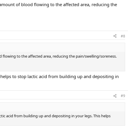
 amount of blood flowing to the affected area, reducing the
#8
d flowing to the affected area, reducing the pain/swelling/soreness.
 helps to stop lactic acid from building up and depositing in
#9
ctic acid from building up and depositing in your legs. This helps