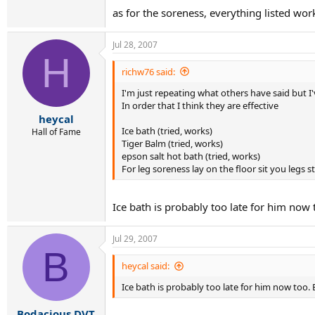
as for the soreness, everything listed wo
Jul 28, 2007
H
richw76 said:
I'm just repeating what others have said but I've
In order that I think they are effective
heycal
Ice bath (tried, works)
Hall of Fame
Tiger Balm (tried, works)
epson salt hot bath (tried, works)
For leg soreness lay on the floor sit you legs s
Ice bath is probably too late for him now 
Jul 29, 2007
B
heycal said:
Ice bath is probably too late for him now too. 
Bodacious DVT