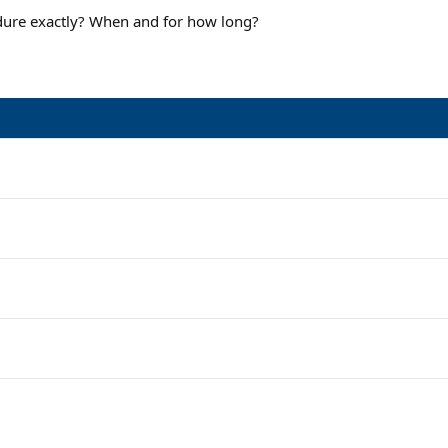
edure exactly? When and for how long?