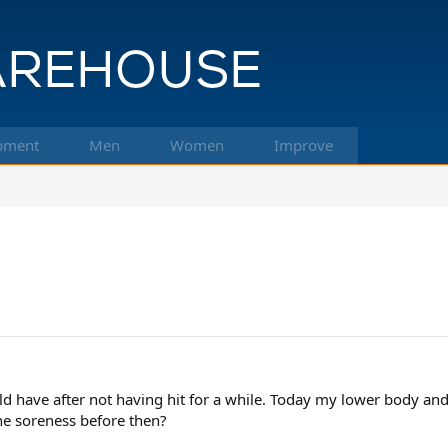
pment
Men
Women
Improve
ould have after not having hit for a while. Today my lower body and
he soreness before then?