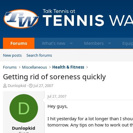
Forums
What's new
Members
Equi
New posts
Search forums
Forums
Miscellaneous
Health & Fitness
Getting rid of soreness quickly
T
S
Dunlopkid
Jul 27, 2007
h
t
r
a
Jul 27, 2007
e
D
r
Hey guys,
a
t
d
d
s
a
I hit yesterday for a lot longer than I sh
t
t
tomorrow. Any tips on how to work out t
Dunlopkid
a
e