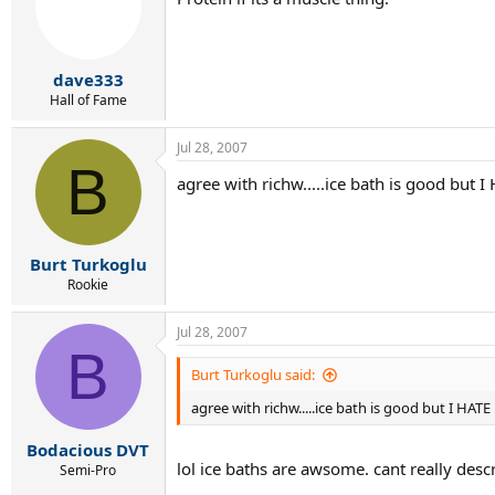
dave333
Hall of Fame
Jul 28, 2007
B
agree with richw.....ice bath is good but I 
Burt Turkoglu
Rookie
Jul 28, 2007
B
Burt Turkoglu said:
agree with richw.....ice bath is good but I HATE 
Bodacious DVT
lol ice baths are awsome. cant really descr
Semi-Pro