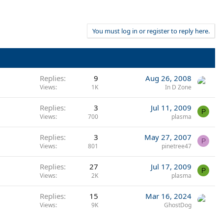
You must log in or register to reply here.
Replies
9
Aug 26, 2008
Views
1K
In D Zone
Replies
3
Jul 11, 2009
P
Views
700
plasma
Replies
3
May 27, 2007
P
Views
801
pinetree47
Replies
27
Jul 17, 2009
P
Views
2K
plasma
Replies
15
Mar 16, 2024
Views
9K
GhostDog