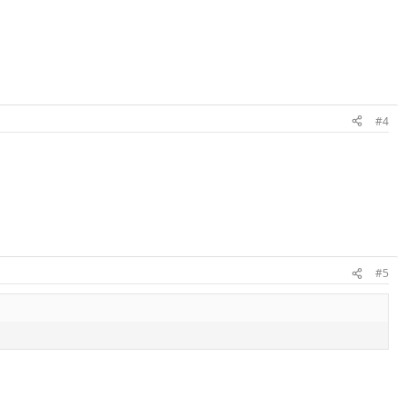
#4
#5