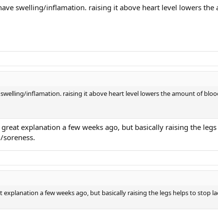
ave swelling/inflamation. raising it above heart level lowers the
swelling/inflamation. raising it above heart level lowers the amount of bloo
 great explanation a few weeks ago, but basically raising the legs
g/soreness.
t explanation a few weeks ago, but basically raising the legs helps to stop la