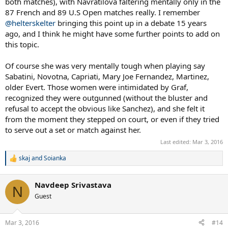
both matches), with Navratilova faltering mentally only in the
87 French and 89 U.S Open matches really. I remember
@helterskelter
bringing this point up in a debate 15 years
ago, and I think he might have some further points to add on
this topic.
Of course she was very mentally tough when playing say
Sabatini, Novotna, Capriati, Mary Joe Fernandez, Martinez,
older Evert. Those women were intimidated by Graf,
recognized they were outgunned (without the bluster and
refusal to accept the obvious like Sanchez), and she felt it
from the moment they stepped on court, or even if they tried
to serve out a set or match against her.
Last edited:
Mar 3, 2016
skaj
and
Soianka
R
e
a
Navdeep Srivastava
c
N
t
Guest
i
o
n
Mar 3, 2016
#14
s