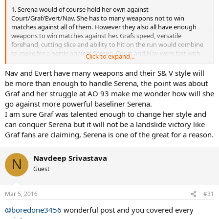
1. Serena would of course hold her own against
Court/Graf/Evert/Nav. She has to many weapons not to win
matches against all of them. However they also all have enough
weapons to win matches against her. Grafs speed, versatile
forehand, cutting slice and ability to hit on the run would combine
to make for a battle against Serena. Court and Nav were fast with
Click to expand...
well placed if not powerful serves and could follow them to net.
Dementieva had a garbage serve but she still beat Serena 5 times
Nav and Evert have many weapons and their S& V style will
out of 12 so to say Nav and Court couldn't is just wrong. Evert was
be more than enough to handle Serena, the point was about
as tough if not tougher mentally than Serena and she would never
Graf and her struggle at AO 93 make me wonder how will she
give up after losing a set like so many of Serena's current
go against more powerful baseliner Serena.
opponents seem to.
I am sure Graf was talented enough to change her style and
can conquer Serena but it will not be a landslide victory like
2. Serena is mentally tough however she also has had opponents
choke horribly against her. None of the other big 5 ladies choked
Graf fans are claiming, Serena is one of the great for a reason.
very often so Serena would have to earn every single win. Also, she
hit's a lot of errors and makes up for it with winners and her
Navdeep Srivastava
opponents errors. The other big 5 ladies were not error bots which
N
makes every single Serena UE more costly. Serena would need to
Guest
find ways to make them hit errors or hit even more winners, or play
more tactically to cut her own numbers down. She's not just going
Mar 5, 2016
to mow them down and intimidate them. Plus Evert in particular
#31
was good as drawing forced errors from her opponents, something
@boredone3456
wonderful post and you covered every
else that would trouble Serena.