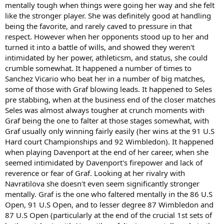
mentally tough when things were going her way and she felt
like the stronger player. She was definitely good at handling
being the favorite, and rarely caved to pressure in that
respect. However when her opponents stood up to her and
turned it into a battle of wills, and showed they weren't
intimidated by her power, athleticsm, and status, she could
crumble somewhat. It happened a number of times to
Sanchez Vicario who beat her in a number of big matches,
some of those with Graf blowing leads. It happened to Seles
pre stabbing, when at the business end of the closer matches
Seles was almost always tougher at crunch moments with
Graf being the one to falter at those stages somewhat, with
Graf usually only winning fairly easily (her wins at the 91 U.S
Hard court Championships and 92 Wimbledon). It happened
when playing Davenport at the end of her career, when she
seemed intimidated by Davenport's firepower and lack of
reverence or fear of Graf. Looking at her rivalry with
Navratilova she doesn't even seem significantly stronger
mentally. Graf is the one who faltered mentally in the 86 U.S
Open, 91 U.S Open, and to lesser degree 87 Wimbledon and
87 U.S Open (particularly at the end of the crucial 1st sets of