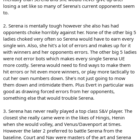
losing a set like so many of Serena's current opponents seem
to.
2. Serena is mentally tough however she also has had
opponents choke horribly against her. None of the other big 5
ladies choked very often so Serena would have to earn every
single win. Also, she hit's a lot of errors and makes up for it
with winners and her opponents errors. The other big 5 ladies
were not error bots which makes every single Serena UE
more costly. Serena would need to find ways to make them
hit errors or hit even more winners, or play more tactically to
cut her own numbers down. She's not just going to mow
them down and intimidate them. Plus Evert in particular was
good as drawing forced errors from her opponents,
something else that would trouble Serena.
3. Serena has never really played a top class S&V player. The
closest she really came were in the likes of Hingis, Henin
when she would volley, and Venus/Davenport at times.
However the later 2 preferred to battle Serena from the
baseline. Court and Nav were masters of the art and Serena