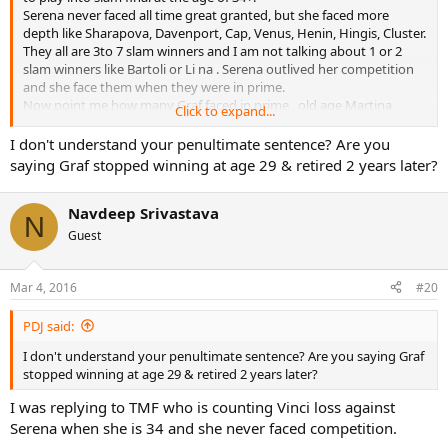
Serena never faced all time great granted, but she faced more
depth like Sharapova, Davenport, Cap, Venus, Henin, Hingis, Cluster.
They all are 3to 7 slam winners and I am not talking about 1 or 2
slam winners like Bartoli or Li na . Serena outlived her competition
and she face them when they were in prime.
Now point me how many Graf faced in prime , old age Martina,
Click to expand...
Seles was on 8 slam as 19 year old but was stabbed , she literally
don't have a competition from 93 RG to 96 Us open in her prime
I don't understand your penultimate sentence? Are you
years.
saying Graf stopped winning at age 29 & retired 2 years later?
Serena never got this in prime years but when she became 29 years
old , a age where Graf stop winning and 31 year old retired.
Navdeep Srivastava
What Serena is doing at after 30 is marvellous.
N
Guest
Mar 4, 2016
#20
PDJ said:
I don't understand your penultimate sentence? Are you saying Graf
stopped winning at age 29 & retired 2 years later?
I was replying to TMF who is counting Vinci loss against
Serena when she is 34 and she never faced competition.