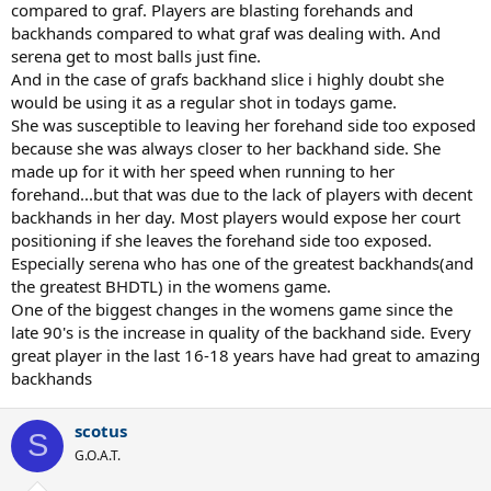
compared to graf. Players are blasting forehands and
backhands compared to what graf was dealing with. And
serena get to most balls just fine.
And in the case of grafs backhand slice i highly doubt she
would be using it as a regular shot in todays game.
She was susceptible to leaving her forehand side too exposed
because she was always closer to her backhand side. She
made up for it with her speed when running to her
forehand...but that was due to the lack of players with decent
backhands in her day. Most players would expose her court
positioning if she leaves the forehand side too exposed.
Especially serena who has one of the greatest backhands(and
the greatest BHDTL) in the womens game.
One of the biggest changes in the womens game since the
late 90's is the increase in quality of the backhand side. Every
great player in the last 16-18 years have had great to amazing
backhands
scotus
S
G.O.A.T.