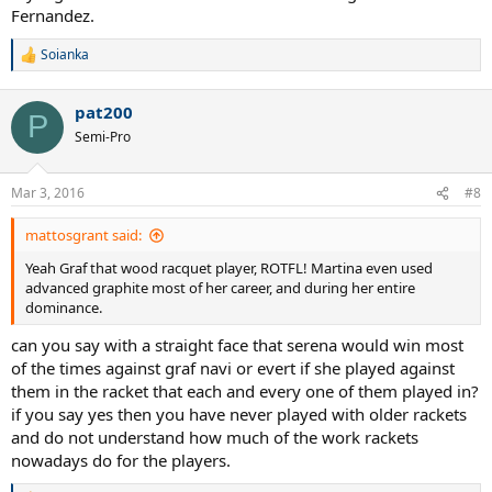
Fernandez.
Soianka
R
e
a
pat200
c
P
t
Semi-Pro
i
o
n
Mar 3, 2016
#8
s
:
mattosgrant said:
Yeah Graf that wood racquet player, ROTFL! Martina even used
advanced graphite most of her career, and during her entire
dominance.
can you say with a straight face that serena would win most
of the times against graf navi or evert if she played against
them in the racket that each and every one of them played in?
if you say yes then you have never played with older rackets
and do not understand how much of the work rackets
nowadays do for the players.