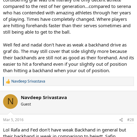
compared to the rest of her generation...compared to serena
who has contended with amazing athletes through her years
of playing. Times have completely changed. Where players
are hitting forehands faster than their serves sometimes and
still being able to get to the ball.
Well fed and nadal don't have as weak a backhand drive as
graf do. The may still cover that side slightly more because
their backhands are still not as good as their forehand. And its
easier to hit a forehand even if your slightly out of position
than hitting a backhand when your out of position.
Navdeep Srivastava
R
e
a
Navdeep Srivastava
c
N
t
Guest
i
o
n
Mar 5, 2016
#28
s
:
Lol Rafa and Fed don't have weak Backhand in general but
their backhand is weak in comparison to heiwtt, Safin,