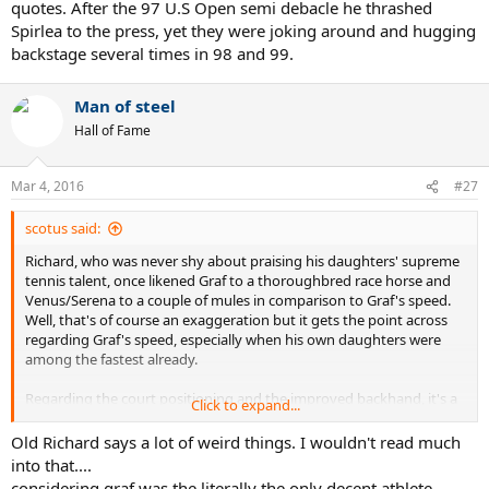
quotes. After the 97 U.S Open semi debacle he thrashed
Spirlea to the press, yet they were joking around and hugging
backstage several times in 98 and 99.
Man of steel
Hall of Fame
Mar 4, 2016
#27
scotus said:
Richard, who was never shy about praising his daughters' supreme
tennis talent, once likened Graf to a thoroughbred race horse and
Venus/Serena to a couple of mules in comparison to Graf's speed.
Well, that's of course an exaggeration but it gets the point across
regarding Graf's speed, especially when his own daughters were
among the fastest already.
Regarding the court positioning and the improved backhand, it's a
Click to expand...
strategy employed quite often in the men's game as well. Do you
think Rafa and Roger cover more of their backhand side because
Old Richard says a lot of weird things. I wouldn't read much
the rest of the ATP do not have great backhands?
into that....
considering graf was the literally the only decent athlete