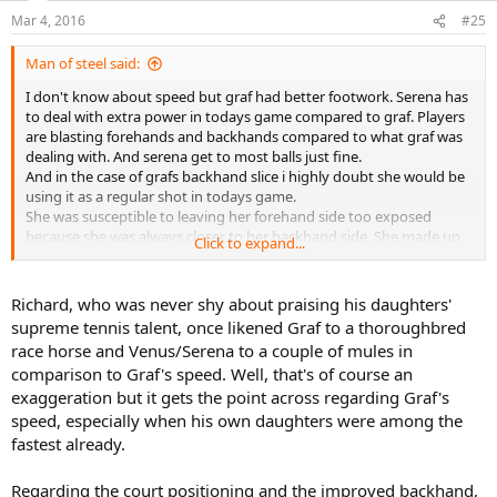
Mar 4, 2016
#25
Man of steel said:
I don't know about speed but graf had better footwork. Serena has
to deal with extra power in todays game compared to graf. Players
are blasting forehands and backhands compared to what graf was
dealing with. And serena get to most balls just fine.
And in the case of grafs backhand slice i highly doubt she would be
using it as a regular shot in todays game.
She was susceptible to leaving her forehand side too exposed
because she was always closer to her backhand side. She made up
Click to expand...
for it with her speed when running to her forehand...but that was
due to the lack of players with decent backhands in her day. Most
players would expose her court positioning if she leaves the
Richard, who was never shy about praising his daughters'
forehand side too exposed. Especially serena who has one of the
supreme tennis talent, once likened Graf to a thoroughbred
greatest backhands(and the greatest BHDTL) in the womens game.
race horse and Venus/Serena to a couple of mules in
One of the biggest changes in the womens game since the late 90's
comparison to Graf's speed. Well, that's of course an
is the increase in quality of the backhand side. Every great player in
exaggeration but it gets the point across regarding Graf's
the last 16-18 years have had great to amazing backhands
speed, especially when his own daughters were among the
fastest already.
Regarding the court positioning and the improved backhand,