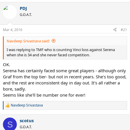
PDJ
G.O.A.T.
Mar 4, 2016
#21
Navdeep Srivastava said:
I was replying to TMF who is counting Vinci loss against Serena
when she is 34 and she never faced competition.
OK.
Serena has certainly faced some great players - although only
Graf from the top tier- but not in recent years. She's too good,
and the rest are inconsistent day in day out. It's all rather a
bore, sadly.
Seems like she'll be number one for ever!
Navdeep Srivastava
R
e
a
scotus
c
S
t
G.O.A.T.