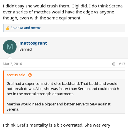
I didn't say she would crush them. Gigi did. I do think Serena
over a series of matches would have the edge vs anyone
though, even with the same equipment.
Soianka
and
mxmx
R
e
a
mattosgrant
c
M
t
Banned
i
o
n
Mar 3, 2016
#13
s
:
scotus said:
Graf had a super consistent slice backhand. That backhand would
not break down. Also, she was faster than Serena and could match
her in the mental strength department.
Martina would need a bigger and better serve to S&V against
Serena.
I think Graf's mentality is a bit overrated. She was very