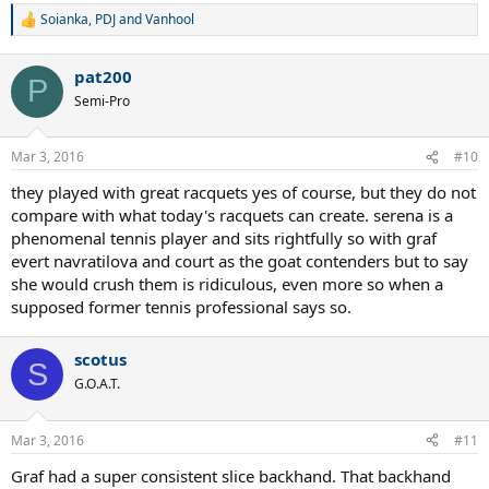
Soianka
,
PDJ
and
Vanhool
R
e
a
pat200
c
P
t
Semi-Pro
i
o
n
Mar 3, 2016
#10
s
:
they played with great racquets yes of course, but they do not
compare with what today's racquets can create. serena is a
phenomenal tennis player and sits rightfully so with graf
evert navratilova and court as the goat contenders but to say
she would crush them is ridiculous, even more so when a
supposed former tennis professional says so.
scotus
S
G.O.A.T.
Mar 3, 2016
#11
Graf had a super consistent slice backhand. That backhand