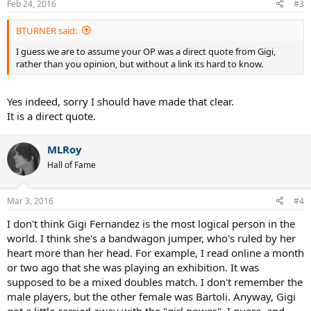
Feb 24, 2016
#3
BTURNER said:
I guess we are to assume your OP was a direct quote from Gigi,
rather than you opinion, but without a link its hard to know.
Yes indeed, sorry I should have made that clear.
It is a direct quote.
MLRoy
Hall of Fame
Mar 3, 2016
#4
I don't think Gigi Fernandez is the most logical person in the
world. I think she's a bandwagon jumper, who's ruled by her
heart more than her head. For example, I read online a month
or two ago that she was playing an exhibition. It was
supposed to be a mixed doubles match. I don't remember the
male players, but the other female was Bartoli. Anyway, Gigi
got a little carried away with the "girl power", I guess, and