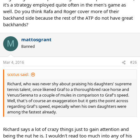
it's a strategy employed quite often in the men's game as
well. Do you think Rafa and Roger cover more of their
backhand side because the rest of the ATP do not have great
backhands?
mattosgrant
M
Banned
Mar 4, 2016
#26
scotus said:
Richard, who was never shy about praising his daughters' supreme
tennis talent, once likened Graf to a thoroughbred race horse and
Venus/Serena to a couple of mules in comparison to Graf's speed.
Well, that's of course an exaggeration but it gets the point across
regarding Graf's speed, especially when his own daughters were
among the fastest already.
Richard says a lot of crazy things just to gain attention and
being the nut he is. I wouldn't read too much into any of his