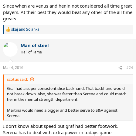
:
Since when are venus and henin not considered all time great
players. At their best they would beat any other of the all time
greats.
skaj
and
Soianka
R
e
a
Man of steel
c
t
Hall of Fame
i
o
n
Mar 4, 2016
#24
s
:
scotus said:
Graf had a super consistent slice backhand. That backhand would
not break down. Also, she was faster than Serena and could match
her in the mental strength department.
Martina would need a bigger and better serve to S&V against
Serena.
I don't know about speed but graf had better footwork.
Serena has to deal with extra power in todays game