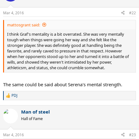
i
o
n
Mar 4, 2016
#22
s
:
mattosgrant said:
I think Graf's mentality is a bit overrated. She was very mentally
tough when things were going her way and she felt like the
stronger player. She was definitely good at handling being the
favorite, and rarely caved to pressure in that respect. However
when her opponents stood up to her and turned it into a battle of
wills, and showed they weren't intimidated by her power,
athleticsm, and status, she could crumble somewhat.
The same could be said about Serena's mental strength.
PDJ
R
e
a
Man of steel
c
t
Hall of Fame
i
o
n
Mar 4, 2016
#23
s