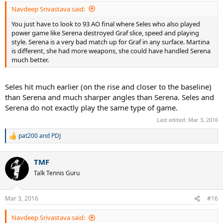
:
Navdeep Srivastava said:
You just have to look to 93 AO final where Seles who also played
power game like Serena destroyed Graf slice, speed and playing
style. Serena is a very bad match up for Graf in any surface. Martina
is different, she had more weapons, she could have handled Serena
much better.
Seles hit much earlier (on the rise and closer to the baseline)
than Serena and much sharper angles than Serena. Seles and
Serena do not exactly play the same type of game.
Last edited:
Mar 3, 2016
pat200
and
PDJ
R
e
a
TMF
c
t
Talk Tennis Guru
i
o
n
Mar 3, 2016
#16
s
:
Navdeep Srivastava said: