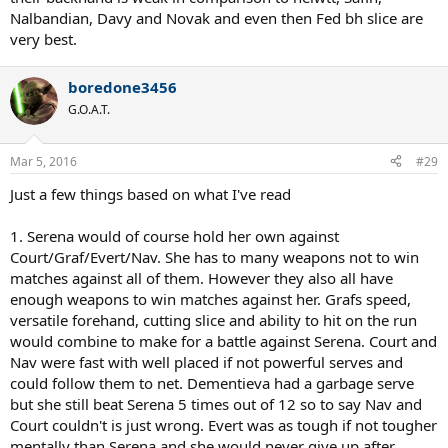
Nalbandian, Davy and Novak and even then Fed bh slice are
very best.
boredone3456
G.O.A.T.
Mar 5, 2016
#29
Just a few things based on what I've read
1. Serena would of course hold her own against
Court/Graf/Evert/Nav. She has to many weapons not to win
matches against all of them. However they also all have
enough weapons to win matches against her. Grafs speed,
versatile forehand, cutting slice and ability to hit on the run
would combine to make for a battle against Serena. Court and
Nav were fast with well placed if not powerful serves and
could follow them to net. Dementieva had a garbage serve
but she still beat Serena 5 times out of 12 so to say Nav and
Court couldn't is just wrong. Evert was as tough if not tougher
mentally than Serena and she would never give up after