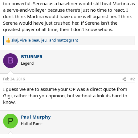
too powerful. Serena as a baseliner would still beat Martina as
a serve-and-volleyer because there's just no time to react. I
don't think Martina would have done well against her. I think
Serena would have just crushed her. If Serena isn't the
greatest player of all time, then I don't know who is.
skaj
,
vive le beau jeu !
and
mattosgrant
R
e
a
BTURNER
c
B
t
Legend
i
o
n
Feb 24, 2016
#2
s
:
I guess we are to assume your OP was a direct quote from
Gigi, rather than you opinion, but without a link its hard to
know.
Paul Murphy
P
Hall of Fame