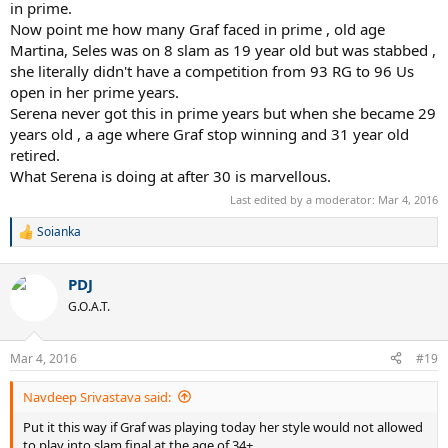
vice-versa during their earlier career. Serena doesn't have an all time
in prime.
great player in her era and yet you see she struggle against them. If
Now point me how many Graf faced in prime , old age
losing to Seles is bad, what does that say about Serena losing to
Martina, Seles was on 8 slam as 19 year old but was stabbed ,
Vinci who was ranked #43 at the USO.
she literally didn't have a competition from 93 RG to 96 Us
open in her prime years.
Serena never got this in prime years but when she became 29
years old , a age where Graf stop winning and 31 year old
retired.
What Serena is doing at after 30 is marvellous.
Last edited by a moderator:
Mar 4, 2016
Soianka
R
e
a
PDJ
c
t
G.O.A.T.
i
o
n
Mar 4, 2016
#19
s
:
Navdeep Srivastava said:
Put it this way if Graf was playing today her style would not allowed
to play into slam final at the age of 34+.