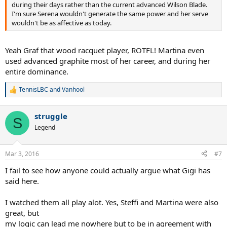
during their days rather than the current advanced Wilson Blade.
I'm sure Serena wouldn't generate the same power and her serve
wouldn't be as affective as today.
Yeah Graf that wood racquet player, ROTFL! Martina even
used advanced graphite most of her career, and during her
entire dominance.
TennisLBC
and
Vanhool
R
e
a
struggle
c
S
t
Legend
i
o
n
Mar 3, 2016
#7
s
:
I fail to see how anyone could actually argue what Gigi has
said here.
I watched them all play alot. Yes, Steffi and Martina were also
great, but
my logic can lead me nowhere but to be in agreement with