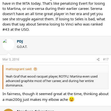
have in the WTA today. That's like penalizing Evert for losing
to Martina, or vice-versa during their earlier career. Serena
doesn't have an all time great player in her era and yet you
see she struggle against them. If losing to Seles is bad, what
does that say about Serena losing to Vinci who was ranked
#43 at the USO.
PDJ
G.O.A.T.
Mar 3, 2016
#17
mattosgrant said:
Yeah Graf that wood racquet player, ROTFL! Martina even used
advanced graphite most of her career, and during her entire
dominance.
In fairness, though it seemed great at the time, thinking about
a max200g just makes my elbow ache