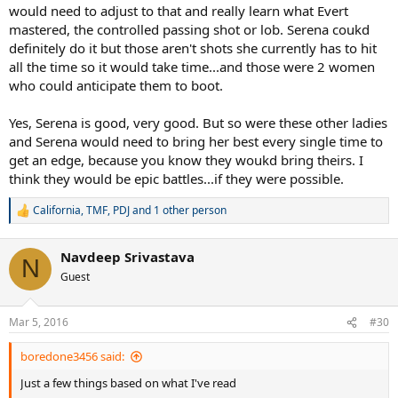
would need to adjust to that and really learn what Evert
mastered, the controlled passing shot or lob. Serena coukd
definitely do it but those aren't shots she currently has to hit
all the time so it would take time...and those were 2 women
who could anticipate them to boot.
Yes, Serena is good, very good. But so were these other ladies
and Serena would need to bring her best every single time to
get an edge, because you know they woukd bring theirs. I
think they would be epic battles...if they were possible.
California
,
TMF
,
PDJ
and 1 other person
R
e
a
Navdeep Srivastava
c
N
t
Guest
i
o
n
Mar 5, 2016
#30
s
:
boredone3456 said:
Just a few things based on what I've read