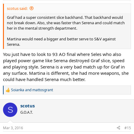
:
scotus said:
Graf had a super consistent slice backhand. That backhand would
not break down. Also, she was faster than Serena and could match
her in the mental strength department.
Martina would need a bigger and better serve to S&V against
Serena.
You just have to look to 93 AO final where Seles who also
played power game like Serena destroyed Graf slice, speed
and playing style. Serena is a very bad match up for Graf in
any surface. Martina is different, she had more weapons, she
could have handled Serena much better.
Soianka
and
mattosgrant
R
e
a
scotus
c
S
t
G.O.A.T.
i
o
n
Mar 3, 2016
#15
s