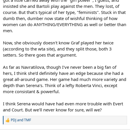
insisted she and Bartoli play against the men. They lost, of
course. But that's typical of her type, "feminists". Stuck in that
dumb then, dumber now state of wishful thinking of how
women can do ANYTHING/EVERYTHING as well or better than
men.
Now, she obviously doesn't know Graf played her twice
(according to the wta site), and they split those, both 3
setters. So there goes that argument.
As far as Navratilova, though I've never been a big fan of
hers, I think she'd definitely have an edge because she had a
great all-around game. Her game had much more variety and
depth than Serena's. Think of a lefty Roberta Vinci, except
more consistant & powerful.
I think Serena would have had even more trouble with Evert
and Court. But we'll never know for sure, will we?
PDJ
and
TMF
R
e