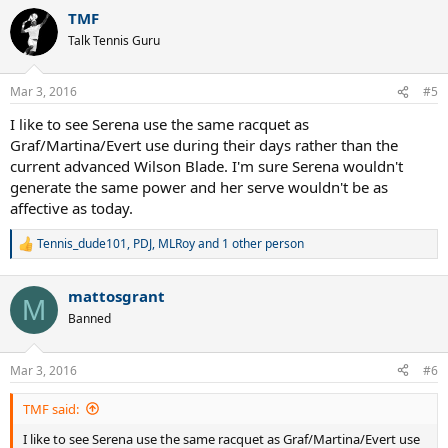
a
TMF
c
t
Talk Tennis Guru
i
o
n
Mar 3, 2016
#5
s
:
I like to see Serena use the same racquet as
Graf/Martina/Evert use during their days rather than the
current advanced Wilson Blade. I'm sure Serena wouldn't
generate the same power and her serve wouldn't be as
affective as today.
Tennis_dude101
,
PDJ
,
MLRoy
and 1 other person
R
e
a
mattosgrant
c
M
t
Banned
i
o
n
Mar 3, 2016
#6
s
:
TMF said:
I like to see Serena use the same racquet as Graf/Martina/Evert use