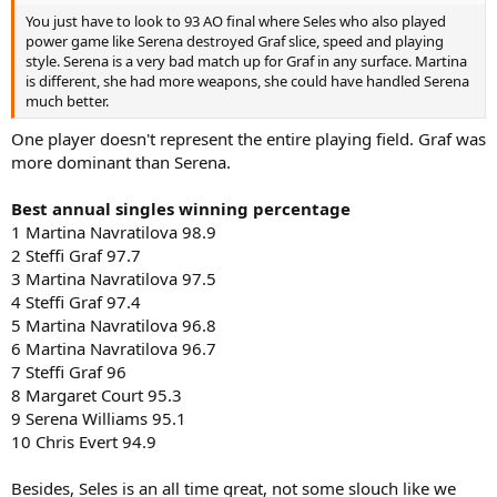
You just have to look to 93 AO final where Seles who also played
power game like Serena destroyed Graf slice, speed and playing
style. Serena is a very bad match up for Graf in any surface. Martina
is different, she had more weapons, she could have handled Serena
much better.
One player doesn't represent the entire playing field. Graf was
more dominant than Serena.
Best annual singles winning percentage
1 Martina Navratilova 98.9
2 Steffi Graf 97.7
3 Martina Navratilova 97.5
4 Steffi Graf 97.4
5 Martina Navratilova 96.8
6 Martina Navratilova 96.7
7 Steffi Graf 96
8 Margaret Court 95.3
9 Serena Williams 95.1
10 Chris Evert 94.9
Besides, Seles is an all time great, not some slouch like we