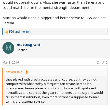
would not break down. Also, she was faster than Serena and
could match her in the mental strength department.
Martina would need a bigger and better serve to S&V against
Serena.
PDJ
and
morten
R
e
a
mattosgrant
c
M
t
Banned
i
o
n
Mar 3, 2016
#12
s
:
pat200 said:
they played with great racquets yes of course, but they do not
compare with what today's racquets can create. serena is a
phenomenal tennis player and sits rightfully so with graf evert
navratilova and court as the goat contenders but to say she would
crush them is ridiculous, even more so when a supposed former
tennis professional says so.