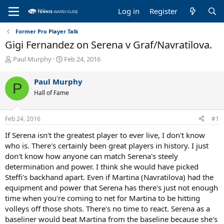
Log in
Register
Former Pro Player Talk
Gigi Fernandez on Serena v Graf/Navratilova.
T
S
Paul Murphy
Feb 24, 2016
h
t
r
a
Paul Murphy
P
e
r
Hall of Fame
a
t
d
d
s
a
Feb 24, 2016
#1
t
t
a
e
If Serena isn't the greatest player to ever live, I don't know
r
who is. There's certainly been great players in history. I just
t
don't know how anyone can match Serena's steely
e
determination and power. I think she would have picked
r
Steffi's backhand apart. Even if Martina (Navratilova) had the
equipment and power that Serena has there's just not enough
time when you're coming to net for Martina to be hitting
volleys off those shots. There's no time to react. Serena as a
baseliner would beat Martina from the baseline because she's