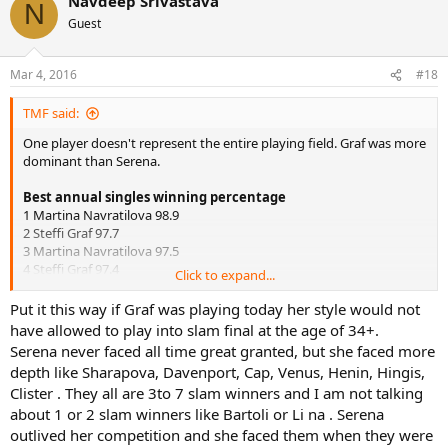
Navdeep Srivastava
N
Guest
Mar 4, 2016
#18
TMF said:
One player doesn't represent the entire playing field. Graf was more
dominant than Serena.
Best annual singles winning percentage
1 Martina Navratilova 98.9
2 Steffi Graf 97.7
3 Martina Navratilova 97.5
4 Steffi Graf 97.4
Click to expand...
5 Martina Navratilova 96.8
6 Martina Navratilova 96.7
Put it this way if Graf was playing today her style would not
7 Steffi Graf 96
have allowed to play into slam final at the age of 34+.
8 Margaret Court 95.3
Serena never faced all time great granted, but she faced more
9 Serena Williams 95.1
depth like Sharapova, Davenport, Cap, Venus, Henin, Hingis,
10 Chris Evert 94.9
Clister . They all are 3to 7 slam winners and I am not talking
about 1 or 2 slam winners like Bartoli or Li na . Serena
Besides, Seles is an all time great, not some slouch like we have in
the WTA today. That's like penalizing Evert for losing to Martina, or
outlived her competition and she faced them when they were