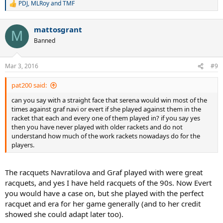
PDJ
,
MLRoy
and
TMF
R
e
a
mattosgrant
c
M
t
Banned
i
o
n
Mar 3, 2016
#9
s
:
pat200 said:
can you say with a straight face that serena would win most of the
times against graf navi or evert if she played against them in the
racket that each and every one of them played in? if you say yes
then you have never played with older rackets and do not
understand how much of the work rackets nowadays do for the
players.
The racquets Navratilova and Graf played with were great
racquets, and yes I have held racquets of the 90s. Now Evert
you would have a case on, but she played with the perfect
racquet and era for her game generally (and to her credit
showed she could adapt later too).