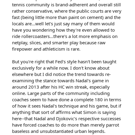
tennis community is brand-adherent and overall still
rather conservative, where the public courts are very
fast (being little more than paint on cement) and the
locals are...well let's just say many of them would
have you wondering how they're even allowed to
ride rollercoasters...there's a lot more emphasis on
netplay, slices, and smarter play because raw
firepower and athleticism is rare.
But you're right that Fed's style hasn't been taught
exclusively for a while now. I don't know about
elsewhere but I did notice the trend towards re-
examining the stance towards Nadal's game in
around 2013 after his HC win streak, especially
online. Large parts of the community including
coaches seem to have done a complete 180 in terms
of how it sees Nadal's technique and his game, but if
anything that sort of affirms what Simon is saying
here--that Nadal and Djokovic's respective successes
have forced coaches to do more than merely parrot
baseless and unsubstantiated urban legends.