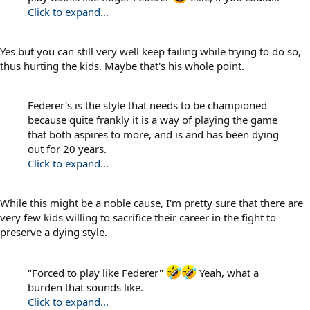
Click to expand...
Yes but you can still very well keep failing while trying to do so,
thus hurting the kids. Maybe that's his whole point.
Federer's is the style that needs to be championed
because quite frankly it is a way of playing the game
that both aspires to more, and is and has been dying
out for 20 years.
Click to expand...
While this might be a noble cause, I'm pretty sure that there are
very few kids willing to sacrifice their career in the fight to
preserve a dying style.
"Forced to play like Federer"
Yeah, what a
burden that sounds like.
Click to expand...