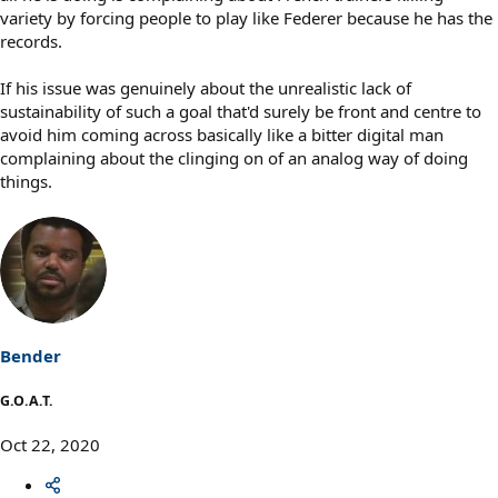
variety by forcing people to play like Federer because he has the
records.
If his issue was genuinely about the unrealistic lack of
sustainability of such a goal that'd surely be front and centre to
avoid him coming across basically like a bitter digital man
complaining about the clinging on of an analog way of doing
things.
Bender
G.O.A.T.
Oct 22, 2020