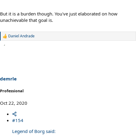
But it is a burden though. You've just elaborated on how
unachievable that goal is.
Daniel Andrade
R
e
a
c
t
i
o
n
s
demrle
:
Professional
Oct 22, 2020
#154
Legend of Borg said: