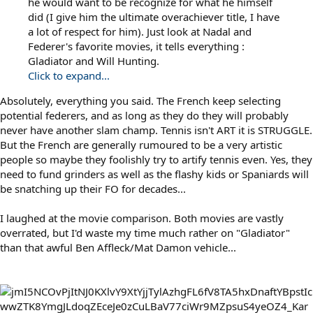
he would want to be recognize for what he himself
did (I give him the ultimate overachiever title, I have
a lot of respect for him). Just look at Nadal and
Federer's favorite movies, it tells everything :
Gladiator and Will Hunting.
Click to expand...
Absolutely, everything you said. The French keep selecting
potential federers, and as long as they do they will probably
never have another slam champ. Tennis isn't ART it is STRUGGLE.
But the French are generally rumoured to be a very artistic
people so maybe they foolishly try to artify tennis even. Yes, they
need to fund grinders as well as the flashy kids or Spaniards will
be snatching up their FO for decades...
I laughed at the movie comparison. Both movies are vastly
overrated, but I'd waste my time much rather on "Gladiator"
than that awful Ben Affleck/Mat Damon vehicle...