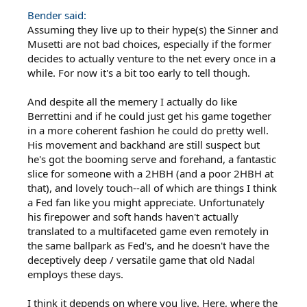
Bender said:
Assuming they live up to their hype(s) the Sinner and
Musetti are not bad choices, especially if the former
decides to actually venture to the net every once in a
while. For now it's a bit too early to tell though.
And despite all the memery I actually do like
Berrettini and if he could just get his game together
in a more coherent fashion he could do pretty well.
His movement and backhand are still suspect but
he's got the booming serve and forehand, a fantastic
slice for someone with a 2HBH (and a poor 2HBH at
that), and lovely touch--all of which are things I think
a Fed fan like you might appreciate. Unfortunately
his firepower and soft hands haven't actually
translated to a multifaceted game even remotely in
the same ballpark as Fed's, and he doesn't have the
deceptively deep / versatile game that old Nadal
employs these days.
I think it depends on where you live. Here, where the