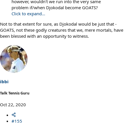
however, wouldn't we run into the very same
problem if/when Djokodal become GOATS?
Click to expand...
Not to that extent for sure, as Djokodal would be just that -
GOATS, not these godly creatures that we, mere mortals, have
been blessed with an opportunity to witness.
ibbi
Talk Tennis Guru
Oct 22, 2020
#155