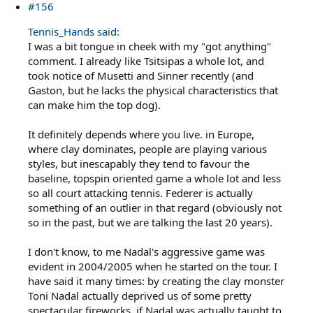
#156
Tennis_Hands said:
I was a bit tongue in cheek with my "got anything"
comment. I already like Tsitsipas a whole lot, and
took notice of Musetti and Sinner recently (and
Gaston, but he lacks the physical characteristics that
can make him the top dog).
It definitely depends where you live. in Europe,
where clay dominates, people are playing various
styles, but inescapably they tend to favour the
baseline, topspin oriented game a whole lot and less
so all court attacking tennis. Federer is actually
something of an outlier in that regard (obviously not
so in the past, but we are talking the last 20 years).
I don't know, to me Nadal's aggressive game was
evident in 2004/2005 when he started on the tour. I
have said it many times: by creating the clay monster
Toni Nadal actually deprived us of some pretty
spectacular fireworks, if Nadal was actually taught to