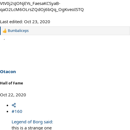
Last edited:
Oct 23, 2020
Bumbaliceps
R
e
a
c
t
i
o
n
s
Otacon
:
Hall of Fame
Oct 22, 2020
#160
Legend of Borg said:
this is a strange one