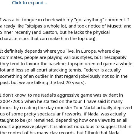
Click to expand...
I was a bit tongue in cheek with my "got anything" comment. I
already like Tsitsipas a whole lot, and took notice of Musetti and
Sinner recently (and Gaston, but he lacks the physical
characteristics that can make him the top dog).
It definitely depends where you live. in Europe, where clay
dominates, people are playing various styles, but inescapably
they tend to favour the baseline, topspin oriented game a whole
lot and less so all court attacking tennis. Federer is actually
something of an outlier in that regard (obviously not so in the
past, but we are talking the last 20 years).
I don't know, to me Nadal's aggressive game was evident in
2004/2005 when he started on the tour. I have said it many
times: by creating the clay monster Toni Nadal actually deprived
us of some pretty spectacular fireworks, if Nadal was actually
taught to be (or remained, depending how one views it) an all
court aggressive player. It is almost ridiculous to suggest that in
the context of his many clay records, but I think that Nadal