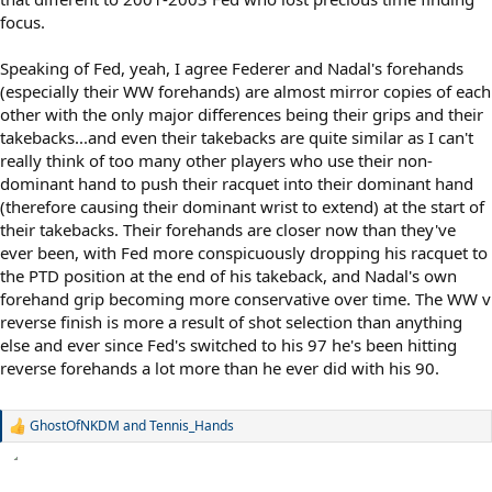
focus.
Speaking of Fed, yeah, I agree Federer and Nadal's forehands
(especially their WW forehands) are almost mirror copies of each
other with the only major differences being their grips and their
takebacks...and even their takebacks are quite similar as I can't
really think of too many other players who use their non-
dominant hand to push their racquet into their dominant hand
(therefore causing their dominant wrist to extend) at the start of
their takebacks. Their forehands are closer now than they've
ever been, with Fed more conspicuously dropping his racquet to
the PTD position at the end of his takeback, and Nadal's own
forehand grip becoming more conservative over time. The WW v
reverse finish is more a result of shot selection than anything
else and ever since Fed's switched to his 97 he's been hitting
reverse forehands a lot more than he ever did with his 90.
GhostOfNKDM
and
Tennis_Hands
R
e
a
c