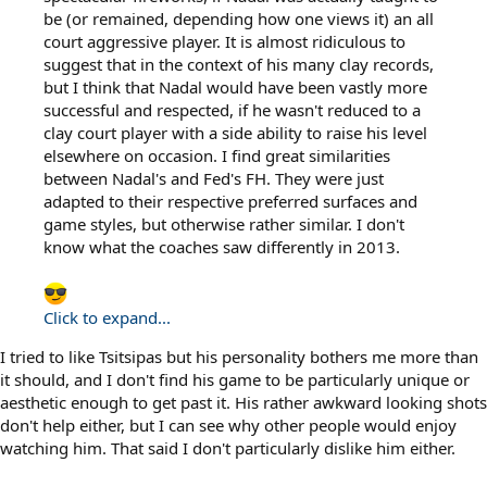
be (or remained, depending how one views it) an all
court aggressive player. It is almost ridiculous to
suggest that in the context of his many clay records,
but I think that Nadal would have been vastly more
successful and respected, if he wasn't reduced to a
clay court player with a side ability to raise his level
elsewhere on occasion. I find great similarities
between Nadal's and Fed's FH. They were just
adapted to their respective preferred surfaces and
game styles, but otherwise rather similar. I don't
know what the coaches saw differently in 2013.
Click to expand...
I tried to like Tsitsipas but his personality bothers me more than
it should, and I don't find his game to be particularly unique or
aesthetic enough to get past it. His rather awkward looking shots
don't help either, but I can see why other people would enjoy
watching him. That said I don't particularly dislike him either.