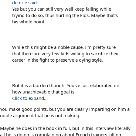
demrle said:
Yes but you can still very well keep failing while
trying to do so, thus hurting the kids. Maybe that's
his whole point.
While this might be a noble cause, I'm pretty sure
that there are very few kids willing to sacrifice their
career in the fight to preserve a dying style.
But it is a burden though. You've just elaborated on
how unachievable that goal is.
Click to expand...
You make good points, but you are clearly imparting on him a
noble argument that he is not making.
Maybe he does in the book in full, but in this interview literally
all he is doing is complaining about French trainers killing