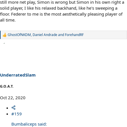
still more net play, Simon is wrong but Simon in his own right a
solid player, I like his relaxed backhand, like he's sweeping a
floor. Federer to me is the most aesthetically pleasing player of
all time.
GhostOfNKDM
,
Daniel Andrade
and
ForehandRF
R
e
a
c
t
i
o
n
s
UnderratedSlam
:
G.O.A.T.
Oct 22, 2020
#159
Bumbaliceps said: