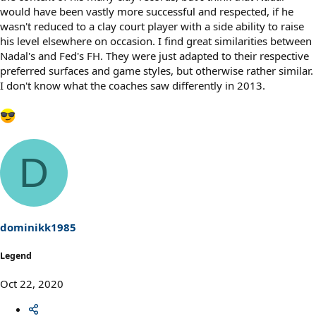
would have been vastly more successful and respected, if he
wasn't reduced to a clay court player with a side ability to raise
his level elsewhere on occasion. I find great similarities between
Nadal's and Fed's FH. They were just adapted to their respective
preferred surfaces and game styles, but otherwise rather similar.
I don't know what the coaches saw differently in 2013.
D
dominikk1985
Legend
Oct 22, 2020