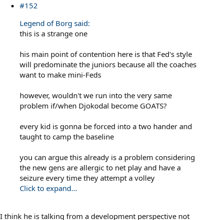
#152
Legend of Borg said:
this is a strange one
his main point of contention here is that Fed's style
will predominate the juniors because all the coaches
want to make mini-Feds
however, wouldn't we run into the very same
problem if/when Djokodal become GOATS?
every kid is gonna be forced into a two hander and
taught to camp the baseline
you can argue this already is a problem considering
the new gens are allergic to net play and have a
seizure every time they attempt a volley
Click to expand...
I think he is talking from a development perspective not