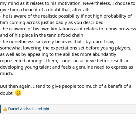
my mind as it relates to his motivation. Nevertheless, I choose to
give him a benefit of a doubt that, after all:
- he is aware of the realistic possibility if not high probability of
him coming across just as badly as you described
- he is aware of his own limitations as it relates to tennis prowess
and of his place in the tennis food chain
- he nonetheless sincerely believes that - by, dare I say,
somewhat lowering the expectations set before young players,
as well as by appealing to the abilities more abundantly
represented amongst them, - one can achieve better results in
developing young talent and feels a genuine need to express as
much.
But then again, I tend to give people too much of a benefit of a
doubt.
Daniel Andrade
and
ibbi
R
e
a
c
t
i