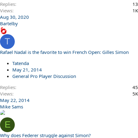
Replies
13
Views
1K
Aug 30, 2020
Bartelby
T
Rafael Nadal is the favorite to win French Open: Gilles Simon
Tatenda
May 21, 2014
General Pro Player Discussion
Replies
45
Views
5K
May 22, 2014
Mike Sams
E
Why does Federer struggle against Simon?