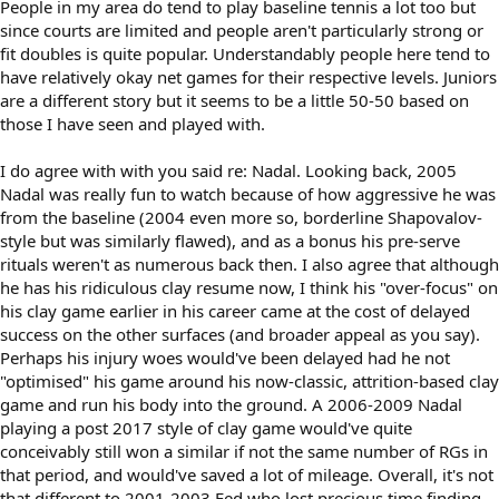
People in my area do tend to play baseline tennis a lot too but
since courts are limited and people aren't particularly strong or
fit doubles is quite popular. Understandably people here tend to
have relatively okay net games for their respective levels. Juniors
are a different story but it seems to be a little 50-50 based on
those I have seen and played with.
I do agree with with you said re: Nadal. Looking back, 2005
Nadal was really fun to watch because of how aggressive he was
from the baseline (2004 even more so, borderline Shapovalov-
style but was similarly flawed), and as a bonus his pre-serve
rituals weren't as numerous back then. I also agree that although
he has his ridiculous clay resume now, I think his "over-focus" on
his clay game earlier in his career came at the cost of delayed
success on the other surfaces (and broader appeal as you say).
Perhaps his injury woes would've been delayed had he not
"optimised" his game around his now-classic, attrition-based clay
game and run his body into the ground. A 2006-2009 Nadal
playing a post 2017 style of clay game would've quite
conceivably still won a similar if not the same number of RGs in
that period, and would've saved a lot of mileage. Overall, it's not
that different to 2001-2003 Fed who lost precious time finding