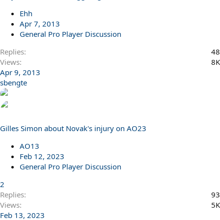
Ehh
Apr 7, 2013
General Pro Player Discussion
Replies
48
Views
8K
Apr 9, 2013
sbengte
Gilles Simon about Novak's injury on AO23
AO13
Feb 12, 2023
General Pro Player Discussion
2
Replies
93
Views
5K
Feb 13, 2023