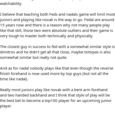
watchability.
I believe that teaching both Feds and nadals game will limit most
juniors and playing like novak is the way to go. Fedal are around
15 years now and there is a reason why not many people play
like that still, those two were absolute outliers and their game is
very tough to master both technically and physically.
The closest guy in success to fed with a somewhat similar style is
dimitrov and he didn't get all that close, maybe tsitsipas is also
somewhat similar but really not quite.
And as for nadal nobody plays like that even though the reverse
finish forehand is now used more by top guys (but not all the
time like nadal).
Really most juniors play like novak with a bent arm forehand
and two handed backhand and I think that style of play will be
the best bet to become a top100 player for an upcoming junior
player.