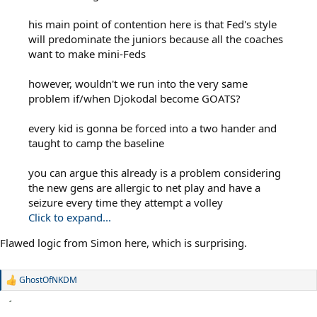
his main point of contention here is that Fed's style
will predominate the juniors because all the coaches
want to make mini-Feds
however, wouldn't we run into the very same
problem if/when Djokodal become GOATS?
every kid is gonna be forced into a two hander and
taught to camp the baseline
you can argue this already is a problem considering
the new gens are allergic to net play and have a
seizure every time they attempt a volley
Click to expand...
Flawed logic from Simon here, which is surprising.
GhostOfNKDM
R
e
a