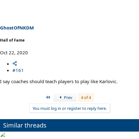
c
t
i
o
n
s
GhostOfNKDM
:
Hall of Fame
Oct 22, 2020
#161
I say coaches should teach players to play like Karlovic.
First
Prev
4 of 4
You must log in or register to reply here.
Similar threads