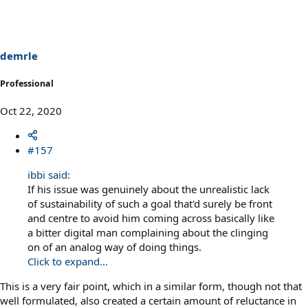
t
i
o
n
s
demrle
:
Professional
Oct 22, 2020
#157
ibbi said:
If his issue was genuinely about the unrealistic lack
of sustainability of such a goal that'd surely be front
and centre to avoid him coming across basically like
a bitter digital man complaining about the clinging
on of an analog way of doing things.
Click to expand...
This is a very fair point, which in a similar form, though not that
well formulated, also created a certain amount of reluctance in