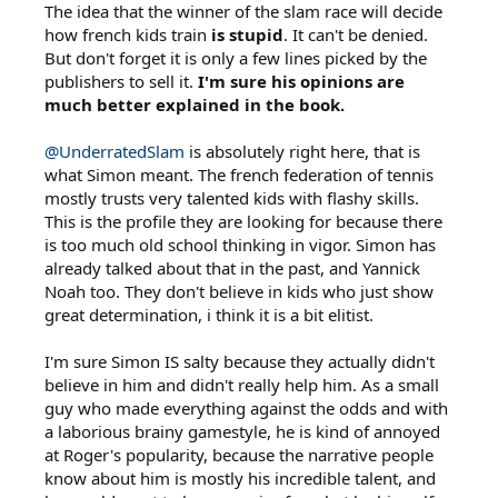
The idea that the winner of the slam race will decide
how french kids train
is stupid
. It can't be denied.
But don't forget it is only a few lines picked by the
publishers to sell it.
I'm sure his opinions are
much better explained in the book.
@UnderratedSlam
is absolutely right here, that is
what Simon meant. The french federation of tennis
mostly trusts very talented kids with flashy skills.
This is the profile they are looking for because there
is too much old school thinking in vigor. Simon has
already talked about that in the past, and Yannick
Noah too. They don't believe in kids who just show
great determination, i think it is a bit elitist.
I'm sure Simon IS salty because they actually didn't
believe in him and didn't really help him. As a small
guy who made everything against the odds and with
a laborious brainy gamestyle, he is kind of annoyed
at Roger's popularity, because the narrative people
know about him is mostly his incredible talent, and