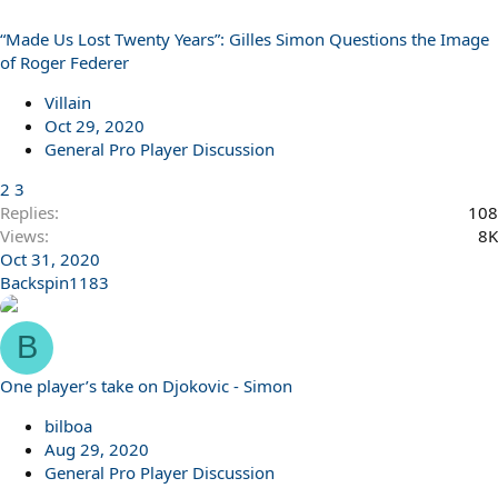
“Made Us Lost Twenty Years”: Gilles Simon Questions the Image
of Roger Federer
Villain
Oct 29, 2020
General Pro Player Discussion
2
3
Replies
108
Views
8K
Oct 31, 2020
Backspin1183
B
One player’s take on Djokovic - Simon
bilboa
Aug 29, 2020
General Pro Player Discussion