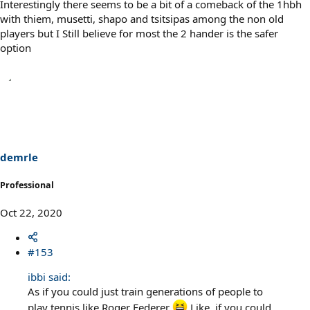
Interestingly there seems to be a bit of a comeback of the 1hbh
with thiem, musetti, shapo and tsitsipas among the non old
players but I Still believe for most the 2 hander is the safer
option
demrle
Professional
Oct 22, 2020
#153
ibbi said:
As if you could just train generations of people to
play tennis like Roger Federer
Like, if you could...