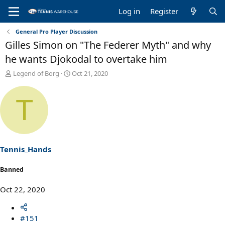
Log in
Register
General Pro Player Discussion
Gilles Simon on "The Federer Myth" and why
he wants Djokodal to overtake him
T
S
Legend of Borg
Oct 21, 2020
h
t
r
a
T
e
r
a
t
d
d
s
a
t
t
a
e
Tennis_Hands
r
t
Banned
e
r
Oct 22, 2020
#151