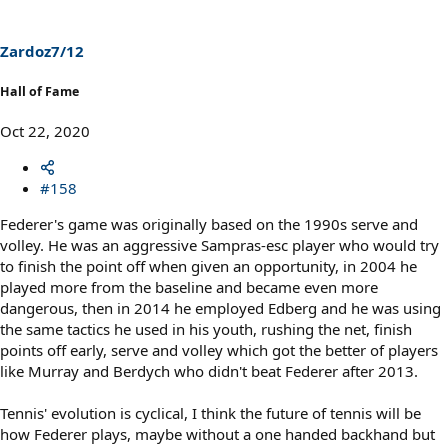
o
n
s
Zardoz7/12
:
Hall of Fame
Oct 22, 2020
#158
Federer's game was originally based on the 1990s serve and
volley. He was an aggressive Sampras-esc player who would try
to finish the point off when given an opportunity, in 2004 he
played more from the baseline and became even more
dangerous, then in 2014 he employed Edberg and he was using
the same tactics he used in his youth, rushing the net, finish
points off early, serve and volley which got the better of players
like Murray and Berdych who didn't beat Federer after 2013.
Tennis' evolution is cyclical, I think the future of tennis will be
how Federer plays, maybe without a one handed backhand but