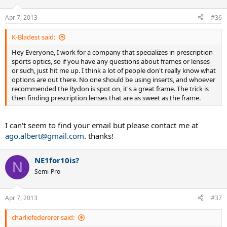
Apr 7, 2013
#36
K-Bladest said:
Hey Everyone, I work for a company that specializes in prescription
sports optics, so if you have any questions about frames or lenses
or such, just hit me up. I think a lot of people don't really know what
options are out there. No one should be using inserts, and whoever
recommended the Rydon is spot on, it's a great frame. The trick is
then finding prescription lenses that are as sweet as the frame.
I can't seem to find your email but please contact me at
ago.albert@gmail.com
. thanks!
NE1for10is?
N
Semi-Pro
Apr 7, 2013
#37
charliefedererer said: