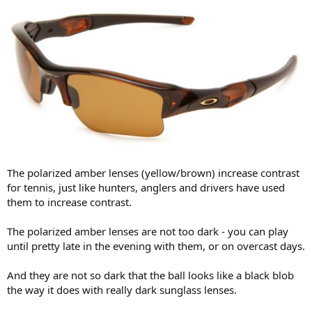
The polarized amber lenses (yellow/brown) increase contrast
for tennis, just like hunters, anglers and drivers have used
them to increase contrast.
The polarized amber lenses are not too dark - you can play
until pretty late in the evening with them, or on overcast days.
And they are not so dark that the ball looks like a black blob
the way it does with really dark sunglass lenses.