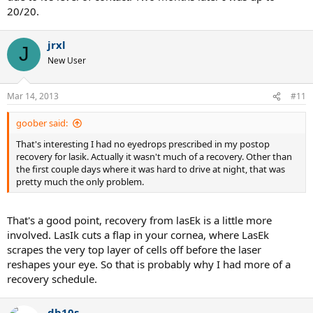
20/20.
jrxl
J
New User
Mar 14, 2013
#11
goober said:
That's interesting I had no eyedrops prescribed in my postop
recovery for lasik. Actually it wasn't much of a recovery. Other than
the first couple days where it was hard to drive at night, that was
pretty much the only problem.
That's a good point, recovery from lasEk is a little more
involved. LasIk cuts a flap in your cornea, where LasEk
scrapes the very top layer of cells off before the laser
reshapes your eye. So that is probably why I had more of a
recovery schedule.
db10s