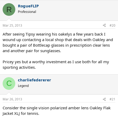
RogueFLIP
R
Professional
Mar 25, 2013
#20
After seeing Tipsy wearing his oakelys a few years back I
wound up contacting a local shop that deals with Oakley and
bought a pair of Bottlecap glasses in prescription clear lens
and another pair for sunglasses.
Pricey yes but a worthy investment as I use both for all my
sporting activities.
charliefedererer
C
Legend
Mar 26, 2013
#21
Consider the single vision polarized amber lens Oakley Flak
Jacket XLJ for tennis.