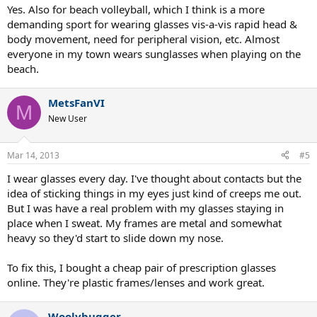
Yes. Also for beach volleyball, which I think is a more
demanding sport for wearing glasses vis-a-vis rapid head &
body movement, need for peripheral vision, etc. Almost
everyone in my town wears sunglasses when playing on the
beach.
MetsFanVI
M
New User
Mar 14, 2013
#5
I wear glasses every day. I've thought about contacts but the
idea of sticking things in my eyes just kind of creeps me out.
But I was have a real problem with my glasses staying in
place when I sweat. My frames are metal and somewhat
heavy so they'd start to slide down my nose.
To fix this, I bought a cheap pair of prescription glasses
online. They're plastic frames/lenses and work great.
Woolybugger