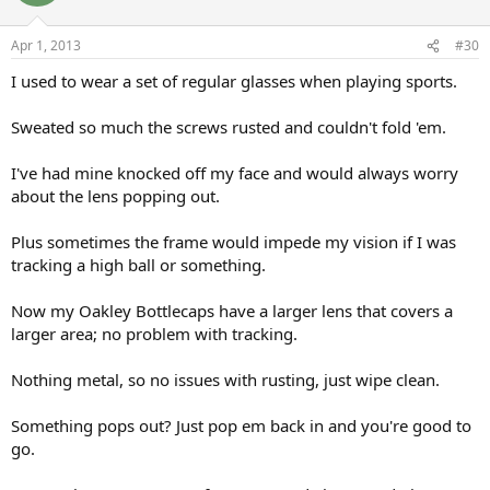
Apr 1, 2013
#30
I used to wear a set of regular glasses when playing sports.
Sweated so much the screws rusted and couldn't fold 'em.
I've had mine knocked off my face and would always worry
about the lens popping out.
Plus sometimes the frame would impede my vision if I was
tracking a high ball or something.
Now my Oakley Bottlecaps have a larger lens that covers a
larger area; no problem with tracking.
Nothing metal, so no issues with rusting, just wipe clean.
Something pops out? Just pop em back in and you're good to
go.