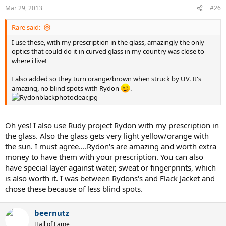
Mar 29, 2013
#26
Rare said:
I use these, with my prescription in the glass, amazingly the only
optics that could do it in curved glass in my country was close to
where i live!
I also added so they turn orange/brown when struck by UV. It's
amazing, no blind spots with Rydon
.
Oh yes! I also use Rudy project Rydon with my prescription in
the glass. Also the glass gets very light yellow/orange with
the sun. I must agree....Rydon's are amazing and worth extra
money to have them with your prescription. You can also
have special layer against water, sweat or fingerprints, which
is also worth it. I was between Rydons's and Flack Jacket and
chose these because of less blind spots.
beernutz
Hall of Fame