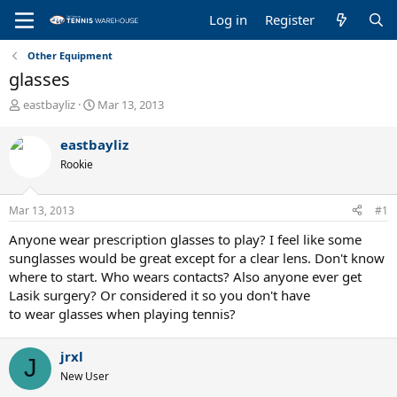
Log in
Register
Other Equipment
glasses
T
S
eastbayliz
Mar 13, 2013
h
t
r
a
eastbayliz
e
r
Rookie
a
t
d
d
s
a
Mar 13, 2013
#1
t
t
a
e
Anyone wear prescription glasses to play? I feel like some
r
sunglasses would be great except for a clear lens. Don't know
t
where to start. Who wears contacts? Also anyone ever get
e
Lasik surgery? Or considered it so you don't have
r
to wear glasses when playing tennis?
jrxl
J
New User