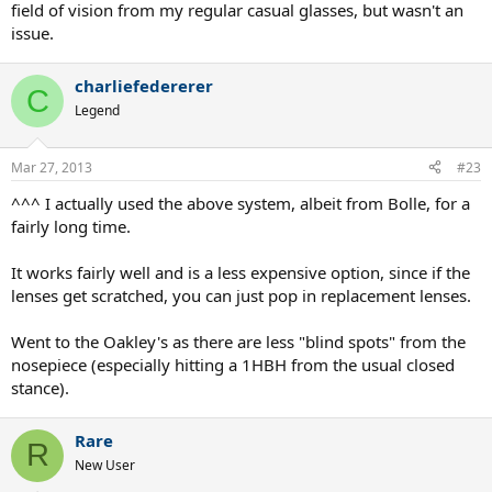
field of vision from my regular casual glasses, but wasn't an
issue.
charliefedererer
C
Legend
Mar 27, 2013
#23
^^^ I actually used the above system, albeit from Bolle, for a
fairly long time.
It works fairly well and is a less expensive option, since if the
lenses get scratched, you can just pop in replacement lenses.
Went to the Oakley's as there are less "blind spots" from the
nosepiece (especially hitting a 1HBH from the usual closed
stance).
Rare
R
New User