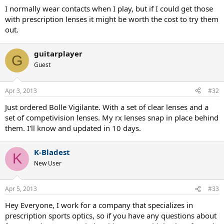
I normally wear contacts when I play, but if I could get those
And they are not so dark that the ball looks like a black blob the way
with prescription lenses it might be worth the cost to try them
it does with really dark sunglass lenses.
out.
The Flackjacket style wraps around your face so little light enters
from the sides.
guitarplayer
G
Guest
Also, wraparound sunglasses with no bottom rim and relatively
small nose pieces do not leave blind spots.
Apr 3, 2013
#32
They are a pleasure to drive with.
Just ordered Bolle Vigilante. With a set of clear lenses and a
It will be rare you will need to play with clear glasses.
set of competivision lenses. My rx lenses snap in place behind
them. I'll know and updated in 10 days.
K-Bladest
K
New User
Apr 5, 2013
#33
Hey Everyone, I work for a company that specializes in
prescription sports optics, so if you have any questions about