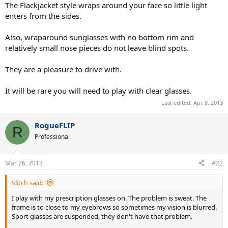
The Flackjacket style wraps around your face so little light
enters from the sides.
Also, wraparound sunglasses with no bottom rim and
relatively small nose pieces do not leave blind spots.
They are a pleasure to drive with.
It will be rare you will need to play with clear glasses.
Last edited:
Apr 8, 2013
RogueFLIP
R
Professional
Mar 26, 2013
#22
Slitch said:
I play with my prescription glasses on. The problem is sweat. The
frame is to close to my eyebrows so sometimes my vision is blurred.
Sport glasses are suspended, they don't have that problem.