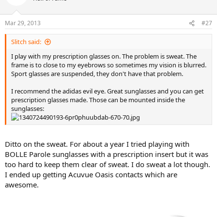
Mar 29, 2013
#27
Slitch said:
I play with my prescription glasses on. The problem is sweat. The
frame is to close to my eyebrows so sometimes my vision is blurred.
Sport glasses are suspended, they don't have that problem.
I recommend the adidas evil eye. Great sunglasses and you can get
prescription glasses made. Those can be mounted inside the
sunglasses:
Ditto on the sweat. For about a year I tried playing with
BOLLE Parole sunglasses with a prescription insert but it was
too hard to keep them clear of sweat. I do sweat a lot though.
I ended up getting Acuvue Oasis contacts which are
awesome.