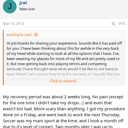
jrxl
J
New User
Mar 14, 2013
#10
eastbayliz said:
Hi jrxl-thanks for sharing your experience. Sounds like it has paid off
for you. I have been thinking about this for awhile in the very back
of my head while starting to look at all the options that I have. I've
been wearing my glasses for most of my life and am pretty used to
it. But now getting back into playing tennis and competing
seriously I have thought-wow what would it be like to not have to
wear these! I am curious how long the recovery is? Sounds like you
have to follow directions for sure. Was there any pain? And did you
Click to expand...
have to take time off work/sports etc at all? Thanks again it's great
to hear from someone who has taken this path. My period of
research is definitely is starting!
My recovery period was about 2 weeks long. No pain (except
for the one time I didn't take my drops...) and even that
wasn't too bad. More scary than anything. I got my procedure
done on a Friday, and went back to work the next Thursday.
Soccer was my main sport at the time, and I took a month off
due to it's level of contact. Two months later I was up to