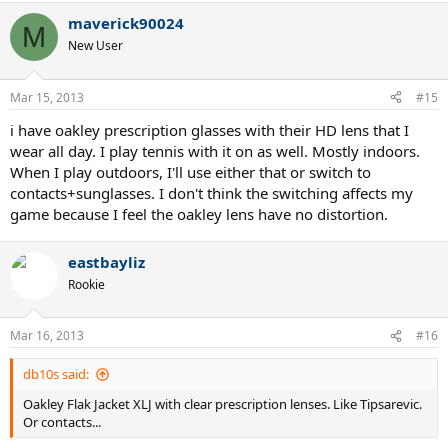
maverick90024
M
New User
Mar 15, 2013
#15
i have oakley prescription glasses with their HD lens that I
wear all day. I play tennis with it on as well. Mostly indoors.
When I play outdoors, I'll use either that or switch to
contacts+sunglasses. I don't think the switching affects my
game because I feel the oakley lens have no distortion.
eastbayliz
Rookie
Mar 16, 2013
#16
db10s said:
Oakley Flak Jacket XLJ with clear prescription lenses. Like Tipsarevic.
Or contacts...