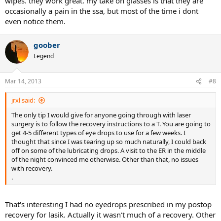
wipes. they work great. my take on glasses is that they are
occasionally a pain in the ssa, but most of the time i dont
even notice them.
goober
Legend
Mar 14, 2013
#8
jrxl said:
The only tip I would give for anyone going through with laser
surgery is to follow the recovery instructions to a T. You are going to
get 4-5 different types of eye drops to use for a few weeks. I
thought that since I was tearing up so much naturally, I could back
off on some of the lubricating drops. A visit to the ER in the middle
of the night convinced me otherwise. Other than that, no issues
with recovery.
.
That's interesting I had no eyedrops prescribed in my postop
recovery for lasik. Actually it wasn't much of a recovery. Other