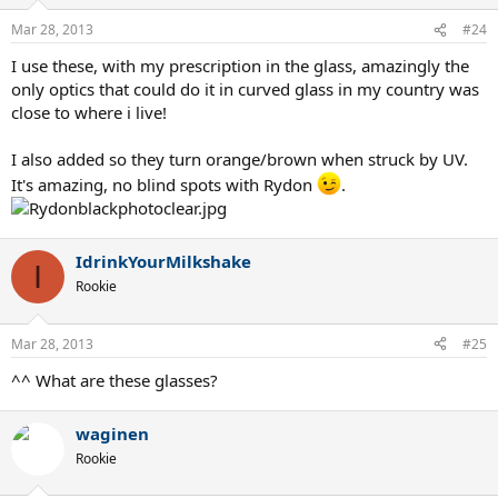
Mar 28, 2013
#24
I use these, with my prescription in the glass, amazingly the
only optics that could do it in curved glass in my country was
close to where i live!
I also added so they turn orange/brown when struck by UV.
It's amazing, no blind spots with Rydon
.
IdrinkYourMilkshake
I
Rookie
Mar 28, 2013
#25
^^ What are these glasses?
waginen
Rookie