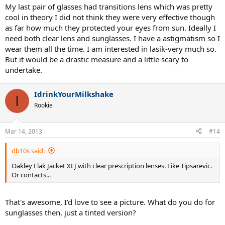
My last pair of glasses had transitions lens which was pretty
cool in theory I did not think they were very effective though
as far how much they protected your eyes from sun. Ideally I
need both clear lens and sunglasses. I have a astigmatism so I
wear them all the time. I am interested in lasik-very much so.
But it would be a drastic measure and a little scary to
undertake.
IdrinkYourMilkshake
I
Rookie
Mar 14, 2013
#14
db10s said:
Oakley Flak Jacket XLJ with clear prescription lenses. Like Tipsarevic.
Or contacts...
That's awesome, I'd love to see a picture. What do you do for
sunglasses then, just a tinted version?