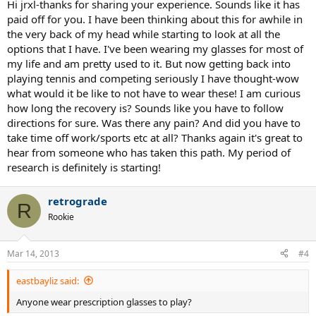
Hi jrxl-thanks for sharing your experience. Sounds like it has
paid off for you. I have been thinking about this for awhile in
the very back of my head while starting to look at all the
options that I have. I've been wearing my glasses for most of
my life and am pretty used to it. But now getting back into
playing tennis and competing seriously I have thought-wow
what would it be like to not have to wear these! I am curious
how long the recovery is? Sounds like you have to follow
directions for sure. Was there any pain? And did you have to
take time off work/sports etc at all? Thanks again it's great to
hear from someone who has taken this path. My period of
research is definitely is starting!
retrograde
R
Rookie
Mar 14, 2013
#4
eastbayliz said:
Anyone wear prescription glasses to play?