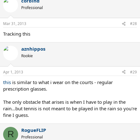
corbind
Professional
Mar 31, 2013
#28
Tracking this
aznhippos
Rookie
Apr 1, 2013
#29
this
is similar to what i wear on the courts - regular
prescription glasses.
The only obstacle that arises is when I have to play in the
rain...but tennis is not meant to be played in the rain so you're
fine I guess.
RogueFLIP
R
Professional