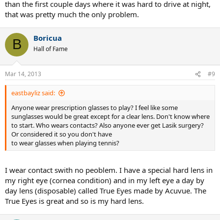
than the first couple days where it was hard to drive at night,
that was pretty much the only problem.
Boricua
B
Hall of Fame
Mar 14, 2013
#9
eastbayliz said:
Anyone wear prescription glasses to play? I feel like some
sunglasses would be great except for a clear lens. Don't know where
to start. Who wears contacts? Also anyone ever get Lasik surgery?
Or considered it so you don't have
to wear glasses when playing tennis?
I wear contact swith no peoblem. I have a special hard lens in
my right eye (cornea condition) and in my left eye a day by
day lens (disposable) called True Eyes made by Acuvue. The
True Eyes is great and so is my hard lens.