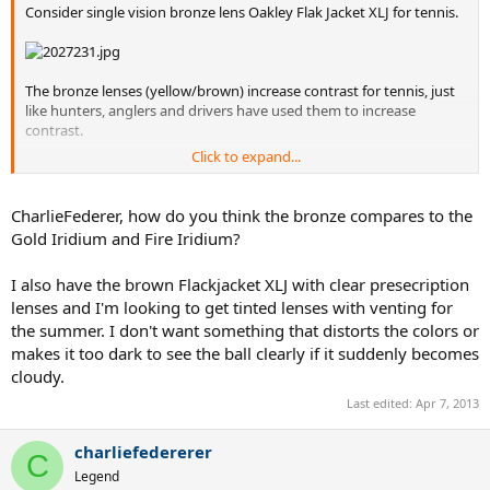
Consider single vision bronze lens Oakley Flak Jacket XLJ for tennis.
The bronze lenses (yellow/brown) increase contrast for tennis, just
like hunters, anglers and drivers have used them to increase
contrast.
Click to expand...
The bronze lenses are not too dark - you can play until pretty late in
the evening with them, or on overcast days.
CharlieFederer, how do you think the bronze compares to the
And they are not so dark that the ball looks like a black blob the way
Gold Iridium and Fire Iridium?
it does with really dark sunglass lenses.
I also have the brown Flackjacket XLJ with clear presecription
lenses and I'm looking to get tinted lenses with venting for
the summer. I don't want something that distorts the colors or
makes it too dark to see the ball clearly if it suddenly becomes
cloudy.
Last edited:
Apr 7, 2013
charliefedererer
C
Legend