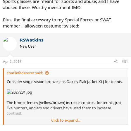
Sports glasses are meant for sports and abuse; and I have
abused these. Worthy investment IMO.
Plus, the final accessory to my Special Forces or SWAT
member Halloween costume :twisted:
RSWatkins
New User
Apr 2, 2013
#31
charliefedererer said:
Consider single vision bronze lens Oakley Flak Jacket XLJ for tennis.
The bronze lenses (yellow/brown) increase contrast for tennis, just
like hunters, anglers and drivers have used them to increase
contrast.
Click to expand...
The bronze lenses are not too dark - you can play until pretty late in
the evening with them, or on overcast days.