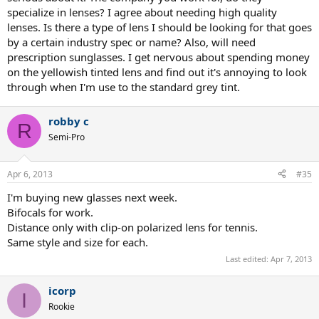
specialize in lenses? I agree about needing high quality
lenses. Is there a type of lens I should be looking for that goes
by a certain industry spec or name? Also, will need
prescription sunglasses. I get nervous about spending money
on the yellowish tinted lens and find out it's annoying to look
through when I'm use to the standard grey tint.
robby c
R
Semi-Pro
Apr 6, 2013
#35
I'm buying new glasses next week.
Bifocals for work.
Distance only with clip-on polarized lens for tennis.
Same style and size for each.
Last edited:
Apr 7, 2013
icorp
I
Rookie