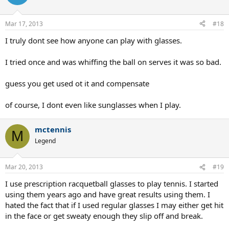
Mar 17, 2013
#18
I truly dont see how anyone can play with glasses.
I tried once and was whiffing the ball on serves it was so bad.
guess you get used ot it and compensate
of course, I dont even like sunglasses when I play.
mctennis
M
Legend
Mar 20, 2013
#19
I use prescription racquetball glasses to play tennis. I started
using them years ago and have great results using them. I
hated the fact that if I used regular glasses I may either get hit
in the face or get sweaty enough they slip off and break.