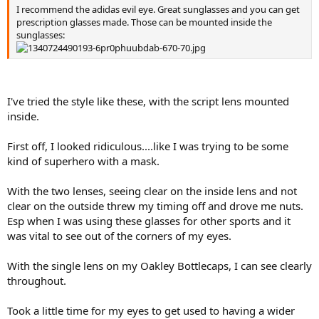
I recommend the adidas evil eye. Great sunglasses and you can get
prescription glasses made. Those can be mounted inside the
sunglasses:
I've tried the style like these, with the script lens mounted
inside.
First off, I looked ridiculous....like I was trying to be some
kind of superhero with a mask.
With the two lenses, seeing clear on the inside lens and not
clear on the outside threw my timing off and drove me nuts.
Esp when I was using these glasses for other sports and it
was vital to see out of the corners of my eyes.
With the single lens on my Oakley Bottlecaps, I can see clearly
throughout.
Took a little time for my eyes to get used to having a wider