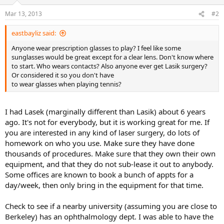
Mar 13, 2013
#2
eastbayliz said:
Anyone wear prescription glasses to play? I feel like some
sunglasses would be great except for a clear lens. Don't know where
to start. Who wears contacts? Also anyone ever get Lasik surgery?
Or considered it so you don't have
to wear glasses when playing tennis?
I had Lasek (marginally different than Lasik) about 6 years
ago. It's not for everybody, but it is working great for me. If
you are interested in any kind of laser surgery, do lots of
homework on who you use. Make sure they have done
thousands of procedures. Make sure that they own their own
equipment, and that they do not sub-lease it out to anybody.
Some offices are known to book a bunch of appts for a
day/week, then only bring in the equipment for that time.
Check to see if a nearby university (assuming you are close to
Berkeley) has an ophthalmology dept. I was able to have the