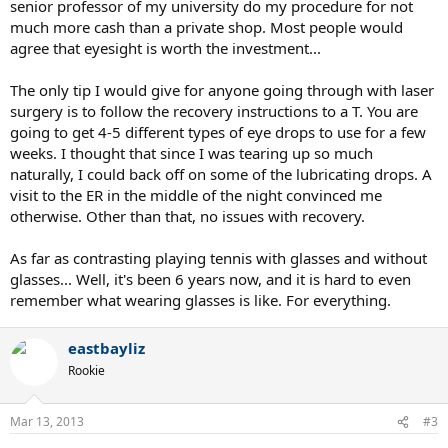
senior professor of my university do my procedure for not
much more cash than a private shop. Most people would
agree that eyesight is worth the investment...
The only tip I would give for anyone going through with laser
surgery is to follow the recovery instructions to a T. You are
going to get 4-5 different types of eye drops to use for a few
weeks. I thought that since I was tearing up so much
naturally, I could back off on some of the lubricating drops. A
visit to the ER in the middle of the night convinced me
otherwise. Other than that, no issues with recovery.
As far as contrasting playing tennis with glasses and without
glasses... Well, it's been 6 years now, and it is hard to even
remember what wearing glasses is like. For everything.
eastbayliz
Rookie
Mar 13, 2013
#3