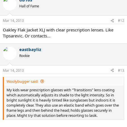
Hall of Fame
Mar 14, 2013
#12
Oakley Flak Jacket XLJ with clear prescription lenses. Like
Tipsarevic. Or contacts...
eastbayliz
Rookie
Mar 14, 2013
#13
Woolybugger said:
My kids wear prescription glasses with "Transitions" lens coating
which automatically adjusts its shade to the light intensity. So in
bright sunlight it is heavily tinted like sunglasses but indoors it is
completely clear. They also use an elastic band which goes over the
frame legs and then behind the head; holds glasses securely in
place. Might try that solution before resorting to lasik.