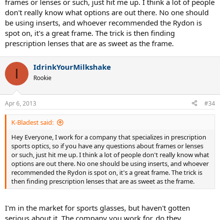
frames or lenses or such, just hit me up. I think a lot of people
don't really know what options are out there. No one should
be using inserts, and whoever recommended the Rydon is
spot on, it's a great frame. The trick is then finding
prescription lenses that are as sweet as the frame.
IdrinkYourMilkshake
I
Rookie
Apr 6, 2013
#34
K-Bladest said:
Hey Everyone, I work for a company that specializes in prescription
sports optics, so if you have any questions about frames or lenses
or such, just hit me up. I think a lot of people don't really know what
options are out there. No one should be using inserts, and whoever
recommended the Rydon is spot on, it's a great frame. The trick is
then finding prescription lenses that are as sweet as the frame.
I'm in the market for sports glasses, but haven't gotten
serious about it. The company you work for, do they