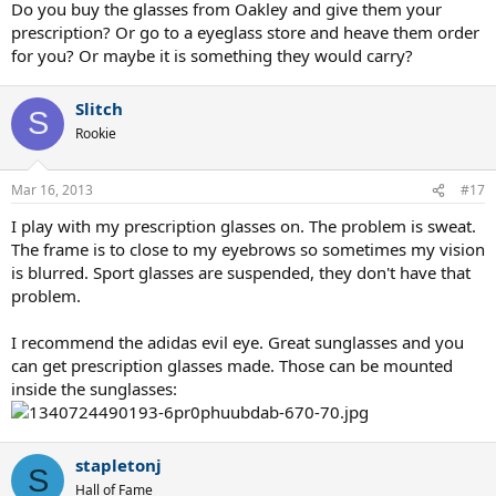
Do you buy the glasses from Oakley and give them your
prescription? Or go to a eyeglass store and heave them order
for you? Or maybe it is something they would carry?
Slitch
S
Rookie
Mar 16, 2013
#17
I play with my prescription glasses on. The problem is sweat.
The frame is to close to my eyebrows so sometimes my vision
is blurred. Sport glasses are suspended, they don't have that
problem.
I recommend the adidas evil eye. Great sunglasses and you
can get prescription glasses made. Those can be mounted
inside the sunglasses:
stapletonj
S
Hall of Fame