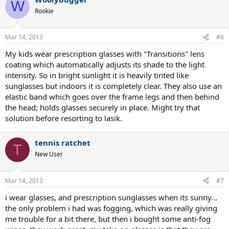
W
Rookie
Mar 14, 2013
#6
My kids wear prescription glasses with "Transitions" lens
coating which automatically adjusts its shade to the light
intensity. So in bright sunlight it is heavily tinted like
sunglasses but indoors it is completely clear. They also use an
elastic band which goes over the frame legs and then behind
the head; holds glasses securely in place. Might try that
solution before resorting to lasik.
tennis ratchet
T
New User
Mar 14, 2013
#7
i wear glasses, and prescription sunglasses when its sunny...
the only problem i had was fogging, which was really giving
me trouble for a bit there, but then i bought some anti-fog