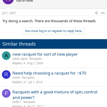
Hall of Fame
Jul 7, 2007
#4
Try doing a search. There are thousands of these threads.
You must log in or register to reply here.
Similar threads
new racquet for sort of new player
A
adult_squid
Racquets
Replies
4
Aug 7, 2004
Need help choosing a racquet for ~$70
R
reaxn
Racquets
Replies
21
Jul 1, 2010
Racquets with a good mixture of spin,control
F
and power?
Fed6.1
Racquets
Replies
4
Jan 22, 2012