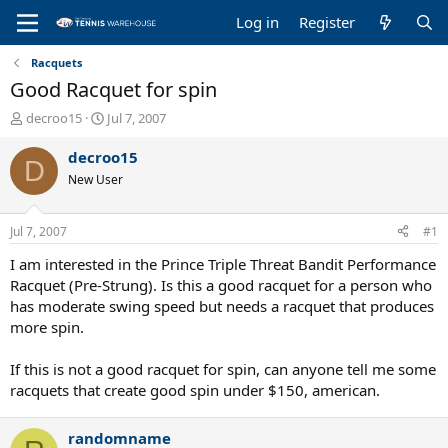
Log in
Register
Racquets
Good Racquet for spin
T
S
decroo15
Jul 7, 2007
h
t
r
a
decroo15
D
e
r
New User
a
t
d
d
s
a
Jul 7, 2007
#1
t
t
a
e
I am interested in the Prince Triple Threat Bandit Performance
r
Racquet (Pre-Strung). Is this a good racquet for a person who
t
has moderate swing speed but needs a racquet that produces
e
more spin.
r
If this is not a good racquet for spin, can anyone tell me some
racquets that create good spin under $150, american.
randomname