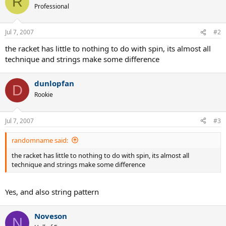
R
Professional
Jul 7, 2007
#2
the racket has little to nothing to do with spin, its almost all
technique and strings make some difference
dunlopfan
D
Rookie
Jul 7, 2007
#3
randomname said:
the racket has little to nothing to do with spin, its almost all
technique and strings make some difference
Yes, and also string pattern
Noveson
N