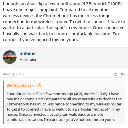
I bought an Asus flip a few months ago (4GB, model C100P).
I have one major complaint: Compared to all my other
wireless devices the Chromebook has much less range
connecting to my wireless router. To get it to connect I have to
walk it to a particular "hot spot" in my house. Once connected
I usually can walk back to a more comfortable location. I'm
curious if you've noticed this on yours.
mikeler
Moderator
Aug 13, 2016
#3
BarNotchky said:
I bought an Asus flip a few months ago (4GB, model C100P). I have
one major complaint: Compared to all my other wireless devices the
Chromebook has much less range connecting to my wireless router.
To get it to connect I have to walk it to a particular "hot spot" in my
house. Once connected I usually can walk back to a more
comfortable location. I'm curious if you've noticed this on yours.