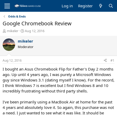
Log in
Register
Odds & Ends
Google Chromebook Review
T
S
mikeler
Aug 12, 2016
h
t
r
a
mikeler
e
r
Moderator
a
t
d
d
s
a
Aug 12, 2016
#1
t
t
a
e
I bought an Asus Chromebook Flip for Father's Day 2 months
r
ago. Up until 4 years ago, I was purely a Microsoft Windows
t
guy since Windows 3.1 (dating myself I know). For the record,
e
I think Windows 7 is excellent but I find Windows 8 and 10
r
incredibly frustrating without third party shells.
I've been primarily using a MacBook Air at home for the past
4 years and absolutely love it. So again, this purchase was not
a need. I just wanted to see what it was like. It should be