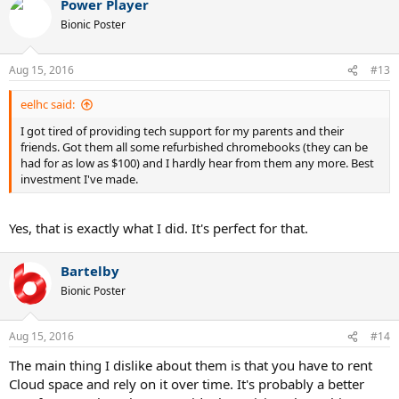
Power Player
c
t
Bionic Poster
i
o
n
Aug 15, 2016
#13
s
:
eelhc said:
I got tired of providing tech support for my parents and their
friends. Got them all some refurbished chromebooks (they can be
had for as low as $100) and I hardly hear from them any more. Best
investment I've made.
Yes, that is exactly what I did. It's perfect for that.
Bartelby
Bionic Poster
Aug 15, 2016
#14
The main thing I dislike about them is that you have to rent
Cloud space and rely on it over time. It's probably a better