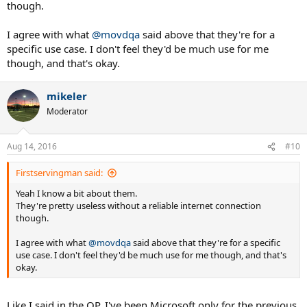
though.
dropping close to a grand on laptops that they have to replace in a
year or two anyway.
I agree with what
@movdqa
said above that they're for a
specific use case. I don't feel they'd be much use for me
though, and that's okay.
mikeler
Moderator
Aug 14, 2016
#10
Firstservingman said:
Yeah I know a bit about them.
They're pretty useless without a reliable internet connection
though.
I agree with what
@movdqa
said above that they're for a specific
use case. I don't feel they'd be much use for me though, and that's
okay.
Like I said in the OP, I've been Microsoft only for the previous