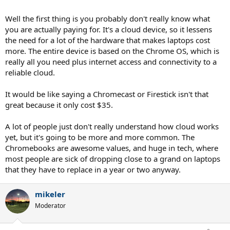
Well the first thing is you probably don't really know what
you are actually paying for. It's a cloud device, so it lessens
the need for a lot of the hardware that makes laptops cost
more. The entire device is based on the Chrome OS, which is
really all you need plus internet access and connectivity to a
reliable cloud.
It would be like saying a Chromecast or Firestick isn't that
great because it only cost $35.
A lot of people just don't really understand how cloud works
yet, but it's going to be more and more common. The
Chromebooks are awesome values, and huge in tech, where
most people are sick of dropping close to a grand on laptops
that they have to replace in a year or two anyway.
mikeler
Moderator