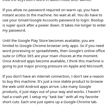
If you allow no password required on warm up, you have
instant access to the machine. No wait at all. You do have to
use your Gmail/Google Accounts password to login. Bootup
is super quick after a power down. It takes me longer to enter
my password.
Until the Google Play Store becomes available, you are
limited to Google Chrome browser only apps. So if you need
word processing or spreadsheets, then Google's online office
suite or Office 365 are your main choices at the moment.
Once Android apps become available, I think this machine is
going to put major pricing pressure on Apple and Microsoft.
If you don't have an internet connection, I don't see a reason
to buy this machine. It's just a nice stable product to browse
the web until Android apps arrive. Like many Google
products, it just stays out of your way and works. I haven't
had a crash yet. I setup my "task bar" with all my favorite
short cuts. Each one just opens up a Google Chrome tab.