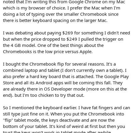
noted that I'm writing this from Google Chrome on my Mac
which is my browser of choice. I prefer the Mac when I'm
doing a lot of typing over the smaller Chromebook since
there is better keyboard spacing on the larger Mac.
I was debating about paying $269 for something I didn't need
but when the price dropped to $249 I pulled the trigger on
the 4 GB model. One of the best things about the
Chromebooks is the low price versus Apple.
I bought the Chromebook flip for several reasons. It's a
combined laptop and tablet (I don't currently own a tablet). I
also prefer a hard key board that is attached. The Google Play
Store and all its Android apps will be coming this fall. They
are already there in OS Developer mode (more on this at the
end). but I'm too chicken to try that out.
So I mentioned the keyboard earlier. I have fat fingers and can
still type just fine on it. When you put the Chromebook into
"flip" tablet mode, the keys deactivate and are now the
bottom of your tablet. It's kind of weird at first but then you
trust the keys won't work in tablet mode after awhile.