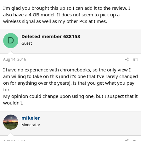
I'm glad you brought this up so I can add it to the review. I
also have a 4 GB model. It does not seem to pick up a
wireless signal as well as my other PCs at times.
Deleted member 688153
D
Guest
Aug 14, 2016
#4
I have no experience with chromebooks, so the only view I
am willing to take on this (and it's one that I've rarely changed
on for anything over the years), is that you get what you pay
for.
My opinion could change upon using one, but I suspect that it
wouldn't.
mikeler
Moderator