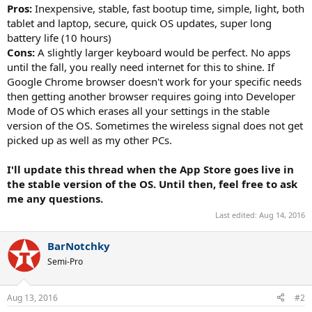
Pros:
Inexpensive, stable, fast bootup time, simple, light, both
tablet and laptop, secure, quick OS updates, super long
battery life (10 hours)
Cons:
A slightly larger keyboard would be perfect. No apps
until the fall, you really need internet for this to shine. If
Google Chrome browser doesn't work for your specific needs
then getting another browser requires going into Developer
Mode of OS which erases all your settings in the stable
version of the OS. Sometimes the wireless signal does not get
picked up as well as my other PCs.
I'll update this thread when the App Store goes live in
the stable version of the OS. Until then, feel free to ask
me any questions.
Last edited:
Aug 14, 2016
BarNotchky
Semi-Pro
Aug 13, 2016
#2