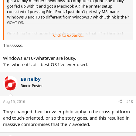
get a family member's Windows 10 computer to print. She finally
got fed up with it and got a Macbook Air. The printer setup
consisted of pressing File - Print. I just don't get why MS made
Windows 8 and 10 so different from Windows 7 which I think is their
GOAT OS.
One thing I insist upon for family members is that if I'm their tech
Click to expand...
support guy, then I make a non-admin account for them to use day
to day. This way they can't install most viruses unless they browse
Thissssss.
from the Admin account. Ironically, one major piece of software that
you don't need Admin rights to install is...wait for it...Google
Windows 8/10/whatever are lousy.
Chrome.
7 is where it's at - best OS I've ever used.
Bartelby
Bionic Poster
Aug 15, 2016
#18
They changed their browser philosophy to be cross-platform
and touch-oriented, or so the story goes, and this resulted in
massive compromises that the 7 avoided.