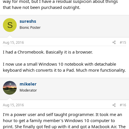
way for most, but I have a residual suspicion about things
that have not been purchased outright.
sureshs
S
Bionic Poster
Aug 15, 2016
#15
I had a Chromebook. Basically it is a browser.
I now use a small Windows 10 notebook with detachable
keyboard which converts it to a Pad. Much more functionality.
mikeler
Moderator
Aug 15, 2016
#16
I'm a power user and self taught programmer. It took me an
hour to get a family member's Windows 10 computer to
print. She finally got fed up with it and got a Macbook Air. The