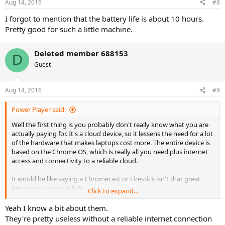
Aug 14, 2016
#8
I forgot to mention that the battery life is about 10 hours.
Pretty good for such a little machine.
Deleted member 688153
D
Guest
Aug 14, 2016
#9
Power Player said:
Well the first thing is you probably don't really know what you are
actually paying for. It's a cloud device, so it lessens the need for a lot
of the hardware that makes laptops cost more. The entire device is
based on the Chrome OS, which is really all you need plus internet
access and connectivity to a reliable cloud.
It would be like saying a Chromecast or Firestick isn't that great
because it only cost $35.
Click to expand...
A lot of people just don't really understand how cloud works yet,
Yeah I know a bit about them.
but it's going to be more and more common. The Chromebooks are
They're pretty useless without a reliable internet connection
awesome values, and huge in tech, where most people are sick of