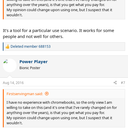
anything over the years), is that you get what you pay for.
My opinion could change upon using one, but I suspect that it
wouldn't.
It's a tool for a particular use scenario. It works for some
people and not well for others.
Deleted member 688153
R
e
a
Power Player
c
t
Bionic Poster
i
o
n
Aug 14, 2016
#7
s
:
Firstservingman said:
I have no experience with chromebooks, so the only view I am
willing to take on this (and it's one that I've rarely changed on for
anything over the years), is that you get what you pay for.
My opinion could change upon using one, but I suspect that it
wouldn't.