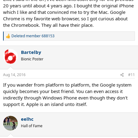
20 years until about 4 years ago. I bought the original iPhone
which I like and that convinced me to try the Mac. Google
Chrome is my favorite web browser, so I got curious about
the Chromebook. They all have their place.
Deleted member 688153
R
e
a
Bartelby
c
t
Bionic Poster
i
o
n
Aug 14, 2016
#11
s
:
If you wander from platform to platform, the Google system
quickly becomes your best friend. You can even access it
indirectly through Windows Phone even though they don't
support it. Apple is an island unto itself.
eelhc
Hall of Fame