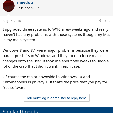
movdqa
Talk Tennis Guru
Aug 16, 2016
#19
I upgraded three systems to W10 a few weeks ago and really
haven't had any problems with those systems though my Mac
is my main system.
Windows 8 and 8.1 were major problems because they were
paradigm shifts in Windows and they tried to force major
changes onto the user. It took me about two weeks to undo a
lot of the crap that I didn't want in each case.
Of course the major downside in Windows 10 and
Chromebooks is privacy. But that's the price that you pay for
free software.
You must log in or register to reply here.
Similar threads