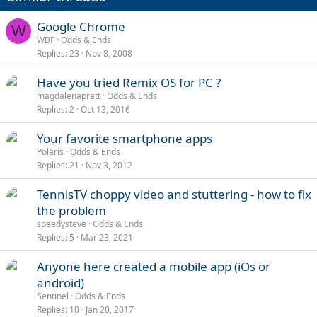
Google Chrome
W
WBF
Odds & Ends
Replies
23
Nov 8, 2008
Have you tried Remix OS for PC ?
magdalenapratt
Odds & Ends
Replies
2
Oct 13, 2016
Your favorite smartphone apps
Polaris
Odds & Ends
Replies
21
Nov 3, 2012
TennisTV choppy video and stuttering - how to fix
the problem
speedysteve
Odds & Ends
Replies
5
Mar 23, 2021
Anyone here created a mobile app (iOs or
android)
Sentinel
Odds & Ends
Replies
10
Jan 20, 2017