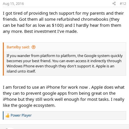
Aug 15, 2016
#12
I got tired of providing tech support for my parents and their
friends. Got them all some refurbished chromebooks (they
can be had for as low as $100) and I hardly hear from them
any more. Best investment I've made.
Bartelby said:
If you wander from platform to platform, the Google system quickly
becomes your best friend. You can even access it indirectly through
Windows Phone even though they don't support it. Apple is an
island unto itself.
I am forced to use an iPhone for work now . Apple does what
they can to prevent google apps from being great on the
iPhone but they still work well enough for most tasks. I really
like the google ecosystem.
Power Player
R
e
a