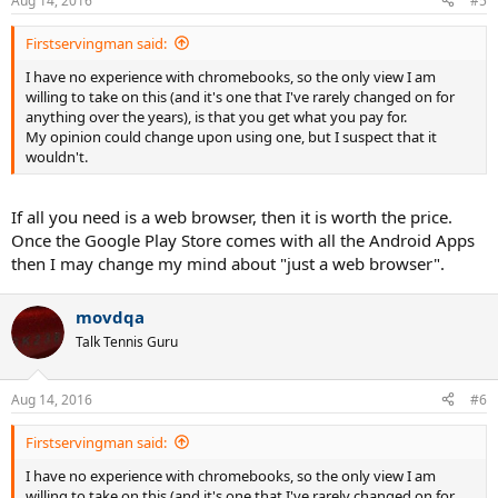
Aug 14, 2016
#5
Firstservingman said:
I have no experience with chromebooks, so the only view I am
willing to take on this (and it's one that I've rarely changed on for
anything over the years), is that you get what you pay for.
My opinion could change upon using one, but I suspect that it
wouldn't.
If all you need is a web browser, then it is worth the price.
Once the Google Play Store comes with all the Android Apps
then I may change my mind about "just a web browser".
movdqa
Talk Tennis Guru
Aug 14, 2016
#6
Firstservingman said:
I have no experience with chromebooks, so the only view I am
willing to take on this (and it's one that I've rarely changed on for