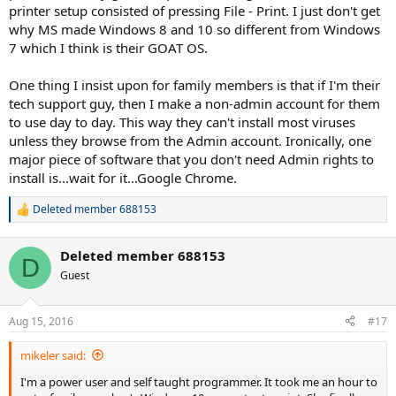
printer setup consisted of pressing File - Print. I just don't get
why MS made Windows 8 and 10 so different from Windows
7 which I think is their GOAT OS.
One thing I insist upon for family members is that if I'm their
tech support guy, then I make a non-admin account for them
to use day to day. This way they can't install most viruses
unless they browse from the Admin account. Ironically, one
major piece of software that you don't need Admin rights to
install is...wait for it...Google Chrome.
Deleted member 688153
R
e
a
Deleted member 688153
c
D
t
Guest
i
o
n
Aug 15, 2016
#17
s
:
mikeler said:
I'm a power user and self taught programmer. It took me an hour to