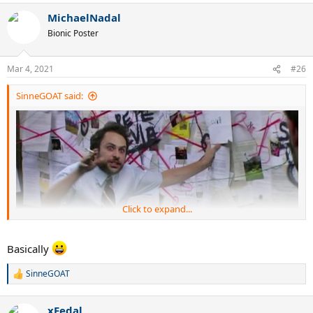
a
MichaelNadal
c
t
Bionic Poster
i
o
n
Mar 4, 2021
#26
s
:
SinneGOAT said:
Click to expand...
Basically
SinneGOAT
R
e
a
xFedal
c