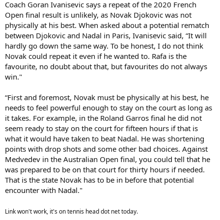
Coach Goran Ivanisevic says a repeat of the 2020 French
Open final result is unlikely, as Novak Djokovic was not
physically at his best. When asked about a potential rematch
between Djokovic and Nadal in Paris, Ivanisevic said, “It will
hardly go down the same way. To be honest, I do not think
Novak could repeat it even if he wanted to. Rafa is the
favourite, no doubt about that, but favourites do not always
win."
“First and foremost, Novak must be physically at his best, he
needs to feel powerful enough to stay on the court as long as
it takes. For example, in the Roland Garros final he did not
seem ready to stay on the court for fifteen hours if that is
what it would have taken to beat Nadal. He was shortening
points with drop shots and some other bad choices. Against
Medvedev in the Australian Open final, you could tell that he
was prepared to be on that court for thirty hours if needed.
That is the state Novak has to be in before that potential
encounter with Nadal."
Link won't work, it's on tennis head dot net today.