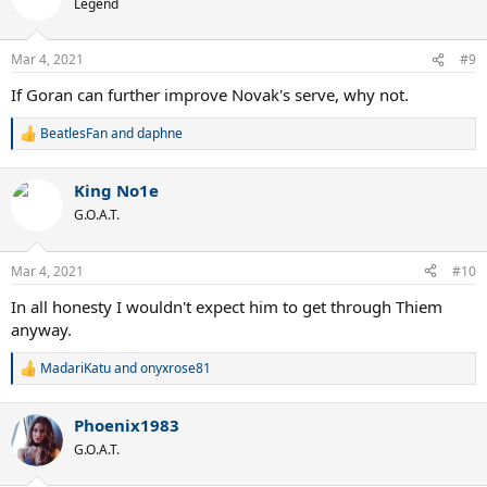
Legend
i
o
n
Mar 4, 2021
#9
s
:
If Goran can further improve Novak's serve, why not.
BeatlesFan
and
daphne
R
e
a
King No1e
c
t
G.O.A.T.
i
o
n
Mar 4, 2021
#10
s
:
In all honesty I wouldn't expect him to get through Thiem
anyway.
MadariKatu
and
onyxrose81
R
e
a
Phoenix1983
c
t
G.O.A.T.
i
o