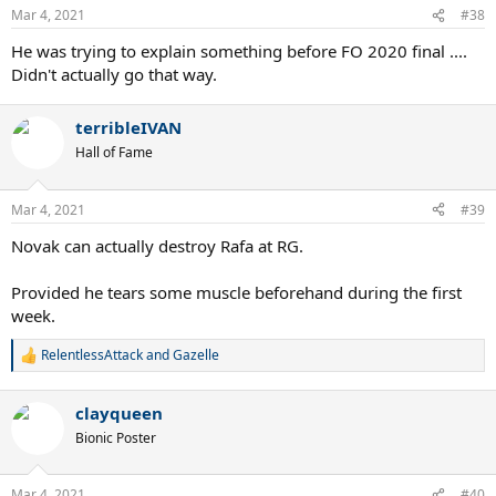
n
Mar 4, 2021
#38
s
:
He was trying to explain something before FO 2020 final ....
Didn't actually go that way.
terribleIVAN
Hall of Fame
Mar 4, 2021
#39
Novak can actually destroy Rafa at RG.
Provided he tears some muscle beforehand during the first
week.
RelentlessAttack
and
Gazelle
R
e
a
clayqueen
c
t
Bionic Poster
i
o
n
Mar 4, 2021
#40