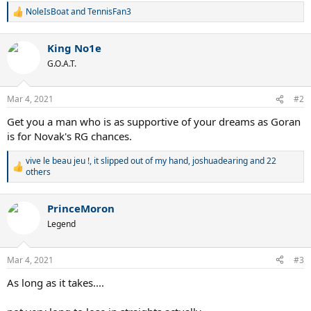
NoleIsBoat
and
TennisFan3
R
e
a
King No1e
c
t
G.O.A.T.
i
o
n
Mar 4, 2021
#2
s
:
Get you a man who is as supportive of your dreams as Goran
is for Novak's RG chances.
vive le beau jeu !
,
it slipped out of my hand
,
joshuadearing
and 22
R
others
e
a
c
PrinceMoron
t
Legend
i
o
n
Mar 4, 2021
s
#3
:
As long as it takes....