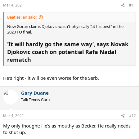
n
Mar 4, 2021
#11
s
:
BeatlesFan said:
Now Goran claims Djokovic wasn't physically "at his best" in the
2020 FO final.
‘It will hardly go the same way’, says Novak
Djokovic coach on potential Rafa Nadal
rematch
He's right - it will be even worse for the Serb.
Gary Duane
Talk Tennis Guru
Mar 4, 2021
#12
My only thought: He's as mouthy as Becker. He really needs
to shut up.