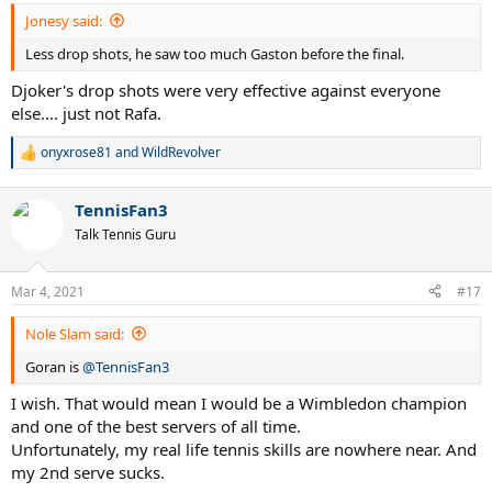
Jonesy said:
Less drop shots, he saw too much Gaston before the final.
Djoker's drop shots were very effective against everyone
else.... just not Rafa.
onyxrose81
and
WildRevolver
R
e
a
TennisFan3
c
t
Talk Tennis Guru
i
o
n
Mar 4, 2021
#17
s
:
Nole Slam said:
Goran is
@TennisFan3
I wish. That would mean I would be a Wimbledon champion
and one of the best servers of all time.
Unfortunately, my real life tennis skills are nowhere near. And
my 2nd serve sucks.