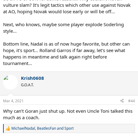
vulture slam? It's legit tactics which other use against Novak
at AO, hoping Novak would lose early or will be off...
Next, who knows, maybe some player explode Soderling
style...
Bottom line, Nadal is as of now huge favorite, but other can
hope, it's sport... Rolland Garros if far away, let's see what
happens in meantime and talk again right before
tournament...
Krish0608
G.O.A.T.
Mar 4, 2021
#44
Why can’t Goran just shut up. Not even Uncle Toni talked this
much as a coach.
MichaelNadal
,
BeatlesFan
and
Sport
R
e