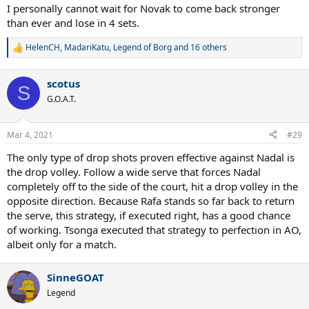
I personally cannot wait for Novak to come back stronger
than ever and lose in 4 sets.
HelenCH
,
MadariKatu
,
Legend of Borg
and 16 others
R
e
a
scotus
c
S
t
G.O.A.T.
i
o
n
Mar 4, 2021
#29
s
:
The only type of drop shots proven effective against Nadal is
the drop volley. Follow a wide serve that forces Nadal
completely off to the side of the court, hit a drop volley in the
opposite direction. Because Rafa stands so far back to return
the serve, this strategy, if executed right, has a good chance
of working. Tsonga executed that strategy to perfection in AO,
albeit only for a match.
SinneGOAT
Legend