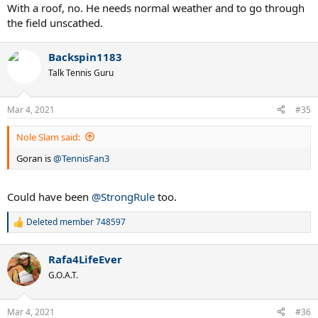
With a roof, no. He needs normal weather and to go through
the field unscathed.
Backspin1183
Talk Tennis Guru
Mar 4, 2021
#35
Nole Slam said:
Goran is
@TennisFan3
Could have been
@StrongRule
too.
Deleted member 748597
R
e
a
Rafa4LifeEver
c
t
G.O.A.T.
i
o
n
Mar 4, 2021
#36
s