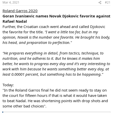
n
Mar 4, 2021
#21
s
:
Roland Garros 2020
Goran Ivanisevic names Novak Djokovic favorite against
Rafael Nadal
Further, the Croatian coach went ahead and called Djokovic
the favorite for the title.
“I went a little too far, but in my
opinion, Novak is the number one favorite. He brought his body,
his head, and preparation to perfection."
“He prepares everything in detail, from tactics, technique, to
nutrition, and he adheres to it. But he knows it makes him
better, he wants to progress every day and it’s very interesting to
work with him because he wants something better every day, at
least 0.00001 percent, but something has to be happening.”
Today:
"In the Roland Garros final he did not seem ready to stay on
the court for fifteen hours if that is what it would have taken
to beat Nadal. He was shortening points with drop shots and
some other bad choices".