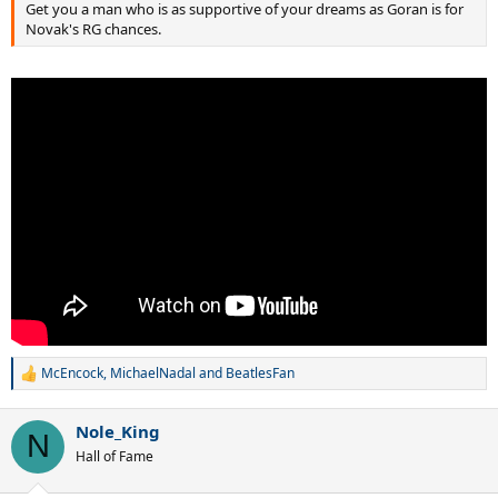
Get you a man who is as supportive of your dreams as Goran is for
you could tell that he was prepared to be on that court for thirty
Novak's RG chances.
hours if needed.
That is the state Novak has to be in before that potential encounter
with Nadal."
Link won't work, it's on tennis head dot net today.
McEncock
,
MichaelNadal
and
BeatlesFan
R
e
a
Nole_King
c
N
t
Hall of Fame
i
o