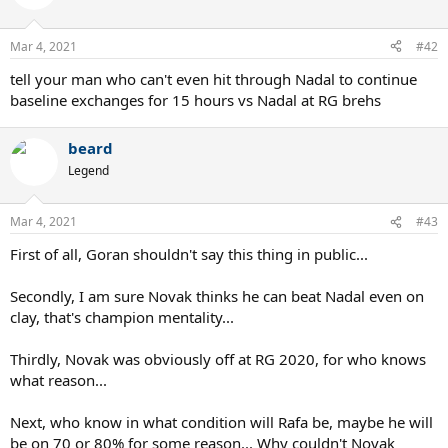
Mar 4, 2021
#42
tell your man who can't even hit through Nadal to continue
baseline exchanges for 15 hours vs Nadal at RG brehs
beard
Legend
Mar 4, 2021
#43
First of all, Goran shouldn't say this thing in public...
Secondly, I am sure Novak thinks he can beat Nadal even on
clay, that's champion mentality...
Thirdly, Novak was obviously off at RG 2020, for who knows
what reason...
Next, who know in what condition will Rafa be, maybe he will
be on 70 or 80% for some reason... Why couldn't Novak