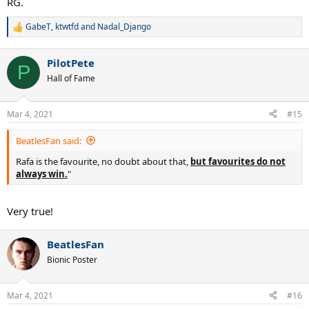
RG.
GabeT
,
ktwtfd
and
Nadal_Django
R
e
a
PilotPete
c
P
t
Hall of Fame
i
o
n
Mar 4, 2021
#15
s
:
BeatlesFan said:
Rafa is the favourite, no doubt about that,
but favourites do not
always win.
"
Very true!
BeatlesFan
Bionic Poster
Mar 4, 2021
#16