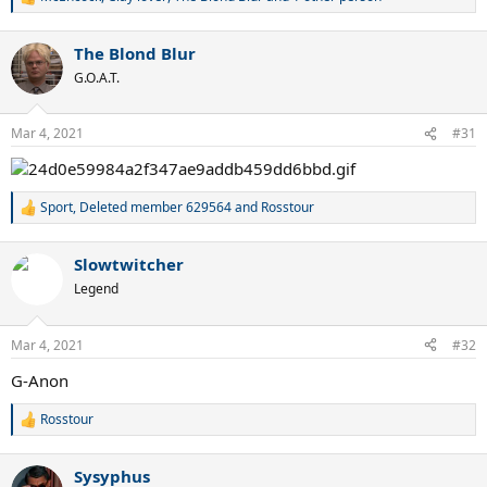
R
e
a
The Blond Blur
c
t
G.O.A.T.
i
o
n
Mar 4, 2021
#31
s
:
Sport
,
Deleted member 629564
and
Rosstour
R
e
a
Slowtwitcher
c
t
Legend
i
o
n
Mar 4, 2021
#32
s
:
G-Anon
Rosstour
R
e
a
Sysyphus
c