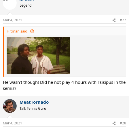
t
Legend
i
o
n
Mar 4, 2021
#27
s
:
Hitman said:
He wasn't though! Did he not play 4 hours with Tsisipus in the
semis?
MeatTornado
Talk Tennis Guru
Mar 4, 2021
#28