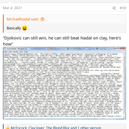
Mar 4, 2021
#30
MichaelNadal said:
Basically
“Djokovic can still win, he can still beat Nadal on clay, here’s
how“
McEncock
,
Clay lover
,
The Blond Blur
and 1 other person