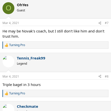
a
OhYes
c
O
t
Guest
i
o
n
Mar 4, 2021
#7
s
:
He may be Novak's coach, but I still don't like him and don't
trust him.
Turning Pro
R
e
a
Tennis_Freak99
c
t
Legend
i
o
n
Mar 4, 2021
#8
s
:
Triple bagel in 3 hours
Turning Pro
R
e
a
Checkmate
c
t