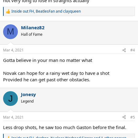
not very long to lose in straights actually
Inside out FH
,
BeatlesFan
and
clayqueen
R
e
a
Milanez82
c
M
t
Hall of Fame
i
o
n
Mar 4, 2021
#4
s
:
Gotta believe in your man no matter what
Novak can hope for a rainy wet day to have a shot
Provided he can get past other obstacles.
Jonesy
J
Legend
Mar 4, 2021
#5
Less drop shots, he saw too much Gaston before the final.