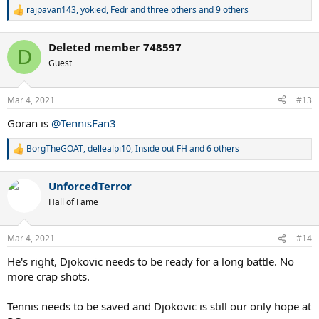
rajpavan143
,
yokied
,
Fedr and three others
and 9 others
R
e
a
Deleted member 748597
c
D
t
Guest
i
o
n
Mar 4, 2021
#13
s
:
Goran is
@TennisFan3
BorgTheGOAT
,
dellealpi10
,
Inside out FH
and 6 others
R
e
a
UnforcedTerror
c
t
Hall of Fame
i
o
n
Mar 4, 2021
#14
s
:
He's right, Djokovic needs to be ready for a long battle. No
more crap shots.
Tennis needs to be saved and Djokovic is still our only hope at