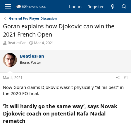
Log in
Register
General Pro Player Discussion
Goran explains how Djokovic can win the
2021 French Open
T
S
BeatlesFan
Mar 4, 2021
h
t
r
a
BeatlesFan
e
r
Bionic Poster
a
t
d
d
s
a
Mar 4, 2021
#1
t
t
a
e
Now Goran claims Djokovic wasn't physically "at his best" in
r
the 2020 FO final.
t
e
‘It will hardly go the same way’, says Novak
r
Djokovic coach on potential Rafa Nadal
rematch