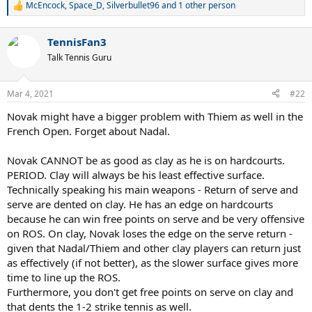
McEncock
,
Space_D
,
Silverbullet96
and 1 other person
R
e
a
TennisFan3
c
t
Talk Tennis Guru
i
o
n
Mar 4, 2021
#22
s
:
Novak might have a bigger problem with Thiem as well in the
French Open. Forget about Nadal.
Novak CANNOT be as good as clay as he is on hardcourts.
PERIOD. Clay will always be his least effective surface.
Technically speaking his main weapons - Return of serve and
serve are dented on clay. He has an edge on hardcourts
because he can win free points on serve and be very offensive
on ROS. On clay, Novak loses the edge on the serve return -
given that Nadal/Thiem and other clay players can return just
as effectively (if not better), as the slower surface gives more
time to line up the ROS.
Furthermore, you don't get free points on serve on clay and
that dents the 1-2 strike tennis as well.