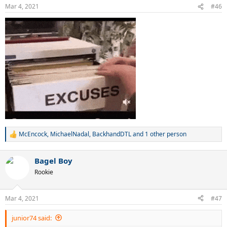
n
Mar 4, 2021
#46
s
:
McEncock
,
MichaelNadal
,
BackhandDTL
and 1 other person
R
e
a
Bagel Boy
c
t
Rookie
i
o
n
Mar 4, 2021
#47
s
:
junior74 said: