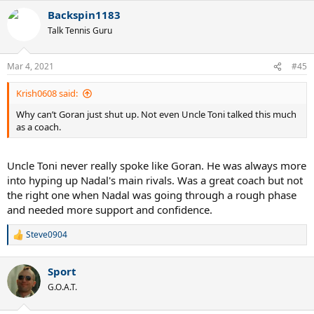
a
Backspin1183
c
t
Talk Tennis Guru
i
o
n
Mar 4, 2021
#45
s
:
Krish0608 said:
Why can’t Goran just shut up. Not even Uncle Toni talked this much
as a coach.
Uncle Toni never really spoke like Goran. He was always more
into hyping up Nadal's main rivals. Was a great coach but not
the right one when Nadal was going through a rough phase
and needed more support and confidence.
Steve0904
R
e
a
Sport
c
t
G.O.A.T.
i
o