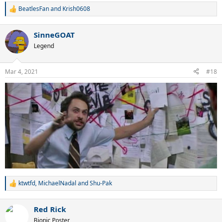
BeatlesFan
and
Krish0608
R
e
a
SinneGOAT
c
t
Legend
i
o
n
Mar 4, 2021
#18
s
:
ktwtfd
,
MichaelNadal
and
Shu-Pak
R
e
a
Red Rick
c
t
Bionic Poster