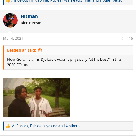
Inside out FH
,
daphne
,
Nuclear Warhead Sinner
and 1 other person
R
e
a
Hitman
c
t
Bionic Poster
i
o
n
Mar 4, 2021
#6
s
:
BeatlesFan said:
Now Goran claims Djokovic wasn't physically "at his best" in the
2020 FO final.
McEncock
,
Dilexson
,
yokied
and 4 others
R
e