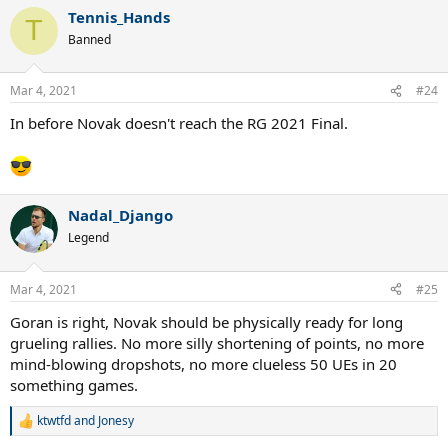
Tennis_Hands
T
Banned
Mar 4, 2021
#24
In before Novak doesn't reach the RG 2021 Final.
Nadal_Django
Legend
Mar 4, 2021
#25
Goran is right, Novak should be physically ready for long
grueling rallies. No more silly shortening of points, no more
mind-blowing dropshots, no more clueless 50 UEs in 20
something games.
ktwtfd
and
Jonesy
R
e