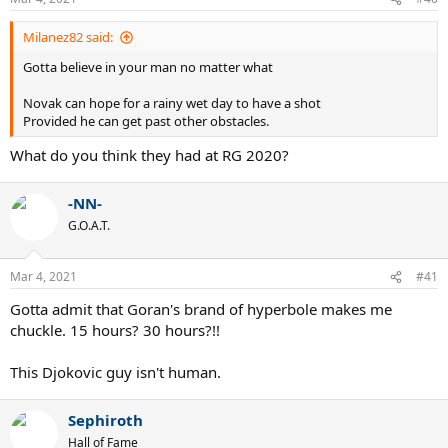
s
:
Milanez82 said:
Gotta believe in your man no matter what
Novak can hope for a rainy wet day to have a shot
Provided he can get past other obstacles.
What do you think they had at RG 2020?
-NN-
G.O.A.T.
Mar 4, 2021
#41
Gotta admit that Goran's brand of hyperbole makes me
chuckle. 15 hours? 30 hours?!!
This Djokovic guy isn't human.
Sephiroth
Hall of Fame