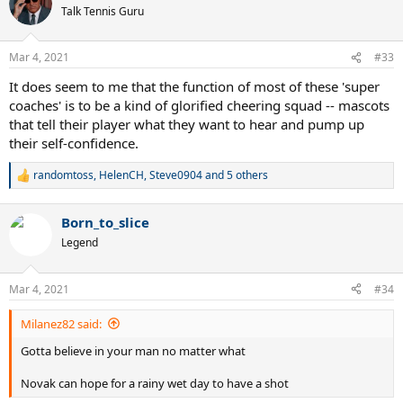
t
Talk Tennis Guru
i
o
n
Mar 4, 2021
#33
s
:
It does seem to me that the function of most of these 'super
coaches' is to be a kind of glorified cheering squad -- mascots
that tell their player what they want to hear and pump up
their self-confidence.
randomtoss
,
HelenCH
,
Steve0904
and 5 others
R
e
a
Born_to_slice
c
t
Legend
i
o
n
Mar 4, 2021
#34
s
:
Milanez82 said:
Gotta believe in your man no matter what
Novak can hope for a rainy wet day to have a shot