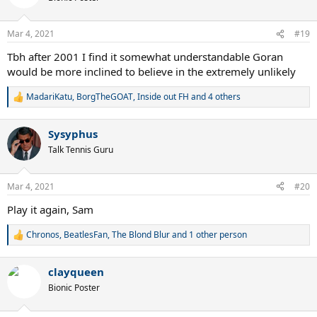
i
o
n
Mar 4, 2021
#19
s
:
Tbh after 2001 I find it somewhat understandable Goran
would be more inclined to believe in the extremely unlikely
MadariKatu
,
BorgTheGOAT
,
Inside out FH
and 4 others
R
e
a
Sysyphus
c
t
Talk Tennis Guru
i
o
n
Mar 4, 2021
#20
s
:
Play it again, Sam
Chronos
,
BeatlesFan
,
The Blond Blur
and 1 other person
R
e
a
clayqueen
c
t
Bionic Poster
i
o