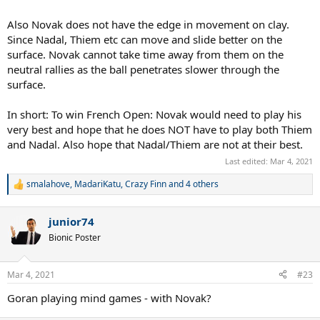
Also Novak does not have the edge in movement on clay.
Since Nadal, Thiem etc can move and slide better on the
surface. Novak cannot take time away from them on the
neutral rallies as the ball penetrates slower through the
surface.
In short: To win French Open: Novak would need to play his
very best and hope that he does NOT have to play both Thiem
and Nadal. Also hope that Nadal/Thiem are not at their best.
Last edited:
Mar 4, 2021
smalahove
,
MadariKatu
,
Crazy Finn
and 4 others
R
e
a
junior74
c
t
Bionic Poster
i
o
n
Mar 4, 2021
#23
s
:
Goran playing mind games - with Novak?