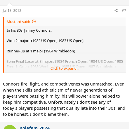
Jul 18, 2012
#7
Mustard said:
In his 30s, Jimmy Connors:
Won 2 majors (1982 US Open, 1983 US Open)
Runner-up at 1 major (1984 Wimbledon)
Semi Final Loser at 8 majors (1984 French Open, 1984 US Open, 1985
French Open, 1985 Wimbledon, 1985 US Open, 1987 Wimbledon,
Click to expand...
1987 US Open, 1991 US Open
Connors fire, fight, and competitivenes was unmatched. Even
when the skills and athleticism of newer generations of
players were passing him by, his willpower alone helped to
keep him competitive. Unfortunately I don't see any of
today's players possessing that quality late into their 30s, and
to be honest, I don't blame them.
nolefam_2024