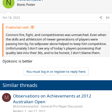
N
Bionic Poster
Oct 18, 2023
#8
Praetorian said:
Connors fire, fight, and competitivenes was unmatched. Even when
the skills and athleticism of newer generations of players were
passing him by, his willpower alone helped to keep him competitive.
Unfortunately I don't see any of today's players possessing that
quality late into their 30s, and to be honest, I don't blame them.
Djokovic is better
You must log in or register to reply here.
Similar threads
Observations on Achievements at 2012
M
Australian Open
McEnroeisanartist
General Pro Player Discussion
Replies
1
Jan 27, 2012