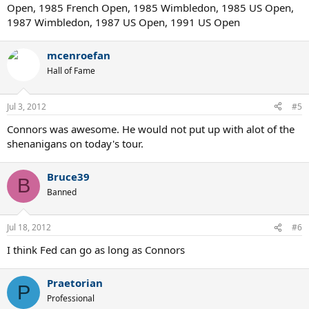
Open, 1985 French Open, 1985 Wimbledon, 1985 US Open,
1987 Wimbledon, 1987 US Open, 1991 US Open
mcenroefan
Hall of Fame
Jul 3, 2012
#5
Connors was awesome. He would not put up with alot of the
shenanigans on today's tour.
Bruce39
B
Banned
Jul 18, 2012
#6
I think Fed can go as long as Connors
Praetorian
P
Professional