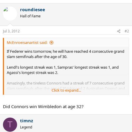
roundiesee
Hall of Fame
Jul 3, 2012
#2
McEnroeisanartist said:
If Federer wins tomorrow, he will have reached 4 consecutive grand
slam semifinals after the age of 30.
Lendl's longest streak was 1, Sampras' longest streak was 1, and
Agassi's longest streak was 2.
Amazingly, the tireless Connors had a streak of 7 consecutive grand
slam semifinals after the age of 30 (skipped 2 Australian Opens) and
Click to expand...
another streak of 2.
Did Connors win Wimbledon at age 32?
timnz
T
Legend