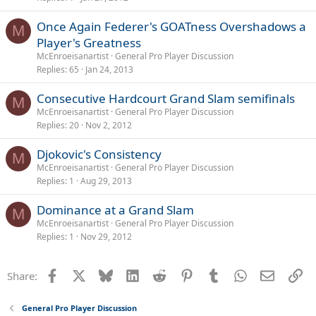
Once Again Federer's GOATness Overshadows a
M
Player's Greatness
McEnroeisanartist
General Pro Player Discussion
Replies
65
Jan 24, 2013
Consecutive Hardcourt Grand Slam semifinals
M
McEnroeisanartist
General Pro Player Discussion
Replies
20
Nov 2, 2012
Djokovic's Consistency
M
McEnroeisanartist
General Pro Player Discussion
Replies
1
Aug 29, 2013
Dominance at a Grand Slam
M
McEnroeisanartist
General Pro Player Discussion
Replies
1
Nov 29, 2012
Facebook
X
Bluesky
LinkedIn
Reddit
Pinterest
Tumblr
WhatsApp
Email
Li
Share:
General Pro Player Discussion