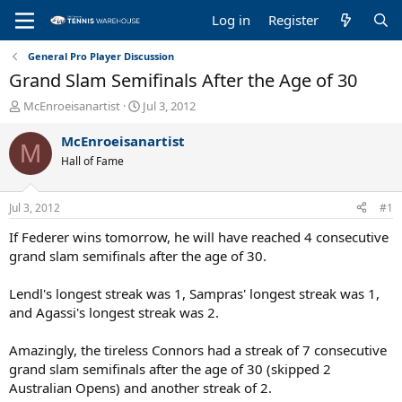
Log in
Register
General Pro Player Discussion
Grand Slam Semifinals After the Age of 30
T
S
McEnroeisanartist
Jul 3, 2012
h
t
r
a
McEnroeisanartist
M
e
r
Hall of Fame
a
t
d
d
s
a
Jul 3, 2012
#1
t
t
a
e
If Federer wins tomorrow, he will have reached 4 consecutive
r
grand slam semifinals after the age of 30.
t
e
Lendl's longest streak was 1, Sampras' longest streak was 1,
r
and Agassi's longest streak was 2.
Amazingly, the tireless Connors had a streak of 7 consecutive
grand slam semifinals after the age of 30 (skipped 2
Australian Opens) and another streak of 2.