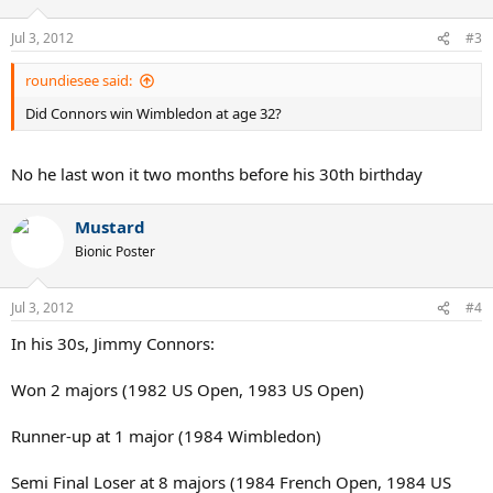
Jul 3, 2012
#3
roundiesee said:
Did Connors win Wimbledon at age 32?
No he last won it two months before his 30th birthday
Mustard
Bionic Poster
Jul 3, 2012
#4
In his 30s, Jimmy Connors:
Won 2 majors (1982 US Open, 1983 US Open)
Runner-up at 1 major (1984 Wimbledon)
Semi Final Loser at 8 majors (1984 French Open, 1984 US