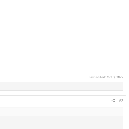
Last edited:
Oct 3, 2022
#2