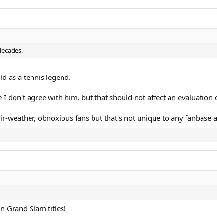
 decades.
rajicek, Kuerten, Korda, Moya
ld as a tennis legend.
 I don't agree with him, but that should not affect an evaluation o
air-weather, obnoxious fans but that's not unique to any fanbase a
errero, Roddick, Gaudio, Djokovic
in Grand Slam titles!