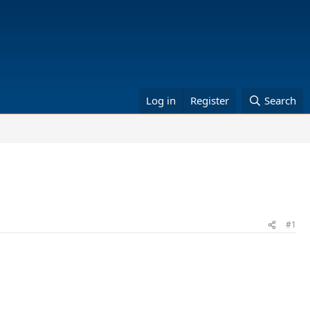
Log in
Register
Search
#1