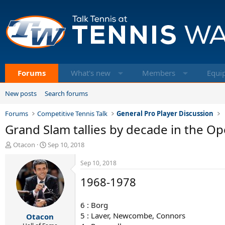
Forums
What's new
Members
Equi
New posts
Search forums
Forums
Competitive Tennis Talk
General Pro Player Discussion
Grand Slam tallies by decade in the Op
T
S
Otacon
Sep 10, 2018
h
t
r
a
Sep 10, 2018
e
r
1968-1978
a
t
d
d
s
a
6 : Borg
t
t
5 : Laver, Newcombe, Connors
Otacon
a
e