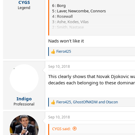
:
CYGS
6 : Borg
Legend
5 : Laver, Newcombe, Connors
4 : Rosewall
3 : Ashe, Kodes, Vilas
2 : Smith, Nastase
1 : Gimeno, Orantes, Edmondson, Panatta, Tann
Nads won't like it
----------------------------
Fiero425
R
1979 - 1988
e
a
Sep 10, 2018
c
7 : McEnroe, Wilander
t
6 : Lendl
This clearly shows that Novak Djokovic wa
i
5 : Borg
decades each belonging to these dominant
o
3 : Connors, Edberg
n
2 : Kriek, Becker
s
1 : Vilas, Teacher, Noah, Cash
:
Indigo
Fiero425
,
GhostOfNKDM
and
Otacon
R
Professional
----------------------------
e
a
Sep 10, 2018
1989 - 1998
c
t
i
CYGS said:
11 : Sampras
o