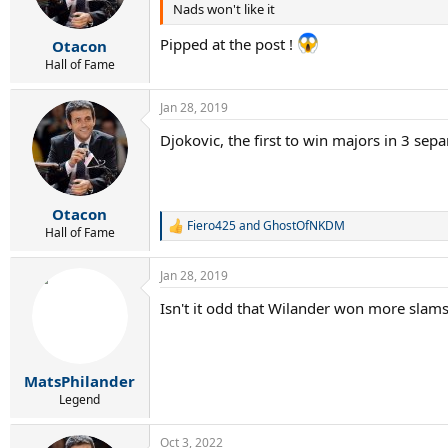
4 : Becker, Courier
Nads won't like it
n
s
3 : Edberg, Agassi
:
Pipped at the post !
2 : Lendl, Bruguera, Rafter
Otacon
1 : Chang, Gomez, Stich, Muster, Kafelnikov, K
Hall of Fame
------------------------------
Jan 28, 2019
1999 - 2008
Djokovic, the first to win majors in 3 sep
13 : Federer
5 : Agassi, Nadal
Otacon
3 : Sampras
Fiero425
and
GhostOfNKDM
R
Hall of Fame
2 : Kuerten, Hewitt, Safin
e
1 : Kafelnikov, Ivanisevic, Johansson, Costa, F
a
Jan 28, 2019
c
---------------------------------
t
Isn't it odd that Wilander won more slam
i
2009 - 2018
o
n
s
13 : Djokovic
:
MatsPhilander
12 : Nadal
Legend
7 : Federer
3 : Murray, Wawrinka
Oct 3, 2022
1 : Del Potro, Cilic