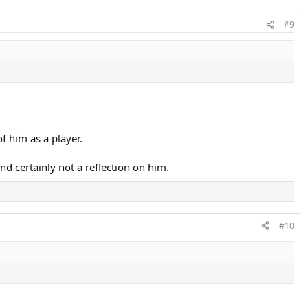
#9
f him as a player.
nd certainly not a reflection on him.
#10