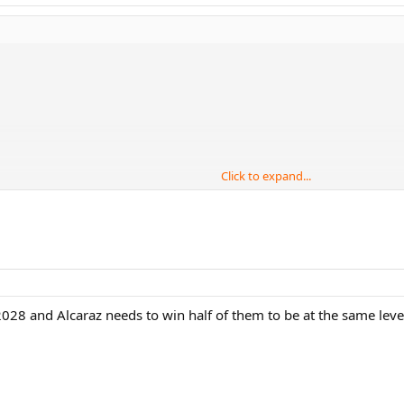
Click to expand...
er, Gerulatis
028 and Alcaraz needs to win half of them to be at the same level