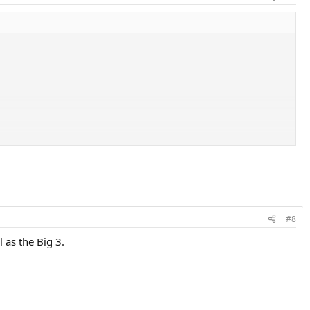
#8
 as the Big 3.