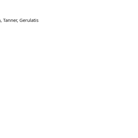
 Tanner, Gerulatis