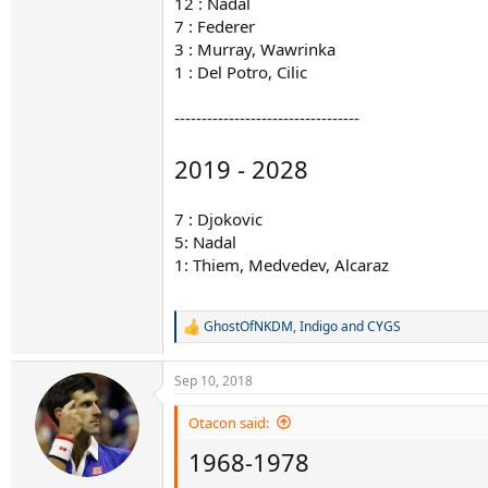
12 : Nadal
7 : Federer
3 : Murray, Wawrinka
1 : Del Potro, Cilic
----------------------------------
2019 - 2028
7 : Djokovic
5: Nadal
1: Thiem, Medvedev, Alcaraz
GhostOfNKDM
,
Indigo
and
CYGS
R
e
a
Sep 10, 2018
c
t
i
Otacon said:
o
1968-1978
n
s