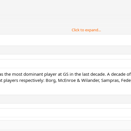
Click to expand...
er, Gerulatis
s the most dominant player at GS in the last decade. A decade of
 players respectively: Borg, McEnroe & Wilander, Sampras, Fede