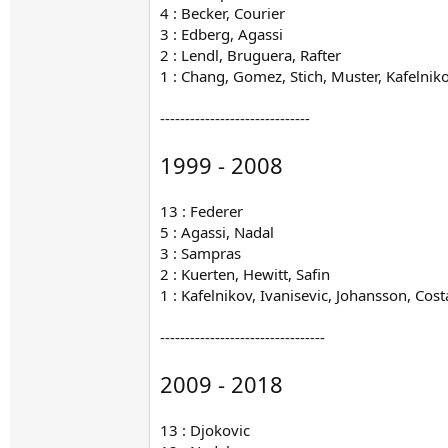
4 : Becker, Courier
3 : Edberg, Agassi
2 : Lendl, Bruguera, Rafter
1 : Chang, Gomez, Stich, Muster, Kafelnik
------------------------------
1999 - 2008
13 : Federer
5 : Agassi, Nadal
3 : Sampras
2 : Kuerten, Hewitt, Safin
1 : Kafelnikov, Ivanisevic, Johansson, Cos
---------------------------------
2009 - 2018
13 : Djokovic