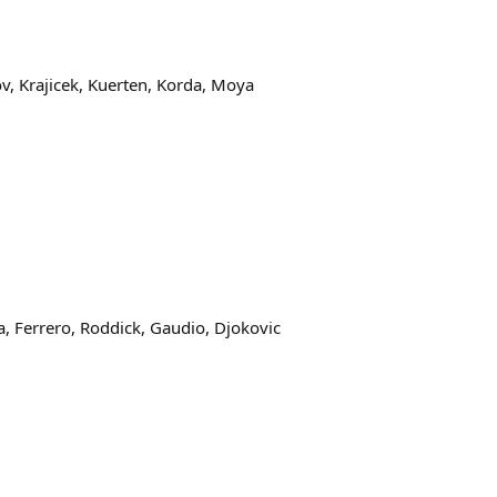
ov, Krajicek, Kuerten, Korda, Moya
ta, Ferrero, Roddick, Gaudio, Djokovic