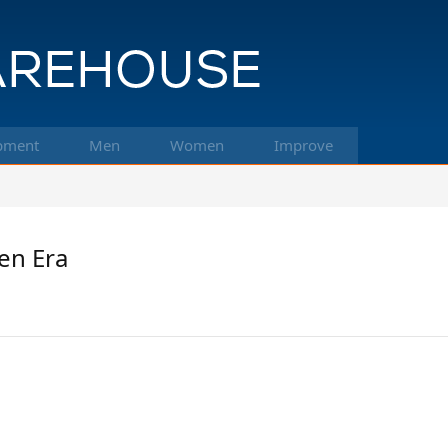
pment
Men
Women
Improve
en Era