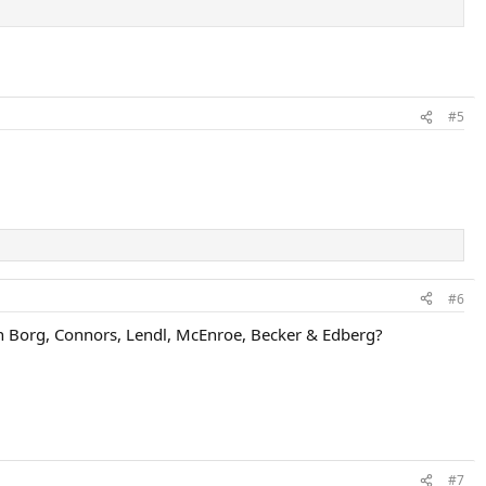
#5
#6
an Borg, Connors, Lendl, McEnroe, Becker & Edberg?
#7