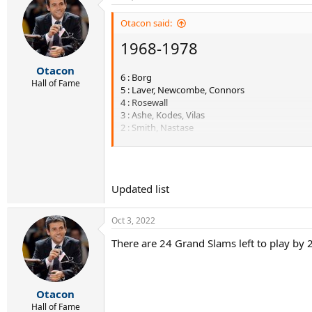
Otacon said:
1968-1978
Otacon
6 : Borg
Hall of Fame
5 : Laver, Newcombe, Connors
4 : Rosewall
3 : Ashe, Kodes, Vilas
2 : Smith, Nastase
1 : Gimeno, Orantes, Edmondson, Panatta, Tann
----------------------------
Updated list
1979 - 1988
Oct 3, 2022
7 : McEnroe, Wilander
6 : Lendl
There are 24 Grand Slams left to play by 2
5 : Borg
3 : Connors, Edberg
2 : Kriek, Becker
1 : Vilas, Teacher, Noah, Cash
Otacon
Hall of Fame
----------------------------