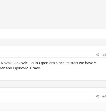
#3
 Novak Djokovic. So in Open era since its start we have 5
rer and Djokovic. Bravo.
#4