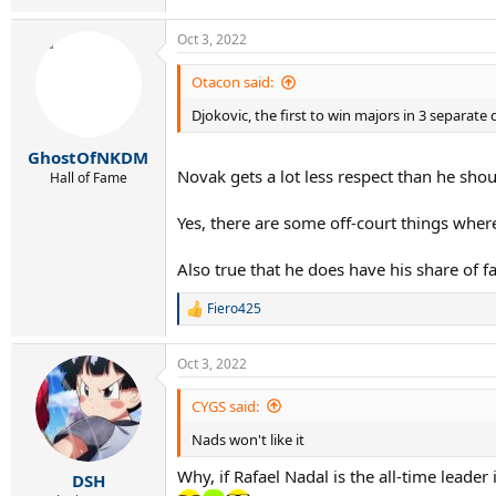
1989 - 1998
Oct 3, 2022
Otacon said:
11 : Sampras
4 : Becker, Courier
Djokovic, the first to win majors in 3 separate
3 : Edberg, Agassi
2 : Lendl, Bruguera, Rafter
GhostOfNKDM
1 : Chang, Gomez, Stich, Muster, Kafelnikov, K
Novak gets a lot less respect than he shou
Hall of Fame
------------------------------
Yes, there are some off-court things where
1999 - 2008
Also true that he does have his share of f
13 : Federer
Fiero425
R
5 : Agassi, Nadal
e
3 : Sampras
a
Oct 3, 2022
2 : Kuerten, Hewitt, Safin
c
1 : Kafelnikov, Ivanisevic, Johansson, Costa, F
t
i
CYGS said:
o
---------------------------------
Nads won't like it
n
s
2009 - 2018
Why, if Rafael Nadal is the all-time leader 
:
DSH