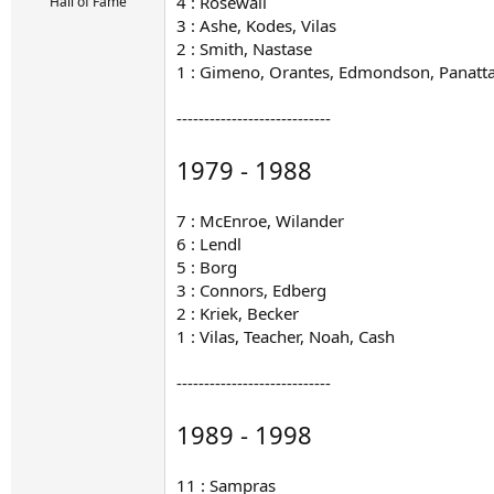
r
4 : Rosewall
Hall of Fame
t
3 : Ashe, Kodes, Vilas
e
2 : Smith, Nastase
r
1 : Gimeno, Orantes, Edmondson, Panatta,
----------------------------
1979 - 1988
7 : McEnroe, Wilander
6 : Lendl
5 : Borg
3 : Connors, Edberg
2 : Kriek, Becker
1 : Vilas, Teacher, Noah, Cash
----------------------------
1989 - 1998
11 : Sampras