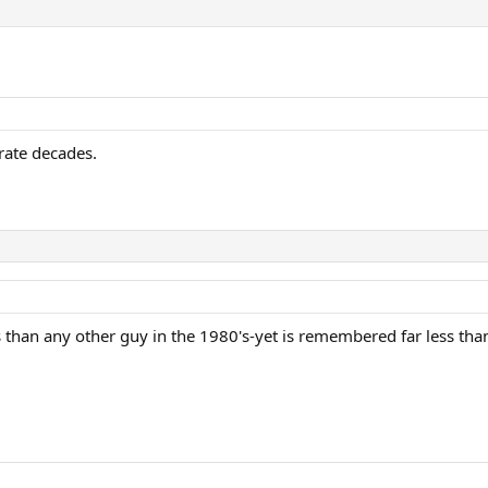
rajicek, Kuerten, Korda, Moya
arate decades.
errero, Roddick, Gaudio, Djokovic
s than any other guy in the 1980's-yet is remembered far less th