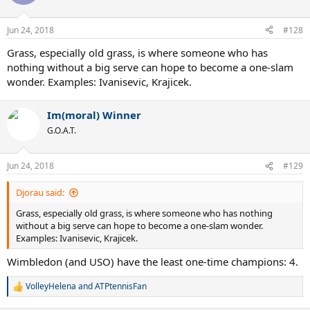
i
o
n
Jun 24, 2018
#128
s
:
Grass, especially old grass, is where someone who has
nothing without a big serve can hope to become a one-slam
wonder. Examples: Ivanisevic, Krajicek.
Im(moral) Winner
G.O.A.T.
Jun 24, 2018
#129
Djorau said:
Grass, especially old grass, is where someone who has nothing
without a big serve can hope to become a one-slam wonder.
Examples: Ivanisevic, Krajicek.
Wimbledon (and USO) have the least one-time champions: 4.
VolleyHelena
and
ATPtennisFan
R
e