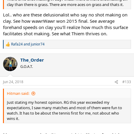
clay than there is grass. There are more aces on grass and thats it.
Lol.. who are these delusionalist who say no shot making on
clay. See how wawrWawr won 2015 final. See average
forehand speeds on clay you'll realize how much this surface
facilitates shot making. See what Thiem thrives on.
Rafa24
and
junior74
R
e
a
The_Order
c
t
G.O.A.T.
i
o
n
Jun 24, 2018
#133
s
:
Hitman said:
Just stating my honest opinion. RG this year exceeded my
expectations, I saw many matches and most of them were fun to
watch. It has to be about the tennis first for me, not about who
wins it.