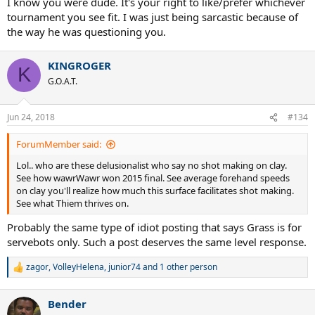
I know you were dude. It's your right to like/prefer whichever
tournament you see fit. I was just being sarcastic because of
the way he was questioning you.
KINGROGER
K
G.O.A.T.
Jun 24, 2018
#134
ForumMember said:
Lol.. who are these delusionalist who say no shot making on clay.
See how wawrWawr won 2015 final. See average forehand speeds
on clay you'll realize how much this surface facilitates shot making.
See what Thiem thrives on.
Probably the same type of idiot posting that says Grass is for
servebots only. Such a post deserves the same level response.
zagor
,
VolleyHelena
,
junior74
and 1 other person
R
e
a
Bender
c