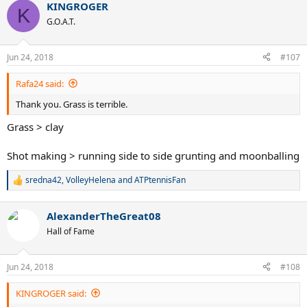
KINGROGER
K
G.O.A.T.
Jun 24, 2018
#107
Rafa24 said:
Thank you. Grass is terrible.
Grass > clay
Shot making > running side to side grunting and moonballing
sredna42
,
VolleyHelena
and
ATPtennisFan
R
e
a
AlexanderTheGreat08
c
t
Hall of Fame
i
o
n
Jun 24, 2018
#108
s
:
KINGROGER said: