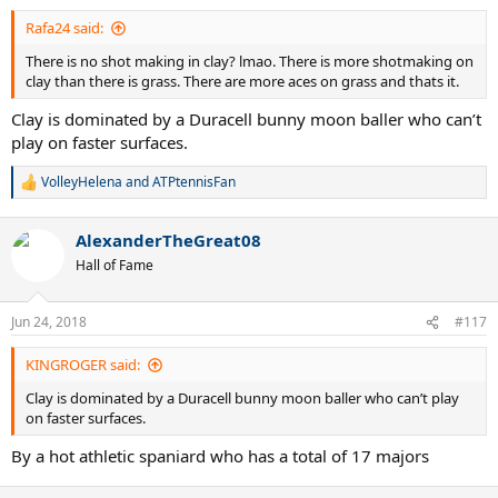
:
Rafa24 said:
There is no shot making in clay? lmao. There is more shotmaking on
clay than there is grass. There are more aces on grass and thats it.
Clay is dominated by a Duracell bunny moon baller who can’t
play on faster surfaces.
VolleyHelena
and
ATPtennisFan
R
e
a
AlexanderTheGreat08
c
t
Hall of Fame
i
o
n
Jun 24, 2018
#117
s
:
KINGROGER said:
Clay is dominated by a Duracell bunny moon baller who can’t play
on faster surfaces.
By a hot athletic spaniard who has a total of 17 majors