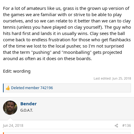
For a lot of amateurs like us, grass is the grown up version of
the games we are familiar with or strive to be able to play
ourselves, and so we can relate to it better than we can to clay
tennis (unless you have played on clay yourself). The guy who
hits hard first and lands it in usually wins. Clay sees the ball
come back to endless frustration for those who get flashbacks
of the time we lost to the local pusher, so I'm not surprised
that the term "pushing" and "moonballing" gets projected
around as often as it does on these boards.
Edit: wording
Last edited:
Jun 25, 2018
Deleted member 742196
R
e
a
Bender
c
t
G.O.A.T.
i
o
n
Jun 24, 2018
#136
s
: