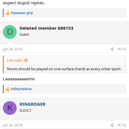
expect stupid replies.
Hawaiian grip
R
e
a
Deleted member 688153
c
D
t
Guest
i
o
n
Jun 24, 2018
#115
s
:
Lew said:
Tennis should be played on one surface (hard) as every other sport.
Laaaaaaaaaame
VolleyHelena
R
e
a
KINGROGER
c
K
t
G.O.A.T.
i
o
n
Jun 24, 2018
#116
s