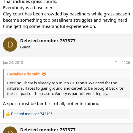
That includes grass courts.
Everybody is a baseliner.
Clay court has been crowded by baseliners while grass season
became something top baseliners struggles and having hard
time getting some meaningful experience on.
Deleted member 757377
D
Guest
Jun 24, 2018
#126
Hawaiian grip said:
Heck no. There is already too much HC tennis. We need for the
natural surfaces to gain ground and carpet to be brought back for
the last part of the season. Variety is part of tennis legacy.
A sport must be fair first of all, not entertaining.
Deleted member 742196
R
e
a
Deleted member 757377
c