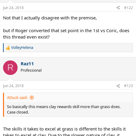
o
n
Jun 24, 2018
#122
s
:
Not that I actually disagree with the premise,
but if Roger converted that set point in the 1st vs Coric, does
this thread even exist?
VolleyHelena
R
e
a
Raz11
c
R
t
Professional
i
o
n
Jun 24, 2018
#123
s
:
ADuck said:
So basically this means clay rewards skill more than grass does.
Case closed.
The skills it takes to excel at grass is different to the skills it
takes to excel at clay. Due to the slower nature of clay, it