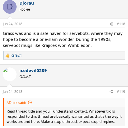
Djorau
D
Rookie
Jun 24, 2018
#118
Grass was and is a safe haven for servebots, where they may
hope to become a one-slam wonder. During the 1990s,
servebot mugs like Krajicek won Wimbledon.
Rafa24
R
e
a
icedevil0289
c
t
G.O.A.T.
i
o
n
Jun 24, 2018
#119
s
:
ADuck said:
Read thread title and you'll understand context. Whatever trolls
responded to this thread are basically warranted as that's the way it
works around here. Make a stupid thread, expect stupid replies.