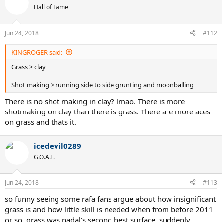
Hall of Fame
Jun 24, 2018
#112
KINGROGER said:
Grass > clay
Shot making > running side to side grunting and moonballing
There is no shot making in clay? lmao. There is more
shotmaking on clay than there is grass. There are more aces
on grass and thats it.
icedevil0289
G.O.A.T.
Jun 24, 2018
#113
so funny seeing some rafa fans argue about how insignificant
grass is and how little skill is needed when from before 2011
or so, grass was nadal's second best surface. suddenly