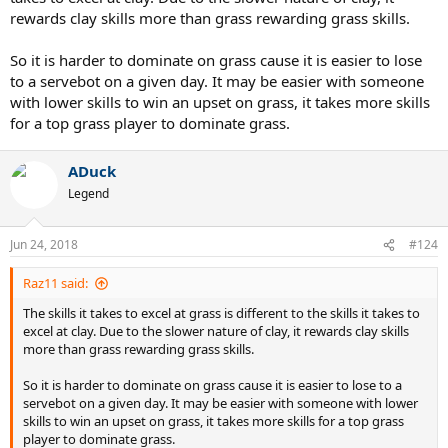
rewards clay skills more than grass rewarding grass skills.
So it is harder to dominate on grass cause it is easier to lose
to a servebot on a given day. It may be easier with someone
with lower skills to win an upset on grass, it takes more skills
for a top grass player to dominate grass.
ADuck
Legend
Jun 24, 2018
#124
Raz11 said:
The skills it takes to excel at grass is different to the skills it takes to
excel at clay. Due to the slower nature of clay, it rewards clay skills
more than grass rewarding grass skills.
So it is harder to dominate on grass cause it is easier to lose to a
servebot on a given day. It may be easier with someone with lower
skills to win an upset on grass, it takes more skills for a top grass
player to dominate grass.