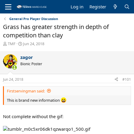
Log in
Register
General Pro Player Discussion
Grass has greater strength in depth of
competition than clay
T
S
TMF
Jun 24, 2018
h
t
r
a
zagor
e
r
Bionic Poster
a
t
d
d
s
a
Jun 24, 2018
#101
t
t
a
e
Firstservingman said:
r
t
This is brand new information
e
r
Not complete without the gif: