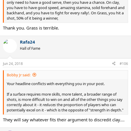
only need to have a good serve, then you have a chance. On clay,
you have to have good speed, amazing stamina, solid forehand and
backhand, and you have to fight for every rally!. On Grass, you hit a
shot, 50% of it being a winner,
Thank you. Grass is terrible.
Rafa24
Hall of Fame
Jun 24, 2018
#106
Bobby Jr said:
Your headline conflicts with everything you in your post.
If a surface requires more skills, more talent, a broader range of
shots, is more difficult to win on and all of the other things you say
correctly about it - it
reduces
the proportion of players who can
potentially excel on it - which is the opposite of "strength in depth."
They will say whatever fits their argument to discredit clay....