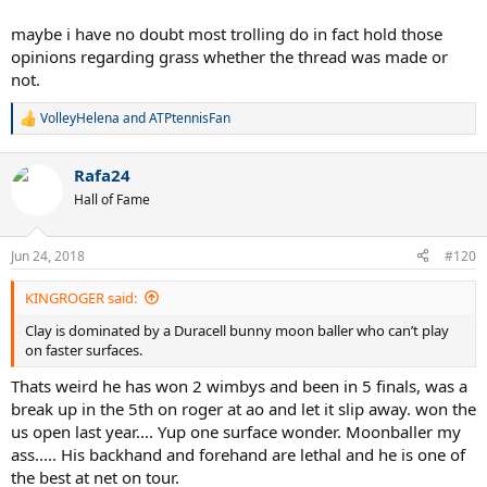
maybe i have no doubt most trolling do in fact hold those
opinions regarding grass whether the thread was made or
not.
VolleyHelena
and
ATPtennisFan
R
e
a
Rafa24
c
t
Hall of Fame
i
o
n
Jun 24, 2018
#120
s
:
KINGROGER said:
Clay is dominated by a Duracell bunny moon baller who can’t play
on faster surfaces.
Thats weird he has won 2 wimbys and been in 5 finals, was a
break up in the 5th on roger at ao and let it slip away. won the
us open last year.... Yup one surface wonder. Moonballer my
ass..... His backhand and forehand are lethal and he is one of
the best at net on tour.