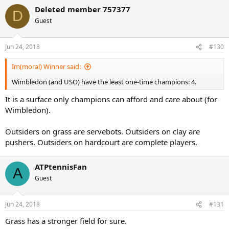
a
Deleted member 757377
c
D
t
Guest
i
o
n
Jun 24, 2018
#130
s
:
Im(moral) Winner said:
Wimbledon (and USO) have the least one-time champions: 4.
It is a surface only champions can afford and care about (for
Wimbledon).
Outsiders on grass are servebots. Outsiders on clay are
pushers. Outsiders on hardcourt are complete players.
ATPtennisFan
A
Guest
Jun 24, 2018
#131
Grass has a stronger field for sure.