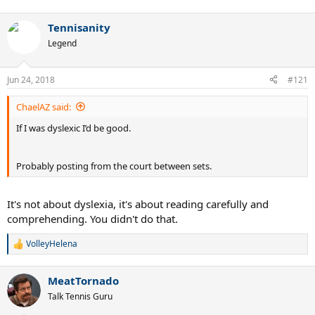
Tennisanity
Legend
Jun 24, 2018
#121
ChaelAZ said:
If I was dyslexic I’d be good.
Probably posting from the court between sets.
It's not about dyslexia, it's about reading carefully and
comprehending. You didn't do that.
VolleyHelena
R
e
a
MeatTornado
c
t
Talk Tennis Guru
i