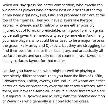
When you say grass has better competition, who exactly can
we name as players who perform best on grass? Off the top
of my head right now, Fed, Cilic, and probably Coric are at the
top of their games. Then you have players like Kyrgios,
Raonic, M Zverev, and Dimitrov who are either possibly
injured, out of form, unpredictable, or in good form on grass
by default given their mediocrity everywhere else. And finally
you have players who could be or used to be a major force on
the grass like Murray and Djokovic, but they are struggling to
find their best form since their last injury, and are actually all-
surface threats and so really do not count in grass' favour, or
in any surface's favour for that matter.
On clay, you have Nadal who might as well be playing a
completely different sport. Then you have the likes of Goffin,
Schwartzman, Thiem, Zverev, Edmund--all of whom are either
better on clay or prefer clay over the other two surfaces. After
them, you have the same all- or multi-surface threats who are
out injured, ie Djokovic and Murray, with the notable addition
of Wawrinka who generally is a non-factor on grass.