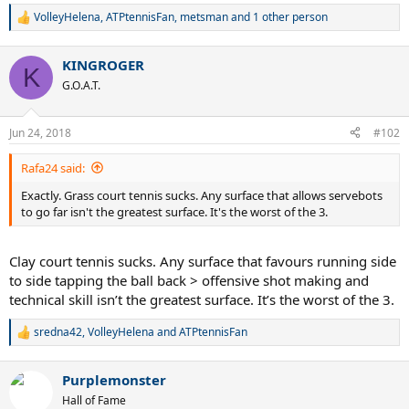
VolleyHelena
,
ATPtennisFan
,
metsman
and 1 other person
R
e
a
KINGROGER
c
K
t
G.O.A.T.
i
o
n
Jun 24, 2018
#102
s
:
Rafa24 said:
Exactly. Grass court tennis sucks. Any surface that allows servebots
to go far isn't the greatest surface. It's the worst of the 3.
Clay court tennis sucks. Any surface that favours running side
to side tapping the ball back > offensive shot making and
technical skill isn’t the greatest surface. It’s the worst of the 3.
sredna42
,
VolleyHelena
and
ATPtennisFan
R
e
a
Purplemonster
c
t
Hall of Fame