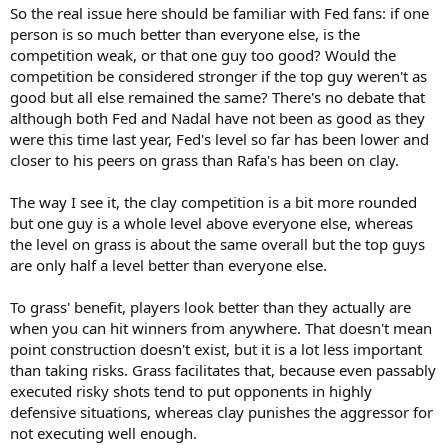
So the real issue here should be familiar with Fed fans: if one
person is so much better than everyone else, is the
competition weak, or that one guy too good? Would the
competition be considered stronger if the top guy weren't as
good but all else remained the same? There's no debate that
although both Fed and Nadal have not been as good as they
were this time last year, Fed's level so far has been lower and
closer to his peers on grass than Rafa's has been on clay.
The way I see it, the clay competition is a bit more rounded
but one guy is a whole level above everyone else, whereas
the level on grass is about the same overall but the top guys
are only half a level better than everyone else.
To grass' benefit, players look better than they actually are
when you can hit winners from anywhere. That doesn't mean
point construction doesn't exist, but it is a lot less important
than taking risks. Grass facilitates that, because even passably
executed risky shots tend to put opponents in highly
defensive situations, whereas clay punishes the aggressor for
not executing well enough.