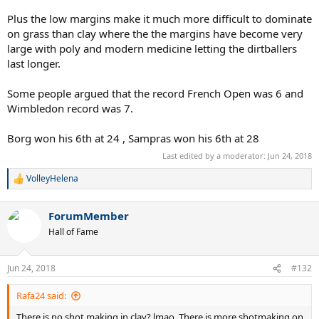
Plus the low margins make it much more difficult to dominate
on grass than clay where the the margins have become very
large with poly and modern medicine letting the dirtballers
last longer.
Some people argued that the record French Open was 6 and
Wimbledon record was 7.
Borg won his 6th at 24 , Sampras won his 6th at 28
Last edited by a moderator:
Jun 24, 2018
VolleyHelena
R
e
a
ForumMember
c
t
Hall of Fame
i
o
n
Jun 24, 2018
#132
s
:
Rafa24 said:
There is no shot making in clay? lmao. There is more shotmaking on