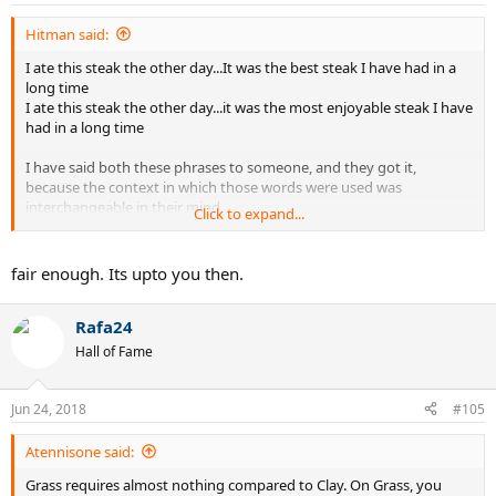
Hitman said:
I ate this steak the other day...It was the best steak I have had in a
long time
I ate this steak the other day...it was the most enjoyable steak I have
had in a long time
I have said both these phrases to someone, and they got it,
because the context in which those words were used was
interchangeable in their mind.
Click to expand...
This leg workout was the best workout I have done in a while
This leg workout was the most enjoyable leg workout I have done
fair enough. Its upto you then.
in a while
Rafa24
I have said both to a friend in the gym, and they got it, because
they understood the context behind it.
Hall of Fame
Do not worry about me mixing them, the people I speak to get it.
Jun 24, 2018
#105
Atennisone said:
Grass requires almost nothing compared to Clay. On Grass, you