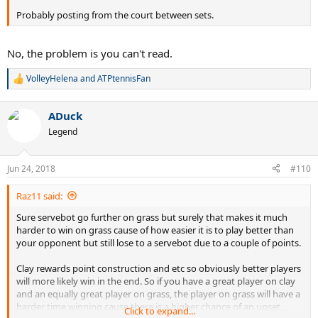
Probably posting from the court between sets.
No, the problem is you can't read.
VolleyHelena
and
ATPtennisFan
R
e
a
ADuck
c
t
Legend
i
o
n
Jun 24, 2018
#110
s
:
Raz11 said:
Sure servebot go further on grass but surely that makes it much
harder to win on grass cause of how easier it is to play better than
your opponent but still lose to a servebot due to a couple of points.
Clay rewards point construction and etc so obviously better players
will more likely win in the end. So if you have a great player on clay
and an equally great player on grass, the player on grass will have a
harder time winning cause there is a higher chance of an upset.
Click to expand...