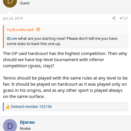
D
t
Guest
i
o
n
Jun 24, 2018
#127
s
:
Hydrocella said:
@Lew
what are you starting now? Please don’t tell me you have
some stats to back this one up.
The OP said hardcourt has the highest competition. Then why
should we have top level tournament with inferior
competition (grass, clay)?
Tennis should be played with the same rules at any level to be
fair. It should be played on hardcourt as it was played only on
grass in his origins, and as any other sport is played always
on the same surface.
Deleted member 742196
R
e
a
Djorau
c
D
t
Rookie