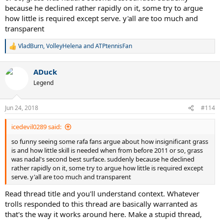
because he declined rather rapidly on it, some try to argue
how little is required except serve. y'all are too much and
transparent
VladBurn
,
VolleyHelena
and
ATPtennisFan
R
e
a
ADuck
c
t
Legend
i
o
n
Jun 24, 2018
#114
s
:
icedevil0289 said:
so funny seeing some rafa fans argue about how insignificant grass
is and how little skill is needed when from before 2011 or so, grass
was nadal's second best surface. suddenly because he declined
rather rapidly on it, some try to argue how little is required except
serve. y'all are too much and transparent
Read thread title and you'll understand context. Whatever
trolls responded to this thread are basically warranted as
that's the way it works around here. Make a stupid thread,