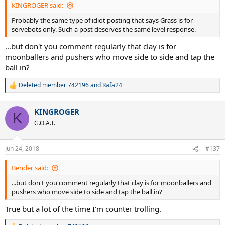
KINGROGER said:
Probably the same type of idiot posting that says Grass is for
servebots only. Such a post deserves the same level response.
...but don't you comment regularly that clay is for
moonballers and pushers who move side to side and tap the
ball in?
Deleted member 742196
and
Rafa24
R
e
a
KINGROGER
c
K
t
G.O.A.T.
i
o
n
Jun 24, 2018
#137
s
:
Bender said:
...but don't you comment regularly that clay is for moonballers and
pushers who move side to side and tap the ball in?
True but a lot of the time I’m counter trolling.