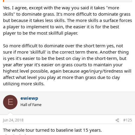
Yes. I agree, except with the way you said it takes "more
skills" to dominate grass. It's more difficult to dominate grass
but because it takes less skills. The more skills a surface forces
a player to implement to win, the easier it is for the best
player to be the most skillfull player.
So more difficult to dominate over the short term yes, not
sure if more 'skillfull' is the correct term there. Another thing
is yes it's easier to be the best on clay in the short-term, but
year after year it's easier on grass courts to maintain your
highest level possible, again because age/injury/tiredness will
affect what level you play at more than grass due to clay
utilizing more skills.
ewiewp
E
Hall of Fame
Jun 24, 2018
#125
The whole tour turned to baseline last 15 years.