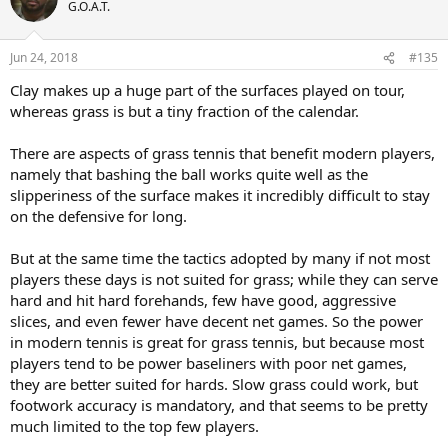
t
G.O.A.T.
i
o
n
Jun 24, 2018
#135
s
:
Clay makes up a huge part of the surfaces played on tour,
whereas grass is but a tiny fraction of the calendar.
There are aspects of grass tennis that benefit modern players,
namely that bashing the ball works quite well as the
slipperiness of the surface makes it incredibly difficult to stay
on the defensive for long.
But at the same time the tactics adopted by many if not most
players these days is not suited for grass; while they can serve
hard and hit hard forehands, few have good, aggressive
slices, and even fewer have decent net games. So the power
in modern tennis is great for grass tennis, but because most
players tend to be power baseliners with poor net games,
they are better suited for hards. Slow grass could work, but
footwork accuracy is mandatory, and that seems to be pretty
much limited to the top few players.