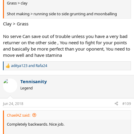
Grass > clay
Shot making > running side to side grunting and moonballing
Clay > Grass
No serve Can save out of trouble unless you have a very bad
returner on the other side , You need to fight for your points
and basically be more perfect than your oponent, You need to
move well and have stamina
aditya123
and
Rafa24
R
e
a
Tennisanity
c
t
Legend
i
o
n
Jun 24, 2018
#109
s
:
ChaelAZ said:
Completely backwards. Nice job.