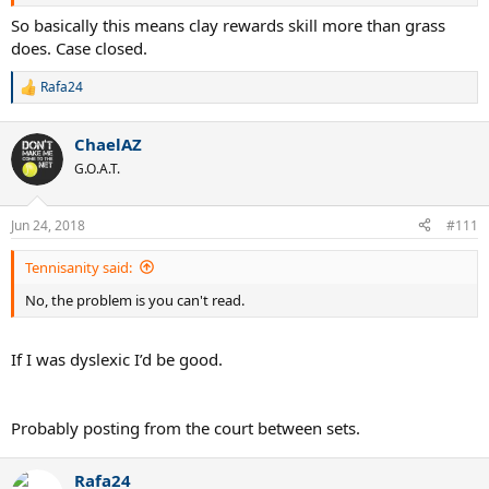
You said that talent levels the playing field on clay but it actually the
So basically this means clay rewards skill more than grass
opposite since grass levels the playing field since even the better
does. Case closed.
talented player on the day can be lose and be upsetted by a lower
player. So a case can be made that a player can win 10 clay slams
Rafa24
R
more easily compared to 10 slams on grass.
e
a
ChaelAZ
c
t
G.O.A.T.
i
o
n
Jun 24, 2018
#111
s
:
Tennisanity said:
No, the problem is you can't read.
If I was dyslexic I’d be good.
Probably posting from the court between sets.
Rafa24