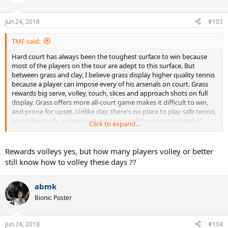
i
o
n
Jun 24, 2018
#103
s
:
TMF said:
Hard court has always been the toughest surface to win because
most of the players on the tour are adept to this surface. But
between grass and clay, I believe grass display higher quality tennis
because a player can impose every of his arsenals on court. Grass
rewards big serve, volley, touch, slices and approach shots on full
display. Grass offers more all-court game makes it difficult to win,
and prone for upset. Unlike clay, there's no place to play safe tennis,
no endless rally, a player is pressed to end the points instead of
Click to expand...
waiting for an opponent to hit an error. Grass also rewards for great
serve returner unlike clay big serve gets nullify. Basically, every shots
are more effective on grass(except for topspin), and with more
Rewards volleys yes, but how many players volley or better
variety and tactics, grass has greater competition than clay. It takes
still know how to volley these days ??
more talent to win on grass than on clay.
abmk
Bionic Poster
Jun 24, 2018
#104