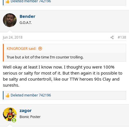
Deleted member 742196
R
e
a
Bender
c
t
G.O.A.T.
i
o
n
Jun 24, 2018
#138
s
:
KINGROGER said:
True but a lot of the time I’m counter trolling.
Well okay at least I know now. I thought you were 100%
serious or salty for most of it. But then again it is possible to
be salty and countertroll, like our TTW heroes 90s Clay and
sureshs.
Deleted member 742196
R
e
a
zagor
c
t
Bionic Poster
i
o