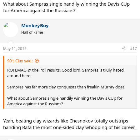
What about Sampras single handily winning the Davis CUp
for America against the Russians?
MonkeyBoy
Hall of Fame
May 11, 2015
#17
90's Clay said:
ROFLMAO @ the Poll results. Good lord. Sampras is truly hated
around here.
Sampras has far more clay conquests than freakin Murray does
What about Sampras single handily winning the Davis CUp for
America against the Russians?
Yeah, beating clay wizards like Chesnokov totally outstrips
handing Rafa the most one-sided clay whooping of his career.