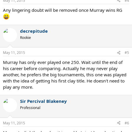
May 11, 2015
#4
Any lingering doubt will be removed once Murray wins RG
decrepitude
Rookie
May 11, 2015
#5
Murray has only ever played one 250. Wait until the end of
his career before comparing. Actually he may never play
another, he prefers the big tournaments, this one was played
with the idea of getting his first clay title. He doesn't need to
play any more.
Sir Percival Blakeney
Professional
May 11, 2015
#6