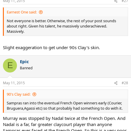
May 11, 2015
#27
Earnest One said:
Not everyone is better. Otherwise, the rest of your post sounds
about right. Given his talent, he massively underachieved.
Massively.
Slight exaggeration to get under 90s Clay's skin.
Epic
E
Banned
May 11, 2015
#28
90's Clay said:
Sampras ran into the eventual French Open winners early (Courier,
Bruguera,Agassi etc) so that probably had something to do with it.
Murray was stopped by Nadal twice at the French Open. And
Nadal is a far, far greater claycourt player than anyone
Sampras ever faced at the French Open. So this is a very poor