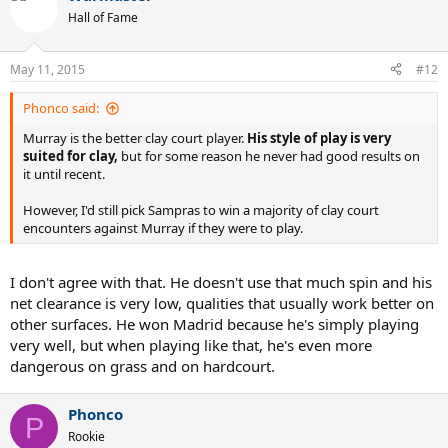
Hall of Fame
May 11, 2015
#12
Phonco said:
Murray is the better clay court player.
His style of play is very
suited for clay,
but for some reason he never had good results on
it until recent.
However, I'd still pick Sampras to win a majority of clay court
encounters against Murray if they were to play.
I don't agree with that. He doesn't use that much spin and his
net clearance is very low, qualities that usually work better on
other surfaces. He won Madrid because he's simply playing
very well, but when playing like that, he's even more
dangerous on grass and on hardcourt.
Phonco
P
Rookie