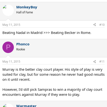
MonkeyBoy
Hall of Fame
May 11, 2015
#10
Beating Nadal in Madrid >>> Beating Becker in Rome.
Phonco
P
Rookie
May 11, 2015
#11
Murray is the better clay court player. His style of play is very
suited for clay, but for some reason he never had good results
on it until recent.
However, I'd still pick Sampras to win a majority of clay court
encounters against Murray if they were to play.
Warmaster