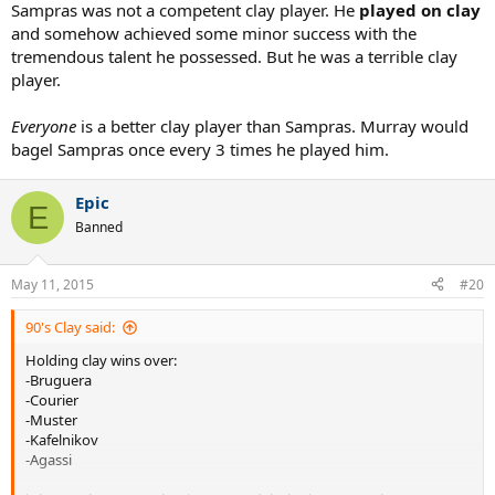
Sampras was not a competent clay player. He
played on clay
and somehow achieved some minor success with the
tremendous talent he possessed. But he was a terrible clay
player.
Everyone
is a better clay player than Sampras. Murray would
bagel Sampras once every 3 times he played him.
Epic
E
Banned
May 11, 2015
#20
90's Clay said:
Holding clay wins over:
-Bruguera
-Courier
-Muster
-Kafelnikov
-Agassi