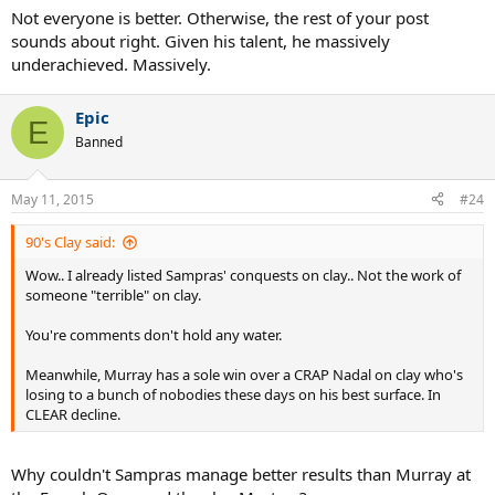
Not everyone is better. Otherwise, the rest of your post
sounds about right. Given his talent, he massively
underachieved. Massively.
Epic
E
Banned
May 11, 2015
#24
90's Clay said:
Wow.. I already listed Sampras' conquests on clay.. Not the work of
someone "terrible" on clay.
You're comments don't hold any water.
Meanwhile, Murray has a sole win over a CRAP Nadal on clay who's
losing to a bunch of nobodies these days on his best surface. In
CLEAR decline.
Why couldn't Sampras manage better results than Murray at