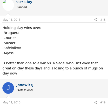
90's Clay
Banned
May 11, 2015
#18
Holding clay wins over:
-Bruguera
-Courier
-Muster
-Kafelnikov
-Agassi
is better than one sole win vs. a Nadal who isn't even that
great on clay these days and is losing to a bunch of mugs on
clay now
JanowiczJ
J
Professional
May 11, 2015
#19