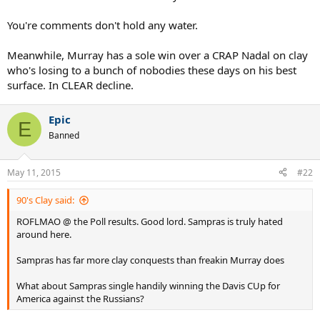
You're comments don't hold any water.
Meanwhile, Murray has a sole win over a CRAP Nadal on clay
who's losing to a bunch of nobodies these days on his best
surface. In CLEAR decline.
Epic
E
Banned
May 11, 2015
#22
90's Clay said:
ROFLMAO @ the Poll results. Good lord. Sampras is truly hated
around here.
Sampras has far more clay conquests than freakin Murray does
What about Sampras single handily winning the Davis CUp for
America against the Russians?