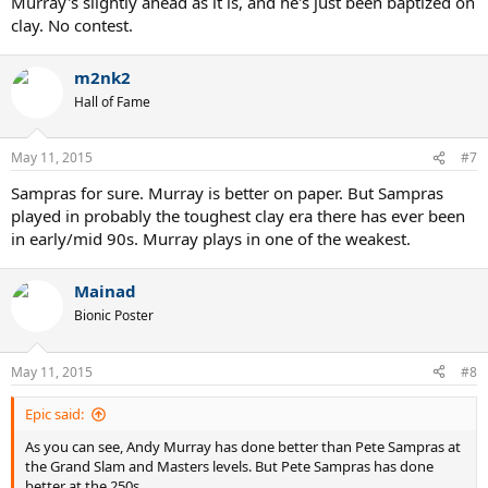
Murray's slightly ahead as it is, and he's just been baptized on
clay. No contest.
m2nk2
Hall of Fame
May 11, 2015
#7
Sampras for sure. Murray is better on paper. But Sampras
played in probably the toughest clay era there has ever been
in early/mid 90s. Murray plays in one of the weakest.
Mainad
Bionic Poster
May 11, 2015
#8
Epic said:
As you can see, Andy Murray has done better than Pete Sampras at
the Grand Slam and Masters levels. But Pete Sampras has done
better at the 250s.