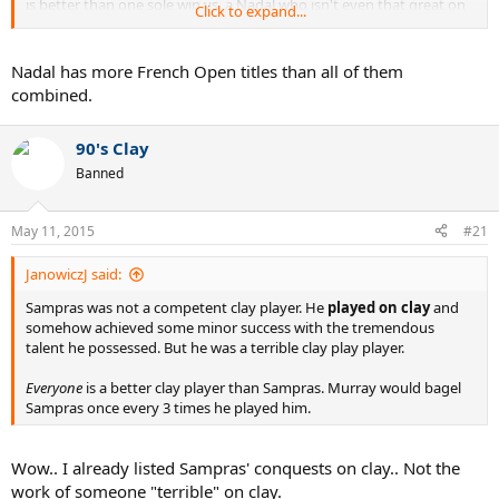
is better than one sole win vs. a Nadal who isn't even that great on
Click to expand...
clay these days and is losing to a bunch of mugs on clay now
Nadal has more French Open titles than all of them
combined.
90's Clay
Banned
May 11, 2015
#21
JanowiczJ said:
Sampras was not a competent clay player. He
played on clay
and
somehow achieved some minor success with the tremendous
talent he possessed. But he was a terrible clay play player.
Everyone
is a better clay player than Sampras. Murray would bagel
Sampras once every 3 times he played him.
Wow.. I already listed Sampras' conquests on clay.. Not the
work of someone "terrible" on clay.