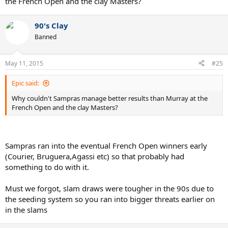
the French Open and the clay Masters?
90's Clay
Banned
May 11, 2015
#25
Epic said:
Why couldn't Sampras manage better results than Murray at the
French Open and the clay Masters?
Sampras ran into the eventual French Open winners early
(Courier, Bruguera,Agassi etc) so that probably had
something to do with it.
Must we forgot, slam draws were tougher in the 90s due to
the seeding system so you ran into bigger threats earlier on
in the slams