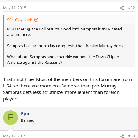
May 12, 2015
#32
90's Clay said:
ROFLMAO @ the Poll results. Good lord. Sampras is truly hated
around here.
Sampras has far more clay conquests than freakin Murray does
What about Sampras single handily winning the Davis CUp for
America against the Russians?
That's not true. Most of the members on this forum are from
USA so there are more pro-Sampras than pro-Murray.
Sampras gets less scrutinize, more lenient than foreign
players.
Epic
E
Banned
May 12, 2015
#33