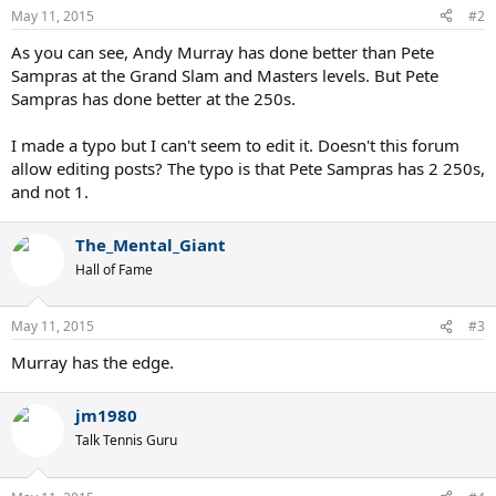
May 11, 2015
#2
As you can see, Andy Murray has done better than Pete
Sampras at the Grand Slam and Masters levels. But Pete
Sampras has done better at the 250s.
I made a typo but I can't seem to edit it. Doesn't this forum
allow editing posts? The typo is that Pete Sampras has 2 250s,
and not 1.
The_Mental_Giant
Hall of Fame
May 11, 2015
#3
Murray has the edge.
jm1980
Talk Tennis Guru