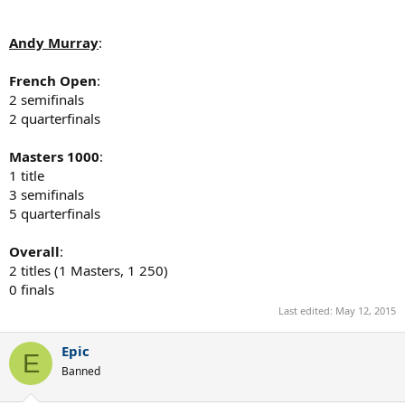
Andy Murray
:
French Open
:
2 semifinals
2 quarterfinals
Masters 1000
:
1 title
3 semifinals
5 quarterfinals
Overall
:
2 titles (1 Masters, 1 250)
0 finals
Last edited:
May 12, 2015
Epic
E
Banned