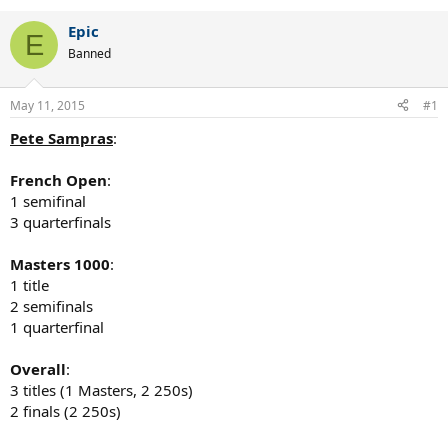
Epic
E
Banned
May 11, 2015
#1
Pete Sampras
:
French Open
:
1 semifinal
3 quarterfinals
Masters 1000
:
1 title
2 semifinals
1 quarterfinal
Overall
:
3 titles (1 Masters, 2 250s)
2 finals (2 250s)