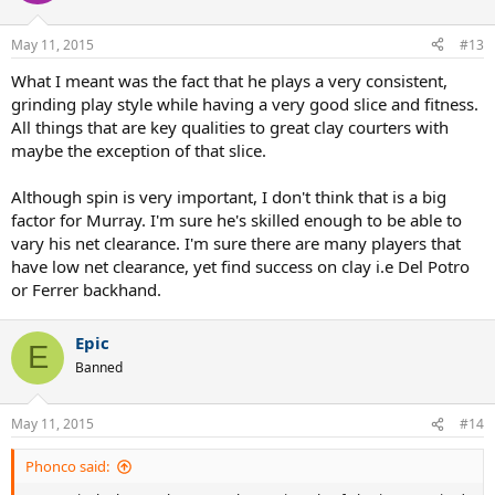
May 11, 2015
#13
What I meant was the fact that he plays a very consistent,
grinding play style while having a very good slice and fitness.
All things that are key qualities to great clay courters with
maybe the exception of that slice.
Although spin is very important, I don't think that is a big
factor for Murray. I'm sure he's skilled enough to be able to
vary his net clearance. I'm sure there are many players that
have low net clearance, yet find success on clay i.e Del Potro
or Ferrer backhand.
Epic
E
Banned
May 11, 2015
#14
Phonco said: