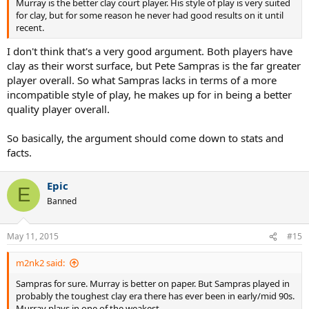
Murray is the better clay court player. His style of play is very suited
for clay, but for some reason he never had good results on it until
recent.
I don't think that's a very good argument. Both players have
clay as their worst surface, but Pete Sampras is the far greater
player overall. So what Sampras lacks in terms of a more
incompatible style of play, he makes up for in being a better
quality player overall.
So basically, the argument should come down to stats and
facts.
Epic
E
Banned
May 11, 2015
#15
m2nk2 said:
Sampras for sure. Murray is better on paper. But Sampras played in
probably the toughest clay era there has ever been in early/mid 90s.
Murray plays in one of the weakest.