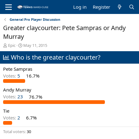
Log in
Register
General Pro Player Discussion
Greater claycourter: Pete Sampras or Andy
Murray
T
S
Epic
May 11, 2015
h
t
Who is the greater claycourter?
r
a
e
r
a
t
Pete Sampras
d
d
Votes:
5
16.7%
s
a
t
t
Andy Murray
a
e
r
Votes:
23
76.7%
t
e
Tie
r
Votes:
2
6.7%
Total voters
30