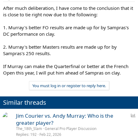
After much deliberation, I have come to the conclusion that it
is close to tie right now due to the following:
1. Murray's better FO results are made up for by Sampras's
DC performance on clay.
2. Murray's better Masters results are made up for by
Sampras's 250 results.
If Murray can make the Quarterfinal or better at the French
Open this year, I will put him ahead of Sampras on clay.
You must log in or register to reply here.
Similar threads
P
Jim Courier vs. Andy Murray: Who is the
o
greater player?
l
The_18th_Slam
General Pro Player Discussion
l
Replies
192
Feb 22, 2026