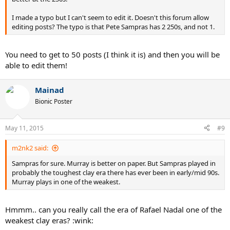
I made a typo but I can't seem to edit it. Doesn't this forum allow
editing posts? The typo is that Pete Sampras has 2 250s, and not 1.
You need to get to 50 posts (I think it is) and then you will be
able to edit them!
Mainad
Bionic Poster
May 11, 2015
#9
m2nk2 said:
Sampras for sure. Murray is better on paper. But Sampras played in
probably the toughest clay era there has ever been in early/mid 90s.
Murray plays in one of the weakest.
Hmmm.. can you really call the era of Rafael Nadal one of the
weakest clay eras? :wink: