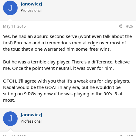
JanowiczJ
J
Professional
May 11, 2015
#26
Yes, he had an absurd second serve (wont even talk about the
first) Forehan and a tremendous mental edge over most of
the tour, that alone warranted him some 'free' wins.
But he was a terrible clay player. There's a difference, believe
me. Once the point went neutral, it was over for him.
OTOH, I'll agree with you that it's a weak era for clay players.
Nadal would be the GOAT in any era, but he wouldn't be
sitting on 9 RGs by now if he was playing in the 90's. 5 at
most.
JanowiczJ
J
Professional