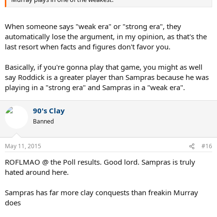
When someone says "weak era" or "strong era", they
automatically lose the argument, in my opinion, as that's the
last resort when facts and figures don't favor you.
Basically, if you're gonna play that game, you might as well
say Roddick is a greater player than Sampras because he was
playing in a "strong era" and Sampras in a "weak era".
90's Clay
Banned
May 11, 2015
#16
ROFLMAO @ the Poll results. Good lord. Sampras is truly
hated around here.
Sampras has far more clay conquests than freakin Murray
does