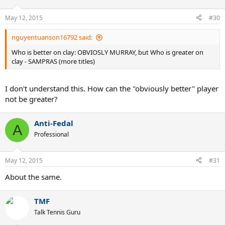
May 12, 2015
#30
nguyentuanson16792 said:
Who is better on clay: OBVIOSLY MURRAY, but Who is greater on
clay - SAMPRAS (more titles)
I don't understand this. How can the "obviously better" player
not be greater?
Anti-Fedal
A
Professional
May 12, 2015
#31
About the same.
TMF
Talk Tennis Guru