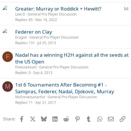
P
Greater: Murray or Roddick + Hewitt?
o
Lew II
General Pro Player Discussion
Replies
85
Mar 18, 2022
l
l
Federer on Clay
Eragon
General Pro Player Discussion
Replies
131
Jul 25, 2013
Nadal has a winning H2H against all the seeds at
F
the US Open
Finesse4sum
General Pro Player Discussion
Replies
0
Sep 4, 2013
1st 6 Tournaments After Becoming #1 -
M
Sampras, Federer, Nadal, Djokovic, Murray
McEnroeisanartist
General Pro Player Discussion
Replies
11
Apr 21, 2017
Facebook
X
Bluesky
LinkedIn
Reddit
Pinterest
Tumblr
WhatsApp
Email
Li
Share: