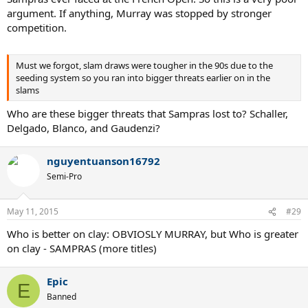
argument. If anything, Murray was stopped by stronger
competition.
Must we forgot, slam draws were tougher in the 90s due to the
seeding system so you ran into bigger threats earlier on in the
slams
Who are these bigger threats that Sampras lost to? Schaller,
Delgado, Blanco, and Gaudenzi?
nguyentuanson16792
Semi-Pro
May 11, 2015
#29
Who is better on clay: OBVIOSLY MURRAY, but Who is greater
on clay - SAMPRAS (more titles)
Epic
E
Banned