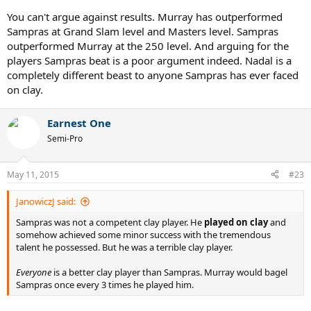
You can't argue against results. Murray has outperformed
Sampras at Grand Slam level and Masters level. Sampras
outperformed Murray at the 250 level. And arguing for the
players Sampras beat is a poor argument indeed. Nadal is a
completely different beast to anyone Sampras has ever faced
on clay.
Earnest One
Semi-Pro
May 11, 2015
#23
JanowiczJ said:
Sampras was not a competent clay player. He
played on clay
and
somehow achieved some minor success with the tremendous
talent he possessed. But he was a terrible clay player.
Everyone
is a better clay player than Sampras. Murray would bagel
Sampras once every 3 times he played him.