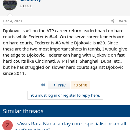
G.O.A.T.
Dec 4, 2023
#476
Djokovic is #1 on the ATP career return leaderboard on hard
courts while Federer is #44. On the serve career leaderboard
on hard courts, Federer is #8 while Djokovic is #20. Since
these are the two most important shots in tennis, I would give
the edge to Djokovic. Federer can hang with Djokovic on fast
hard courts like Cincinnati, ATP Finals, Shanghai, Dubai etc.,
but he has struggled on slower hard courts against Djokovic
since 2011.
First
Prev
10 of 10
You must log in or register to reply here.
Similar threads
Is/was Rafa Nadal a clay court specialist or an all
Z