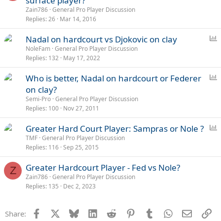
surface player?
Zain786
General Pro Player Discussion
Replies
26
Mar 14, 2016
P
Nadal on hardcourt vs Djokovic on clay
o
NoleFam
General Pro Player Discussion
Replies
132
May 17, 2022
l
l
P
Who is better, Nadal on hardcourt or Federer
o
on clay?
l
Semi-Pro
General Pro Player Discussion
l
Replies
100
Nov 27, 2011
P
Greater Hard Court Player: Sampras or Nole ?
o
TMF
General Pro Player Discussion
Replies
116
Sep 25, 2015
l
l
Greater Hardcourt Player - Fed vs Nole?
Z
Zain786
General Pro Player Discussion
Replies
135
Dec 2, 2023
Facebook
X
Bluesky
LinkedIn
Reddit
Pinterest
Tumblr
WhatsApp
Email
Li
Share: