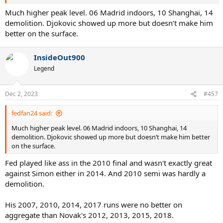
Much higher peak level. 06 Madrid indoors, 10 Shanghai, 14
demolition. Djokovic showed up more but doesn’t make him
better on the surface.
InsideOut900
Legend
Dec 2, 2023
#457
fedfan24 said:
Much higher peak level. 06 Madrid indoors, 10 Shanghai, 14
demolition. Djokovic showed up more but doesn’t make him better
on the surface.
Fed played like ass in the 2010 final and wasn't exactly great
against Simon either in 2014. And 2010 semi was hardly a
demolition.
His 2007, 2010, 2014, 2017 runs were no better on
aggregate than Novak's 2012, 2013, 2015, 2018.