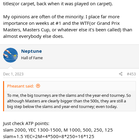
titles(or carpet, back when it was played on carpet).
My opinions are often of the minority. I place far more
importance on weeks at #1 and the WTF(or Grand Prix
Masters, Masters Cup, or whatever else it's been called) than
almost everybody else does.
Neptune
Hall of Fame
Dec 1, 2023
#453
Pheasant said:
To me, the big tourneys are the slams and the year-end tourney. So
although Masters are clearly bigger than the 500s, they are still a
big step below the slams and year-end tourney; even today.
Just check ATP points:
slam 2000, YEC 1300-1500, M 1000, 500, 250, 125
slam≈1.5 YEC=2M=4*500=8*250=16*125