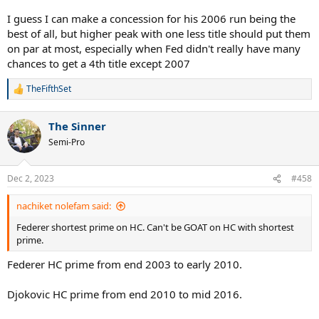
I guess I can make a concession for his 2006 run being the
best of all, but higher peak with one less title should put them
on par at most, especially when Fed didn't really have many
chances to get a 4th title except 2007
TheFifthSet
R
e
a
The Sinner
c
t
Semi-Pro
i
o
n
Dec 2, 2023
#458
s
:
nachiket nolefam said:
Federer shortest prime on HC. Can't be GOAT on HC with shortest
prime.
Federer HC prime from end 2003 to early 2010.
Djokovic HC prime from end 2010 to mid 2016.