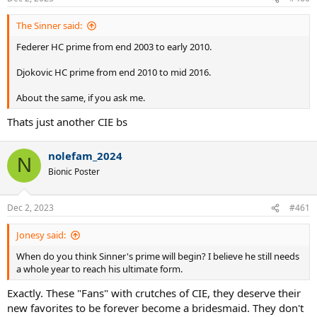
The Sinner said:
Federer HC prime from end 2003 to early 2010.
Djokovic HC prime from end 2010 to mid 2016.
About the same, if you ask me.
Thats just another CIE bs
nolefam_2024
N
Bionic Poster
Dec 2, 2023
#461
Jonesy said:
When do you think Sinner's prime will begin? I believe he still needs
a whole year to reach his ultimate form.
Exactly. These "Fans" with crutches of CIE, they deserve their
new favorites to be forever become a bridesmaid. They don't