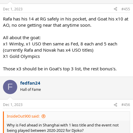
Dec 1, 2023
#455
Rafa has his 14 at RG safely in his pocket, and Goat his x10 at
AO, no one getting near that anytime soon.
All about the goat:
x1 Wimby, x1 USO then same as Fed, 8 each and 5 each
(currently Rafa and Novak has x4 USO titles)
X1 Gold Olympics
Those x3 should be in Goat's top 3 list, the rest bonus's.
fedfan24
F
Hall of Fame
Dec 1, 2023
#456
InsideOut900 said:
Why is Fed ahead in Shanghai with 1 less title and the event not
being played between 2020-2022 for Djoko?