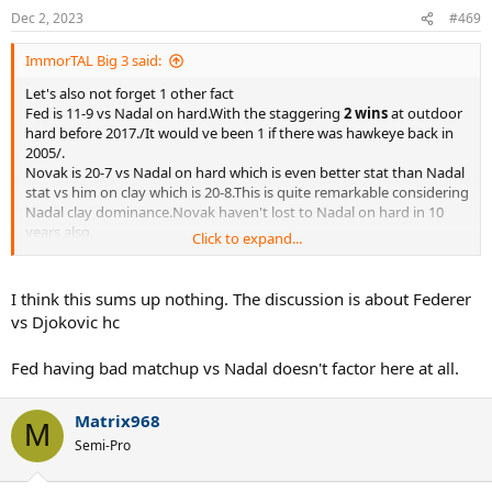
Dec 2, 2023
#469
ImmorTAL Big 3 said:
Let's also not forget 1 other fact
Fed is 11-9 vs Nadal on hard.With the staggering
2 wins
at outdoor
hard before 2017./It would ve been 1 if there was hawkeye back in
2005/.
Novak is 20-7 vs Nadal on hard which is even better stat than Nadal
stat vs him on clay which is 20-8.This is quite remarkable considering
Nadal clay dominance.Novak haven't lost to Nadal on hard in 10
years also.
Click to expand...
I think it's also anothet stat which sums everything perfectly.
I think this sums up nothing. The discussion is about Federer
vs Djokovic hc
Fed having bad matchup vs Nadal doesn't factor here at all.
Matrix968
M
Semi-Pro