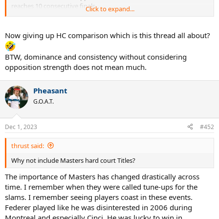
reaches 10 consecutive finals
Click to expand...
reaches 4 finals in a season 3 times
won 3 out of 4 slams in a season 3 times
reaches 23 out of 24 slam semifinals
Now giving up HC comparison which is this thread all about?
50 single titles
BTW, dominance and consistency without considering
opposition strength does not mean much.
He accumulated 240 weeks at the top of the ATP rankings including
an astonishing 237 consecutive weeks.
5 out of 6 years he ended the YE #1.
Pheasant
G.O.A.T.
Prime Federer's
dominance
and
consistency
is off the charts !
Dec 1, 2023
#452
thrust said:
Why not include Masters hard court Titles?
The importance of Masters has changed drastically across
time. I remember when they were called tune-ups for the
slams. I remember seeing players coast in these events.
Federer played like he was disinterested in 2006 during
Montreal and especially Cinci. He was lucky to win in