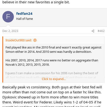
believe in their new favorites a single bit.
fedfan24
F
Hall of Fame
Dec 2, 2023
#462
InsideOut900 said:
Fed played like ass in the 2010 final and wasn't exactly great against
Simon either in 2014. And 2010 semi was hardly a demolition.
His 2007, 2010, 2014, 2017 runs were no better on aggregate than
Novak's 2012, 2013, 2015, 2018.
I guess I can make a concession for his 2006 run being the best of
all, but higher peak with one less title should put them on par at
Click to expand...
most, especially when Fed didn't really have many chances to get a
4th title except 2007
Basically peak vs consistency. Both guys at their best fed will
more often than not come out on top on a faster hc like this.
Djokovic showed up in form more often to win more titles
there. Weird event for Federer. Likely wins 1-2 of 04-05 if he
wasn’t injured too. My rankings were based on level as well