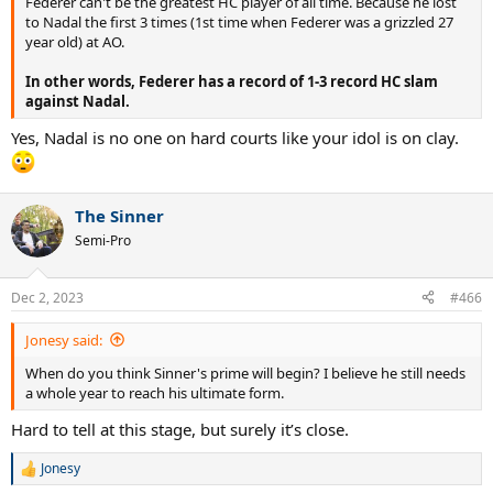
Federer can't be the greatest HC player of all time. Because he lost
to Nadal the first 3 times (1st time when Federer was a grizzled 27
year old) at AO.
In other words, Federer has a record of 1-3 record HC slam
against Nadal.
Yes, Nadal is no one on hard courts like your idol is on clay.
The Sinner
Semi-Pro
Dec 2, 2023
#466
Jonesy said:
When do you think Sinner's prime will begin? I believe he still needs
a whole year to reach his ultimate form.
Hard to tell at this stage, but surely it’s close.
Jonesy
R