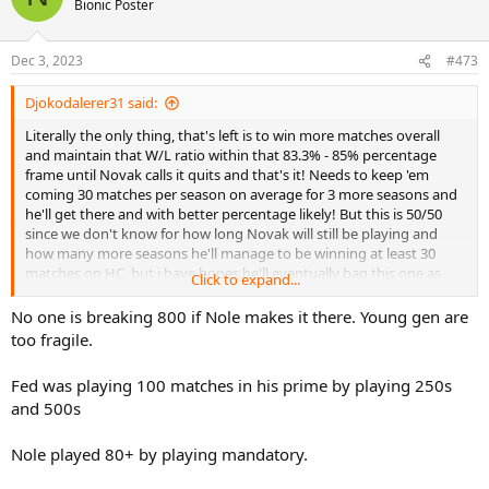
Bionic Poster
i
o
n
Dec 3, 2023
#473
s
:
Djokodalerer31 said:
Literally the only thing, that's left is to win more matches overall
and maintain that W/L ratio within that 83.3% - 85% percentage
frame until Novak calls it quits and that's it! Needs to keep 'em
coming 30 matches per season on average for 3 more seasons and
he'll get there and with better percentage likely! But this is 50/50
since we don't know for how long Novak will still be playing and
how many more seasons he'll manage to be winning at least 30
matches on HC, but i have hopes he'll eventually bag this one as
Click to expand...
well and hopefully even gets 800 matches milestone some time
down the road!...
No one is breaking 800 if Nole makes it there. Young gen are
too fragile.
Fed was playing 100 matches in his prime by playing 250s
and 500s
Nole played 80+ by playing mandatory.