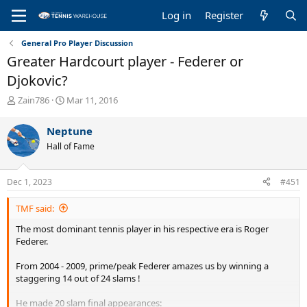
Log in
Register
General Pro Player Discussion
Greater Hardcourt player - Federer or
Djokovic?
T
S
Zain786
Mar 11, 2016
h
t
r
a
Neptune
e
r
Hall of Fame
a
t
d
d
s
a
Dec 1, 2023
#451
t
t
a
e
TMF said:
r
t
The most dominant tennis player in his respective era is Roger
e
Federer.
r
From 2004 - 2009, prime/peak Federer amazes us by winning a
staggering 14 out of 24 slams !
He made 20 slam final appearances: