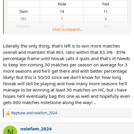
Nole​
Fed​
Slam​
14​
11​
YEC​
7​
6​
Masters​
29​
22​
Click to expand...
Overall​
85.08%, 690-121​
83.26%, 776-156​
vs Top5​
67.42%, 89-43​
62.50%, 75-45​
Literally the only thing, that's left is to win more matches
vs Top10​
74.70%, 189-64​
67.36%, 161-78​
overall and maintain that W/L ratio within that 83.3% - 85%
vs Elo>2200​
71.26%, 119-48​
63.27%, 93-54​
percentage frame until Novak calls it quits and that's it! Needs
to keep 'em coming 30 matches per season on average for 3
more seasons and he'll get there and with better percentage
likely! But this is 50/50 since we don't know for how long
Novak will still be playing and how many more seasons he'll
manage to be winning at least 30 matches on HC, but i have
hopes he'll eventually bag this one as well and hopefully even
gets 800 matches milestone along the way!...
Neptune
and
nolefam_2024
R
e
a
nolefam_2024
c
N
t