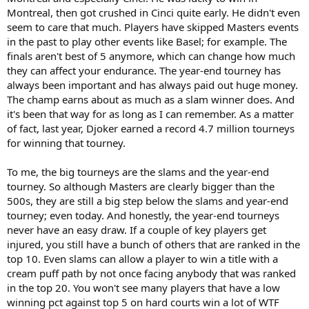
Montreal, then got crushed in Cinci quite early. He didn't even
seem to care that much. Players have skipped Masters events
in the past to play other events like Basel; for example. The
finals aren't best of 5 anymore, which can change how much
they can affect your endurance. The year-end tourney has
always been important and has always paid out huge money.
The champ earns about as much as a slam winner does. And
it's been that way for as long as I can remember. As a matter
of fact, last year, Djoker earned a record 4.7 million tourneys
for winning that tourney.
To me, the big tourneys are the slams and the year-end
tourney. So although Masters are clearly bigger than the
500s, they are still a big step below the slams and year-end
tourney; even today. And honestly, the year-end tourneys
never have an easy draw. If a couple of key players get
injured, you still have a bunch of others that are ranked in the
top 10. Even slams can allow a player to win a title with a
cream puff path by not once facing anybody that was ranked
in the top 20. You won't see many players that have a low
winning pct against top 5 on hard courts win a lot of WTF