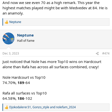
And now we see even 70 as a high remark. This year the
highest matches played might be with Medvedev at 84. He is
an anamoly.
Neptune
R
e
a
Neptune
c
t
Hall of Fame
i
o
n
Dec 3, 2023
#474
s
:
Just noticed that Nole has more Top10 wins on Hardcourt
alone than Rafa has across all surfaces combined, crazy!
Nole Hardcourt vs Top10
74.70%,
189
-64
Rafa all surfaces vs Top10
64.58%,
186
-102
Djokodalerer31
,
Gonzo_style
and
nolefam_2024
R