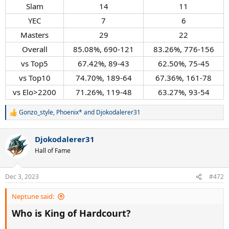
Slam​
14​
11​
YEC​
7​
6​
Masters​
29​
22​
Overall​
85.08%, 690-121​
83.26%, 776-156​
vs Top5​
67.42%, 89-43​
62.50%, 75-45​
vs Top10​
74.70%, 189-64​
67.36%, 161-78​
vs Elo>2200​
71.26%, 119-48​
63.27%, 93-54​
Gonzo_style
,
Phoenix*
and
Djokodalerer31
R
e
a
Djokodalerer31
c
t
Hall of Fame
i
o
n
Dec 3, 2023
#472
s
:
Neptune said:
Who is King of Hardcourt?