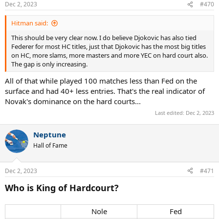
Dec 2, 2023
#470
Hitman said:
This should be very clear now. I do believe Djokovic has also tied
Federer for most HC titles, just that Djokovic has the most big titles
on HC, more slams, more masters and more YEC on hard court also.
The gap is only increasing.
All of that while played 100 matches less than Fed on the
surface and had 40+ less entries. That's the real indicator of
Novak's dominance on the hard courts...
Last edited:
Dec 2, 2023
Neptune
Hall of Fame
Dec 2, 2023
#471
Who is King of Hardcourt?
Nole​
Fed​