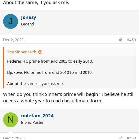
About the same, if you ask me.
Jonesy
J
Legend
Dec 2, 2023
#459
The Sinner said:
Federer HC prime from end 2003 to early 2010.
Djokovic HC prime from end 2010 to mid 2016.
About the same, if you ask me.
When do you think Sinner's prime will begin? I believe he still
needs a whole year to reach his ultimate form.
nolefam_2024
N
Bionic Poster
Dec 2, 2023
#460