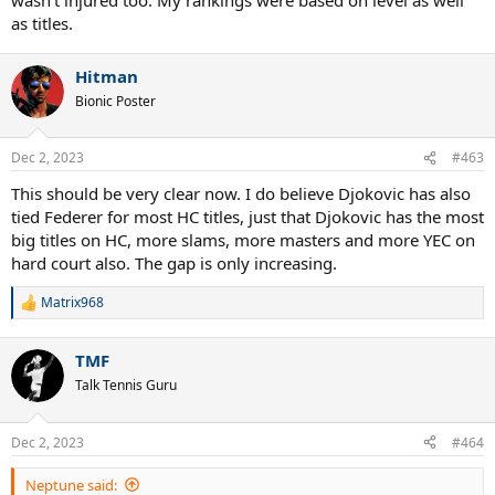
as titles.
Hitman
Bionic Poster
Dec 2, 2023
#463
This should be very clear now. I do believe Djokovic has also
tied Federer for most HC titles, just that Djokovic has the most
big titles on HC, more slams, more masters and more YEC on
hard court also. The gap is only increasing.
Matrix968
R
e
a
TMF
c
t
Talk Tennis Guru
i
o
n
Dec 2, 2023
#464
s
:
Neptune said: