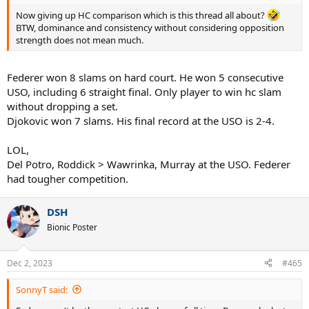
Now giving up HC comparison which is this thread all about?
BTW, dominance and consistency without considering opposition
strength does not mean much.
Federer won 8 slams on hard court. He won 5 consecutive
USO, including 6 straight final. Only player to win hc slam
without dropping a set.
Djokovic won 7 slams. His final record at the USO is 2-4.
LOL,
Del Potro, Roddick > Wawrinka, Murray at the USO. Federer
had tougher competition.
DSH
Bionic Poster
Dec 2, 2023
#465
SonnyT said: