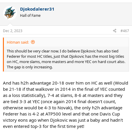
e
a
Djokodalerer31
c
t
Hall of Fame
i
o
n
Dec 2, 2023
#467
s
:
Hitman said:
This should be very clear now. I do believe Djokovic has also tied
Federer for most HC titles, just that Djokovic has the most big titles
on HC, more slams, more masters and more YEC on hard court also.
The gap is only increasing.
And has h2h advantage 20-18 over him on HC as well (Would
be 21-18 if that walkover in 2014 in the final of YEC counted
as a loss statistically), 7-4 at slams, 8-6 at masters and they
are tied 3-3 at YEC (once again 2014 final doesn't count,
otherwise would be 4-3 to Novak), the only h2h advantage
Federer has is 4-2 at ATP500 level and that one Davis Cup
victory eons ago when Djokovic was just a baby and hadn't
even entered top-3 for the first time yet!