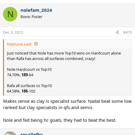
e
a
nolefam_2024
c
N
t
Bionic Poster
i
o
n
Dec 3, 2023
#475
s
:
Neptune said:
Just noticed that Nole has more Top10 wins on Hardcourt alone
than Rafa has across all surfaces combined, crazy!
Nole Hardcourt vs Top10
74.70%,
189
-64
Rafa all surfaces vs Top10
64.58%,
186
-102
Makes sense as clay is specialist surface. Nadal beat some low
ranked but clay specialists in qfs and semis.
Nole and fed being hc goats, they had to beat the best.
socallefty