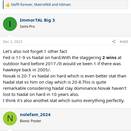
Steffi-forever
,
Matrix968
and
Hitman
R
e
a
ImmorTAL Big 3
c
I
t
Semi-Pro
i
o
n
Dec 2, 2023
#468
s
:
Let's also not forget 1 other fact
Fed is 11-9 vs Nadal on hard.With the staggering
2 wins
at
outdoor hard before 2017./It would ve been 1 if there was
hawkeye back in 2005/.
Novak is 20-7 vs Nadal on hard which is even better stat than
Nadal stat vs him on clay which is 20-8.This is quite
remarkable considering Nadal clay dominance.Novak haven't
lost to Nadal on hard in 10 years also.
I think it's also anothet stat which sums everything perfectly.
nolefam_2024
N
Bionic Poster