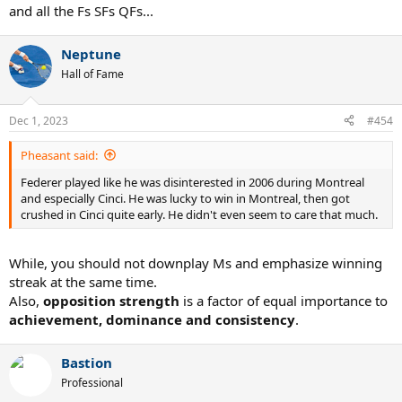
and all the Fs SFs QFs...
Neptune
Hall of Fame
Dec 1, 2023
#454
Pheasant said:
Federer played like he was disinterested in 2006 during Montreal
and especially Cinci. He was lucky to win in Montreal, then got
crushed in Cinci quite early. He didn't even seem to care that much.
While, you should not downplay Ms and emphasize winning
streak at the same time.
Also,
opposition strength
is a factor of equal importance to
achievement, dominance and consistency
.
Bastion
Professional