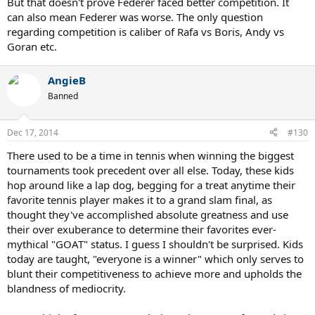
But that doesn't prove Federer faced better competition. It
can also mean Federer was worse. The only question
Whether grass should be faster or not is a different question.
The
regarding competition is caliber of Rafa vs Boris, Andy vs
fact is that Goran+Becker+Agassi did not stop Pete from
Goran etc.
winning a single Wimbledon like Nadal stopped Federer.
This
honor goes to Krajieck and Federer. Nadal did more damage to
Federer than those three greats could possibly do to Pete.
AngieB
Banned
Dec 17, 2014
#130
There used to be a time in tennis when winning the biggest
tournaments took precedent over all else. Today, these kids
hop around like a lap dog, begging for a treat anytime their
favorite tennis player makes it to a grand slam final, as
thought they've accomplished absolute greatness and use
their over exuberance to determine their favorites ever-
mythical "GOAT" status. I guess I shouldn't be surprised. Kids
today are taught, "everyone is a winner" which only serves to
blunt their competitiveness to achieve more and upholds the
blandness of mediocrity.