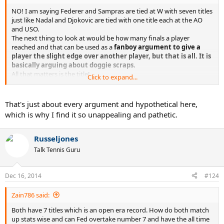
NO! I am saying Federer and Sampras are tied at W with seven titles
just like Nadal and Djokovic are tied with one title each at the AO
and USO.
The next thing to look at would be how many finals a player
reached and that can be used as a
fanboy argument to give a
player the slight edge over another player, but that is all. It is
basically arguing about doggie scraps.
All that matters is the title!
Click to expand...
Bottom line:
That's just about every argument and hypothetical here,
Federer and Sampras are tied at W with seven titles
which is why I find it so unappealing and pathetic.
Federer, Agassi and Djokovic are tied at the AO with four titles
Nadal and Djokovic are tied at Wimbledon with two titles
Nadal and Djokovic are tied at the AO and USO with one title each.
Russeljones
Talk Tennis Guru
You only use the extra finals or consecutive title arguments to try
and break the tie and argue for your favorite player. Who really
cares about all of that extraneous crap though? The object is to win
Dec 16, 2014
#124
the title and if you are great player and don't do that, you fail. They
all say they are happy to make the final but they are all lying.
Zain786 said:
Both have 7 titles which is an open era record. How do both match
up stats wise and can Fed overtake number 7 and have the all time