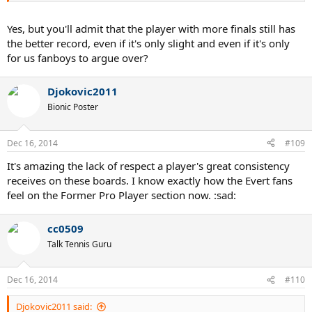
Bottom line:
Yes, but you'll admit that the player with more finals still has
Federer and Sampras are tied at W with seven titles
the better record, even if it's only slight and even if it's only
Federer, Agassi and Djokovic are tied at the AO with four titles
for us fanboys to argue over?
Nadal and Djokovic are tied at Wimbledon with two titles
Nadal and Djokovic are tied at the AO and USO with one title each.
Djokovic2011
You only use the extra finals or consecutive title arguments to try
Bionic Poster
and break the tie and argue for your favorite player. Who really
cares about all of that extraneous crap though? The object is to win
the title and if you are great player and don't do that, you fail. They
Dec 16, 2014
#109
all say they are happy to make the final but they are all lying.
It's amazing the lack of respect a player's great consistency
receives on these boards. I know exactly how the Evert fans
feel on the Former Pro Player section now. :sad:
cc0509
Talk Tennis Guru
Dec 16, 2014
#110
Djokovic2011 said: