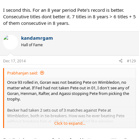
I second this. For an 8 year period Pete's record is better.
Consecutive titles dont better it. 7 titles in 8 years > 6 titles + 5
of them consecutive in 8 years.
kandamrgam
Hall of Fame
Dec 17, 2014
#129
Prabhanjan said:
Once 93 rolled in, Goran was not beating Pete on Wimbledon, no
matter what. If Fed had not taken Pete out in 01, I don't see any of
Goran, Henman, Rafter, and Agassi stopping Pete from picking the
trophy.
Becker had taken 2 sets out of 3 matches against Pete at
Wimbledon, both in tie-breakers. How was he ever beating Pete
without breaking him at all? He never looked like winning
Click to expand...
Wimbledon 92 onwards. Becker is to Pete what Agassi to Fed at
USO. No matter how better they try, they can make the match only
competitive without really winning it.