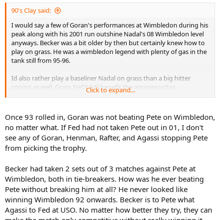
90's Clay said:
I would say a few of Goran's performances at Wimbledon during his
peak along with his 2001 run outshine Nadal's 08 Wimbledon level
anyways. Becker was a bit older by then but certainly knew how to
play on grass. He was a wimbledon legend with plenty of gas in the
tank still from 95-96.
Id also rather play a baseliner Nadal on grass than a big hitter
zoning as well. Grass SHOULD benefit the aggressor/big
Click to expand...
hitter/bigger server (regardless of speed) than it should the more
reactive baseline style. So big hitters with aggressive games are
fearing than a baseliner should be
Once 93 rolled in, Goran was not beating Pete on Wimbledon,
no matter what. If Fed had not taken Pete out in 01, I don't
see any of Goran, Henman, Rafter, and Agassi stopping Pete
from picking the trophy.
Becker had taken 2 sets out of 3 matches against Pete at
Wimbledon, both in tie-breakers. How was he ever beating
Pete without breaking him at all? He never looked like
winning Wimbledon 92 onwards. Becker is to Pete what
Agassi to Fed at USO. No matter how better they try, they can
make the match only competitive without really winning it.