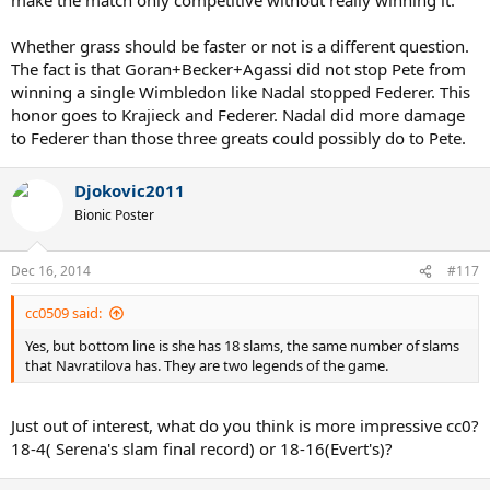
Whether grass should be faster or not is a different question.
The fact is that Goran+Becker+Agassi did not stop Pete from
winning a single Wimbledon like Nadal stopped Federer. This
honor goes to Krajieck and Federer. Nadal did more damage
to Federer than those three greats could possibly do to Pete.
Djokovic2011
Bionic Poster
Dec 16, 2014
#117
cc0509 said:
Yes, but bottom line is she has 18 slams, the same number of slams
that Navratilova has. They are two legends of the game.
Just out of interest, what do you think is more impressive cc0?
18-4( Serena's slam final record) or 18-16(Evert's)?