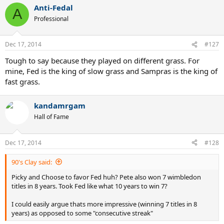
Anti-Fedal
A
Professional
Dec 17, 2014
#127
Tough to say because they played on different grass. For
mine, Fed is the king of slow grass and Sampras is the king of
fast grass.
kandamrgam
Hall of Fame
Dec 17, 2014
#128
90's Clay said:
Picky and Choose to favor Fed huh? Pete also won 7 wimbledon
titles in 8 years. Took Fed like what 10 years to win 7?
I could easily argue thats more impressive (winning 7 titles in 8
years) as opposed to some "consecutive streak"