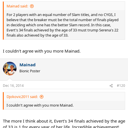
Mainad said:
For 2 players with an equal number of Slam titles, and no CYGS, I
believe that the breaker must be the total number of finals played
in deciding which one has the better Slam record. In this case,
Evert's 34 finals achieved by the age of 33 must trump Serena's 22
finals also achieved by the age of 33.
I couldn't agree with you more Mainad.
Mainad
Bionic Poster
Dec 16, 2014
#120
Djokovic2011 said:
I couldn't agree with you more Mainad.
The more I think about it, Evert's 34 finals achieved by the age
of 33 is 1 for every year of her life. Incredible achievement!