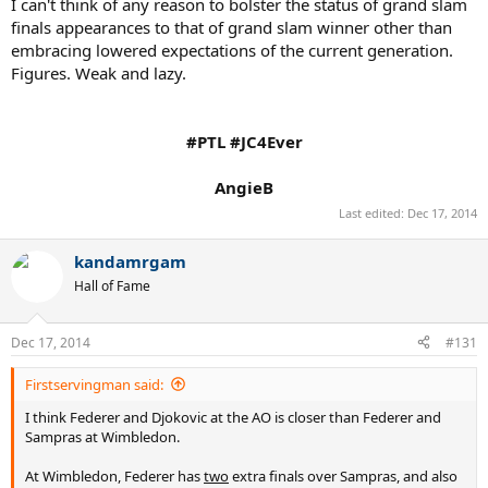
I can't think of any reason to bolster the status of grand slam
finals appearances to that of grand slam winner other than
embracing lowered expectations of the current generation.
Figures. Weak and lazy.
#PTL #JC4Ever
AngieB​
Last edited:
Dec 17, 2014
kandamrgam
Hall of Fame
Dec 17, 2014
#131
Firstservingman said:
I think Federer and Djokovic at the AO is closer than Federer and
Sampras at Wimbledon.
At Wimbledon, Federer has
two
extra finals over Sampras, and also