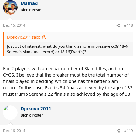
Mainad
Bionic Poster
Dec 16, 2014
#118
Djokovic2011 said:
Just out of interest, what do you think is more impressive cc0? 18-4(
Serena's slam final record) or 18-16(Evert's)?
For 2 players with an equal number of Slam titles, and no
CYGS, I believe that the breaker must be the total number of
finals played in deciding which one has the better Slam
record. In this case, Evert's 34 finals achieved by the age of 33
must trump Serena's 22 finals also achieved by the age of 33.
Djokovic2011
Bionic Poster
Dec 16, 2014
#119