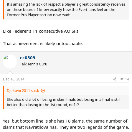
It's amazing the lack of respect a player's great consistency receives
on these boards. I know exactly how the Evert fans feel on the
Former Pro Player section now. :sad:
Like Federer's 11 consecutive AO SFs.
That achievement is likely untouchable.
cc0509
Talk Tennis Guru
Dec 16, 2014
#114
Djokovic2011 said:
She also did a lot of losing in slam finals but losing in a final is still
better than losing in the 1st round, no? :?
Yes, but bottom line is she has 18 slams, the same number of
slams that Navratilova has. They are two legends of the game.