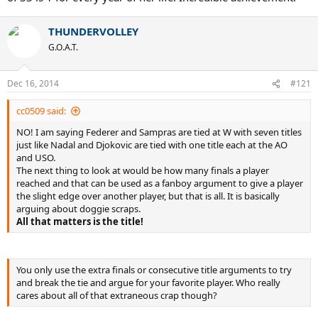
THUNDERVOLLEY
G.O.A.T.
Dec 16, 2014
#121
cc0509 said:
NO! I am saying Federer and Sampras are tied at W with seven titles
just like Nadal and Djokovic are tied with one title each at the AO
and USO.
The next thing to look at would be how many finals a player
reached and that can be used as a fanboy argument to give a player
the slight edge over another player, but that is all. It is basically
arguing about doggie scraps.
All that matters is the title!
You only use the extra finals or consecutive title arguments to try
and break the tie and argue for your favorite player. Who really
cares about all of that extraneous crap though?