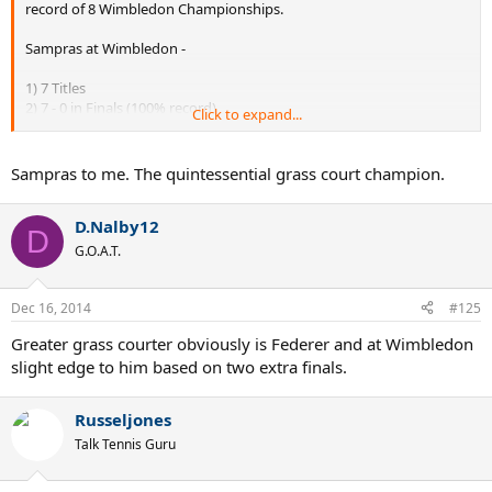
record of 8 Wimbledon Championships.
Sampras at Wimbledon -
1) 7 Titles
2) 7 - 0 in Finals (100% record)
Click to expand...
3) Match W/L - 63/7
4) 90% match record
5) 7 out of 14 attempts
Sampras to me. The quintessential grass court champion.
Fed at Wimbledon -
D.Nalby12
D
1) 7 Titles
G.O.A.T.
2) 7 - 2 in Finals (78% record)
3) Match W/L - 73/9
4) 89% match record
Dec 16, 2014
#125
5) 7 out of 16 attempts
Greater grass courter obviously is Federer and at Wimbledon
H2H (1 - 1)
slight edge to him based on two extra finals.
Russeljones
Talk Tennis Guru