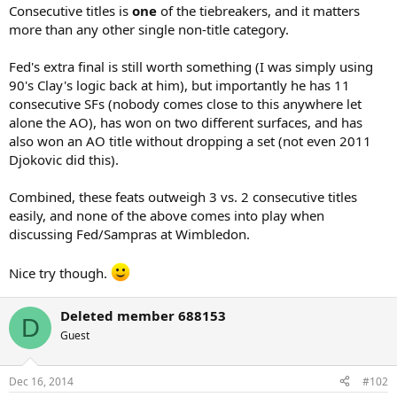
Consecutive titles is
one
of the tiebreakers, and it matters
more than any other single non-title category.
Fed's extra final is still worth something (I was simply using
90's Clay's logic back at him), but importantly he has 11
consecutive SFs (nobody comes close to this anywhere let
alone the AO), has won on two different surfaces, and has
also won an AO title without dropping a set (not even 2011
Djokovic did this).
Combined, these feats outweigh 3 vs. 2 consecutive titles
easily, and none of the above comes into play when
discussing Fed/Sampras at Wimbledon.
Nice try though.
Deleted member 688153
D
Guest
Dec 16, 2014
#102