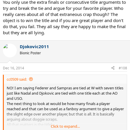
You only use the extra finals or consecutive title arguments to
try and break the tie and argue for your favorite player. Who
really cares about all of that extraneous crap though? The
object is to win the title and if you are great player and don't
do that, you fail. They all say they are happy to make the final
but they are all lying.
Djokovic2011
Bionic Poster
Dec 16, 2014
#108
cc0509 said:
NO! I am saying Federer and Sampras are tied at W with seven titles
just like Nadal and Djokovic are tied with one title each at the AO
and USO.
The next thing to look at would be how many finals a player
reached and that can be used as a fanboy argument to give a player
the slight edge over another player, but that is all. It is basically
arguing about doggie scraps.
All that matters is the title!
Click to expand...