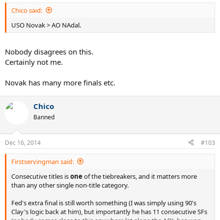
Chico said:
USO Novak > AO NAdal.
Nobody disagrees on this.
Certainly not me.
Novak has many more finals etc.
Chico
Banned
Dec 16, 2014
#103
Firstservingman said:
Consecutive titles is
one
of the tiebreakers, and it matters more
than any other single non-title category.
Fed's extra final is still worth something (I was simply using 90's
Clay's logic back at him), but importantly he has 11 consecutive SFs