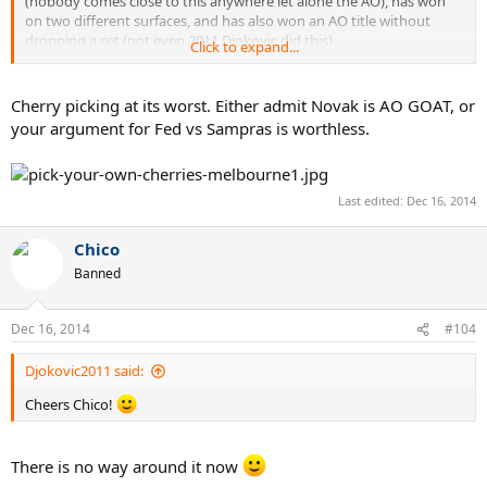
(nobody comes close to this anywhere let alone the AO), has won
on two different surfaces, and has also won an AO title without
dropping a set (not even 2011 Djokovic did this).
Click to expand...
Combined, these feats outweigh 3 vs. 2 consecutive titles easily, and
none of the above comes into play when discussing Fed/Sampras at
Cherry picking at its worst. Either admit Novak is AO GOAT, or
Wimbledon.
your argument for Fed vs Sampras is worthless.
Nice try though.
Last edited:
Dec 16, 2014
Chico
Banned
Dec 16, 2014
#104
Djokovic2011 said:
Cheers Chico!
There is no way around it now