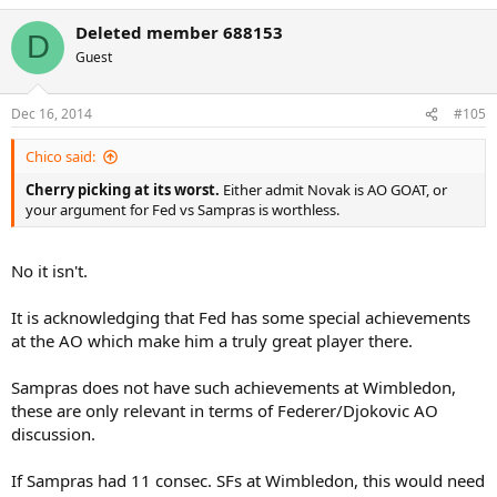
Deleted member 688153
D
Guest
Dec 16, 2014
#105
Chico said:
Cherry picking at its worst.
Either admit Novak is AO GOAT, or
your argument for Fed vs Sampras is worthless.
No it isn't.
It is acknowledging that Fed has some special achievements
at the AO which make him a truly great player there.
Sampras does not have such achievements at Wimbledon,
these are only relevant in terms of Federer/Djokovic AO
discussion.
If Sampras had 11 consec. SFs at Wimbledon, this would need