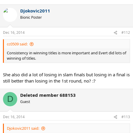
Djokovic2011
Bionic Poster
Dec 16, 2014
#112
cc0509 said:
Consistency in winning titles is more important and Evert did lots of
winning of titles.
She also did a lot of losing in slam finals but losing in a final is
still better than losing in the 1st round, no? :?
Deleted member 688153
D
Guest
Dec 16, 2014
#113
Djokovic2011 said: