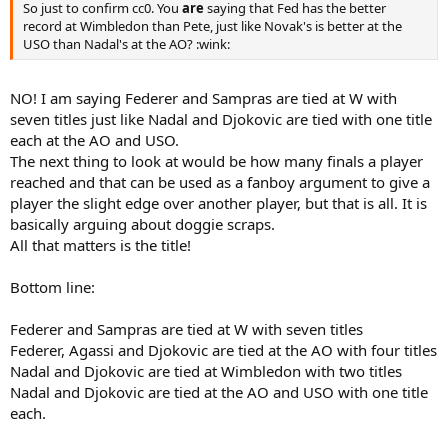
So just to confirm cc0. You
are
saying that Fed has the better
record at Wimbledon than Pete, just like Novak's is better at the
USO than Nadal's at the AO? :wink:
NO! I am saying Federer and Sampras are tied at W with
seven titles just like Nadal and Djokovic are tied with one title
each at the AO and USO.
The next thing to look at would be how many finals a player
reached and that can be used as a fanboy argument to give a
player the slight edge over another player, but that is all. It is
basically arguing about doggie scraps.
All that matters is the title!
Bottom line:
Federer and Sampras are tied at W with seven titles
Federer, Agassi and Djokovic are tied at the AO with four titles
Nadal and Djokovic are tied at Wimbledon with two titles
Nadal and Djokovic are tied at the AO and USO with one title
each.