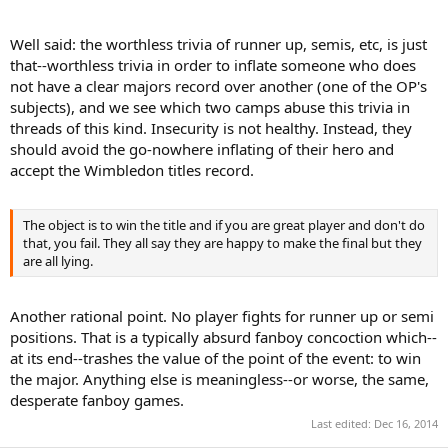
Well said: the worthless trivia of runner up, semis, etc, is just
that--worthless trivia in order to inflate someone who does
not have a clear majors record over another (one of the OP's
subjects), and we see which two camps abuse this trivia in
threads of this kind. Insecurity is not healthy. Instead, they
should avoid the go-nowhere inflating of their hero and
accept the Wimbledon titles record.
The object is to win the title and if you are great player and don't do
that, you fail. They all say they are happy to make the final but they
are all lying.
Another rational point. No player fights for runner up or semi
positions. That is a typically absurd fanboy concoction which--
at its end--trashes the value of the point of the event: to win
the major. Anything else is meaningless--or worse, the same,
desperate fanboy games.
Last edited:
Dec 16, 2014