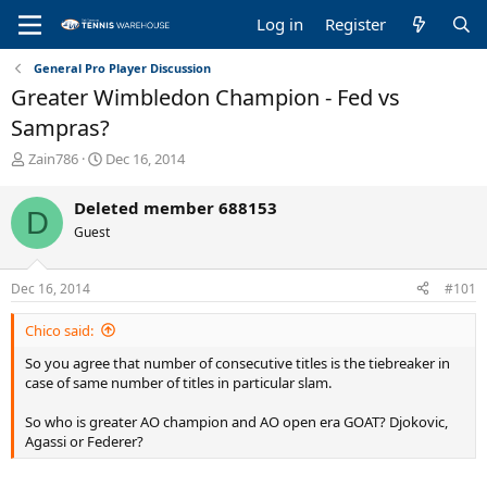
Log in
Register
General Pro Player Discussion
Greater Wimbledon Champion - Fed vs
Sampras?
T
S
Zain786
Dec 16, 2014
h
t
r
a
Deleted member 688153
D
e
r
Guest
a
t
d
d
s
a
Dec 16, 2014
#101
t
t
a
e
Chico said:
r
t
So you agree that number of consecutive titles is the tiebreaker in
e
case of same number of titles in particular slam.
r
So who is greater AO champion and AO open era GOAT? Djokovic,
Agassi or Federer?