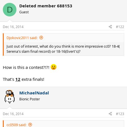
Deleted member 688153
D
Guest
Dec 16, 2014
#122
Djokovic2011 said:
Just out of interest, what do you think is more impressive cc0? 18-4(
Serena's slam final record) or 18-16(Evert's)?
How is this a contest?!?!
That's
12
extra finals!
MichaelNadal
Bionic Poster
Dec 16, 2014
#123
cc0509 said: