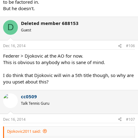
to be factored in.
But he doesn't.
Deleted member 688153
D
Guest
Dec 16, 2014
#106
Federer > Djokovic at the AO for now.
This is obvious to anybody who is sane of mind.
I do think that Djokovic will win a 5th title though, so why are
you upset about this?
cc0509
Talk Tennis Guru
Dec 16, 2014
#107
Djokovic2011 said: