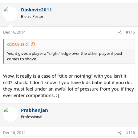
Djokovic2011
Bionic Poster
Dec 16, 2014
#115
cc0509 said:
Yes, it gives a player a "slight" edge over the other player if push
comes to shove.
Wow, it really is a case of "title or nothing" with you isn't it
cc0? :shock: I don't know if you have kids babe but if you do,
they must feel under an awful lot of pressure from you if they
ever enter competitions. :|
Prabhanjan
Professional
Dec 16, 2014
#116