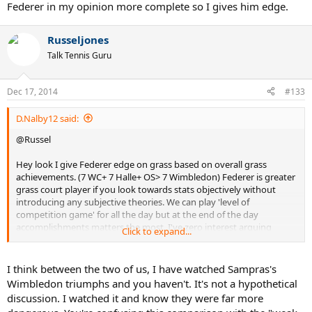
Federer in my opinion more complete so I gives him edge.
Russeljones
Talk Tennis Guru
Dec 17, 2014
#133
D.Nalby12 said:
@Russel
Hey look I give Federer edge on grass based on overall grass
achievements. (7 WC+ 7 Halle+ OS> 7 Wimbledon) Federer is greater
grass court player if you look towards stats objectively without
introducing any subjective theories. We can play 'level of
competition game' for all the day but at the end of the day
accomplishments matters the most. I've zero interest arguing
Click to expand...
about level of competition. Same competition I can portray as
strongest as well as weakest at the same time based on cherry
picking logic but that hardly matters. I believe what record books
I think between the two of us, I have watched Sampras's
say and I'm sure after 20-25 years, nobody will talk about
Wimbledon triumphs and you haven't. It's not a hypothetical
competition but accomplishments.
discussion. I watched it and know they were far more