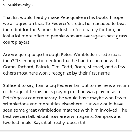
S. Stakhovsky - L
That list would hardly make Pete quake in his boots, I hope
we all agree on that. To Federer's credit, he managed to beat
them but for the 3 times he lost. Unfortunately for him, he
lost a lot more often to people who are average-at-best grass
court players.
Are we going to go through Pete's Wimbledon credentials
then? It's enough to mention that he had to contend with
Goran, Richard, Patrick, Tim, Todd, Boris, Michael, and a few
others most here won't recognize by their first name.
Suffice it to say, I am a big Federer fan but to me he is a victim
of the age of tennis he is playing in. If he was playing as a
Pete/Agassi contemporary, he would have maybe won fewer
Wimbledons and more titles elsewhere. But we would have
seen some great Wimbledon matches with him involved. The
best we can talk about now are a win against Sampras and
two lost finals. Says it all really, doesn't it.