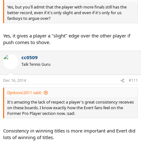
Yes, but you'll admit that the player with more finals still has the
better record, even if it's only slight and even if it's only for us
fanboys to argue over?
Yes, it gives a player a "slight" edge over the other player if
push comes to shove.
cc0509
Talk Tennis Guru
Dec 16, 2014
#111
Djokovic2011 said:
It's amazing the lack of respect a player's great consistency receives
on these boards. I know exactly how the Evert fans feel on the
Former Pro Player section now. :sad:
Consistency in winning titles is more important and Evert did
lots of winning of titles.