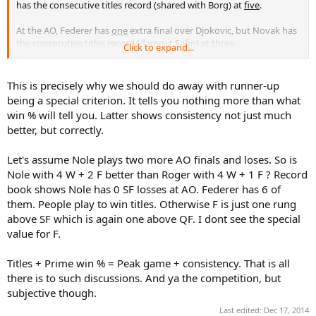
has the consecutive titles record (shared with Borg) at
five
.
At the AO, Federer has
one
extra final over Djokovic, but Novak has
the consecutive titles record (dammit Safin) at
three
.
Click to expand...
I still put Federer ahead though at the AO, because he has
many
more match wins
,
11 consecutive SF or better performances
(which
This is precisely why we should do away with runner-up
is insane), and has also won the AO on
two different surfaces
, being
being a special criterion. It tells you nothing more than what
the only man to do so.
win % will tell you. Latter shows consistency not just much
better, but correctly.
Between Federer and Sampras at the USO, I also put Federer ahead,
although this is close.
Sampras has
three
extra finals, but only managed
two consecutive
Let's assume Nole plays two more AO finals and loses. So is
titles
(only defended once), while Federer has the outright record of
Nole with 4 W + 2 F better than Roger with 4 W + 1 F ? Record
five consecutive titles
, one of the greatest GS title streaks in history.
book shows Nole has 0 SF losses at AO. Federer has 6 of
Federer also has more
total match wins
, and will only increase his
them. People play to win titles. Otherwise F is just one rung
lead in this category.
above SF which is again one above QF. I dont see the special
value for F.
I think that titles >>> consecutive titles > finals.
At the USO, I would say that Federer > Connors > Sampras, as
Titles + Prime win % = Peak game + consistency. That is all
Connors also had two consecutive titles, but won the USO on
three
there is to such discussions. And ya the competition, but
different surfaces
.
subjective though.
Federer is the GOAT of AO, Wimbledon, and USO.
Last edited:
Dec 17, 2014