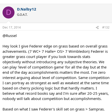
If not for Nadal, he would be the GOAT at RG too, with 6 titles
(05, 06, 07, 08, 09, 11) and the consecutive titles record (5).
D.Nalby12
D
:twisted:
G.O.A.T.
Djokovic may overtake Federer at the AO, though.
Dec 17, 2014
#132
@Russel
Hey look I give Federer edge on grass based on overall grass
achievements. (7 WC+ 7 Halle+ OS> 7 Wimbledon) Federer is
greater grass court player if you look towards stats
objectively without introducing any subjective theories. We
can play 'level of competition game' for all the day but at the
end of the day accomplishments matters the most. I've zero
interest arguing about level of competition. Same competition
I can portray as strongest as well as weakest at the same time
based on cherry picking logic but that hardly matters. I
believe what record books say and I'm sure after 20-25 years,
nobody will talk about competition but accomplishments.
Based on what I saw Federer's skill set on grass > Sampras.