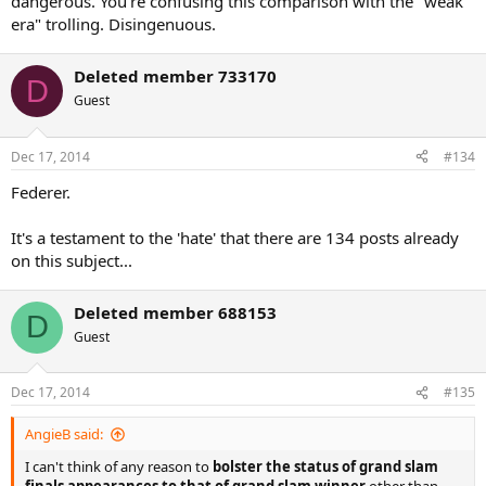
dangerous. You're confusing this comparison with the "weak
Based on what I saw Federer's skill set on grass > Sampras. Federer
era" trolling. Disingenuous.
in my opinion more complete so I gives him edge.
Deleted member 733170
D
Guest
Dec 17, 2014
#134
Federer.
It's a testament to the 'hate' that there are 134 posts already
on this subject...
Deleted member 688153
D
Guest
Dec 17, 2014
#135
AngieB said:
I can't think of any reason to
bolster the status of grand slam