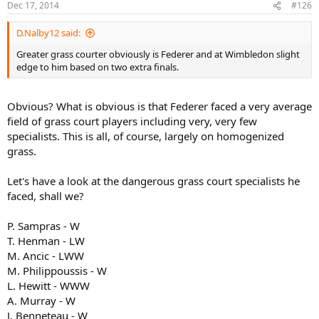
Dec 17, 2014
#126
D.Nalby12 said:
Greater grass courter obviously is Federer and at Wimbledon slight
edge to him based on two extra finals.
Obvious? What is obvious is that Federer faced a very average
field of grass court players including very, very few
specialists. This is all, of course, largely on homogenized
grass.
Let's have a look at the dangerous grass court specialists he
faced, shall we?
P. Sampras - W
T. Henman - LW
M. Ancic - LWW
M. Philippoussis - W
L. Hewitt - WWW
A. Murray - W
J. Benneteau - W