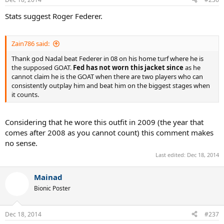
Stats suggest Roger Federer.
Zain786 said:
Thank god Nadal beat Federer in 08 on his home turf where he is
the supposed GOAT.
Fed has not worn this jacket since
as he
cannot claim he is the GOAT when there are two players who can
consistently outplay him and beat him on the biggest stages when
it counts.
Considering that he wore this outfit in 2009 (the year that
comes after 2008 as you cannot count) this comment makes
no sense.
Last edited:
Dec 18, 2014
Mainad
Bionic Poster
Dec 18, 2014
#237