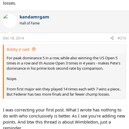
losses.
kandamrgam
Hall of Fame
Dec 18, 2014
#210
Bobby Jr said:
For peak dominance 5 in a row, while also winning the US Open 5
times in a row
and
th Aussie Open 3 times in 4 years - makes Pete's
dominance in his prime look second rate by comparison.
Nope.
From first major win they played 14 times each with 7 wins a piece..
But Federer has two more finals and far fewer chump losses.
I was correcting your first post. What I wrote has nothing to
do with who conclusively is better. As I see you're adding new
points. And btw this thread is about Wimbledon, just a
reminder.