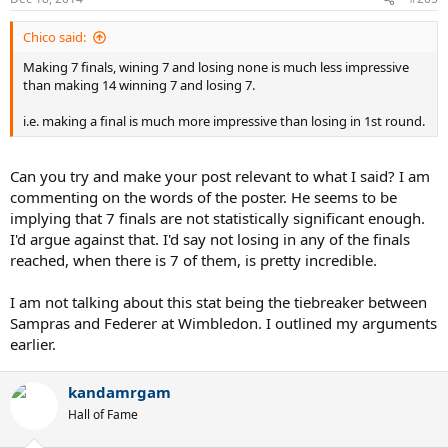
Chico said:
Making 7 finals, wining 7 and losing none is much less impressive
than making 14 winning 7 and losing 7.
i.e. making a final is much more impressive than losing in 1st round.
Can you try and make your post relevant to what I said? I am
commenting on the words of the poster. He seems to be
implying that 7 finals are not statistically significant enough.
I'd argue against that. I'd say not losing in any of the finals
reached, when there is 7 of them, is pretty incredible.
I am not talking about this stat being the tiebreaker between
Sampras and Federer at Wimbledon. I outlined my arguments
earlier.
kandamrgam
Hall of Fame