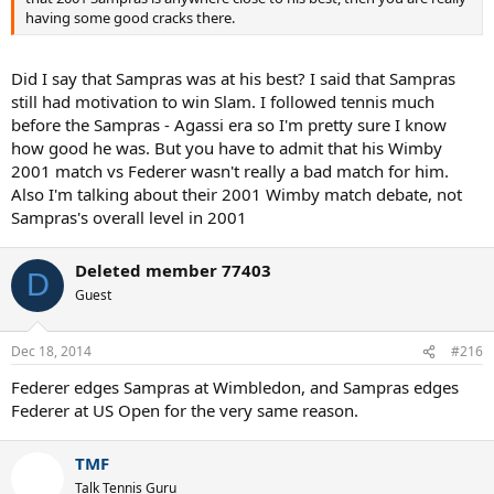
having some good cracks there.
Did I say that Sampras was at his best? I said that Sampras
still had motivation to win Slam. I followed tennis much
before the Sampras - Agassi era so I'm pretty sure I know
how good he was. But you have to admit that his Wimby
2001 match vs Federer wasn't really a bad match for him.
Also I'm talking about their 2001 Wimby match debate, not
Sampras's overall level in 2001
Deleted member 77403
D
Guest
Dec 18, 2014
#216
Federer edges Sampras at Wimbledon, and Sampras edges
Federer at US Open for the very same reason.
TMF
Talk Tennis Guru