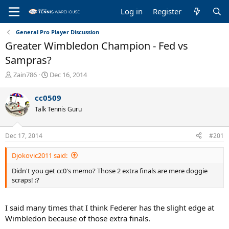
Log in
Register
General Pro Player Discussion
Greater Wimbledon Champion - Fed vs
Sampras?
T
S
Zain786
Dec 16, 2014
h
t
r
a
cc0509
e
r
Talk Tennis Guru
a
t
d
d
s
a
Dec 17, 2014
#201
t
t
a
e
Djokovic2011 said:
r
t
Didn't you get cc0's memo? Those 2 extra finals are mere doggie
e
scraps! :?
r
I said many times that I think Federer has the slight edge at
Wimbledon because of those extra finals.