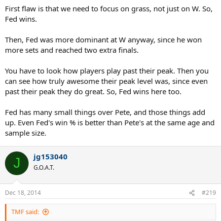
First flaw is that we need to focus on grass, not just on W. So,
Fed wins.
Then, Fed was more dominant at W anyway, since he won
more sets and reached two extra finals.
You have to look how players play past their peak. Then you
can see how truly awesome their peak level was, since even
past their peak they do great. So, Fed wins here too.
Fed has many small things over Pete, and those things add
up. Even Fed's win % is better than Pete's at the same age and
sample size.
jg153040
J
G.O.A.T.
Dec 18, 2014
#219
TMF said: