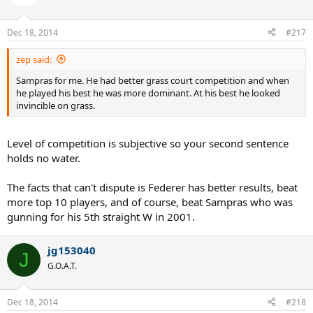
Dec 18, 2014
#217
zep said:
Sampras for me. He had better grass court competition and when
he played his best he was more dominant. At his best he looked
invincible on grass.
Level of competition is subjective so your second sentence
holds no water.
The facts that can't dispute is Federer has better results, beat
more top 10 players, and of course, beat Sampras who was
gunning for his 5th straight W in 2001.
jg153040
J
G.O.A.T.
Dec 18, 2014
#218