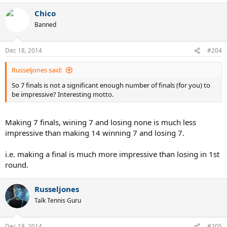
Chico
Banned
Dec 18, 2014
#204
Russeljones said:
So 7 finals is not a significant enough number of finals (for you) to
be impressive? Interesting motto.
Making 7 finals, wining 7 and losing none is much less
impressive than making 14 winning 7 and losing 7.
i.e. making a final is much more impressive than losing in 1st
round.
Russeljones
Talk Tennis Guru
Dec 18, 2014
#205