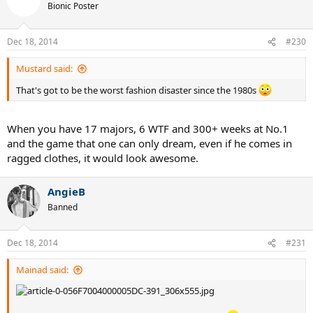
Bionic Poster
Dec 18, 2014
#230
Mustard said:
That's got to be the worst fashion disaster since the 1980s
When you have 17 majors, 6 WTF and 300+ weeks at No.1
and the game that one can only dream, even if he comes in
ragged clothes, it would look awesome.
AngieB
Banned
Dec 18, 2014
#231
Mainad said: