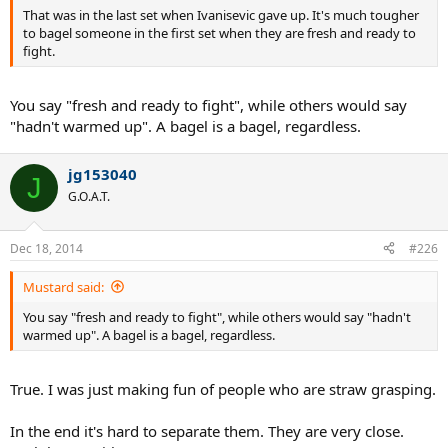
That was in the last set when Ivanisevic gave up. It's much tougher
to bagel someone in the first set when they are fresh and ready to
fight.
You say "fresh and ready to fight", while others would say
"hadn't warmed up". A bagel is a bagel, regardless.
jg153040
J
G.O.A.T.
Dec 18, 2014
#226
Mustard said:
You say "fresh and ready to fight", while others would say "hadn't
warmed up". A bagel is a bagel, regardless.
True. I was just making fun of people who are straw grasping.
In the end it's hard to separate them. They are very close.