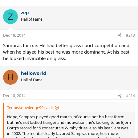
zep
Z
Hall of Fame
Dec 18, 2014
#213
Sampras for me. He had better grass court competition and
when he played his best he was more dominant. At his best
he looked invincible on grass.
helloworld
H
Hall of Fame
Dec 18, 2014
#214
Tennisknowledge99 said:
Nope, Sampras played good match, of course not his best forrm
but he's not lacked hunger and motivation, he's looking to tie Bjorn
Borg's record for 5 consecutive Wimby titles, also his last Slam was
in 2002. The mental clearly favored Sampras more, he's more