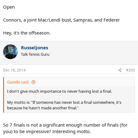
Open
Connors, a joint Mac/Lendl bust, Sampras, and Federer
Hey, it's the offseason.
Russeljones
Talk Tennis Guru
Dec 18, 2014
#203
Gazelle said:
I don't give much importance to never having lost a final.
My motto is: "If someone has never lost a final somewhere, it's
because he hasn't made another final."
So 7 finals is not a significant enough number of finals (for
you) to be impressive? Interesting motto.