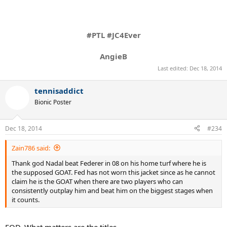
#PTL #JC4Ever
AngieB
Last edited:
Dec 18, 2014
tennisaddict
Bionic Poster
Dec 18, 2014
#234
Zain786 said:
Thank god Nadal beat Federer in 08 on his home turf where he is
the supposed GOAT. Fed has not worn this jacket since as he cannot
claim he is the GOAT when there are two players who can
consistently outplay him and beat him on the biggest stages when
it counts.