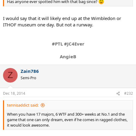
Has anyone ever spotted him with that bag since?
I would say that it will likely end up at the Wimbledon or
ITHOF museum one day. But not a runway.
#PTL #JC4Ever
AngieB
Zain786
Z
Semi-Pro
Dec 18, 2014
#232
tennisaddict said:
When you have 17 majors, 6 WTF and 300+ weeks at No.1 and the
game that one can only dream, even if he comes in ragged clothes,
it would look awesome.