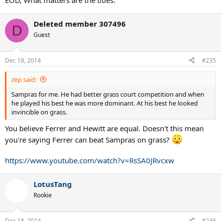
EOD, What matters are the titles.
Deleted member 307496
D
Guest
Dec 18, 2014
#235
zep said:
Sampras for me. He had better grass court competition and when
he played his best he was more dominant. At his best he looked
invincible on grass.
You believe Ferrer and Hewitt are equal. Doesn't this mean
you're saying Ferrer can beat Sampras on grass?
https://www.youtube.com/watch?v=RsSA0JRvcxw
LotusTang
Rookie
Dec 18, 2014
#236