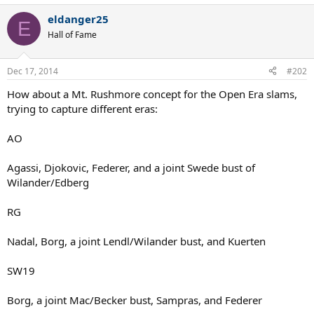
eldanger25
E
Hall of Fame
Dec 17, 2014
#202
How about a Mt. Rushmore concept for the Open Era slams,
trying to capture different eras:
AO
Agassi, Djokovic, Federer, and a joint Swede bust of
Wilander/Edberg
RG
Nadal, Borg, a joint Lendl/Wilander bust, and Kuerten
SW19
Borg, a joint Mac/Becker bust, Sampras, and Federer