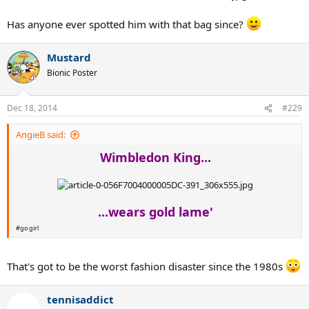
Has anyone ever spotted him with that bag since?
Mustard
Bionic Poster
Dec 18, 2014
#229
AngieB said:
Wimbledon King...
...wears gold lame'
#go girl
That's got to be the worst fashion disaster since the 1980s
tennisaddict