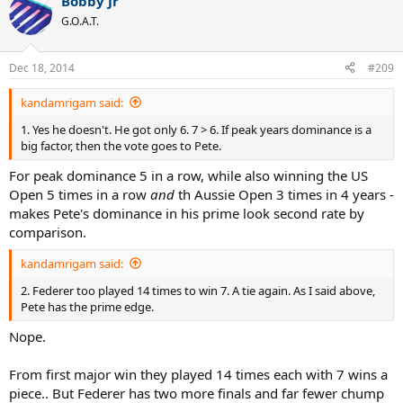
Bobby Jr
G.O.A.T.
Dec 18, 2014
#209
kandamrigam said:
1. Yes he doesn't. He got only 6. 7 > 6. If peak years dominance is a
big factor, then the vote goes to Pete.
For peak dominance 5 in a row, while also winning the US
Open 5 times in a row
and
th Aussie Open 3 times in 4 years -
makes Pete's dominance in his prime look second rate by
comparison.
kandamrigam said:
2. Federer too played 14 times to win 7. A tie again. As I said above,
Pete has the prime edge.
Nope.
From first major win they played 14 times each with 7 wins a
piece.. But Federer has two more finals and far fewer chump