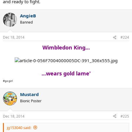
and ready to fight.
AngieB
Banned
Dec 18, 2014
#224
Wimbledon King...
...wears gold lame'
#go girl
Mustard
Bionic Poster
Dec 18, 2014
#225
jg153040 said: