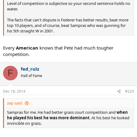
Level of competition is subjective so your second sentence holds no
water.
The facts that can't dispute is Federer has better results, beat more
top 10 players, and of course, beat Sampras who was gunning for
his 5th straight W in 2001.
Every
American
knows that Pete had much tougher
competition.
fed_rulz
F
Hall of Fame
Dec 18, 2014
#220
zep said:
Sampras for me. He had better grass court competition and
when
he played his best he was more dominant
. At his best he looked
invincible on grass.