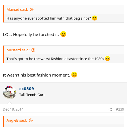
Mainad said:
Has anyone ever spotted him with that bag since?
LOL. Hopefully he torched it.
Mustard said:
That's got to be the worst fashion disaster since the 1980s
It wasn't his best fashion moment.
cc0509
Talk Tennis Guru
Dec 18, 2014
#239
AngieB said: