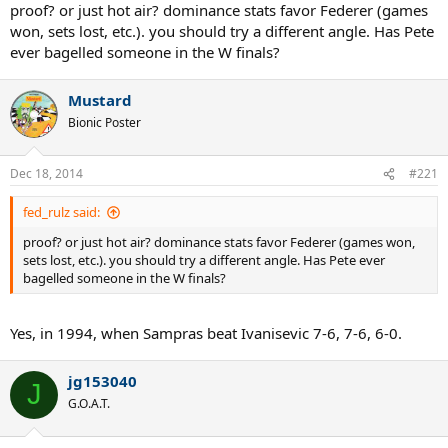
proof? or just hot air? dominance stats favor Federer (games
won, sets lost, etc.). you should try a different angle. Has Pete
ever bagelled someone in the W finals?
Mustard
Bionic Poster
Dec 18, 2014
#221
fed_rulz said:
proof? or just hot air? dominance stats favor Federer (games won,
sets lost, etc.). you should try a different angle. Has Pete ever
bagelled someone in the W finals?
Yes, in 1994, when Sampras beat Ivanisevic 7-6, 7-6, 6-0.
jg153040
J
G.O.A.T.