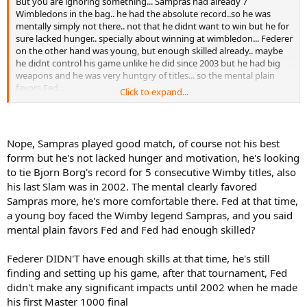
But you are ignoring something... Sampras had already 7
Wimbledons in the bag.. he had the absolute record..so he was
mentally simply not there.. not that he didnt want to win but he for
sure lacked hunger.. specially about winning at wimbledon... Federer
on the other hand was young, but enough skilled already.. maybe
he didnt control his game unlike he did since 2003 but he had big
weapons and he was very huntgry of titles... so the mental plain
favors Fed...
Click to expand...
Its like if someone beat Nadal in RG 2015 QF and they claim that
player is a bad matchup and could beat nadal anytime... but they
dont realize its hard to be focused on winning a tournmant after
Nope, Sampras played good match, of course not his best
you did it so many times already...
forrm but he's not lacked hunger and motivation, he's looking
to tie Bjorn Borg's record for 5 consecutive Wimby titles, also
his last Slam was in 2002. The mental clearly favored
Sampras more, he's more comfortable there. Fed at that time,
a young boy faced the Wimby legend Sampras, and you said
mental plain favors Fed and Fed had enough skilled?
Federer DIDN'T have enough skills at that time, he's still
finding and setting up his game, after that tournament, Fed
didn't make any significant impacts until 2002 when he made
his first Master 1000 final