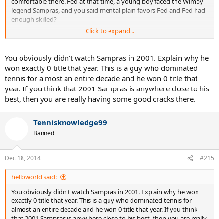
comfortable there. Fed at that time, a young boy faced the Wimby
legend Sampras, and you said mental plain favors Fed and Fed had
enough skilled?
Click to expand...
Federer DIDN'T have enough skills at that time, he's still finding and
setting up his game, after that tournament, Fed didn't make any
significant impacts until 2002 when he made his first Master 1000
You obviously didn't watch Sampras in 2001. Explain why he
final
won exactly 0 title that year. This is a guy who dominated
tennis for almost an entire decade and he won 0 title that
year. If you think that 2001 Sampras is anywhere close to his
best, then you are really having some good cracks there.
Tennisknowledge99
Banned
Dec 18, 2014
#215
helloworld said:
You obviously didn't watch Sampras in 2001. Explain why he won
exactly 0 title that year. This is a guy who dominated tennis for
almost an entire decade and he won 0 title that year. If you think
that 2001 Sampras is anywhere close to his best, then you are really