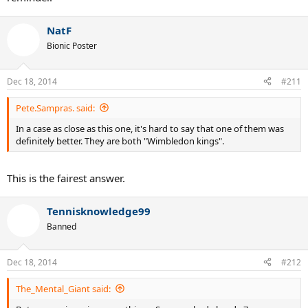
NatF
Bionic Poster
Dec 18, 2014
#211
Pete.Sampras. said:
In a case as close as this one, it's hard to say that one of them was
definitely better. They are both "Wimbledon kings".
This is the fairest answer.
Tennisknowledge99
Banned
Dec 18, 2014
#212
The_Mental_Giant said: