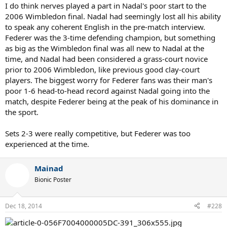
I do think nerves played a part in Nadal's poor start to the
2006 Wimbledon final. Nadal had seemingly lost all his ability
to speak any coherent English in the pre-match interview.
Federer was the 3-time defending champion, but something
as big as the Wimbledon final was all new to Nadal at the
time, and Nadal had been considered a grass-court novice
prior to 2006 Wimbledon, like previous good clay-court
players. The biggest worry for Federer fans was their man's
poor 1-6 head-to-head record against Nadal going into the
match, despite Federer being at the peak of his dominance in
the sport.
Sets 2-3 were really competitive, but Federer was too
experienced at the time.
Mainad
Bionic Poster
Dec 18, 2014
#228