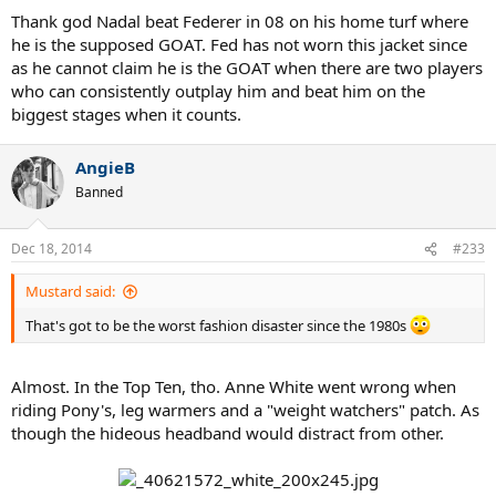
Thank god Nadal beat Federer in 08 on his home turf where
he is the supposed GOAT. Fed has not worn this jacket since
as he cannot claim he is the GOAT when there are two players
who can consistently outplay him and beat him on the
biggest stages when it counts.
AngieB
Banned
Dec 18, 2014
#233
Mustard said:
That's got to be the worst fashion disaster since the 1980s
Almost. In the Top Ten, tho. Anne White went wrong when
riding Pony's, leg warmers and a "weight watchers" patch. As
though the hideous headband would distract from other.