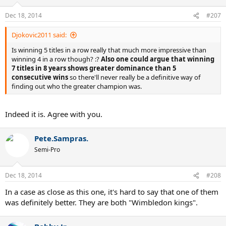
Dec 18, 2014
#207
Djokovic2011 said:
Is winning 5 titles in a row really that much more impressive than
winning 4 in a row though? :?
Also one could argue that winning
7 titles in 8 years shows greater dominance than 5
consecutive wins
so there'll never really be a definitive way of
finding out who the greater champion was.
Indeed it is. Agree with you.
Pete.Sampras.
Semi-Pro
Dec 18, 2014
#208
In a case as close as this one, it's hard to say that one of them
was definitely better. They are both "Wimbledon kings".