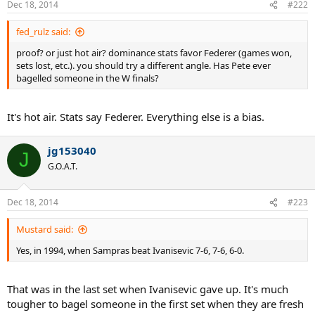
Dec 18, 2014
#222
fed_rulz said:
proof? or just hot air? dominance stats favor Federer (games won,
sets lost, etc.). you should try a different angle. Has Pete ever
bagelled someone in the W finals?
It's hot air. Stats say Federer. Everything else is a bias.
jg153040
J
G.O.A.T.
Dec 18, 2014
#223
Mustard said:
Yes, in 1994, when Sampras beat Ivanisevic 7-6, 7-6, 6-0.
That was in the last set when Ivanisevic gave up. It's much
tougher to bagel someone in the first set when they are fresh