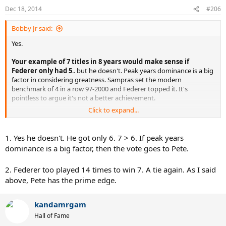
Dec 18, 2014
#206
Bobby Jr said:
Yes.
Your example of 7 titles in 8 years would make sense if
Federer only had 5
.. but he doesn't. Peak years dominance is a big
factor in considering greatness. Sampras set the modern
benchmark of 4 in a row 97-2000 and Federer topped it. It's
pointless to argue it's not a better achievement.
Click to expand...
Breaks between wins shows a sort of dominance but your example
of 7 titles in 8 years is just an example of conveniently partisan
bookending - Sampras' Wimbledon career isn't defined by his first
1. Yes he doesn't. He got only 6. 7 > 6. If peak years
and last wins - he played it 14 times (in a row) and won it 7 times.
dominance is a big factor, then the vote goes to Pete.
Even if you're generous and start the clock from his first major win
(1990 US) then he played 12 times, not 8.
2. Federer too played 14 times to win 7. A tie again. As I said
above, Pete has the prime edge.
kandamrgam
Hall of Fame