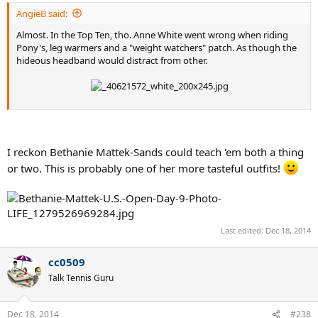
AngieB said:
Almost. In the Top Ten, tho. Anne White went wrong when riding
Pony's, leg warmers and a "weight watchers" patch. As though the
hideous headband would distract from other.
I reckon Bethanie Mattek-Sands could teach 'em both a thing
or two. This is probably one of her more tasteful outfits!
Last edited:
Dec 18, 2014
cc0509
Talk Tennis Guru
Dec 18, 2014
#238