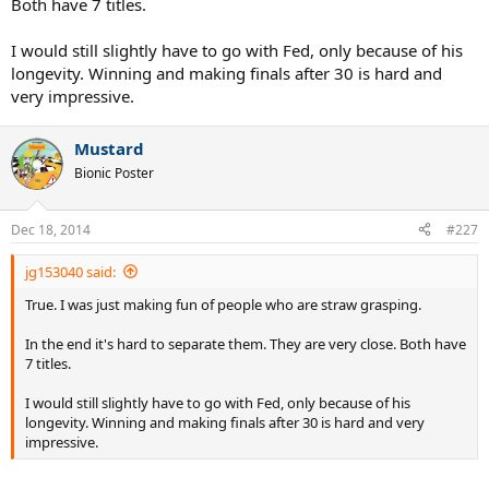
Both have 7 titles.
I would still slightly have to go with Fed, only because of his
longevity. Winning and making finals after 30 is hard and
very impressive.
Mustard
Bionic Poster
Dec 18, 2014
#227
jg153040 said:
True. I was just making fun of people who are straw grasping.
In the end it's hard to separate them. They are very close. Both have
7 titles.
I would still slightly have to go with Fed, only because of his
longevity. Winning and making finals after 30 is hard and very
impressive.