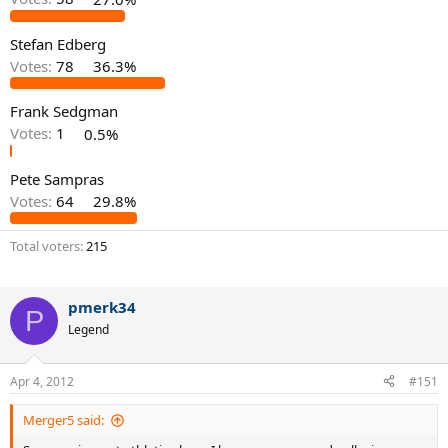
Stefan Edberg
Votes:
78
36.3%
Frank Sedgman
Votes:
1
0.5%
Pete Sampras
Votes:
64
29.8%
Total voters
215
pmerk34
P
Legend
Apr 4, 2012
#151
Merger5 said: