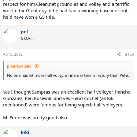
respect for him.Clean,net groundies and volley and a terrific
work ethic.Great guy, if he had had a winning baseline shot,
he´d have won a GS title.
pc1
G.O.A.T.
Apr 5, 2012
#156
pmerk34 said:
No one has hit more half volley winners in tennis history than Pete.
Yes I thought Sampras was an excellent half volleyer. Pancho
Gonzalez, Ken Rosewall and yes Henri Cochet (as Kiki
mentioned) were famous for being superb half volleyers.
McEnroe was pretty good also.
kiki