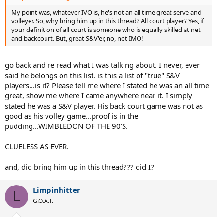
My point was, whatever IVO is, he's not an all time great serve and
volleyer. So, why bring him up in this thread? All court player? Yes, if
your definition of all court is someone who is equally skilled at net
and backcourt. But, great S&V'er, no, not IMO!
go back and re read what I was talking about. I never, ever
said he belongs on this list. is this a list of "true" S&V
players...is it? Please tell me where I stated he was an all time
great, show me where I came anywhere near it. I simply
stated he was a S&V player. His back court game was not as
good as his volley game...proof is in the
pudding...WIMBLEDON OF THE 90'S.
CLUELESS AS EVER.
and, did bring him up in this thread??? did I?
Limpinhitter
L
G.O.A.T.