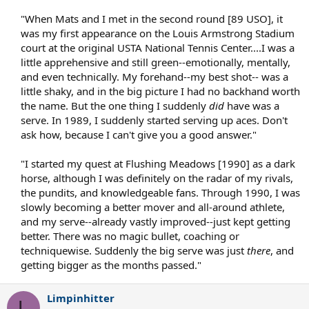
"When Mats and I met in the second round [89 USO], it
was my first appearance on the Louis Armstrong Stadium
court at the original USTA National Tennis Center....I was a
little apprehensive and still green--emotionally, mentally,
and even technically. My forehand--my best shot-- was a
little shaky, and in the big picture I had no backhand worth
the name. But the one thing I suddenly
did
have was a
serve. In 1989, I suddenly started serving up aces. Don't
ask how, because I can't give you a good answer."
"I started my quest at Flushing Meadows [1990] as a dark
horse, although I was definitely on the radar of my rivals,
the pundits, and knowledgeable fans. Through 1990, I was
slowly becoming a better mover and all-around athlete,
and my serve--already vastly improved--just kept getting
better. There was no magic bullet, coaching or
techniquewise. Suddenly the big serve was just
there
, and
getting bigger as the months passed."​
Limpinhitter
L