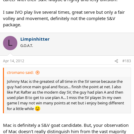
I saw IVO play live several times, great serve but only a fair
volley and movement, definitely not the complete S&V
package.
Limpinhitter
L
G.O.A.T.
Apr 14, 2012
#183
ctromano said:
Johnny Mac is the greatest of all time in the SV sense because the
guy had once main goal and focus... finish the point at net. I also
like Pat Rafter as the modern day SV, the guy had plan A and then
used plan B to get to use plan A... I miss the SV player. In my own
game I may not win many points at net but i enjoy being different
for a little while
Mac is definitely a S&V goat candidate. But, your observation
of Mac doesn't really distinguish him from the vast majority