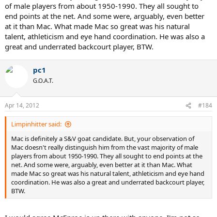
of male players from about 1950-1990. They all sought to
end points at the net. And some were, arguably, even better
at it than Mac. What made Mac so great was his natural
talent, athleticism and eye hand coordination. He was also a
great and underrated backcourt player, BTW.
pc1
G.O.A.T.
Apr 14, 2012
#184
Limpinhitter said:
Mac is definitely a S&V goat candidate. But, your observation of
Mac doesn't really distinguish him from the vast majority of male
players from about 1950-1990. They all sought to end points at the
net. And some were, arguably, even better at it than Mac. What
made Mac so great was his natural talent, athleticism and eye hand
coordination. He was also a great and underrated backcourt player,
BTW.