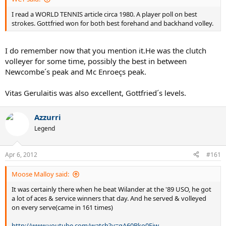
I read a WORLD TENNIS article circa 1980. A player poll on best
strokes. Gottfried won for both best forehand and backhand volley.
I do remember now that you mention it.He was the clutch
volleyer for some time, possibly the best in between
Newcombe´s peak and Mc Enroeçs peak.
Vitas Gerulaitis was also excellent, Gottfried´s levels.
Azzurri
Legend
Apr 6, 2012
#161
Moose Malloy said:
It was certainly there when he beat Wilander at the '89 USO, he got
a lot of aces & service winners that day. And he served & volleyed
on every serve(came in 161 times)
http://www.youtube.com/watch?v=gA60Bko0Fjw