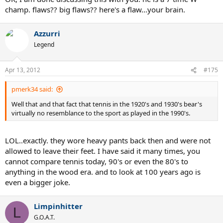
champ. flaws?? big flaws?? here's a flaw...your brain.
Azzurri
Legend
Apr 13, 2012
#175
pmerk34 said:
Well that and that fact that tennis in the 1920's and 1930's bear's
virtually no resemblance to the sport as played in the 1990's.
LOL..exactly. they wore heavy pants back then and were not
allowed to leave their feet. I have said it many times, you
cannot compare tennis today, 90's or even the 80's to
anything in the wood era. and to look at 100 years ago is
even a bigger joke.
Limpinhitter
L
G.O.A.T.