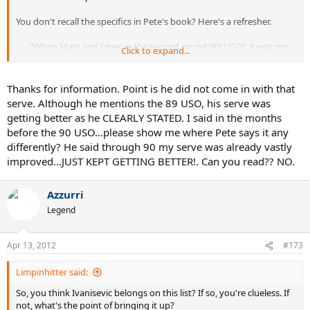
You don't recall the specifics in Pete's book? Here's a refresher.
"When Mats and I met in the second round [89 USO], it was my
Click to expand...
first appearance on the Louis Armstrong Stadium court at the
original USTA National Tennis Center....I was a little apprehensive
and still green--emotionally, mentally, and even technically. My
Thanks for information. Point is he did not come in with that
forehand--my best shot-- was a little shaky, and in the big picture
serve. Although he mentions the 89 USO, his serve was
I had no backhand worth the name. But the one thing I
getting better as he CLEARLY STATED. I said in the months
suddenly
did
have was a serve. In 1989, I suddenly started
before the 90 USO...please show me where Pete says it any
serving up aces. Don't ask how, because I can't give you a good
differently? He said through 90 my serve was already vastly
answer."
improved...JUST KEPT GETTING BETTER!. Can you read?? NO.
"I started my quest at Flushing Meadows [1990] as a dark horse,
although I was definitely on the radar of my rivals, the pundits,
Azzurri
and knowledgeable fans. Through 1990, I was slowly becoming a
better mover and all-around athlete, and my serve--already
Legend
vastly improved--just kept getting better. There was no magic
bullet, coaching or techniquewise. Suddenly the big serve was
Apr 13, 2012
just
there
, and getting bigger as the months passed."​
#173
Limpinhitter said:
So, you think Ivanisevic belongs on this list? If so, you're clueless. If
not, what's the point of bringing it up?