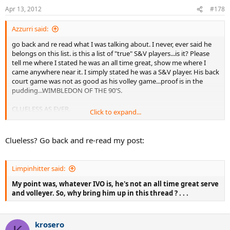
Apr 13, 2012
#178
Azzurri said:
go back and re read what I was talking about. I never, ever said he
belongs on this list. is this a list of "true" S&V players...is it? Please
tell me where I stated he was an all time great, show me where I
came anywhere near it. I simply stated he was a S&V player. His back
court game was not as good as his volley game...proof is in the
pudding...WIMBLEDON OF THE 90'S.
CLUELESS AS EVER.
Click to expand...
and, did bring him up in this thread??? did I?
Clueless? Go back and re-read my post:
Limpinhitter said:
My point was, whatever IVO is, he's not an all time great serve
and volleyer. So, why bring him up in this thread ? . . .
krosero