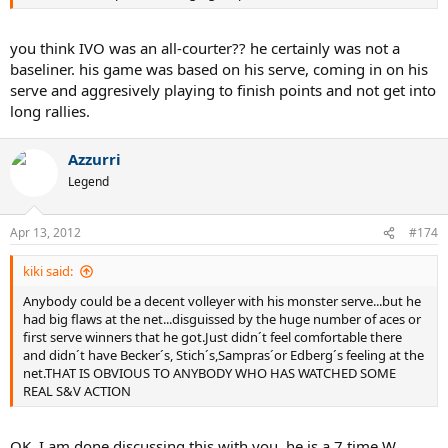
you think IVO was an all-courter?? he certainly was not a
baseliner. his game was based on his serve, coming in on his
serve and aggresively playing to finish points and not get into
long rallies.
Azzurri
Legend
Apr 13, 2012
#174
kiki said:
Anybody could be a decent volleyer with his monster serve...but he
had big flaws at the net...disguissed by the huge number of aces or
first serve winners that he got.Just didn´t feel comfortable there
and didn´t have Becker´s, Stich´s,Sampras´or Edberg´s feeling at the
net.THAT IS OBVIOUS TO ANYBODY WHO HAS WATCHED SOME
REAL S&V ACTION
OK, I am done discussing this with you. he is a 7 time W