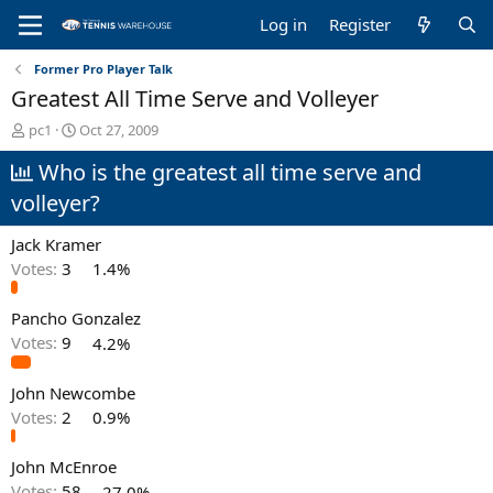
Log in
Register
Former Pro Player Talk
Greatest All Time Serve and Volleyer
T
S
pc1
Oct 27, 2009
h
t
Who is the greatest all time serve and
r
a
e
r
volleyer?
a
t
d
d
Jack Kramer
s
a
t
t
Votes:
3
1.4%
a
e
r
Pancho Gonzalez
t
Votes:
9
4.2%
e
r
John Newcombe
Votes:
2
0.9%
John McEnroe
Votes:
58
27.0%