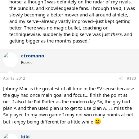
horse, although I was definitely on the radar of my rivals,
the pundits, and knowledgeable fans. Through 1990, I was
slowly becoming a better mover and all-around athlete,
and my serve--already vastly improved--just kept getting
better. There was no magic bullet, coaching or
techniquewise. Suddenly the big serve was just
there
, and
getting bigger as the months passed."​
ctromano
Rookie
Apr 13, 2012
#180
Johnny Mac is the greatest of all time in the SV sense because
the guy had once main goal and focus... finish the point at
net. I also like Pat Rafter as the modern day SV, the guy had
plan A and then used plan B to get to use plan A... I miss the
SV player. In my own game I may not win many points at net
but i enjoy being different for a little while
kiki