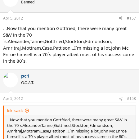
Banned
Apr 5, 2012
#157
...Now that you mention Gottfried, there were many great
S&V in the 70
´s.Alexander,Tanner,Gottfried,Stockton,Edmondson,
Amritraj,Mottram,Case,Pattison...I´m missing a lot.John Mc
Enroe himself is a 70´s player albeit most of his success came
in the 80´s.
pc1
G.O.A.T.
Apr 5, 2012
#158
kiki said:
...Now that you mention Gottfried, there were many great S&V in
the 70´s.Alexander,Tanner,Gottfried,Stockton,Edmondson,
Amritraj,Mottram,Case,Pattison...I´m missing a lot.John Mc Enroe
himself is a 70´s player albeit most of his success came in the 80´s.