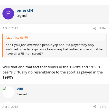
pmerk34
P
Legend
Apr 7, 2012
#169
Azzurri said:
don't you just love when people yap about a player they only
watched on video clips. also, how many half volley returns could he
have on a 75 mph serve??
Well that and that fact that tennis in the 1920's and 1930's
bear's virtually no resemblance to the sport as played in the
1990's.
kiki
Banned
Apr 7, 2012
#170