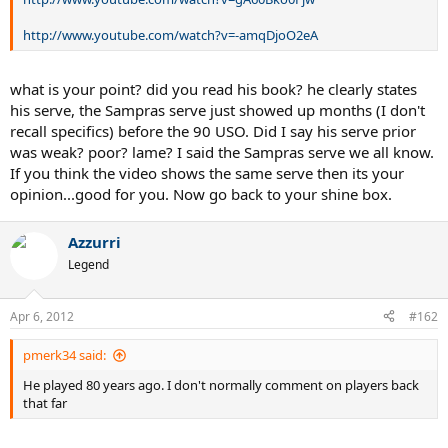
http://www.youtube.com/watch?v=-amqDjoO2eA
what is your point? did you read his book? he clearly states
his serve, the Sampras serve just showed up months (I don't
recall specifics) before the 90 USO. Did I say his serve prior
was weak? poor? lame? I said the Sampras serve we all know.
If you think the video shows the same serve then its your
opinion...good for you. Now go back to your shine box.
Azzurri
Legend
Apr 6, 2012
#162
pmerk34 said:
He played 80 years ago. I don't normally comment on players back
that far