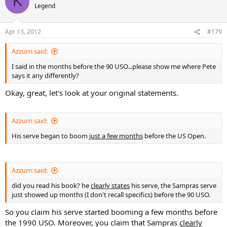
K
Legend
Apr 13, 2012
#179
Azzurri said:
I said in the months before the 90 USO...please show me where Pete
says it any differently?
Okay, great, let's look at your original statements.
Azzurri said:
His serve began to boom
just a few months
before the US Open.
Azzurri said:
did you read his book? he
clearly states
his serve, the Sampras serve
just showed up months (I don't recall specifics) before the 90 USO.
So you claim his serve started booming a few months before
the 1990 USO. Moreover, you claim that Sampras
clearly