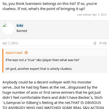
So, you think Ivanisevic belongs on this list? If so, you're
clueless. If not, what's the point of bringing it up?
Last edited:
Apr 7, 2012
kiki
Banned
Apr 7, 2012
#168
Azzurri said:
if he was not a "true" s&v player then what was he?
oh god, another expert that is utterly clueless.
Anybody could be a decent volleyer with his monster
serve...but he had big flaws at the net...disguissed by the
huge number of aces or first serve winners that he got.Just
didn´t feel comfortable there and didn´t have Becker´s, Stich
´s,Sampras´or Edberg´s feeling at the net.THAT IS OBVIOUS
TO ANYBODY WHO HAS WATCHED SOME REAL S&V ACTION