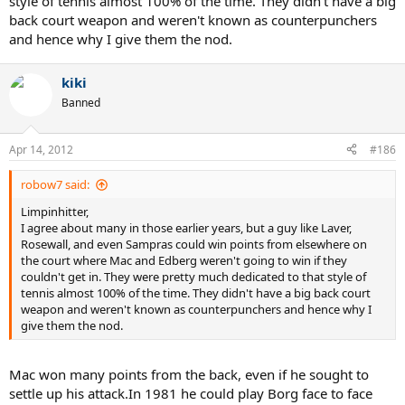
style of tennis almost 100% of the time. They didn't have a big
back court weapon and weren't known as counterpunchers
and hence why I give them the nod.
kiki
Banned
Apr 14, 2012
#186
robow7 said:
Limpinhitter,
I agree about many in those earlier years, but a guy like Laver,
Rosewall, and even Sampras could win points from elsewhere on
the court where Mac and Edberg weren't going to win if they
couldn't get in. They were pretty much dedicated to that style of
tennis almost 100% of the time. They didn't have a big back court
weapon and weren't known as counterpunchers and hence why I
give them the nod.
Mac won many points from the back, even if he sought to
settle up his attack.In 1981 he could play Borg face to face