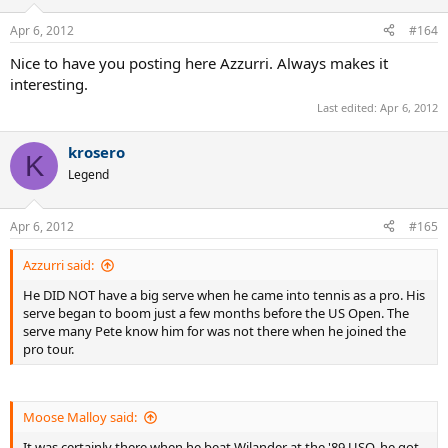
Apr 6, 2012
#164
Nice to have you posting here Azzurri. Always makes it
interesting.
Last edited:
Apr 6, 2012
krosero
K
Legend
Apr 6, 2012
#165
Azzurri said:
He DID NOT have a big serve when he came into tennis as a pro. His
serve began to boom just a few months before the US Open. The
serve many Pete know him for was not there when he joined the
pro tour.
Moose Malloy said:
It was certainly there when he beat Wilander at the '89 USO, he got