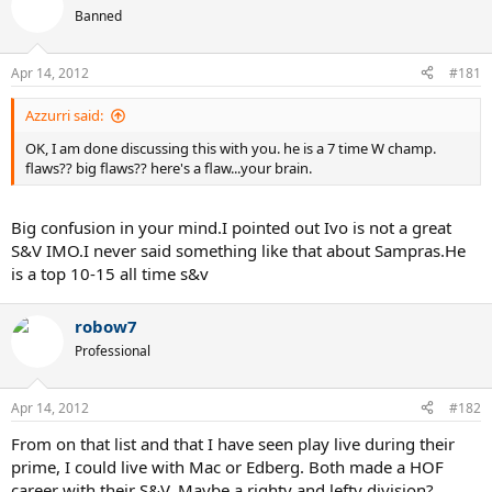
Banned
Apr 14, 2012
#181
Azzurri said:
OK, I am done discussing this with you. he is a 7 time W champ.
flaws?? big flaws?? here's a flaw...your brain.
Big confusion in your mind.I pointed out Ivo is not a great
S&V IMO.I never said something like that about Sampras.He
is a top 10-15 all time s&v
robow7
Professional
Apr 14, 2012
#182
From on that list and that I have seen play live during their
prime, I could live with Mac or Edberg. Both made a HOF
career with their S&V. Maybe a righty and lefty division?