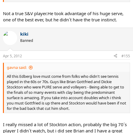
Not a true S&V player.He took advantage of his huge serve,
one of the best ever, but he didn´t have the true instinct.
kiki
Banned
Apr 5, 2012
#155
gavna said:
All this Edberg love must come from folks who didn't see tennis
played in the 60s or 70s. Guys like Brian Gottfried and Dickie
Stockton who were PURE serve and volleyers - Being able to get to
the finals of so many events with clay being the predominant
surface is amazing. If you take into account doubles which i think
you must Gottfried is up there and Stockton would have been if not
for the bad back that cut him short.
I really missed a lot of Stockton action, probably the big 70´s
player I didn´t watch, but i did see Brian and I have a great