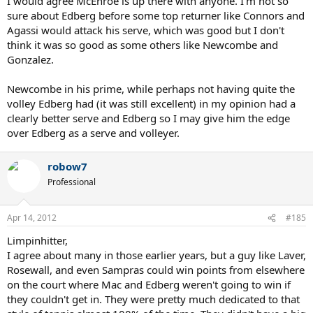
I would agree McEnroe is up there with anyone. I'm not so
sure about Edberg before some top returner like Connors and
Agassi would attack his serve, which was good but I don't
think it was so good as some others like Newcombe and
Gonzalez.
Newcombe in his prime, while perhaps not having quite the
volley Edberg had (it was still excellent) in my opinion had a
clearly better serve and Edberg so I may give him the edge
over Edberg as a serve and volleyer.
robow7
Professional
Apr 14, 2012
#185
Limpinhitter,
I agree about many in those earlier years, but a guy like Laver,
Rosewall, and even Sampras could win points from elsewhere
on the court where Mac and Edberg weren't going to win if
they couldn't get in. They were pretty much dedicated to that