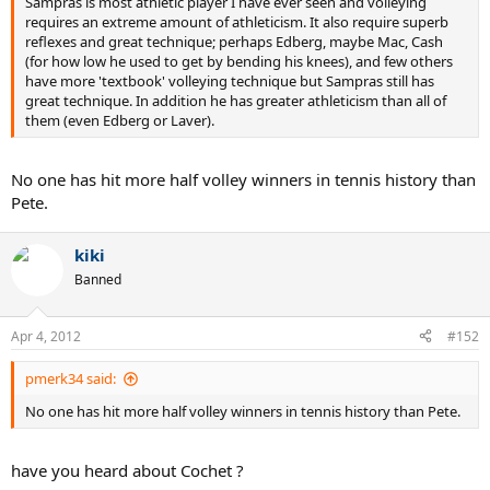
Sampras is most athletic player I have ever seen and volleying
requires an extreme amount of athleticism. It also require superb
reflexes and great technique; perhaps Edberg, maybe Mac, Cash
(for how low he used to get by bending his knees), and few others
have more 'textbook' volleying technique but Sampras still has
great technique. In addition he has greater athleticism than all of
them (even Edberg or Laver).
No one has hit more half volley winners in tennis history than
Pete.
kiki
Banned
Apr 4, 2012
#152
pmerk34 said:
No one has hit more half volley winners in tennis history than Pete.
have you heard about Cochet ?