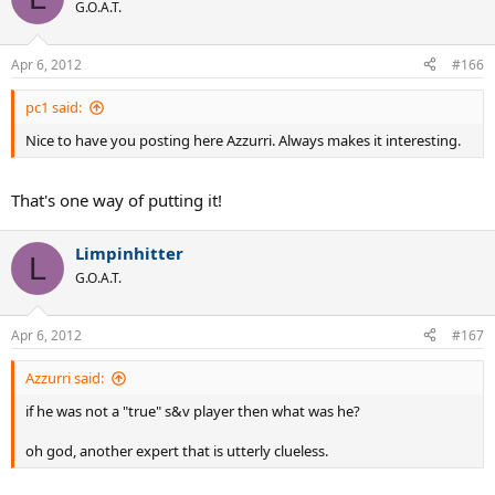
G.O.A.T.
Apr 6, 2012
#166
pc1 said:
Nice to have you posting here Azzurri. Always makes it interesting.
That's one way of putting it!
Limpinhitter
L
G.O.A.T.
Apr 6, 2012
#167
Azzurri said:
if he was not a "true" s&v player then what was he?
oh god, another expert that is utterly clueless.