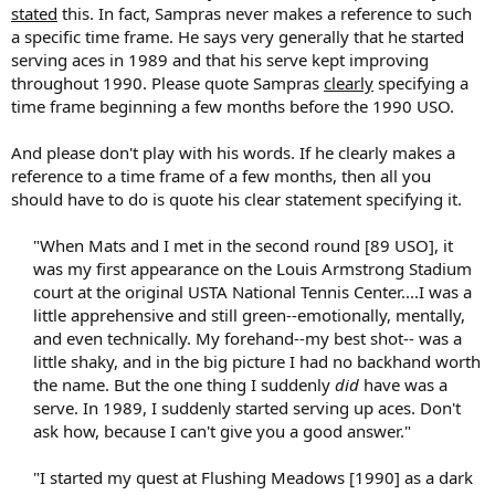
stated
this. In fact, Sampras never makes a reference to such
a specific time frame. He says very generally that he started
serving aces in 1989 and that his serve kept improving
throughout 1990. Please quote Sampras
clearly
specifying a
time frame beginning a few months before the 1990 USO.
And please don't play with his words. If he clearly makes a
reference to a time frame of a few months, then all you
should have to do is quote his clear statement specifying it.
"When Mats and I met in the second round [89 USO], it
was my first appearance on the Louis Armstrong Stadium
court at the original USTA National Tennis Center....I was a
little apprehensive and still green--emotionally, mentally,
and even technically. My forehand--my best shot-- was a
little shaky, and in the big picture I had no backhand worth
the name. But the one thing I suddenly
did
have was a
serve. In 1989, I suddenly started serving up aces. Don't
ask how, because I can't give you a good answer."
"I started my quest at Flushing Meadows [1990] as a dark