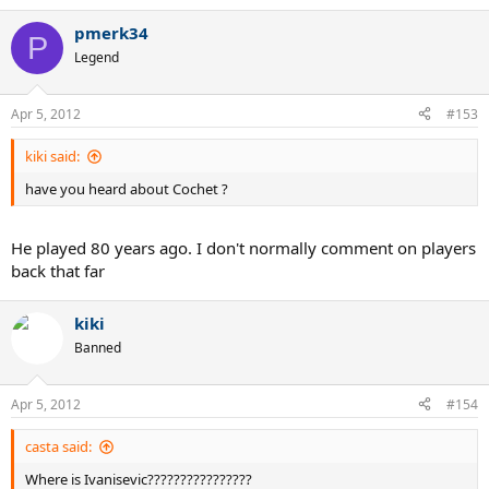
pmerk34
P
Legend
Apr 5, 2012
#153
kiki said:
have you heard about Cochet ?
He played 80 years ago. I don't normally comment on players
back that far
kiki
Banned
Apr 5, 2012
#154
casta said:
Where is Ivanisevic????????????????