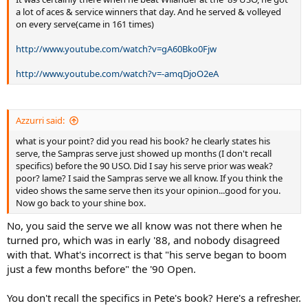
a lot of aces & service winners that day. And he served & volleyed
on every serve(came in 161 times)
http://www.youtube.com/watch?v=gA60Bko0Fjw
http://www.youtube.com/watch?v=-amqDjoO2eA
Azzurri said:
what is your point? did you read his book? he clearly states his
serve, the Sampras serve just showed up months (I don't recall
specifics) before the 90 USO. Did I say his serve prior was weak?
poor? lame? I said the Sampras serve we all know. If you think the
video shows the same serve then its your opinion...good for you.
Now go back to your shine box.
No, you said the serve we all know was not there when he
turned pro, which was in early '88, and nobody disagreed
with that. What's incorrect is that "his serve began to boom
just a few months before" the '90 Open.
You don't recall the specifics in Pete's book? Here's a refresher.