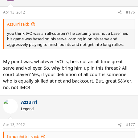
Apr 13, 2012
#176
Azzurri said:
you think IVO was an all-courter?? he certainly was not a baseliner.
his game was based on his serve, coming in on his serve and
aggresively playing to finish points and not get into long rallies.
My point was, whatever IVO is, he's not an all time great
serve and volleyer. So, why bring him up in this thread? All
court player? Yes, if your definition of all court is someone
who is equally skilled at net and backcourt. But, great S&V'er,
no, not IMO!
Azzurri
Legend
Apr 13, 2012
#177
Limpinhitter said: