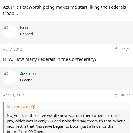
Azurri´s Peteworshipping makes me start liking the Federals
troop...
kiki
Banned
Apr 7, 2012
#171
BTW, How many Federals in the Confederacy?
Azzurri
Legend
Apr 13, 2012
#172
krosero said:
No, you said the serve we all know was not there when he turned
pro, which was in early '88, and nobody disagreed with that. What's
incorrect is that "his serve began to boom just a few months
before" the '90 Open.