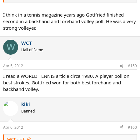
I think in a tennis magazine years ago Gottfried finished
second in a backhand and forehand volley poll. He was a very
strong volleyer.
WCT
W
Hall of Fame
Apr 5, 2012
#159
I read a WORLD TENNIS article circa 1980. A player poll on
best strokes. Gottfried won for both best forehand and
backhand volley.
kiki
Banned
Apr 6, 2012
#160
WCT said: