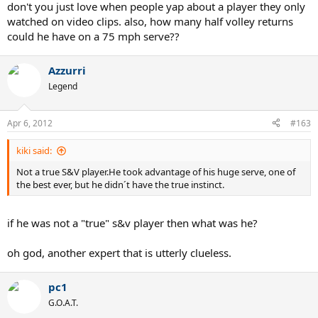
don't you just love when people yap about a player they only
watched on video clips. also, how many half volley returns
could he have on a 75 mph serve??
Azzurri
Legend
Apr 6, 2012
#163
kiki said:
Not a true S&V player.He took advantage of his huge serve, one of
the best ever, but he didn´t have the true instinct.
if he was not a "true" s&v player then what was he?
oh god, another expert that is utterly clueless.
pc1
G.O.A.T.