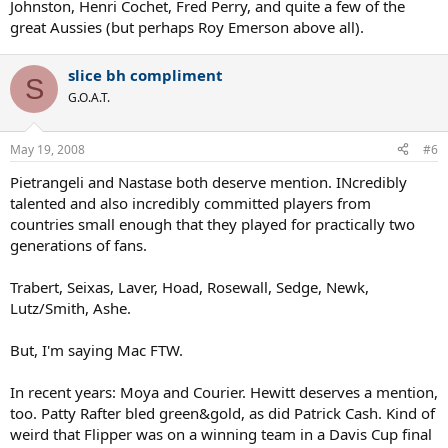
Johnston, Henri Cochet, Fred Perry, and quite a few of the
great Aussies (but perhaps Roy Emerson above all).
slice bh compliment
S
G.O.A.T.
May 19, 2008
#6
Pietrangeli and Nastase both deserve mention. INcredibly
talented and also incredibly committed players from
countries small enough that they played for practically two
generations of fans.
Trabert, Seixas, Laver, Hoad, Rosewall, Sedge, Newk,
Lutz/Smith, Ashe.
But, I'm saying Mac FTW.
In recent years: Moya and Courier. Hewitt deserves a mention,
too. Patty Rafter bled green&gold, as did Patrick Cash. Kind of
weird that Flipper was on a winning team in a Davis Cup final