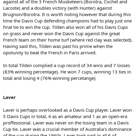
against all of the 3 French Musketeers (Borotra, Cochet and
Lacoste) and a doubles victory (with Hunter) against
Brugnon/Borotra. It is worth noting however that during this
time the Davis Cup defending champions had to play just one
final tie to win the cup. Tilden also won all of his Davis Cups
on grass and never won the Davis Cup against the great
French team on their home turf (where red clay was selected).
Having said this, Tilden was past his prime when the
opotunity to beat the French in Paris arrived.
In total Tilden complied a cup record of 34 wins and 7 losses
(83% winning percentage). He won 7 cups, winning 13 ties in
total and losing 4 (76% winning percetange)
Laver
Laver is perhaps overlooked as a Davis Cup player. Laver won
5 Davis Cups in total, 4 as an amateur and 1 as an open-era
proffessional. Laver was never on the losing team in a Davis
Cup tie. Laver was a crucial member of Australia's dominance
of the cup during the 1960s. Laver took part in all 6 of