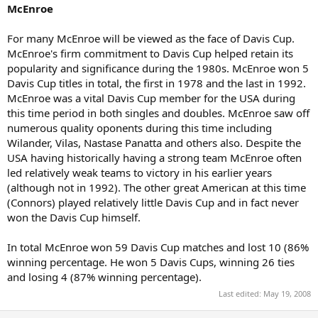
McEnroe
For many McEnroe will be viewed as the face of Davis Cup.
McEnroe's firm commitment to Davis Cup helped retain its
popularity and significance during the 1980s. McEnroe won 5
Davis Cup titles in total, the first in 1978 and the last in 1992.
McEnroe was a vital Davis Cup member for the USA during
this time period in both singles and doubles. McEnroe saw off
numerous quality oponents during this time including
Wilander, Vilas, Nastase Panatta and others also. Despite the
USA having historically having a strong team McEnroe often
led relatively weak teams to victory in his earlier years
(although not in 1992). The other great American at this time
(Connors) played relatively little Davis Cup and in fact never
won the Davis Cup himself.
In total McEnroe won 59 Davis Cup matches and lost 10 (86%
winning percentage. He won 5 Davis Cups, winning 26 ties
and losing 4 (87% winning percentage).
Last edited:
May 19, 2008