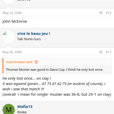
May 24, 2008
#16
John McEnroe
vive le beau jeu !
Talk Tennis Guru
May 26, 2008
#17
matchmaker said:
Thomas Muster was good in Davis Cup. I think he only lost once.
he only lost once... on clay !
it was against goran... 67 75 67 62 75 (in austria of course), i
wish i saw that match !!!
(overall -i mean for single- muster was 36-8, but 29-1 on clay)
Mafia13
M
Rookie