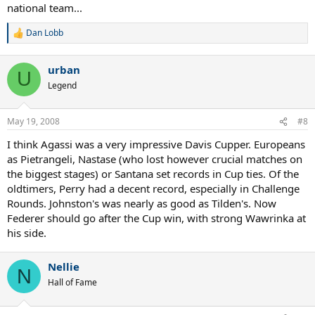
national team...
Dan Lobb
R
e
a
urban
c
U
t
Legend
i
o
n
May 19, 2008
#8
s
:
I think Agassi was a very impressive Davis Cupper. Europeans
as Pietrangeli, Nastase (who lost however crucial matches on
the biggest stages) or Santana set records in Cup ties. Of the
oldtimers, Perry had a decent record, especially in Challenge
Rounds. Johnston's was nearly as good as Tilden's. Now
Federer should go after the Cup win, with strong Wawrinka at
his side.
Nellie
N
Hall of Fame