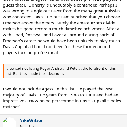
guess that L. Doherty is undoutably a contender. Perhaps I
was wrong to single out Laver from the many great Auissies
who contested Davis Cup but I am suprised that you choose
Emerson above the others. Surely the amateur/pro divide
makes his good record a much dimished achivment. After all
with Hoad, Rosewall and Laver all around during parts of
Emerson's career he would have been unlikely to play much
Davis Cup at all had it not been for these formentioned
players turning professional.
I feel sad not listing Roger, Andre and Pete at the forefront of this
list. But they made their decisions.
I would not include Agassi in this list. He played the vast
majority of Davis Cup years from 1988 to 2000 and had an
impressive 83% winning percentage in Davis Cup (all singles
matches).
NikeWilson
Semi-Pro