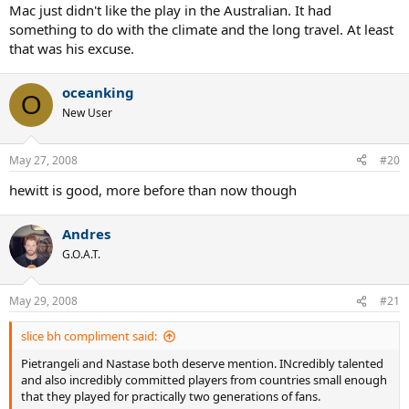
Mac just didn't like the play in the Australian. It had
something to do with the climate and the long travel. At least
that was his excuse.
oceanking
O
New User
May 27, 2008
#20
hewitt is good, more before than now though
Andres
G.O.A.T.
May 29, 2008
#21
slice bh compliment said:
Pietrangeli and Nastase both deserve mention. INcredibly talented
and also incredibly committed players from countries small enough
that they played for practically two generations of fans.