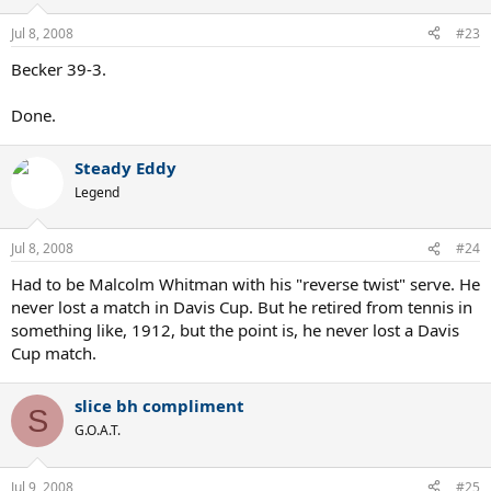
Jul 8, 2008
#23
Becker 39-3.
Done.
Steady Eddy
Legend
Jul 8, 2008
#24
Had to be Malcolm Whitman with his "reverse twist" serve. He
never lost a match in Davis Cup. But he retired from tennis in
something like, 1912, but the point is, he never lost a Davis
Cup match.
slice bh compliment
S
G.O.A.T.
Jul 9, 2008
#25