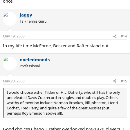
once.
jaggy
Talk Tennis Guru
May 19, 2008
#14
In my life time McEnroe, Becker and Rafter stand out.
noeledmonds
Professional
May 23, 2008
#15
I would choose either Tilden or H.L. Doherty, who still has the only
undefeated Davis Cup record in singles and doubles play. Others
worthy of mention include Norman Brookes, Bill Johnston, Henri
Cochet, Fred Perry, and quite a few of the great Aussies (but
perhaps Roy Emerson above all).
Good choices Chago. I rather overlooked pre-1920 players. I