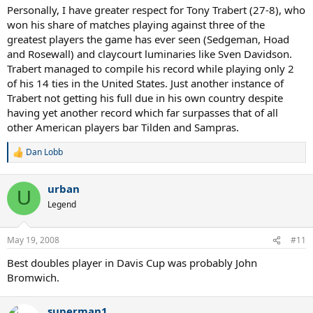
Personally, I have greater respect for Tony Trabert (27-8), who
won his share of matches playing against three of the
greatest players the game has ever seen (Sedgeman, Hoad
and Rosewall) and claycourt luminaries like Sven Davidson.
Trabert managed to compile his record while playing only 2
of his 14 ties in the United States. Just another instance of
Trabert not getting his full due in his own country despite
having yet another record which far surpasses that of all
other American players bar Tilden and Sampras.
Dan Lobb
R
e
a
urban
c
U
t
Legend
i
o
n
May 19, 2008
#11
s
:
Best doubles player in Davis Cup was probably John
Bromwich.
superman1