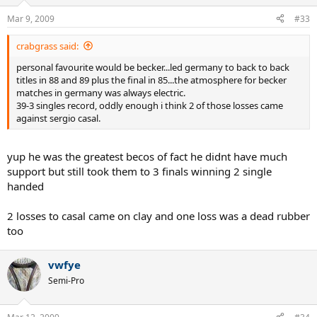
Mar 9, 2009
#33
crabgrass said:
personal favourite would be becker...led germany to back to back
titles in 88 and 89 plus the final in 85...the atmosphere for becker
matches in germany was always electric.
39-3 singles record, oddly enough i think 2 of those losses came
against sergio casal.
yup he was the greatest becos of fact he didnt have much
support but still took them to 3 finals winning 2 single
handed
2 losses to casal came on clay and one loss was a dead rubber
too
vwfye
Semi-Pro