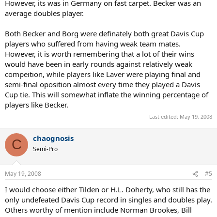
However, its was in Germany on fast carpet. Becker was an
average doubles player.
Both Becker and Borg were definately both great Davis Cup
players who suffered from having weak team mates.
However, it is worth remembering that a lot of their wins
would have been in early rounds against relatively weak
compeition, while players like Laver were playing final and
semi-final oposition almost every time they played a Davis
Cup tie. This will somewhat inflate the winning percentage of
players like Becker.
Last edited:
May 19, 2008
chaognosis
C
Semi-Pro
May 19, 2008
#5
I would choose either Tilden or H.L. Doherty, who still has the
only undefeated Davis Cup record in singles and doubles play.
Others worthy of mention include Norman Brookes, Bill