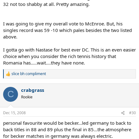
32 not too shabby at all. Pretty amazing.
I was going to give my overall vote to McEnroe. But, his
singles record was 59 -10 which pales besides the two listed
above.
I gotta go with Nastase for best ever DC. This is an even easier
choice when you consider the rich tennis history that
Romania has.....wait....they have none.
slice bh compliment
R
e
a
crabgrass
c
C
t
Rookie
i
o
n
Dec 15, 2008
#30
s
:
personal favourite would be becker...led germany to back to
back titles in 88 and 89 plus the final in 85...the atmosphere
for becker matches in germany was always electric.