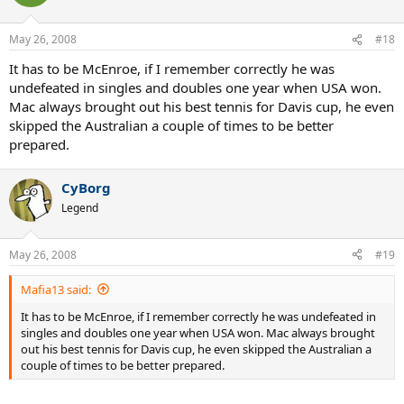
May 26, 2008
#18
It has to be McEnroe, if I remember correctly he was
undefeated in singles and doubles one year when USA won.
Mac always brought out his best tennis for Davis cup, he even
skipped the Australian a couple of times to be better
prepared.
CyBorg
Legend
May 26, 2008
#19
Mafia13 said:
It has to be McEnroe, if I remember correctly he was undefeated in
singles and doubles one year when USA won. Mac always brought
out his best tennis for Davis cup, he even skipped the Australian a
couple of times to be better prepared.