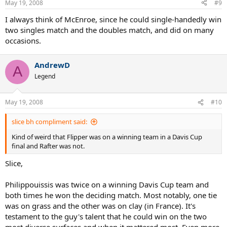
May 19, 2008
#9
I always think of McEnroe, since he could single-handedly win
two singles match and the doubles match, and did on many
occasions.
AndrewD
A
Legend
May 19, 2008
#10
slice bh compliment said:
Kind of weird that Flipper was on a winning team in a Davis Cup
final and Rafter was not.
Slice,
Philippouissis was twice on a winning Davis Cup team and
both times he won the deciding match. Most notably, one tie
was on grass and the other was on clay (in France). It's
testament to the guy's talent that he could win on the two
most diverse surfaces and when it mattered most. Even more