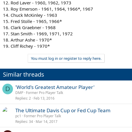
12. Rod Laver - 1960, 1962, 1973
13. Roy Emerson - 1961, 1964, 1966*, 1967
14. Chuck McKinley - 1963
15. Fred Stolle - 1965, 1966*
16. Clark Graebner - 1968
17. Stan Smith - 1969, 1971, 1972
18. Arthur Ashe - 1970*
19. Cliff Richey - 1970*
You must log in or register to reply here.
Similar threads
'World's Greatest Amateur Player'
D
DMP
Former Pro Player Talk
Replies
2
Feb 13, 2016
The Ultimate Davis Cup or Fed Cup Team
pc1
Former Pro Player Talk
Replies
34
Mar 14, 2017