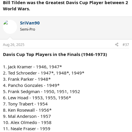
Bill Tilden was the Greatest Davis Cup Player between 2
World Wars.
SriVan90
Semi-Pro
Aug 26, 2025
#37
Davis Cup Top Players in the Finals (1946-1973)
1. Jack Kramer - 1946, 1947*
2. Ted Schroeder - 1947*, 1948*, 1949*
3. Frank Parker - 1948*
4. Pancho Gonzales - 1949*
5. Frank Sedgman - 1950, 1951, 1952
6. Lew Hoad - 1953, 1955, 1956*
7. Tony Trabert - 1954
8. Ken Rosewall - 1956*
9. Mal Anderson - 1957
10. Alex Olmedo - 1958
11. Neale Fraser - 1959