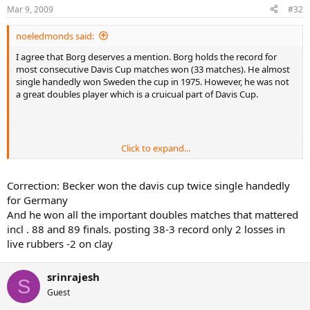
Mar 9, 2009
#32
noeledmonds said:
I agree that Borg deserves a mention. Borg holds the record for
most consecutive Davis Cup matches won (33 matches). He almost
single handedly won Sweden the cup in 1975. However, he was not
a great doubles player which is a cruicual part of Davis Cup.
Click to expand...
Becker was 54 wins to 12 losses in Davis Cup (although 38 wins to 3
losses in singles). Like Borg, Becker led his team almost single
handely to his only cup win in 1989. Becker recorded singles
Correction: Becker won the davis cup twice single handedly
victories over both Edberg and Wilander. However, its was in
for Germany
Germany on fast carpet. Becker was an average doubles player.
And he won all the important doubles matches that mattered
incl . 88 and 89 finals. posting 38-3 record only 2 losses in
Both Becker and Borg were definately both great Davis Cup players
live rubbers -2 on clay
who suffered from having weak team mates. However, it is worth
remembering that a lot of their wins would have been in early
rounds against relatively weak compeition, while players like Laver
srinrajesh
were playing final and semi-final oposition almost every time they
S
Guest
played a Davis Cup tie. This will somewhat inflate the winning
percentage of players like Becker.