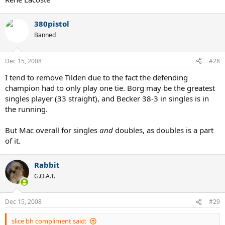
380pistol
Banned
Dec 15, 2008
#28
I tend to remove Tilden due to the fact the defending
champion had to only play one tie. Borg may be the greatest
singles player (33 straight), and Becker 38-3 in singles is in
the running.
But Mac overall for singles
and
doubles, as doubles is a part
of it.
Rabbit
G.O.A.T.
Dec 15, 2008
#29
slice bh compliment said: