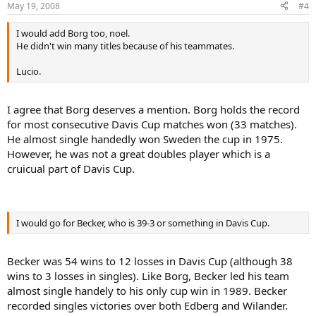
May 19, 2008
#4
I would add Borg too, noel.
He didn't win many titles because of his teammates.
Lucio.
I agree that Borg deserves a mention. Borg holds the record
for most consecutive Davis Cup matches won (33 matches).
He almost single handedly won Sweden the cup in 1975.
However, he was not a great doubles player which is a
cruicual part of Davis Cup.
I would go for Becker, who is 39-3 or something in Davis Cup.
Becker was 54 wins to 12 losses in Davis Cup (although 38
wins to 3 losses in singles). Like Borg, Becker led his team
almost single handely to his only cup win in 1989. Becker
recorded singles victories over both Edberg and Wilander.