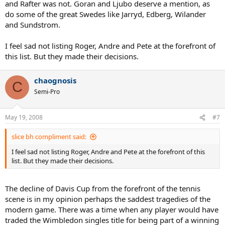
and Rafter was not. Goran and Ljubo deserve a mention, as
do some of the great Swedes like Jarryd, Edberg, Wilander
and Sundstrom.
I feel sad not listing Roger, Andre and Pete at the forefront of
this list. But they made their decisions.
chaognosis
C
Semi-Pro
May 19, 2008
#7
slice bh compliment said:
I feel sad not listing Roger, Andre and Pete at the forefront of this
list. But they made their decisions.
The decline of Davis Cup from the forefront of the tennis
scene is in my opinion perhaps the saddest tragedies of the
modern game. There was a time when any player would have
traded the Wimbledon singles title for being part of a winning