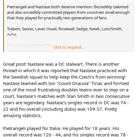
Pietrangeli and Nastase both deserve mention. INcredibly talented
and also incredibly committed players from countries small enough
that they played for practically two generations of fans.
Trabert, Seixas, Laver, Hoad, Rosewall, Sedge, Newk, Lutz/Smith,
Ashe.
But, I'm saying Mac FTW.
Click to expand...
In recent years: Moya and Courier. Hewitt deserves a mention, too.
Patty Rafter bled green&gold, as did Patrick Cash. Kind of weird that
Great post! Nastase was a DC stalwart. There is another
Flipper was on a winning team in a Davis Cup final and Rafter was
thread in which it was reported that Nastase practiced with
not. Goran and Ljubo deserve a mention, as do some of the great
the Swedish squad to help keep the Czech's from winning!
Swedes like Jarryd, Edberg, Wilander and Sundstrom.
Nastase teamed with Ion "Count Dracula" Tiriac and formed
one of the most frustrating doubles teams ever to step on a
I feel sad not listing Roger, Andre and Pete at the forefront of this
list. But they made their decisions.
court. Nastase's matches with Stan Smith in two consecutive
years are legendary. Nastase's singles record in DC was 74 -
22 and his overall (including dubs) was 109-37. Pretty
amazing statistics.
Pietrangeli played for Italia. He played for 18 years. His
overall record was 120 - 44, and his singles record was 78 -