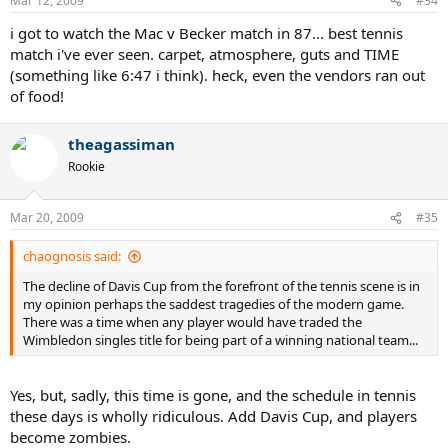
Mar 12, 2009
#34
i got to watch the Mac v Becker match in 87... best tennis
match i've ever seen. carpet, atmosphere, guts and TIME
(something like 6:47 i think). heck, even the vendors ran out
of food!
theagassiman
Rookie
Mar 20, 2009
#35
chaognosis said:
The decline of Davis Cup from the forefront of the tennis scene is in
my opinion perhaps the saddest tragedies of the modern game.
There was a time when any player would have traded the
Wimbledon singles title for being part of a winning national team...
Yes, but, sadly, this time is gone, and the schedule in tennis
these days is wholly ridiculous. Add Davis Cup, and players
become zombies.