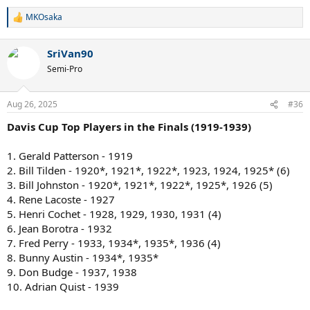
MKOsaka
R
e
a
SriVan90
c
t
Semi-Pro
i
o
n
Aug 26, 2025
#36
s
:
Davis Cup Top Players in the Finals (1919-1939)
1. Gerald Patterson - 1919
2. Bill Tilden - 1920*, 1921*, 1922*, 1923, 1924, 1925* (6)
3. Bill Johnston - 1920*, 1921*, 1922*, 1925*, 1926 (5)
4. Rene Lacoste - 1927
5. Henri Cochet - 1928, 1929, 1930, 1931 (4)
6. Jean Borotra - 1932
7. Fred Perry - 1933, 1934*, 1935*, 1936 (4)
8. Bunny Austin - 1934*, 1935*
9. Don Budge - 1937, 1938
10. Adrian Quist - 1939