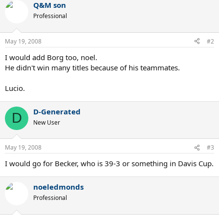
Q&M son
Professional
May 19, 2008
#2
I would add Borg too, noel.
He didn't win many titles because of his teammates.
Lucio.
D-Generated
D
New User
May 19, 2008
#3
I would go for Becker, who is 39-3 or something in Davis Cup.
noeledmonds
Professional