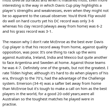
interesting is the way in which Davis Cup play highlights a
player's strengths and weaknesses, even when they might not
be so apparent to the casual observer. You'd think Flip would
do well on hard courts yet his DC record was only 3-6
whereas his clay record (always away from home) was 6-2
and his grass record was 3-1.
The reason why I don't rate McEnroe as the best ever Davis
Cup player is that his record away from home, against quality
opposition, was poor. It's one thing to rack up the wins
against Australia, Ireland, India and Mexico but quite another
to face Argentina and Sweden at home. Against those teams
he was 4-7. Definitely one of the greats, but not the greatest. I
rate Tilden higher, although it's hard to do when players of his
era, through to the 70's, had the advantage of the Challenge
system. Emerson (34-4) was a safter bet away from home
than McEnroe but it's tough to make a call on him as the best
players in the world, for a good 20-odd years,were all
Australian so the toughest matches he played were in
practise.