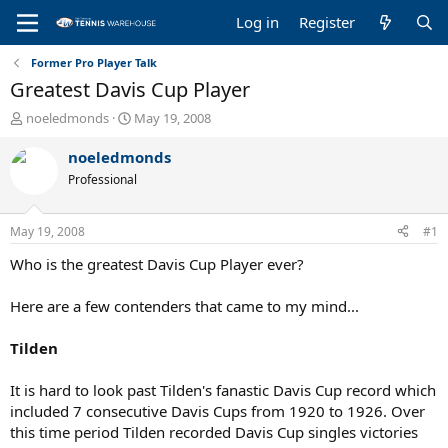
Log in
Register
Former Pro Player Talk
Greatest Davis Cup Player
T
S
noeledmonds
May 19, 2008
h
t
r
a
noeledmonds
e
r
Professional
a
t
d
d
s
a
May 19, 2008
#1
t
t
a
e
Who is the greatest Davis Cup Player ever?
r
t
Here are a few contenders that came to my mind...
e
r
Tilden
It is hard to look past Tilden's fanastic Davis Cup record which
included 7 consecutive Davis Cups from 1920 to 1926. Over
this time period Tilden recorded Davis Cup singles victories