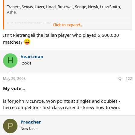
Trabert, Seixas, Laver, Hoad, Rosewall, Sedge, Newk, Lutz/Smith,
Ashe.
But, I'm saying Mac FTW.
Click to expand...
In recent years: Moya and Courier. Hewitt deserves a mention, too.
Isn't Pietrangeli the italian player who played 5,600,000
Patty Rafter bled green&gold, as did Patrick Cash. Kind of weird that
matches?
Flipper was on a winning team in a Davis Cup final and Rafter was
not. Goran and Ljubo deserve a mention, as do some of the great
Swedes like Jarryd, Edberg, Wilander and Sundstrom.
heartman
H
Rookie
I feel sad not listing Roger, Andre and Pete at the forefront of this
list. But they made their decisions.
May 29, 2008
#22
My vote...
is for John McEnroe. Won points at singles and doubles -
fierce competitor - first class rearend - knew how to win.
Preacher
P
New User