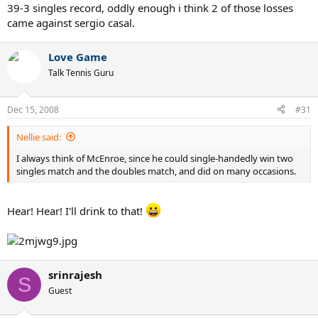
39-3 singles record, oddly enough i think 2 of those losses
came against sergio casal.
Love Game
Talk Tennis Guru
Dec 15, 2008
#31
Nellie said:
I always think of McEnroe, since he could single-handedly win two
singles match and the doubles match, and did on many occasions.
Hear! Hear! I'll drink to that!
srinrajesh
S
Guest