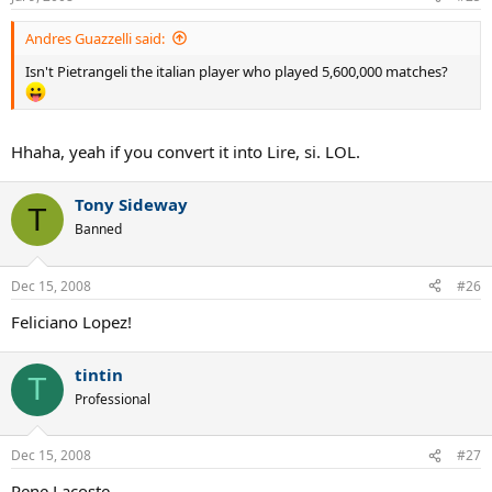
Andres Guazzelli said:
Isn't Pietrangeli the italian player who played 5,600,000 matches?
Hhaha, yeah if you convert it into Lire, si. LOL.
Tony Sideway
T
Banned
Dec 15, 2008
#26
Feliciano Lopez!
tintin
T
Professional
Dec 15, 2008
#27
Rene Lacoste