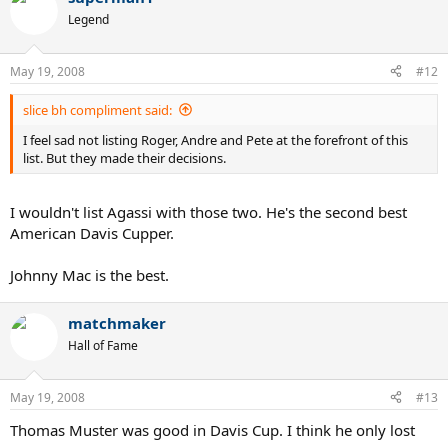
Legend
May 19, 2008
#12
slice bh compliment said:
I feel sad not listing Roger, Andre and Pete at the forefront of this
list. But they made their decisions.
I wouldn't list Agassi with those two. He's the second best
American Davis Cupper.
Johnny Mac is the best.
matchmaker
Hall of Fame
May 19, 2008
#13
Thomas Muster was good in Davis Cup. I think he only lost