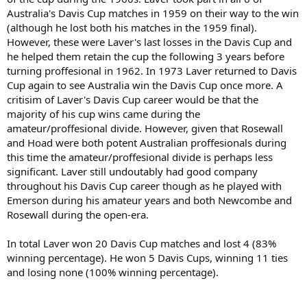
Australia's Davis Cup matches in 1959 on their way to the win
(although he lost both his matches in the 1959 final).
However, these were Laver's last losses in the Davis Cup and
he helped them retain the cup the following 3 years before
turning proffesional in 1962. In 1973 Laver returned to Davis
Cup again to see Australia win the Davis Cup once more. A
critisim of Laver's Davis Cup career would be that the
majority of his cup wins came during the
amateur/proffesional divide. However, given that Rosewall
and Hoad were both potent Australian proffesionals during
this time the amateur/proffesional divide is perhaps less
significant. Laver still undoutably had good company
throughout his Davis Cup career though as he played with
Emerson during his amateur years and both Newcombe and
Rosewall during the open-era.
In total Laver won 20 Davis Cup matches and lost 4 (83%
winning percentage). He won 5 Davis Cups, winning 11 ties
and losing none (100% winning percentage).