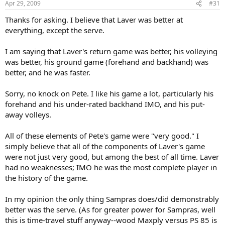
Apr 29, 2009
#31
Thanks for asking. I believe that Laver was better at
everything, except the serve.
I am saying that Laver's return game was better, his volleying
was better, his ground game (forehand and backhand) was
better, and he was faster.
Sorry, no knock on Pete. I like his game a lot, particularly his
forehand and his under-rated backhand IMO, and his put-
away volleys.
All of these elements of Pete's game were "very good." I
simply believe that all of the components of Laver's game
were not just very good, but among the best of all time. Laver
had no weaknesses; IMO he was the most complete player in
the history of the game.
In my opinion the only thing Sampras does/did demonstrably
better was the serve. (As for greater power for Sampras, well
this is time-travel stuff anyway--wood Maxply versus PS 85 is