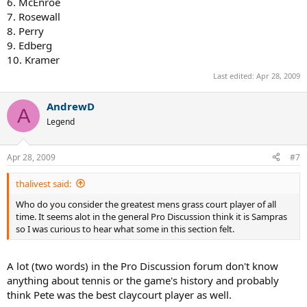
6. McEnroe
7. Rosewall
8. Perry
9. Edberg
10. Kramer
Last edited:
Apr 28, 2009
AndrewD
A
Legend
Apr 28, 2009
#7
thalivest said:
Who do you consider the greatest mens grass court player of all
time. It seems alot in the general Pro Discussion think it is Sampras
so I was curious to hear what some in this section felt.
A lot (two words) in the Pro Discussion forum don't know
anything about tennis or the game's history and probably
think Pete was the best claycourt player as well.