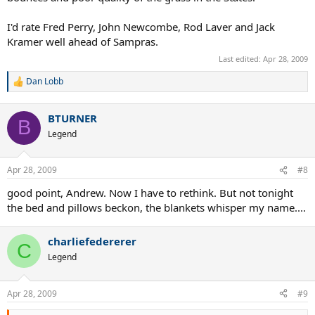
I'd rate Fred Perry, John Newcombe, Rod Laver and Jack
Kramer well ahead of Sampras.
Last edited:
Apr 28, 2009
Dan Lobb
R
e
a
BTURNER
c
B
t
Legend
i
o
n
Apr 28, 2009
#8
s
:
good point, Andrew. Now I have to rethink. But not tonight
the bed and pillows beckon, the blankets whisper my name....
charliefedererer
C
Legend
Apr 28, 2009
#9