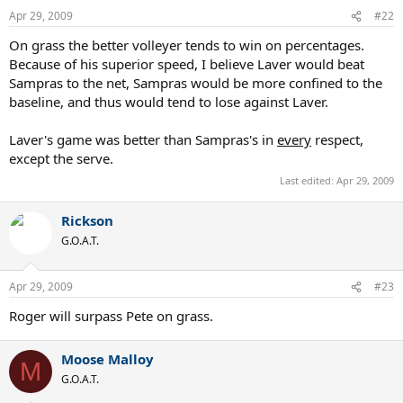
Apr 29, 2009
#22
On grass the better volleyer tends to win on percentages.
Because of his superior speed, I believe Laver would beat
Sampras to the net, Sampras would be more confined to the
baseline, and thus would tend to lose against Laver.
Laver's game was better than Sampras's in
every
respect,
except the serve.
Last edited:
Apr 29, 2009
Rickson
G.O.A.T.
Apr 29, 2009
#23
Roger will surpass Pete on grass.
Moose Malloy
M
G.O.A.T.