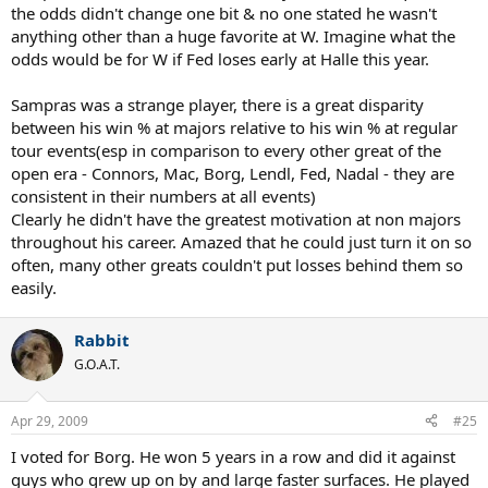
the odds didn't change one bit & no one stated he wasn't
anything other than a huge favorite at W. Imagine what the
odds would be for W if Fed loses early at Halle this year.
Sampras was a strange player, there is a great disparity
between his win % at majors relative to his win % at regular
tour events(esp in comparison to every other great of the
open era - Connors, Mac, Borg, Lendl, Fed, Nadal - they are
consistent in their numbers at all events)
Clearly he didn't have the greatest motivation at non majors
throughout his career. Amazed that he could just turn it on so
often, many other greats couldn't put losses behind them so
easily.
Rabbit
G.O.A.T.
Apr 29, 2009
#25
I voted for Borg. He won 5 years in a row and did it against
guys who grew up on by and large faster surfaces. He played