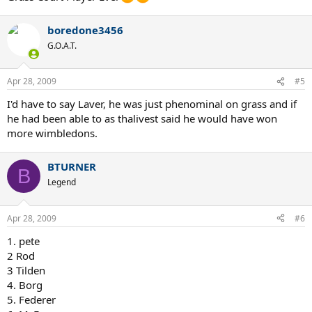
boredone3456
G.O.A.T.
Apr 28, 2009
#5
I'd have to say Laver, he was just phenominal on grass and if
he had been able to as thalivest said he would have won
more wimbledons.
BTURNER
B
Legend
Apr 28, 2009
#6
1. pete
2 Rod
3 Tilden
4. Borg
5. Federer