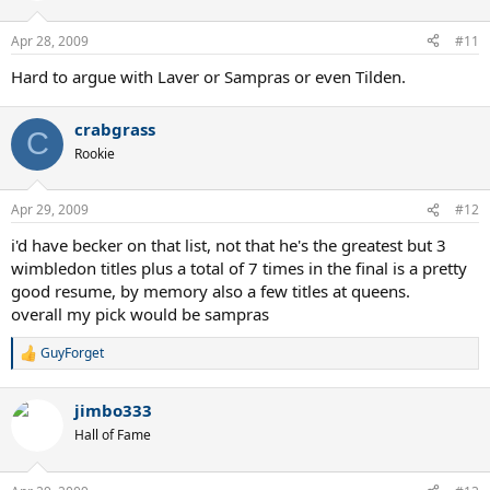
Apr 28, 2009
#11
Hard to argue with Laver or Sampras or even Tilden.
crabgrass
C
Rookie
Apr 29, 2009
#12
i'd have becker on that list, not that he's the greatest but 3
wimbledon titles plus a total of 7 times in the final is a pretty
good resume, by memory also a few titles at queens.
overall my pick would be sampras
GuyForget
R
e
a
jimbo333
c
t
Hall of Fame
i
o
n