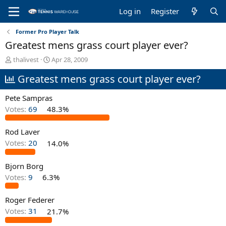
Log in
Register
Former Pro Player Talk
Greatest mens grass court player ever?
T
S
thalivest
Apr 28, 2009
h
t
Greatest mens grass court player ever?
r
a
e
r
a
t
Pete Sampras
d
d
Votes:
69
48.3%
s
a
t
t
Rod Laver
a
e
r
Votes:
20
14.0%
t
e
Bjorn Borg
r
Votes:
9
6.3%
Roger Federer
Votes:
31
21.7%