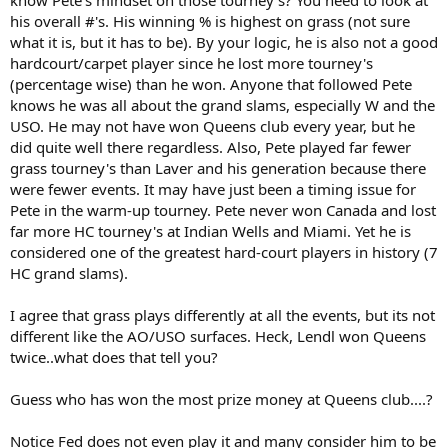
fifth best.
his overall #'s. His winning % is highest on grass (not sure
what it is, but it has to be). By your logic, he is also not a good
Simple reality is that different grass courts play very differently. As a
result, Wimbledon plays differently to Newport which plays
hardcourt/carpet player since he lost more tourney's
differently to Queens which is different to Halle and so on. On the
(percentage wise) than he won. Anyone that followed Pete
Wimbledon grass, Pete was in his element. At Queens, he wasn't.
knows he was all about the grand slams, especially W and the
Exactly the same as Rosewall not being at his absolute best on the
USO. He may not have won Queens club every year, but he
grass at Wimbledon but thriving on the Australian and American
did quite well there regardless. Also, Pete played far fewer
variety or Hoad doing well in Australia and the UK but hating the
grass tourney's than Laver and his generation because there
rotten bounces and poor quality of the grass in the States.
were fewer events. It may have just been a timing issue for
I'd rate Fred Perry, John Newcombe, Rod Laver and Jack Kramer well
Pete in the warm-up tourney. Pete never won Canada and lost
ahead of Sampras.
far more HC tourney's at Indian Wells and Miami. Yet he is
considered one of the greatest hard-court players in history (7
HC grand slams).
I agree that grass plays differently at all the events, but its not
different like the AO/USO surfaces. Heck, Lendl won Queens
twice..what does that tell you?
Guess who has won the most prize money at Queens club....?
Notice Fed does not even play it and many consider him to be