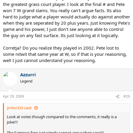
the greatest grass court player. I look at the final # and Pete
won 7 W grand slams. You really can't argue facts. Its also
hard to judge what a player would actually do against another
when they are seperated by 20 plus years. Just knowing Pete's
game and his power, I just don't see anyone able to control
the guy on any fast surface. Its just looking at it logically.
Corretja? Do you realize they played in 2002. Pete lost to
some nitwit that same year at W, so if that is your reasoning,
well I just cannot understand your reasoning.
Azzurri
Legend
Apr 29, 2009
#29
jimbo333 said:
Look at votes though compared to the comments, it really is a
joke!!!
The Sampras fans just simply cannot argue their case!!!