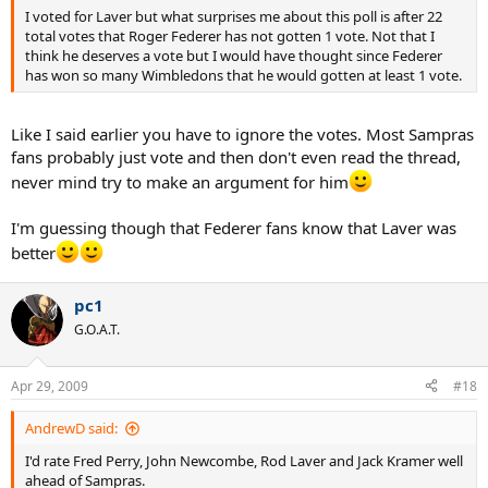
I voted for Laver but what surprises me about this poll is after 22
total votes that Roger Federer has not gotten 1 vote. Not that I
think he deserves a vote but I would have thought since Federer
has won so many Wimbledons that he would gotten at least 1 vote.
Like I said earlier you have to ignore the votes. Most Sampras
fans probably just vote and then don't even read the thread,
never mind try to make an argument for him
I'm guessing though that Federer fans know that Laver was
better
pc1
G.O.A.T.
Apr 29, 2009
#18
AndrewD said:
I'd rate Fred Perry, John Newcombe, Rod Laver and Jack Kramer well
ahead of Sampras.