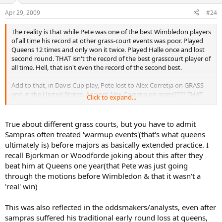
Apr 29, 2009
#24
The reality is that while Pete was one of the best Wimbledon players
of all time his record at other grass-court events was poor. Played
Queens 12 times and only won it twice. Played Halle once and lost
second round. THAT isn't the record of the best grasscourt player of
all time. Hell, that isn't even the record of the second best.
Add to that, in Davis Cup play, Pete lost to Alex Corretja on GRASS
and in the United States. Against Alex Corretja on grass???? THAT
Click to expand...
isn't the hallmark of the game's greatest grass court player, or the
fifth best.
True about different grass courts, but you have to admit
Simple reality is that different grass courts play very differently. As a
Sampras often treated 'warmup events'(that's what queens
result, Wimbledon plays differently to Newport which plays
ultimately is) before majors as basically extended practice. I
differently to Queens which is different to Halle and so on. On the
recall Bjorkman or Woodforde joking about this after they
Wimbledon grass, Pete was in his element. At Queens, he wasn't.
beat him at Queens one year(that Pete was just going
through the motions before Wimbledon & that it wasn't a
'real' win)
This was also reflected in the oddsmakers/analysts, even after
sampras suffered his traditional early round loss at queens,