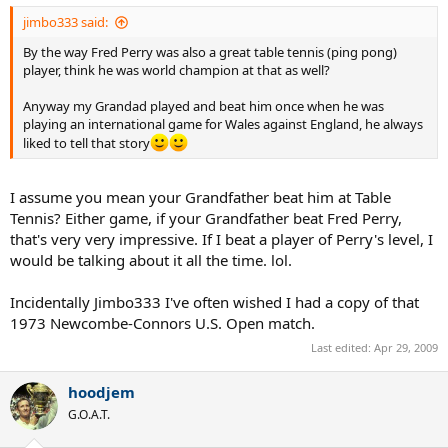
jimbo333 said:
By the way Fred Perry was also a great table tennis (ping pong)
player, think he was world champion at that as well?
Anyway my Grandad played and beat him once when he was
playing an international game for Wales against England, he always
liked to tell that story
I assume you mean your Grandfather beat him at Table
Tennis? Either game, if your Grandfather beat Fred Perry,
that's very very impressive. If I beat a player of Perry's level, I
would be talking about it all the time. lol.
Incidentally Jimbo333 I've often wished I had a copy of that
1973 Newcombe-Connors U.S. Open match.
Last edited:
Apr 29, 2009
hoodjem
G.O.A.T.