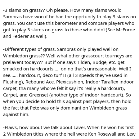
-3 slams on grass?? Oh please. How many slams would
Sampras have won if he had the opprtunity to play 3 slams on
grass. You can't use this barometer and compare players who
got to play 3 slams on grass to those who didn't(See McEnroe
and Federer as well).
-Different types of grass. Sampras only played well on
Wimbledon grass?? Well what other grasscourt tourneys are
prelavent today??? But if one says Tilden, Budge, etc. get
smacked on hardcourts..... on no that's unreasonable. Well I
see...... hardcourt, deco turf II (all 3 speeds they've used in
Flushing), Rebound Ace, Plexicushion, Indoor Taraflex indoor
carpet, tha many who've felt it say it's really a hardcourt),
Carpet, and Greenset (another type of indoor hardcourt). So
when you decide to hold this against past players, then hold
the fact that Pete was only dominant on Wimbldeon grass
against him.
-Flaws, how about we talk about Laver, When he won his first
2 Wimbledon titles where the hell were Ken Rosewall and Lew