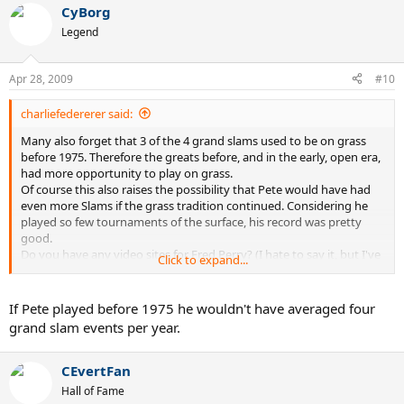
CyBorg
I'd rate Fred Perry, John Newcombe, Rod Laver and Jack Kramer well
Legend
ahead of Sampras.
Apr 28, 2009
#10
charliefedererer said:
Many also forget that 3 of the 4 grand slams used to be on grass
before 1975. Therefore the greats before, and in the early, open era,
had more opportunity to play on grass.
Of course this also raises the possibility that Pete would have had
even more Slams if the grass tradition continued. Considering he
played so few tournaments of the surface, his record was pretty
good.
Do you have any video sites for Fred Perry? (I hate to say it, but I've
Click to expand...
only seen him on that Fred Perry tennis wear commercial.)
If Pete played before 1975 he wouldn't have averaged four
grand slam events per year.
CEvertFan
Hall of Fame