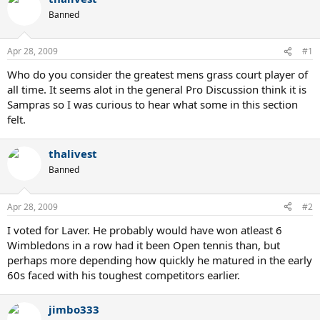
Banned
Apr 28, 2009
#1
Who do you consider the greatest mens grass court player of
all time. It seems alot in the general Pro Discussion think it is
Sampras so I was curious to hear what some in this section
felt.
thalivest
Banned
Apr 28, 2009
#2
I voted for Laver. He probably would have won atleast 6
Wimbledons in a row had it been Open tennis than, but
perhaps more depending how quickly he matured in the early
60s faced with his toughest competitors earlier.
jimbo333