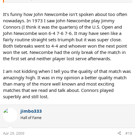
It's funny how John Newcombe isn't spoken about too often
nowadays. In 1973 I saw John Newcombe play Jimmy
Connors (I think it was the quarters) of the U.S. Open and
John Newcombe won 6-4 7-6 7-6. It may have seen like a
fairly routine straight sets triumph but it was super close.
Both tiebreaks went to 4-4 and whoever won the next point
won the set. Newcombe had the only break of the match in
the first set and neither player lost serve afterwards.
I am not kidding when I tell you the quality of that match was
amazingly high. It was in my opinion a better quality match
than many of the more well known and most exciting
matches that we read and talk about. Connors played
superbly and still lost.
jimbo333
Hall of Fame
Apr 29, 2009
#19