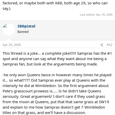
factored, or maybe both with K88, both age 29, so who can
say.)
Last edited:
Apr 29, 2009
380pistol
Banned
Apr 29, 2009
#32
This thread is a joke... a complete joke!!!!!! Sampras has the #1
spot and anyone can say what they want about me being a
Sampras fan, but look at the arguements being made.
-he only won Queens twice in however many times he played
it... so what???? Did Sampras ever play at Queens with the
intensity he did at Wimbledon. So the first arguement about
Pete's grasscourt prowess is..... Is he didn't take Queens
seriously. Great arguement/ I don't care if they used grass
from the moon at Queens, put that that same grass at SW19
and explain to me how Sampras doesn't get 7 Wimbledon
titles on that grass, and we'll have a discussion.