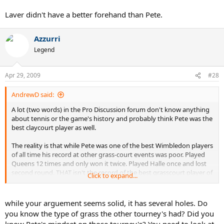
Laver didn't have a better forehand than Pete.
Azzurri
Legend
Apr 29, 2009
#28
AndrewD said:
A lot (two words) in the Pro Discussion forum don't know anything
about tennis or the game's history and probably think Pete was the
best claycourt player as well.
The reality is that while Pete was one of the best Wimbledon players
of all time his record at other grass-court events was poor. Played
Queens 12 times and only won it twice. Played Halle once and lost
second round. THAT isn't the record of the best grasscourt player of
Click to expand...
all time. Hell, that isn't even the record of the second best.
Add to that, in Davis Cup play, Pete lost to Alex Corretja on GRASS
while your arguement seems solid, it has several holes. Do
and in the United States. Against Alex Corretja on grass???? THAT
you know the type of grass the other tourney's had? Did you
isn't the hallmark of the game's greatest grass court player, or the
know Pete's mindset on those tourney's? You need to look at