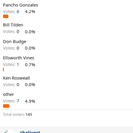
Pancho Gonzales
Votes:
6
4.2%
Bill Tilden
Votes:
0
0.0%
Don Budge
Votes:
0
0.0%
Ellsworth Vines
Votes:
1
0.7%
Ken Rosweall
Votes:
0
0.0%
other
Votes:
7
4.9%
Total voters
143
thalivest