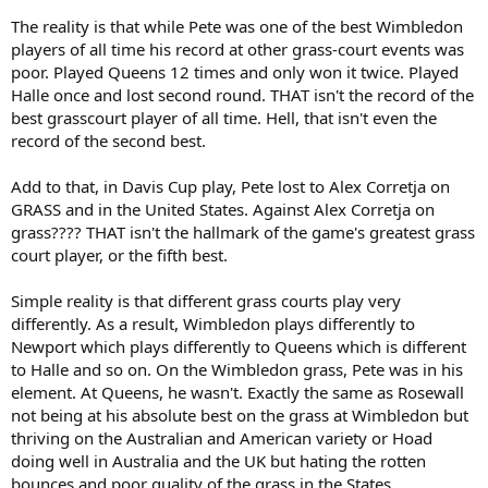
The reality is that while Pete was one of the best Wimbledon
players of all time his record at other grass-court events was
poor. Played Queens 12 times and only won it twice. Played
Halle once and lost second round. THAT isn't the record of the
best grasscourt player of all time. Hell, that isn't even the
record of the second best.
Add to that, in Davis Cup play, Pete lost to Alex Corretja on
GRASS and in the United States. Against Alex Corretja on
grass???? THAT isn't the hallmark of the game's greatest grass
court player, or the fifth best.
Simple reality is that different grass courts play very
differently. As a result, Wimbledon plays differently to
Newport which plays differently to Queens which is different
to Halle and so on. On the Wimbledon grass, Pete was in his
element. At Queens, he wasn't. Exactly the same as Rosewall
not being at his absolute best on the grass at Wimbledon but
thriving on the Australian and American variety or Hoad
doing well in Australia and the UK but hating the rotten
bounces and poor quality of the grass in the States.