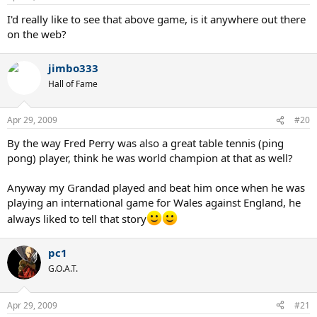
I'd really like to see that above game, is it anywhere out there
on the web?
jimbo333
Hall of Fame
Apr 29, 2009
#20
By the way Fred Perry was also a great table tennis (ping
pong) player, think he was world champion at that as well?
Anyway my Grandad played and beat him once when he was
playing an international game for Wales against England, he
always liked to tell that story
pc1
G.O.A.T.
Apr 29, 2009
#21