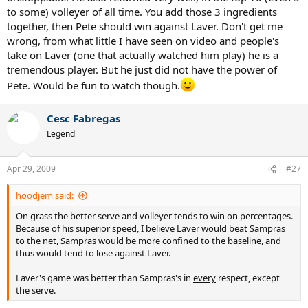
to some) volleyer of all time. You add those 3 ingredients
together, then Pete should win against Laver. Don't get me
wrong, from what little I have seen on video and people's
take on Laver (one that actually watched him play) he is a
tremendous player. But he just did not have the power of
Pete. Would be fun to watch though.
Cesc Fabregas
Legend
Apr 29, 2009
#27
hoodjem said:
On grass the better serve and volleyer tends to win on percentages.
Because of his superior speed, I believe Laver would beat Sampras
to the net, Sampras would be more confined to the baseline, and
thus would tend to lose against Laver.
Laver's game was better than Sampras's in
every
respect, except
the serve.