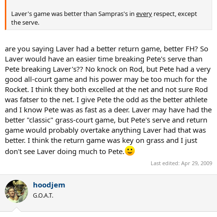
Laver's game was better than Sampras's in
every
respect, except
the serve.
are you saying Laver had a better return game, better FH? So
Laver would have an easier time breaking Pete's serve than
Pete breaking Laver's?? No knock on Rod, but Pete had a very
good all-court game and his power may be too much for the
Rocket. I think they both excelled at the net and not sure Rod
was fatser to the net. I give Pete the odd as the better athlete
and I know Pete was as fast as a deer. Laver may have had the
better "classic" grass-court game, but Pete's serve and return
game would probably overtake anything Laver had that was
better. I think the return game was key on grass and I just
don't see Laver doing much to Pete.
Last edited:
Apr 29, 2009
hoodjem
G.O.A.T.