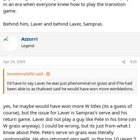
in an era when everyone knew how to play the transition
game.
Behind him, Laver and behind Laver, Sampras.
Azzurri
Legend
Apr 29, 2009
#26
boredone3456 said:
I'd have to say Laver, he was just phenominal on grass and if he had
been able to as thalivest said he would have won more wimbledons.
yes, he maybe would have won more W titles (its a guess of
course), but the issue for Laver is Sampras's serve and his
return game. Laver did not play a guy like Pete in his time (on
W grass anyway). I could be wrong, but its just from what I
know about Pete. Pete's serve on grass was literally
unstoppable. He also returned very well, in the top 10 (even 5