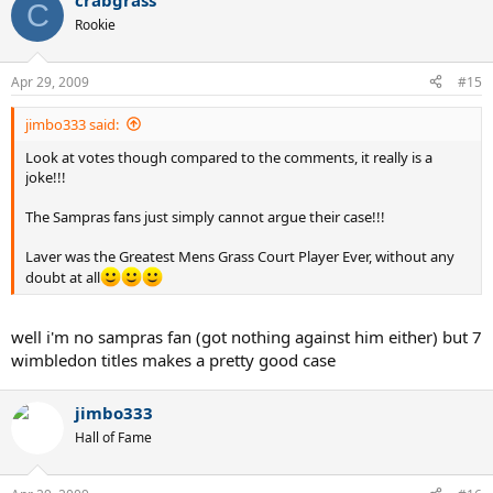
crabgrass
C
Rookie
Apr 29, 2009
#15
jimbo333 said:
Look at votes though compared to the comments, it really is a
joke!!!
The Sampras fans just simply cannot argue their case!!!
Laver was the Greatest Mens Grass Court Player Ever, without any
doubt at all
well i'm no sampras fan (got nothing against him either) but 7
wimbledon titles makes a pretty good case
jimbo333
Hall of Fame