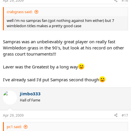
Apr 29, 2009
#16
crabgrass said:
well i'm no sampras fan (got nothing against him either) but 7
wimbledon titles makes a pretty good case
Sampras was an unbelievably great player on really fast
Wimbledon grass in the 90's, but look at his record on other
grass court tournaments!!!
Laver was the Greatest by a long way
I've already said I'd put Sampras second though
jimbo333
Hall of Fame
Apr 29, 2009
#17
pc1 said: