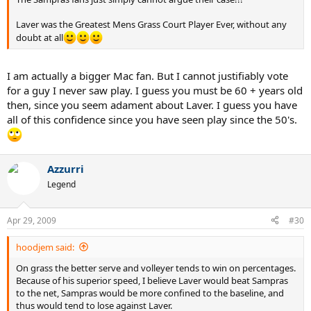
Laver was the Greatest Mens Grass Court Player Ever, without any
doubt at all
I am actually a bigger Mac fan. But I cannot justifiably vote
for a guy I never saw play. I guess you must be 60 + years old
then, since you seem adament about Laver. I guess you have
all of this confidence since you have seen play since the 50's.
Azzurri
Legend
Apr 29, 2009
#30
hoodjem said:
On grass the better serve and volleyer tends to win on percentages.
Because of his superior speed, I believe Laver would beat Sampras
to the net, Sampras would be more confined to the baseline, and
thus would tend to lose against Laver.