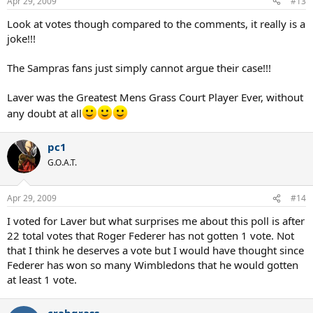
Apr 29, 2009
#13
s
:
Look at votes though compared to the comments, it really is a
joke!!!
The Sampras fans just simply cannot argue their case!!!
Laver was the Greatest Mens Grass Court Player Ever, without
any doubt at all
pc1
G.O.A.T.
Apr 29, 2009
#14
I voted for Laver but what surprises me about this poll is after
22 total votes that Roger Federer has not gotten 1 vote. Not
that I think he deserves a vote but I would have thought since
Federer has won so many Wimbledons that he would gotten
at least 1 vote.