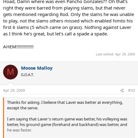
Hoad, Damn where was even Pancho Gonzales?? Oh that's
right they were barred from playing slams, but that never
gets mentioned regarding Rod. Only the slams he was unable
to play, not the slams others missed which enabled himto his
first 6 slams (5 which came on grass). Nothing against Laver
as I think he's great, but let's call a spade a spade.
AHEM!!!!!!!!!!!!!!
Last edited:
Apr 29, 2009
Moose Malloy
M
G.O.A.T.
Apr 29, 2009
#33
Thanks for asking. I believe that Laver was better at everything,
except the serve.
I am saying that Laver's return game was better, his volleying was
better, his ground game (forehand and backhand) was better, and
he was faster.