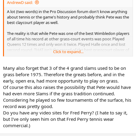
AndrewD said:
A lot (two words) in the Pro Discussion forum don't know anything
about tennis or the game's history and probably think Pete was the
best claycourt player as well.
The reality is that while Pete was one of the best Wimbledon players
of all time his record at other grass-court events was poor. Played
Queens 12 times and only won it twice. Played Halle once and lost
second round. THAT isn't the record of the best grasscourt player of
Click to expand...
all time. Hell, that isn't even the record of the second best.
Add to that, in Davis Cup play, Pete lost to Alex Corretja on GRASS
Many also forget that 3 of the 4 grand slams used to be on
and in the United States. Against Alex Corretja on grass???? THAT
grass before 1975. Therefore the greats before, and in the
isn't the hallmark of the game's greatest grass court player, or the
early, open era, had more opportunity to play on grass.
fifth best.
Of course this also raises the possibility that Pete would have
had even more Slams if the grass tradition continued.
Simple reality is that different grass courts play very differently. As a
result, Wimbledon plays differently to Newport which plays
Considering he played so few tournaments of the surface, his
differently to Queens which is different to Halle and so on. On the
record was pretty good.
Wimbledon grass, Pete was in his element. At Queens, he wasn't.
Do you have any video sites for Fred Perry? (I hate to say it,
Exactly the same as Rosewall not being at his absolute best on the
but I've only seen him on that Fred Perry tennis wear
grass at Wimbledon but thriving on the Australian and American
commercial.)
variety or Hoad doing well in Australia and the UK but hating the
rotten bounces and poor quality of the grass in the States.