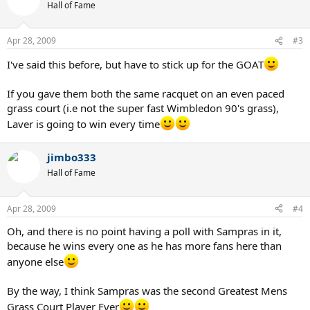
Hall of Fame
Apr 28, 2009
#3
I've said this before, but have to stick up for the GOAT
If you gave them both the same racquet on an even paced
grass court (i.e not the super fast Wimbledon 90's grass),
Laver is going to win every time
jimbo333
Hall of Fame
Apr 28, 2009
#4
Oh, and there is no point having a poll with Sampras in it,
because he wins every one as he has more fans here than
anyone else
By the way, I think Sampras was the second Greatest Mens
Grass Court Player Ever